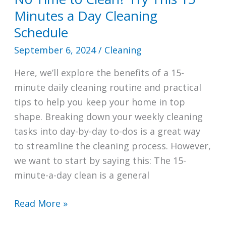
Minutes a Day Cleaning
Schedule
September 6, 2024
/
Cleaning
Here, we’ll explore the benefits of a 15-
minute daily cleaning routine and practical
tips to help you keep your home in top
shape. Breaking down your weekly cleaning
tasks into day-by-day to-dos is a great way
to streamline the cleaning process. However,
we want to start by saying this: The 15-
minute-a-day clean is a general
No
Read More »
Time