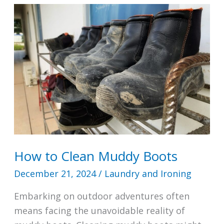
Prams
Dangerous?
How to Clean Muddy Boots
December 21, 2024
/
Laundry and Ironing
Embarking on outdoor adventures often
means facing the unavoidable reality of