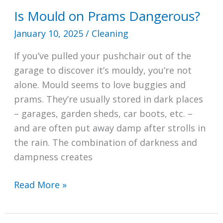
Is Mould on Prams Dangerous?
January 10, 2025
/
Cleaning
If you’ve pulled your pushchair out of the
garage to discover it’s mouldy, you’re not
alone. Mould seems to love buggies and
prams. They’re usually stored in dark places
– garages, garden sheds, car boots, etc. –
and are often put away damp after strolls in
the rain. The combination of darkness and
dampness creates
Is
Read More »
Mould
on