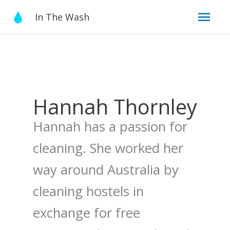
Skip
Mai
In The Wash
to
content
Men
Hannah Thornley
Hannah has a passion for
cleaning. She worked her
way around Australia by
cleaning hostels in
exchange for free