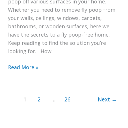
poop off various surfaces in your home.
Whether you need to remove fly poop from
your walls, ceilings, windows, carpets,
bathrooms, or wooden surfaces, here we
have the secrets to a fly poop-free home.
Keep reading to find the solution you’re
looking for. How
How
Read More »
to
Clean
Fly
1
2
…
26
Next
→
Poop