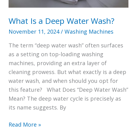
What Is a Deep Water Wash?
November 11, 2024
/
Washing Machines
The term “deep water wash” often surfaces
as a setting on top-loading washing
machines, providing an extra layer of
cleaning prowess. But what exactly is a deep
water wash, and when should you opt for
this feature? What Does “Deep Water Wash”
Mean? The deep water cycle is precisely as
its name suggests. By
What
Read More »
Is