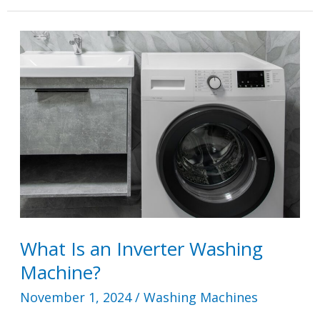
a
Deep
Water
Wash?
What Is an Inverter Washing
Machine?
November 1, 2024
/
Washing Machines