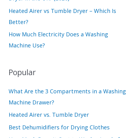
Heated Airer vs Tumble Dryer – Which Is
Better?
How Much Electricity Does a Washing
Machine Use?
Popular
What Are the 3 Compartments in a Washing
Machine Drawer?
Heated Airer vs. Tumble Dryer
Best Dehumidifiers for Drying Clothes