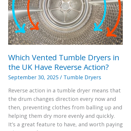
Which Vented Tumble Dryers in
the UK Have Reverse Action?
September 30, 2025
/
Tumble Dryers
Reverse action in a tumble dryer means that
the drum changes direction every now and
then, preventing clothes from balling up and
helping them dry more evenly and quickly.
It’s a great feature to have, and worth paying