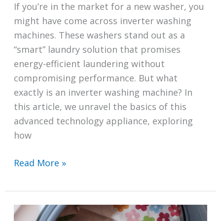
If you’re in the market for a new washer, you
might have come across inverter washing
machines. These washers stand out as a
“smart” laundry solution that promises
energy-efficient laundering without
compromising performance. But what
exactly is an inverter washing machine? In
this article, we unravel the basics of this
advanced technology appliance, exploring
how
What
Read More »
Is
an
Inverter
Washing