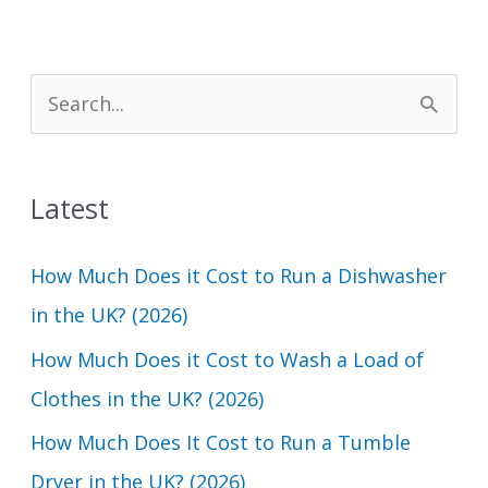
S
e
a
Latest
r
c
How Much Does it Cost to Run a Dishwasher
h
in the UK? (2026)
f
How Much Does it Cost to Wash a Load of
o
Clothes in the UK? (2026)
r
How Much Does It Cost to Run a Tumble
:
Dryer in the UK? (2026)