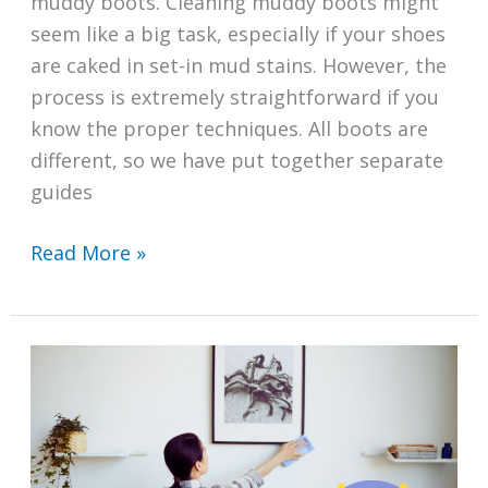
muddy boots. Cleaning muddy boots might
seem like a big task, especially if your shoes
are caked in set-in mud stains. However, the
process is extremely straightforward if you
know the proper techniques. All boots are
different, so we have put together separate
guides
How
Read More »
to
Clean
Muddy
Boots