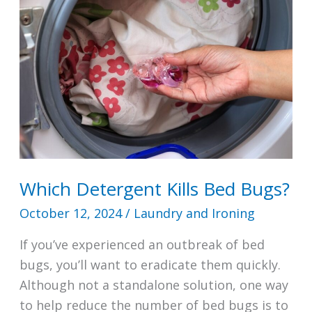
Machine?
Which Detergent Kills Bed Bugs?
October 12, 2024
/
Laundry and Ironing
If you’ve experienced an outbreak of bed
bugs, you’ll want to eradicate them quickly.
Although not a standalone solution, one way
to help reduce the number of bed bugs is to