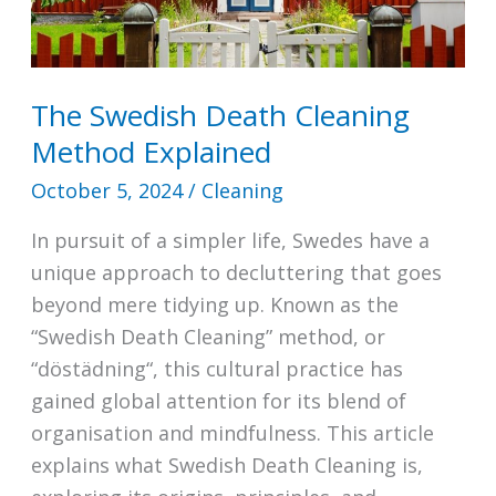
The Swedish Death Cleaning
Method Explained
October 5, 2024
/
Cleaning
In pursuit of a simpler life, Swedes have a
unique approach to decluttering that goes
beyond mere tidying up. Known as the
“Swedish Death Cleaning” method, or
“döstädning“, this cultural practice has
gained global attention for its blend of
organisation and mindfulness. This article
explains what Swedish Death Cleaning is,