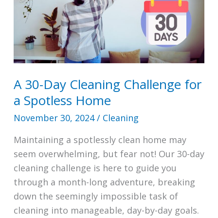
A 30-Day Cleaning Challenge for
a Spotless Home
November 30, 2024
/
Cleaning
Maintaining a spotlessly clean home may
seem overwhelming, but fear not! Our 30-day
cleaning challenge is here to guide you
through a month-long adventure, breaking
down the seemingly impossible task of
cleaning into manageable, day-by-day goals.