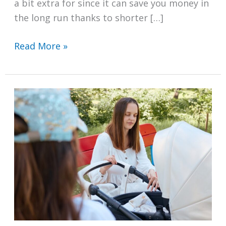
a bit extra for since it can save you money in
the long run thanks to shorter […]
Which
Read More »
Vented
Tumble
Dryers
in
the
UK
Have
Reverse
Action?