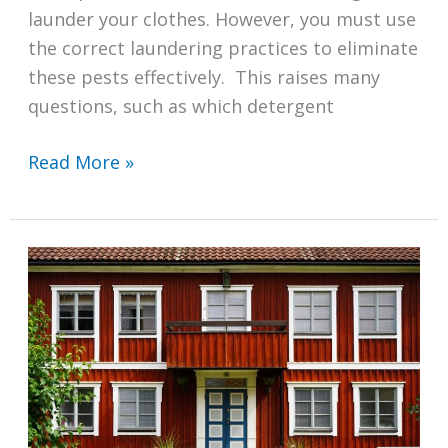
launder your clothes. However, you must use
the correct laundering practices to eliminate
these pests effectively. This raises many
questions, such as which detergent
Which
Read More »
Detergent
Kills
Bed
Bugs?