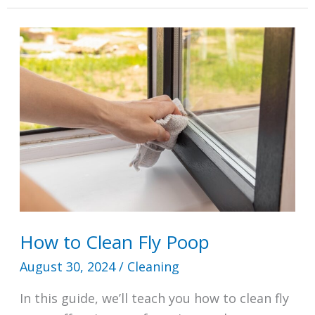
to
Clean?
Try
This
15
Minutes
a
Day
Cleaning
Schedule
How to Clean Fly Poop
August 30, 2024
/
Cleaning
In this guide, we’ll teach you how to clean fly