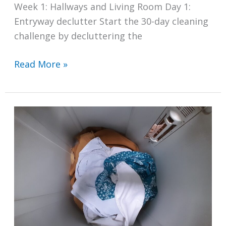
Week 1: Hallways and Living Room Day 1:
Entryway declutter Start the 30-day cleaning
challenge by decluttering the
A
Read More »
30-
Day
Cleaning
Challenge
for
a
Spotless
Home