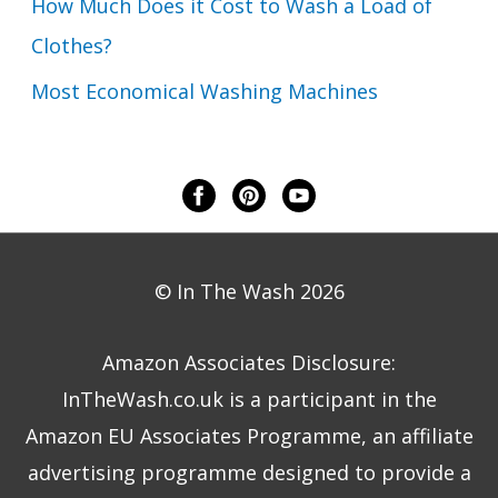
How Much Does it Cost to Wash a Load of
Clothes?
Most Economical Washing Machines
© In The Wash 2026
Amazon Associates Disclosure:
InTheWash.co.uk is a participant in the
Amazon EU Associates Programme, an affiliate
advertising programme designed to provide a