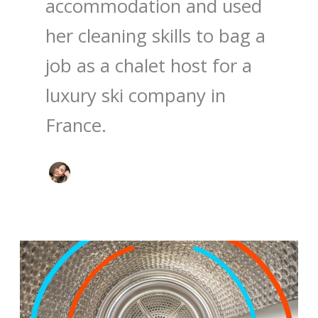
accommodation and used
her cleaning skills to bag a
job as a chalet host for a
luxury ski company in
France.