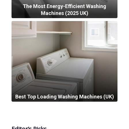
The Most Energy-Efficient Washing
Machines (2025 UK)
Best Top Loading Washing Machines (UK)
Editor’s Picks