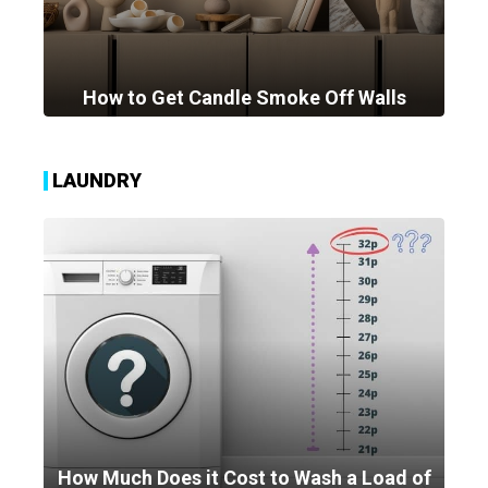
How to Get Candle Smoke Off Walls
LAUNDRY
How Much Does it Cost to Wash a Load of