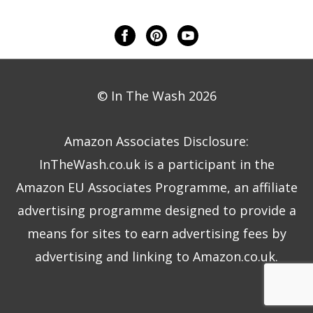
© In The Wash 2026
Amazon Associates Disclosure:
InTheWash.co.uk is a participant in the
Amazon EU Associates Programme, an affiliate
advertising programme designed to provide a
means for sites to earn advertising fees by
advertising and linking to Amazon.co.uk.