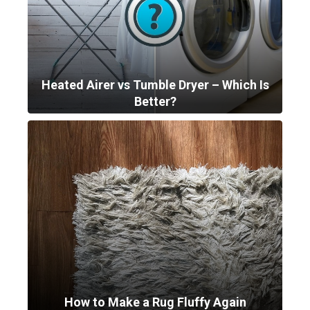
Heated Airer vs Tumble Dryer – Which Is
Better?
How to Make a Rug Fluffy Again