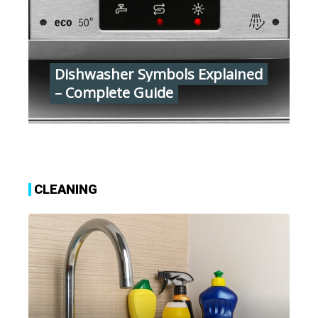
Dishwasher Symbols Explained
– Complete Guide
CLEANING