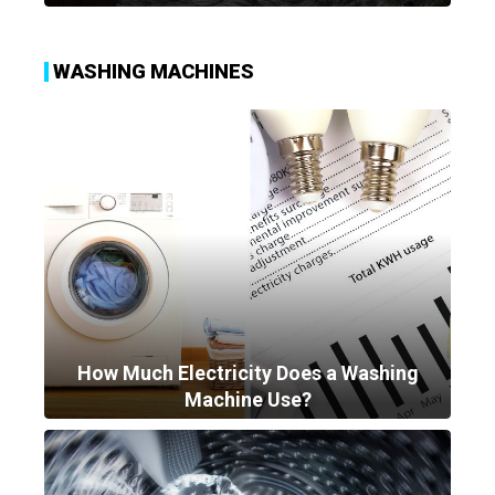
WASHING MACHINES
How Much Electricity Does a Washing
Machine Use?