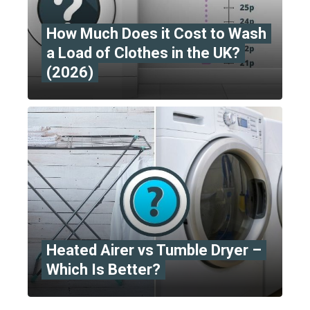
How Much Does it Cost to Wash
a Load of Clothes in the UK?
(2026)
Heated Airer vs Tumble Dryer –
Which Is Better?