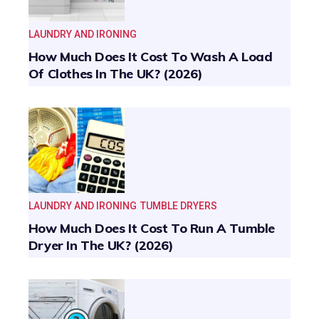
LAUNDRY AND IRONING
How Much Does It Cost To Wash A Load
Of Clothes In The UK? (2026)
LAUNDRY AND IRONING
TUMBLE DRYERS
How Much Does It Cost To Run A Tumble
Dryer In The UK? (2026)