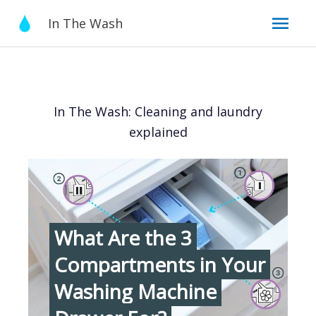
Skip
Mai
In The Wash
to
content
Men
In The Wash: Cleaning and laundry
explained
What Are the 3
Compartments in Your
Washing Machine