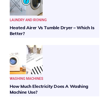
LAUNDRY AND IRONING
Heated Airer Vs Tumble Dryer – Which Is
Better?
WASHING MACHINES
How Much Electricity Does A Washing
Machine Use?