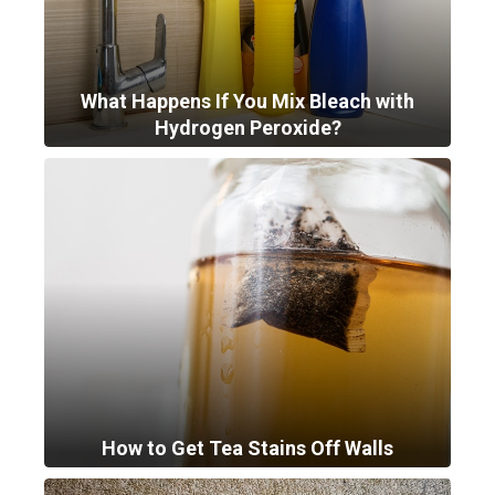
What Happens If You Mix Bleach with
Hydrogen Peroxide?
How to Get Tea Stains Off Walls