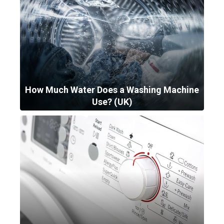
How Much Water Does a Washing Machine
Use? (UK)