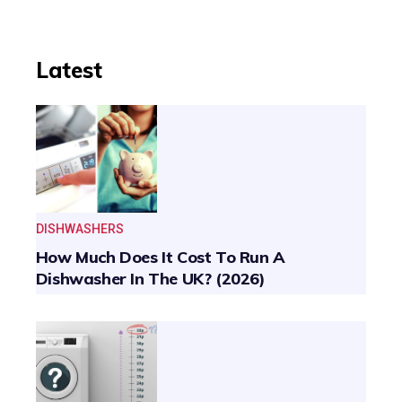
Latest
DISHWASHERS
How Much Does It Cost To Run A
Dishwasher In The UK? (2026)