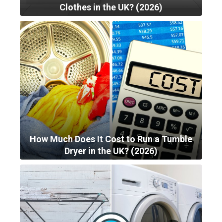
Clothes in the UK? (2026)
How Much Does It Cost to Run a Tumble
Dryer in the UK? (2026)