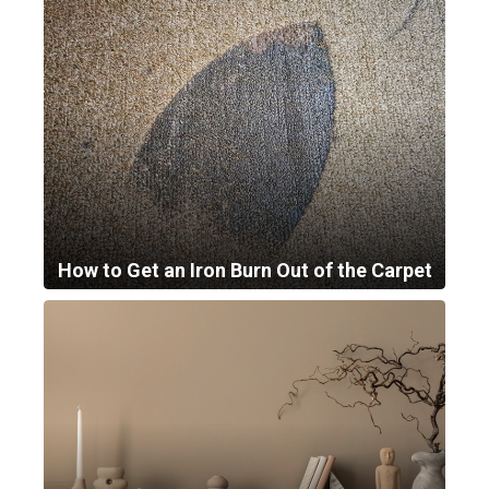
How to Get an Iron Burn Out of the Carpet