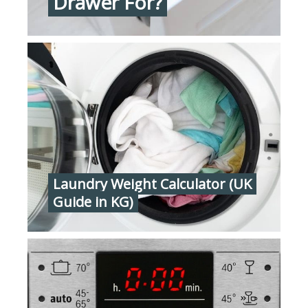
Drawer For?
Laundry Weight Calculator (UK
Guide in KG)