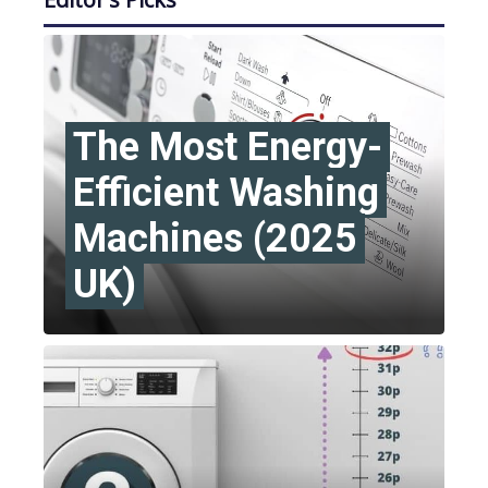
The Most Energy-
Efficient Washing
Machines (2025
UK)