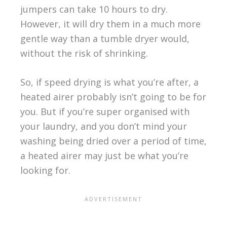
jumpers can take 10 hours to dry.
However, it will dry them in a much more
gentle way than a tumble dryer would,
without the risk of shrinking.
So, if speed drying is what you’re after, a
heated airer probably isn’t going to be for
you. But if you’re super organised with
your laundry, and you don’t mind your
washing being dried over a period of time,
a heated airer may just be what you’re
looking for.