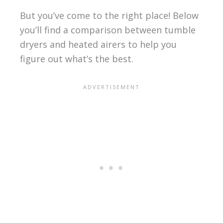
But you’ve come to the right place! Below
you’ll find a comparison between tumble
dryers and heated airers to help you
figure out what’s the best.