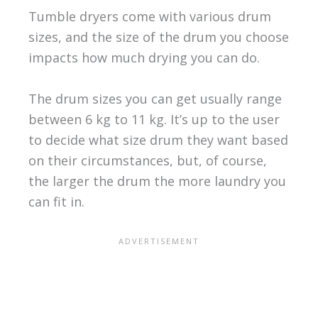
Tumble dryers come with various drum
sizes, and the size of the drum you choose
impacts how much drying you can do.
The drum sizes you can get usually range
between 6 kg to 11 kg. It’s up to the user
to decide what size drum they want based
on their circumstances, but, of course,
the larger the drum the more laundry you
can fit in.