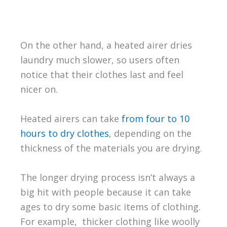
On the other hand, a heated airer dries
laundry much slower, so users often
notice that their clothes last and feel
nicer on.
Heated airers can take
from four to 10
hours to dry clothes
, depending on the
thickness of the materials you are drying.
The longer drying process isn’t always a
big hit with people because it can take
ages to dry some basic items of clothing.
For example, thicker clothing like woolly