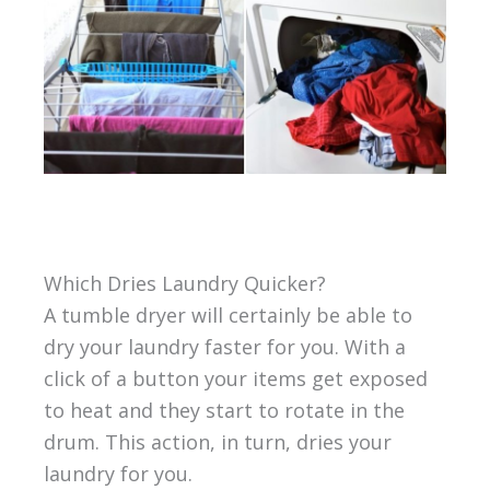
Which Dries Laundry Quicker?
A tumble dryer will certainly be able to
dry your laundry faster for you. With a
click of a button your items get exposed
to heat and they start to rotate in the
drum. This action, in turn, dries your
laundry for you.