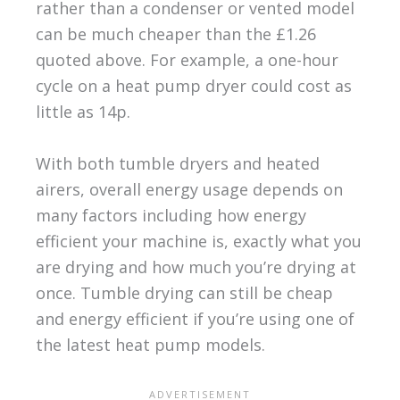
rather than a condenser or vented model
can be much cheaper than the £1.26
quoted above. For example, a one-hour
cycle on a heat pump dryer could cost as
little as 14p.
With both tumble dryers and heated
airers, overall energy usage depends on
many factors including how energy
efficient your machine is, exactly what you
are drying and how much you’re drying at
once. Tumble drying can still be cheap
and energy efficient if you’re using one of
the latest heat pump models.