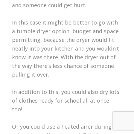
and someone could get hurt.
In this case it might be better to go with
a tumble dryer option, budget and space
permitting, because the dryer would fit
neatly into your kitchen and you wouldn’t
know it was there. With the dryer out of
the way there’s less chance of someone
pulling it over.
In addition to this, you could also dry lots
of clothes ready for school all at once
too!
Or you could use a heated airer during