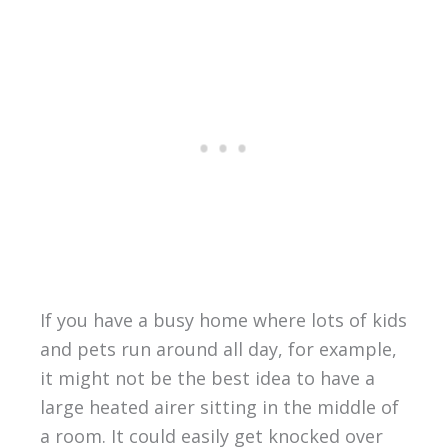
If you have a busy home where lots of kids
and pets run around all day, for example,
it might not be the best idea to have a
large heated airer sitting in the middle of
a room. It could easily get knocked over