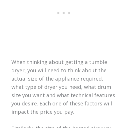
When thinking about getting a tumble
dryer, you will need to think about the
actual size of the appliance required,
what type of dryer you need, what drum
size you want and what technical features
you desire. Each one of these factors will
impact the price you pay.