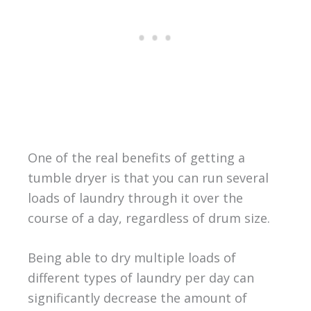
One of the real benefits of getting a
tumble dryer is that you can run several
loads of laundry through it over the
course of a day, regardless of drum size.
Being able to dry multiple loads of
different types of laundry per day can
significantly decrease the amount of