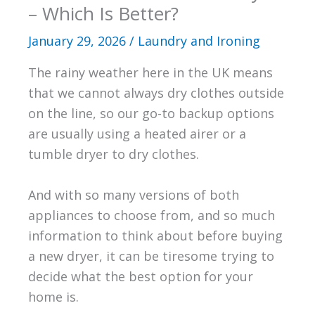
– Which Is Better?
January 29, 2026
/
Laundry and Ironing
The rainy weather here in the UK means
that we cannot always dry clothes outside
on the line, so our go-to backup options
are usually using a heated airer or a
tumble dryer to dry clothes.
And with so many versions of both
appliances to choose from, and so much
information to think about before buying
a new dryer, it can be tiresome trying to
decide what the best option for your
home is.