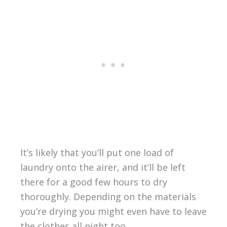
It’s likely that you’ll put one load of
laundry onto the airer, and it’ll be left
there for a good few hours to dry
thoroughly. Depending on the materials
you’re drying you might even have to leave
the clothes all night too.