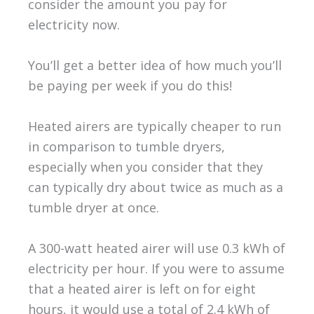
consider the amount you pay for
electricity now.
You’ll get a better idea of how much you’ll
be paying per week if you do this!
Heated airers are typically cheaper to run
in comparison to tumble dryers,
especially when you consider that they
can typically dry about twice as much as a
tumble dryer at once.
A 300-watt heated airer will use 0.3 kWh of
electricity per hour. If you were to assume
that a heated airer is left on for eight
hours, it would use a total of 2.4 kWh of