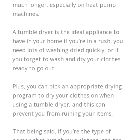
much longer, especially on heat pump
machines.
A tumble dryer is the ideal appliance to
have in your home if you’re in a rush, you
need lots of washing dried quickly, or if
you forget to wash and dry your clothes
ready to go out!
Plus, you can pick an appropriate drying
program to dry your clothes on when
using a tumble dryer, and this can
prevent you from ruining your items.
That being said, if you’re the type of