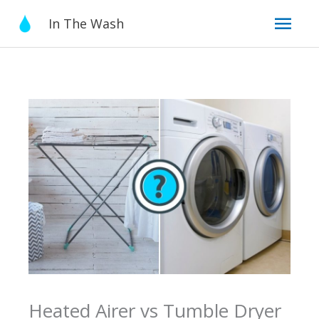
Skip
Mai
In The Wash
to
content
Men
Heated Airer vs Tumble Dryer