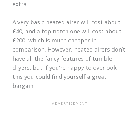
extra!
A very basic heated airer will cost about
£40, and a top notch one will cost about
£200, which is much cheaper in
comparison. However, heated airers don’t
have all the fancy features of tumble
dryers, but if you’re happy to overlook
this you could find yourself a great
bargain!