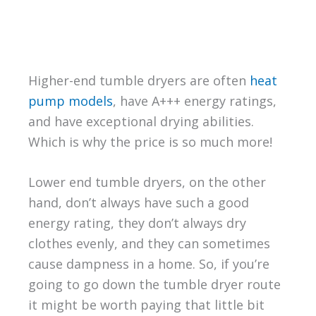
Higher-end tumble dryers are often
heat
pump models
, have A+++ energy ratings,
and have exceptional drying abilities.
Which is why the price is so much more!
Lower end tumble dryers, on the other
hand, don’t always have such a good
energy rating, they don’t always dry
clothes evenly, and they can sometimes
cause dampness in a home. So, if you’re
going to go down the tumble dryer route
it might be worth paying that little bit