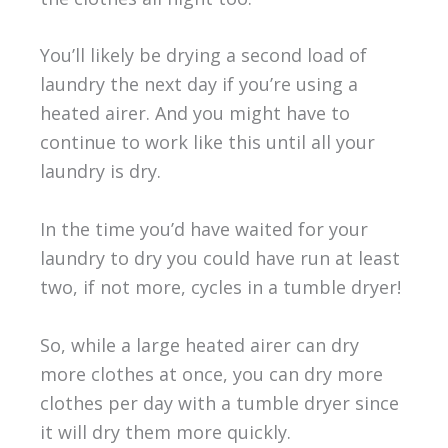
You’ll likely be drying a second load of
laundry the next day if you’re using a
heated airer. And you might have to
continue to work like this until all your
laundry is dry.
In the time you’d have waited for your
laundry to dry you could have run at least
two, if not more, cycles in a tumble dryer!
So, while a large heated airer can dry
more clothes at once, you can dry more
clothes per day with a tumble dryer since
it will dry them more quickly.