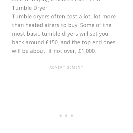
Tumble Dryer
Tumble dryers often cost a lot, lot more
than heated airers to buy. Some of the
most basic tumble dryers will set you
back around £150, and the top end ones
will be about, if not over, £1,000.