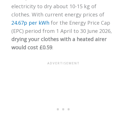
electricity to dry about 10-15 kg of
clothes. With current energy prices of
24.67p per kWh
for the Energy Price Cap
(EPC) period from 1 April to 30 June 2026,
drying your clothes with a heated airer
would cost £0.59
.