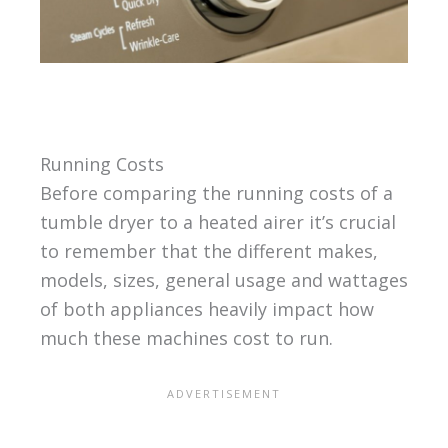
Running Costs
Before comparing the running costs of a
tumble dryer to a heated airer it’s crucial
to remember that the different makes,
models, sizes, general usage and wattages
of both appliances heavily impact how
much these machines cost to run.