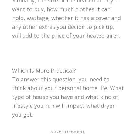
Similarly, the size of the heated airer you
want to buy, how much clothes it can
hold, wattage, whether it has a cover and
any other extras you decide to pick up,
will add to the price of your heated airer.
Which Is More Practical?
To answer this question, you need to
think about your personal home life. What
type of house you have and what kind of
lifestyle you run will impact what dryer
you get.