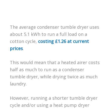
The average condenser tumble dryer uses
about 5.1 kWh to run a full load on a
cotton cycle,
costing £1.26 at current
prices
.
This would mean that a heated airer costs
half as much to run as a condenser
tumble dryer, while drying twice as much
laundry.
However, running a shorter tumble dryer
cycle and/or using a heat pump dryer