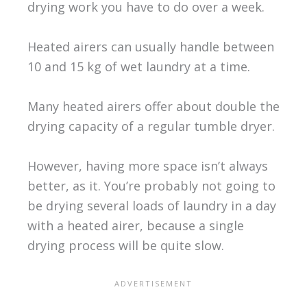
drying work you have to do over a week.
Heated airers can usually handle between
10 and 15 kg of wet laundry at a time.
Many heated airers offer about double the
drying capacity of a regular tumble dryer.
However, having more space isn’t always
better, as it. You’re probably not going to
be drying several loads of laundry in a day
with a heated airer, because a single
drying process will be quite slow.