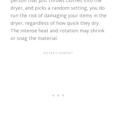
person that just throws clothes into the
dryer, and picks a random setting, you do
run the risk of damaging your items in the
dryer, regardless of how quick they dry.
The intense heat and rotation may shrink
or snag the material.