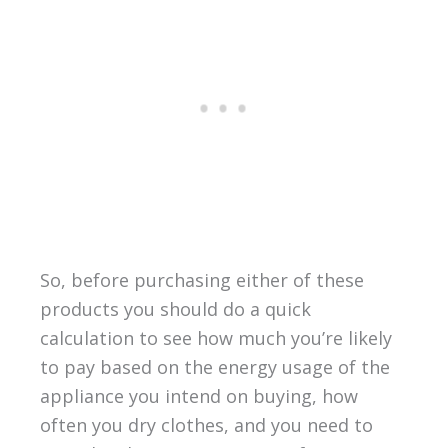
So, before purchasing either of these
products you should do a quick
calculation to see how much you’re likely
to pay based on the energy usage of the
appliance you intend on buying, how
often you dry clothes, and you need to