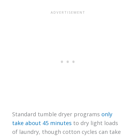
Standard tumble dryer programs
only
take about 45 minutes
to dry light loads
of laundry, though cotton cycles can take