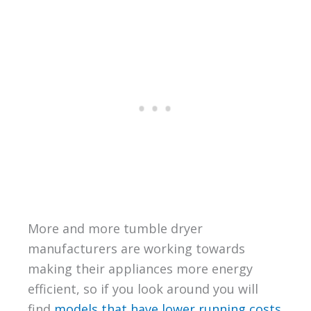
More and more tumble dryer
manufacturers are working towards
making their appliances more energy
efficient, so if you look around you will
find
models that have lower running costs