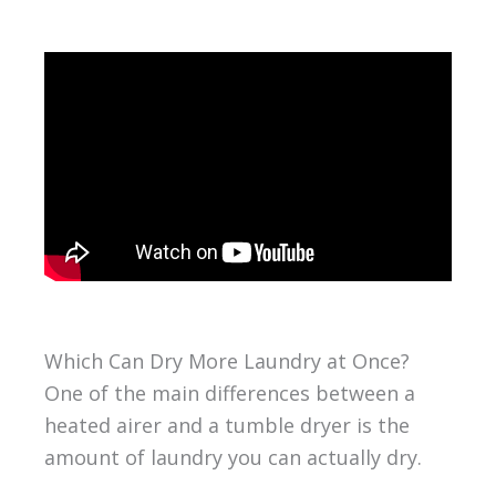
Which Can Dry More Laundry at Once?
One of the main differences between a
heated airer and a tumble dryer is the
amount of laundry you can actually dry.