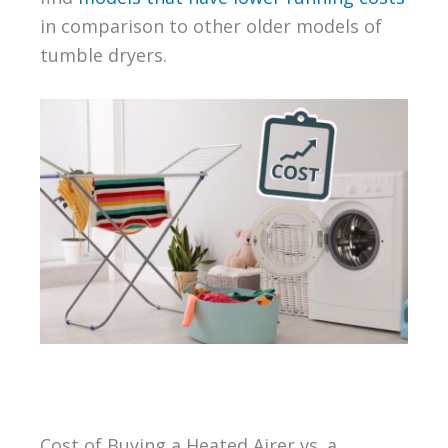
in comparison to other older models of
tumble dryers.
Cost of Buying a Heated Airer vs. a