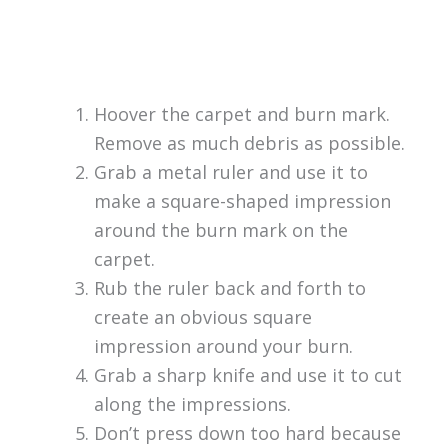
Hoover the carpet and burn mark.
Remove as much debris as possible.
Grab a metal ruler and use it to
make a square-shaped impression
around the burn mark on the
carpet.
Rub the ruler back and forth to
create an obvious square
impression around your burn.
Grab a sharp knife and use it to cut
along the impressions.
Don’t press down too hard because