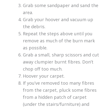
Grab some sandpaper and sand the
area.
Grab your hoover and vacuum up
the debris.
Repeat the steps above until you
remove as much of the burn mark
as possible.
Grab a small, sharp scissors and cut
away clumpier burnt fibres. Don’t
chop off too much.
Hoover your carpet.
If you’ve removed too many fibres
from the carpet, pluck some fibres
from a hidden patch of carpet
(under the stairs/furniture) and