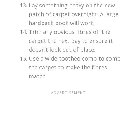
Lay something heavy on the new
patch of carpet overnight. A large,
hardback book will work.
Trim any obvious fibres off the
carpet the next day to ensure it
doesn’t look out of place.
Use a wide-toothed comb to comb
the carpet to make the fibres
match.