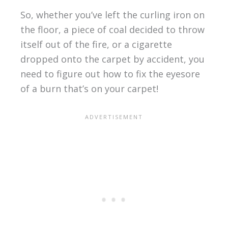
So, whether you’ve left the curling iron on
the floor, a piece of coal decided to throw
itself out of the fire, or a cigarette
dropped onto the carpet by accident, you
need to figure out how to fix the eyesore
of a burn that’s on your carpet!