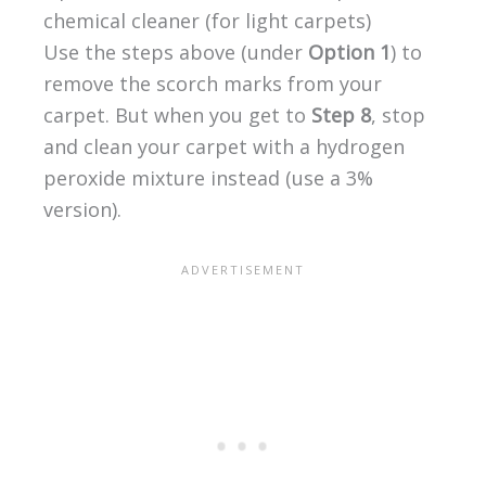
chemical cleaner (for light carpets)
Use the steps above (under
Option 1
) to
remove the scorch marks from your
carpet. But when you get to
Step 8
, stop
and clean your carpet with a hydrogen
peroxide mixture instead (use a 3%
version).