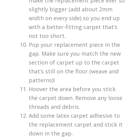
make the replacement piece ever so
slightly bigger (add about 2mm
width on every side) so you end up
with a better-fitting carpet that’s
not too short.
Pop your replacement piece in the
gap. Make sure you match the new
section of carpet up to the carpet
that’s still on the floor (weave and
patterns)!
Hoover the area before you stick
the carpet down. Remove any loose
threads and debris.
Add some latex carpet adhesive to
the replacement carpet and stick it
down in the gap.