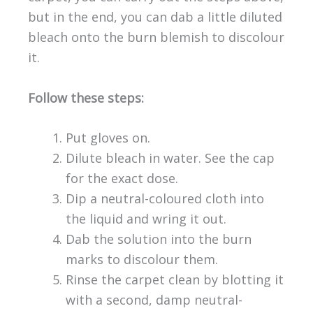
but in the end, you can dab a little diluted
bleach onto the burn blemish to discolour
it.
Follow these steps:
Put gloves on.
Dilute bleach in water. See the cap
for the exact dose.
Dip a neutral-coloured cloth into
the liquid and wring it out.
Dab the solution into the burn
marks to discolour them.
Rinse the carpet clean by blotting it
with a second, damp neutral-