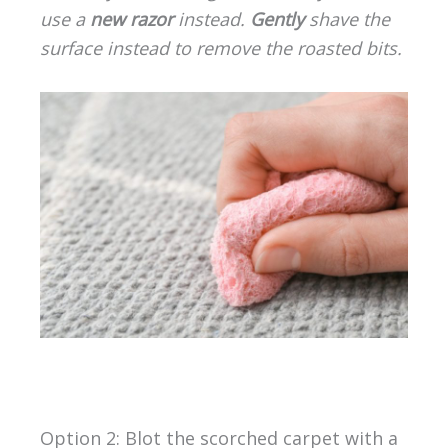
use a
new razor
instead.
Gently
shave the
surface instead to remove the roasted bits.
Option 2: Blot the scorched carpet with a