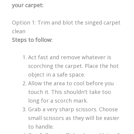
your carpet:
Option 1: Trim and blot the singed carpet
clean
Steps to follow:
Act fast and remove whatever is
scorching the carpet. Place the hot
object in a safe space.
Allow the area to cool before you
touch it. This shouldn’t take too
long for a scorch mark.
Grab a very sharp scissors. Choose
small scissors as they will be easier
to handle.