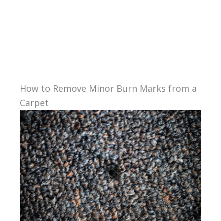
How to Remove Minor Burn Marks from a
Carpet