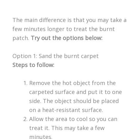
The main difference is that you may take a
few minutes longer to treat the burnt
patch.
Try out the options below:
Option 1: Sand the burnt carpet
Steps to follow:
Remove the hot object from the
carpeted surface and put it to one
side. The object should be placed
on a heat-resistant surface.
Allow the area to cool so you can
treat it. This may take a few
minutes.