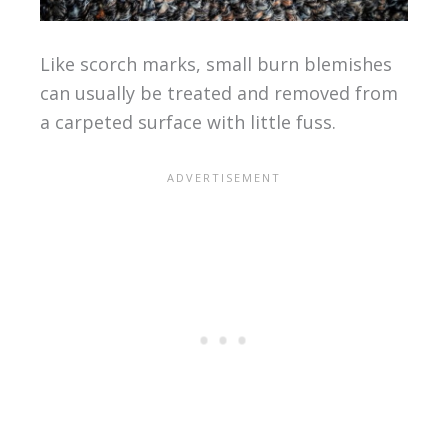
Like scorch marks, small burn blemishes
can usually be treated and removed from
a carpeted surface with little fuss.