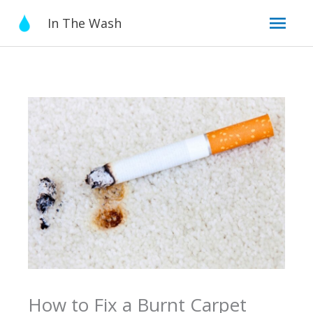
Skip
Mai
In The Wash
to
content
Men
How to Fix a Burnt Carpet