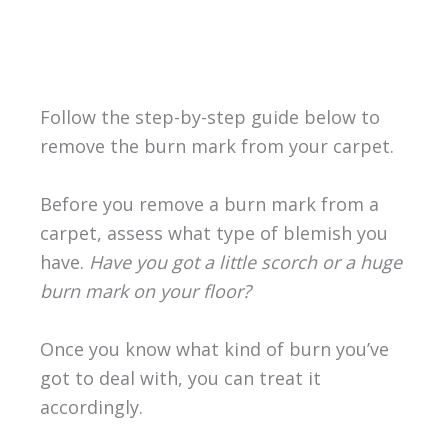
Follow the step-by-step guide below to
remove the burn mark from your carpet.
Before you remove a burn mark from a
carpet, assess what type of blemish you
have.
Have you got a little scorch or a huge
burn mark on your floor?
Once you know what kind of burn you’ve
got to deal with, you can treat it
accordingly.