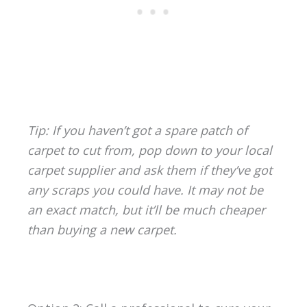
Tip: If you haven’t got a spare patch of
carpet to cut from, pop down to your local
carpet supplier and ask them if they’ve got
any scraps you could have. It may not be
an exact match, but it’ll be much cheaper
than buying a new carpet.