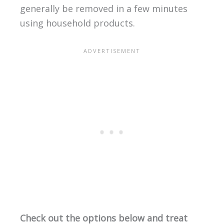
generally be removed in a few minutes
using household products.
Check out the options below and treat