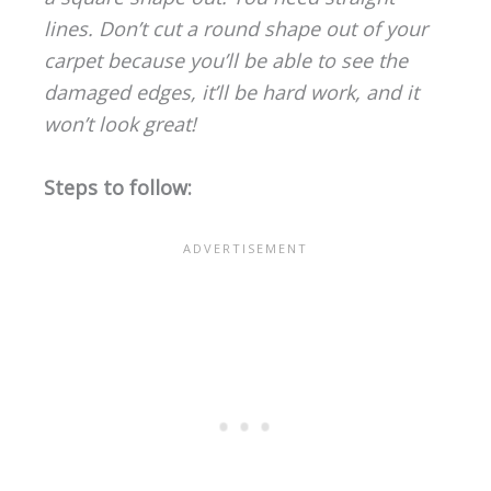
lines. Don’t cut a round shape out of your
carpet because you’ll be able to see the
damaged edges, it’ll be hard work, and it
won’t look great!
Steps to follow: