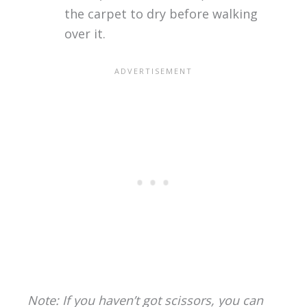
the carpet to dry before walking
over it.
Note: If you haven’t got scissors, you can