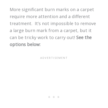
More significant burn marks on a carpet
require more attention and a different
treatment. It’s not impossible to remove
a large burn mark from a carpet, but it
can be tricky work to carry out!
See the
options below: