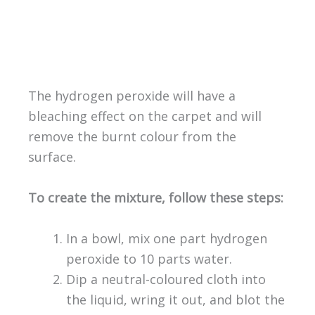
The hydrogen peroxide will have a
bleaching effect on the carpet and will
remove the burnt colour from the
surface.
To create the mixture, follow these steps:
In a bowl, mix one part hydrogen
peroxide to 10 parts water.
Dip a neutral-coloured cloth into
the liquid, wring it out, and blot the