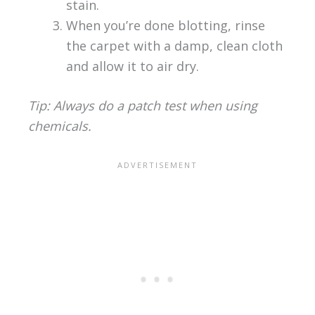
stain.
When you’re done blotting, rinse
the carpet with a damp, clean cloth
and allow it to air dry.
Tip: Always do a patch test when using
chemicals.