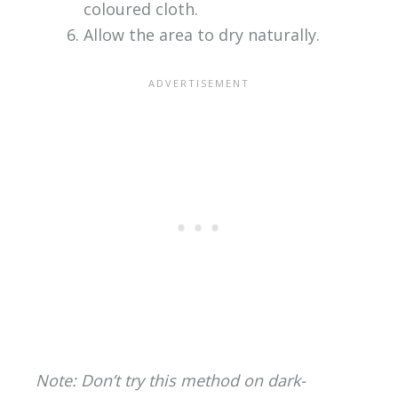
coloured cloth.
Allow the area to dry naturally.
Note: Don’t try this method on dark-