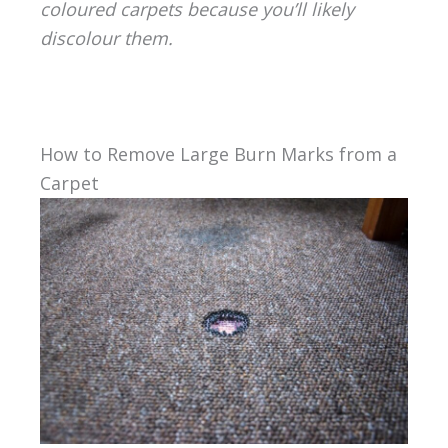
coloured carpets because you’ll likely
discolour them.
How to Remove Large Burn Marks from a
Carpet