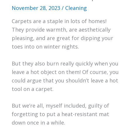
November 28, 2023
/
Cleaning
Carpets are a staple in lots of homes!
They provide warmth, are aesthetically
pleasing, and are great for dipping your
toes into on winter nights.
But they also burn really quickly when you
leave a hot object on them! Of course, you
could argue that you shouldn’t leave a hot
tool on a carpet.
But we’re all, myself included, guilty of
forgetting to put a heat-resistant mat
down once in a while.