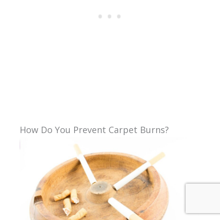
How Do You Prevent Carpet Burns?