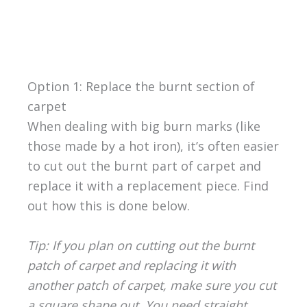
Option 1: Replace the burnt section of
carpet
When dealing with big burn marks (like
those made by a hot iron), it’s often easier
to cut out the burnt part of carpet and
replace it with a replacement piece. Find
out how this is done below.
Tip: If you plan on cutting out the burnt
patch of carpet and replacing it with
another patch of carpet, make sure you cut
a square shape out. You need straight