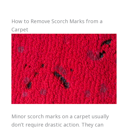
How to Remove Scorch Marks from a
Carpet
Minor scorch marks on a carpet usually
don’t require drastic action. They can