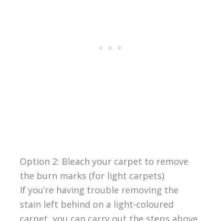
Option 2: Bleach your carpet to remove
the burn marks (for light carpets)
If you’re having trouble removing the
stain left behind on a light-coloured
carpet, you can carry out the steps above,