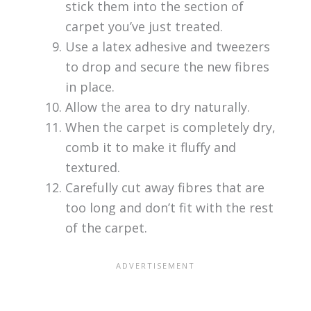
stick them into the section of
carpet you’ve just treated.
Use a latex adhesive and tweezers
to drop and secure the new fibres
in place.
Allow the area to dry naturally.
When the carpet is completely dry,
comb it to make it fluffy and
textured.
Carefully cut away fibres that are
too long and don’t fit with the rest
of the carpet.