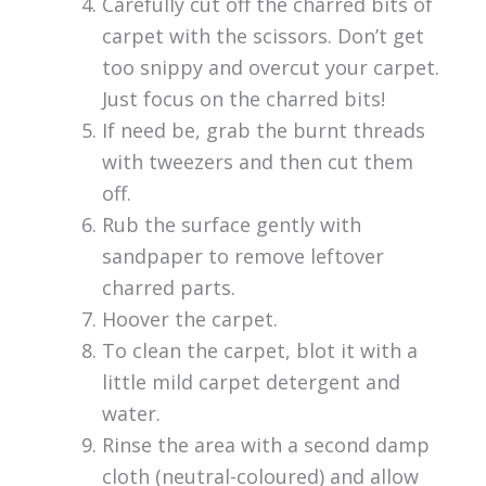
Carefully cut off the charred bits of
carpet with the scissors. Don’t get
too snippy and overcut your carpet.
Just focus on the charred bits!
If need be, grab the burnt threads
with tweezers and then cut them
off.
Rub the surface gently with
sandpaper to remove leftover
charred parts.
Hoover the carpet.
To clean the carpet, blot it with a
little mild carpet detergent and
water.
Rinse the area with a second damp
cloth (neutral-coloured) and allow