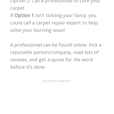
Option 2: Call a professional to cure your
carpet
If
Option 1
isn’t tickling your fancy, you
could call a carpet repair expert to help
solve your burning issue!
A professional can be found online. Pick a
reputable person/company, read lots of
reviews, and get a quote for the work
before it’s done.