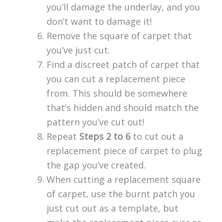
you’ll damage the underlay, and you
don’t want to damage it!
Remove the square of carpet that
you’ve just cut.
Find a discreet patch of carpet that
you can cut a replacement piece
from. This should be somewhere
that’s hidden and should match the
pattern you’ve cut out!
Repeat
Steps 2 to 6
to cut out a
replacement piece of carpet to plug
the gap you’ve created.
When cutting a replacement square
of carpet, use the burnt patch you
just cut out as a template, but