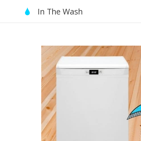
Skip
In The Wash
to
content