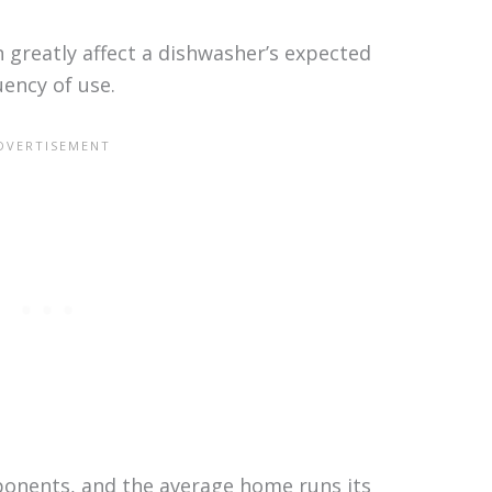
n greatly affect a dishwasher’s expected
uency of use.
nents, and the average home runs its