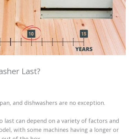
sher Last?
span, and dishwashers are no exception.
 last can depend on a variety of factors and
odel, with some machines having a longer or
 out of the box.