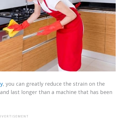
ly
, you can greatly reduce the strain on the
r and last longer than a machine that has been