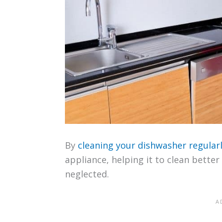
By
cleaning your dishwasher regular
appliance, helping it to clean bette
neglected.