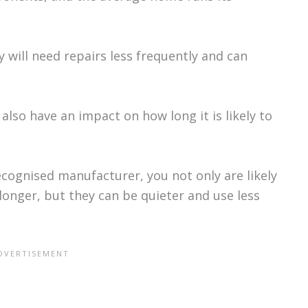
 will need repairs less frequently and can
 also have an impact on how long it is likely to
cognised manufacturer, you not only are likely
 longer, but they can be quieter and use less