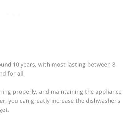
ound 10 years, with most lasting between 8
d for all.
aning properly, and maintaining the appliance
, you can greatly increase the dishwasher’s
get.