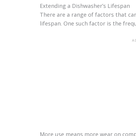
Extending a Dishwasher’s Lifespan
There are a range of factors that ca
lifespan. One such factor is the freq
More use means more wear on compo