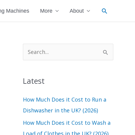
Search
ng Machines
More
About
S
e
a
Latest
r
c
How Much Does it Cost to Run a
h
Dishwasher in the UK? (2026)
f
How Much Does it Cost to Wash a
o
Load of Clothes in the UK? (2026)