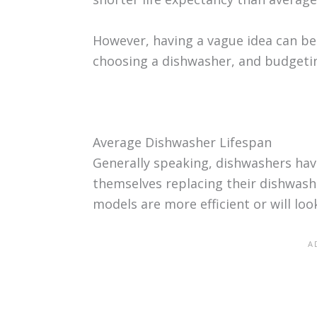
However, having a vague idea can be
choosing a dishwasher, and budgetin
Average Dishwasher Lifespan
Generally speaking, dishwashers hav
themselves replacing their dishwas
models are more efficient or will loo