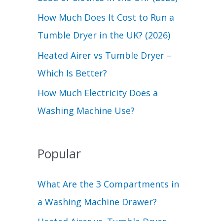
r
How Much Does It Cost to Run a
:
Tumble Dryer in the UK? (2026)
Heated Airer vs Tumble Dryer –
Which Is Better?
How Much Electricity Does a
Washing Machine Use?
Popular
What Are the 3 Compartments in
a Washing Machine Drawer?