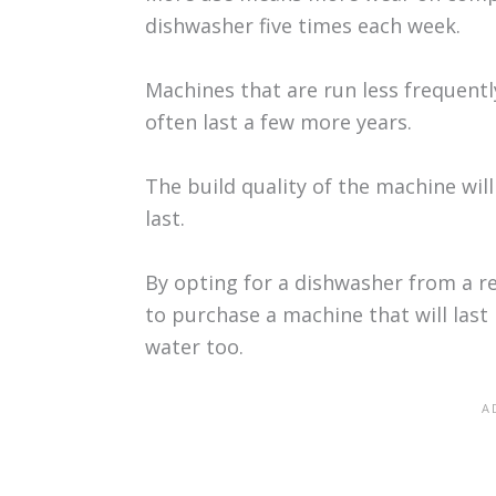
dishwasher five times each week.
Machines that are run less frequently
often last a few more years.
The build quality of the machine will
last.
By opting for a dishwasher from a re
to purchase a machine that will last
water too.