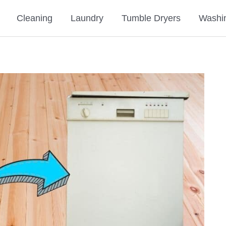
Cleaning
Laundry
Tumble Dryers
Washi