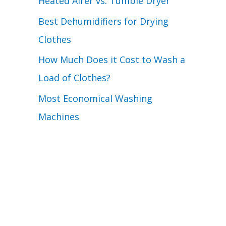
Heated Airer vs. Tumble Dryer
Best Dehumidifiers for Drying
Clothes
How Much Does it Cost to Wash a
Load of Clothes?
Most Economical Washing
Machines