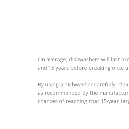
On average, dishwashers will last ar
and 15 years before breaking once an
By using a dishwasher carefully, cle
as recommended by the manufacturer
chances of reaching that 15-year tar