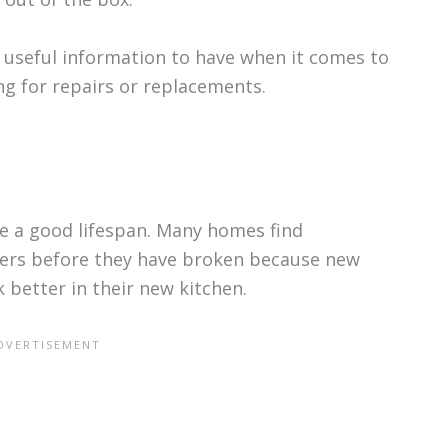
 useful information to have when it comes to
g for repairs or replacements.
e a good lifespan. Many homes find
hers before they have broken because new
k better in their new kitchen.