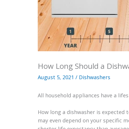
How Long Should a Dishwa
August 5, 2021
/
Dishwashers
All household appliances have a life
How long a dishwasher is expected to
may even depend on your specific m
shorter life expectancy than average