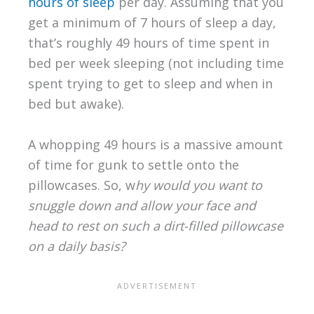
hours of sleep
per day. Assuming that you
get a minimum of 7 hours of sleep a day,
that’s roughly 49 hours of time spent in
bed per week sleeping (not including time
spent trying to get to sleep and when in
bed but awake).
A whopping 49 hours is a massive amount
of time for gunk to settle onto the
pillowcases. So, w
hy would you want to
snuggle down and allow your face and
head to rest on such a dirt-filled pillowcase
on a daily basis?