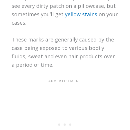
see every dirty patch on a pillowcase, but
sometimes you’ll get
yellow stains
on your
cases.
These marks are generally caused by the
case being exposed to various bodily
fluids, sweat and even hair products over
a period of time.