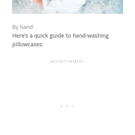
By hand
Here’s a quick guide to hand-washing
pillowcases: