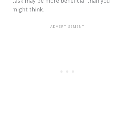
task may be more beneficial than you
might think.