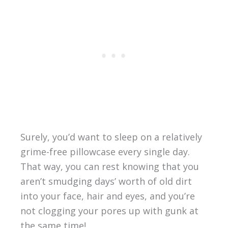
Surely, you’d want to sleep on a relatively
grime-free pillowcase every single day.
That way, you can rest knowing that you
aren’t smudging days’ worth of old dirt
into your face, hair and eyes, and you’re
not clogging your pores up with gunk at
the same time!