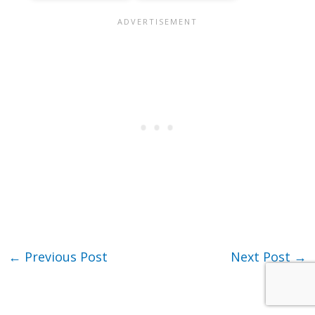
←
Previous Post
Next Post
→