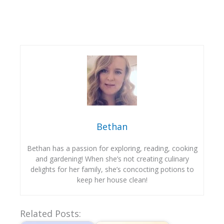
Bethan
Bethan has a passion for exploring, reading, cooking
and gardening! When she’s not creating culinary
delights for her family, she’s concocting potions to
keep her house clean!
Related Posts: