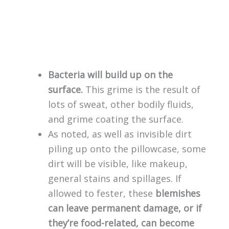
Bacteria will build up on the
surface.
This grime is the result of
lots of sweat, other bodily fluids,
and grime coating the surface.
As noted, as well as invisible dirt
piling up onto the pillowcase, some
dirt will be visible, like makeup,
general stains and spillages. If
allowed to fester, these
blemishes
can leave permanent damage, or if
they’re food-related, can become