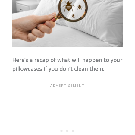
Here’s a recap of what will happen to your
pillowcases if you don’t clean them: