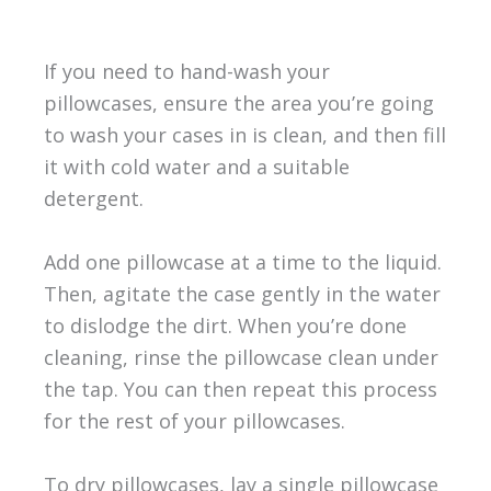
If you need to hand-wash your
pillowcases, ensure the area you’re going
to wash your cases in is clean, and then fill
it with cold water and a suitable
detergent.
Add one pillowcase at a time to the liquid.
Then, agitate the case gently in the water
to dislodge the dirt. When you’re done
cleaning, rinse the pillowcase clean under
the tap. You can then repeat this process
for the rest of your pillowcases.
To dry pillowcases, lay a single pillowcase