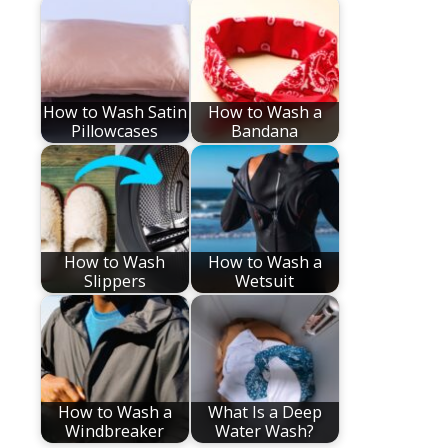
How to Wash Satin
How to Wash a
Pillowcases
Bandana
How to Wash
How to Wash a
Slippers
Wetsuit
How to Wash a
What Is a Deep
Windbreaker
Water Wash?