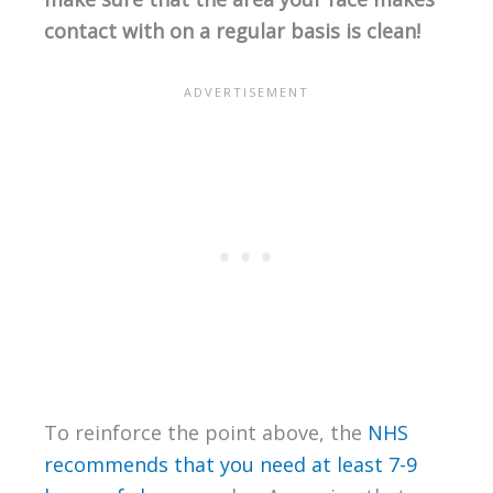
contact with on a regular basis is clean!
To reinforce the point above, the
NHS
recommends that you need at least 7-9