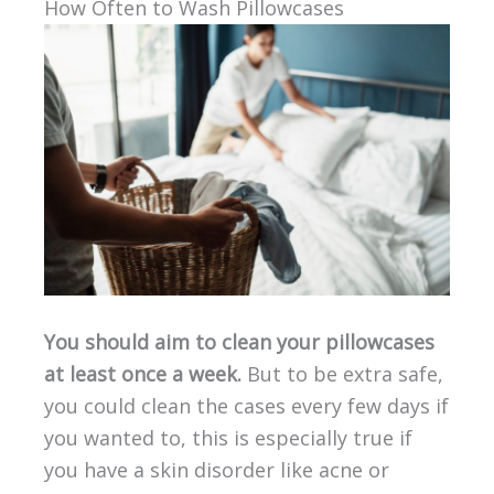
How Often to Wash Pillowcases
You should aim to clean your pillowcases
at least once a week.
But to be extra safe,
you could clean the cases every few days if
you wanted to, this is especially true if
you have a skin disorder like acne or