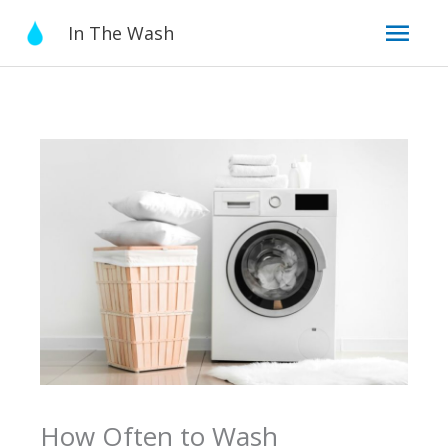
Skip
Mai
In The Wash
to
content
Men
How Often to Wash