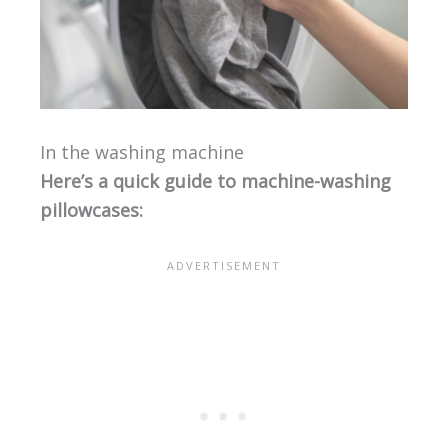
In the washing machine
Here’s a quick guide to machine-washing
pillowcases: