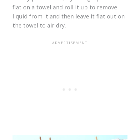
flat on a towel and roll it up to remove
liquid from it and then leave it flat out on
the towel to air dry.