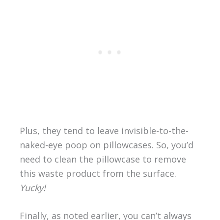
Plus, they tend to leave invisible-to-the-
naked-eye poop on pillowcases. So, you’d
need to clean the pillowcase to remove
this waste product from the surface.
Yucky!
Finally, as noted earlier, you can’t always