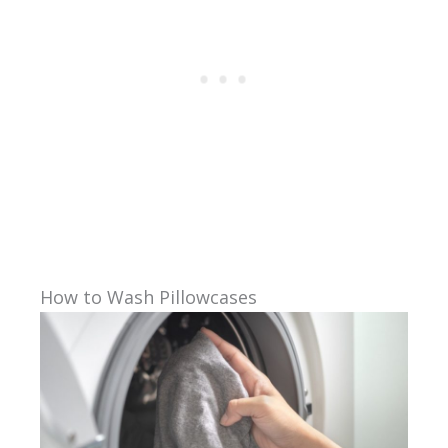
How to Wash Pillowcases