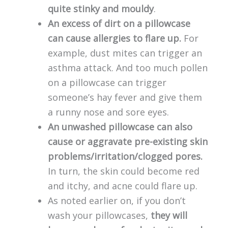
quite stinky and mouldy
.
An excess of dirt on a pillowcase
can cause allergies to flare up.
For
example, dust mites can trigger an
asthma attack. And too much pollen
on a pillowcase can trigger
someone’s hay fever and give them
a runny nose and sore eyes.
An unwashed pillowcase can also
cause or aggravate pre-existing skin
problems/irritation/clogged pores.
In turn, the skin could become red
and itchy, and acne could flare up.
As noted earlier on, if you don’t
wash your pillowcases,
they will