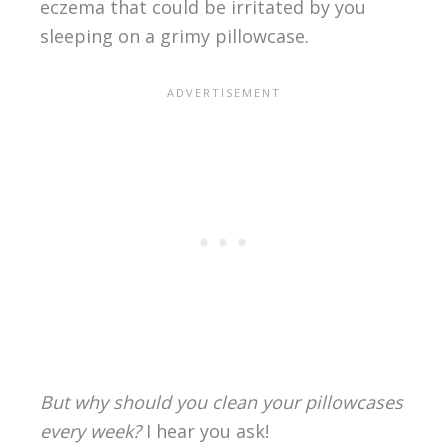
eczema that could be irritated by you
sleeping on a grimy pillowcase.
But why should you clean your pillowcases
every week?
I hear you ask!