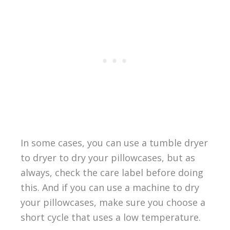
In some cases, you can use a tumble dryer
to dryer to dry your pillowcases, but as
always, check the care label before doing
this. And if you can use a machine to dry
your pillowcases, make sure you choose a
short cycle that uses a low temperature.