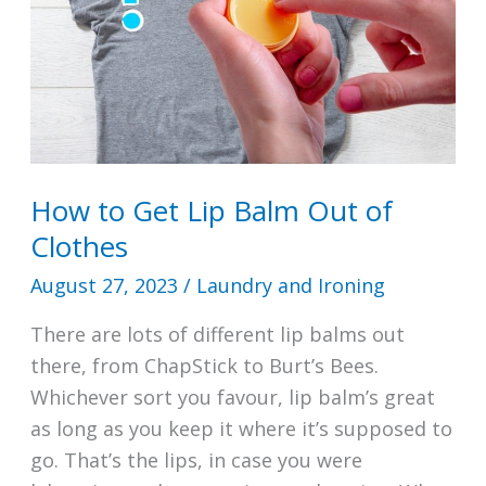
Popcorn
Smell
How to Get Lip Balm Out of
Clothes
August 27, 2023
/
Laundry and Ironing
There are lots of different lip balms out
there, from ChapStick to Burt’s Bees.
Whichever sort you favour, lip balm’s great
as long as you keep it where it’s supposed to
go. That’s the lips, in case you were