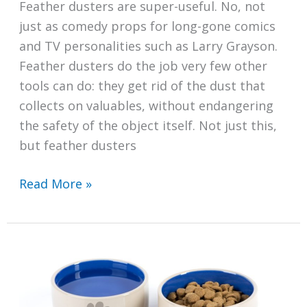
Feather dusters are super-useful. No, not
just as comedy props for long-gone comics
and TV personalities such as Larry Grayson.
Feather dusters do the job very few other
tools can do: they get rid of the dust that
collects on valuables, without endangering
the safety of the object itself. Not just this,
but feather dusters
How
Read More »
to
Clean
Your
Feather
Duster