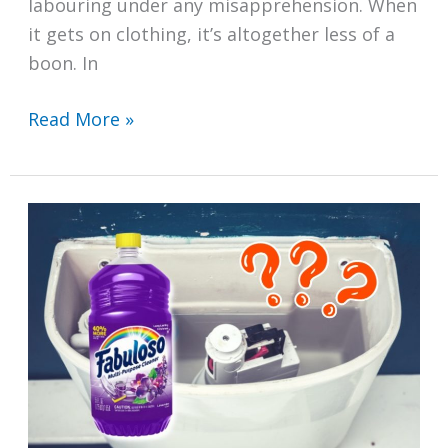
labouring under any misapprehension. When
it gets on clothing, it’s altogether less of a
boon. In
How
Read More »
to
Get
Lip
Balm
Out
of
Clothes