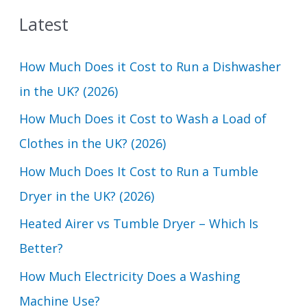
a
Latest
r
c
How Much Does it Cost to Run a Dishwasher
h
in the UK? (2026)
f
How Much Does it Cost to Wash a Load of
o
Clothes in the UK? (2026)
r
How Much Does It Cost to Run a Tumble
:
Dryer in the UK? (2026)
Heated Airer vs Tumble Dryer – Which Is
Better?
How Much Electricity Does a Washing
Machine Use?