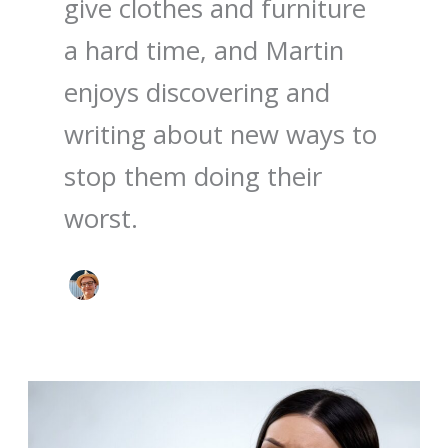
give clothes and furniture
a hard time, and Martin
enjoys discovering and
writing about new ways to
stop them doing their
worst.