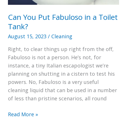
Can You Put Fabuloso in a Toilet
Tank?
August 15, 2023
/
Cleaning
Right, to clear things up right from the off,
Fabuloso is not a person. He’s not, for
instance, a tiny Italian escapologist we’re
planning on shutting in a cistern to test his
powers. No, Fabuloso is a very useful
cleaning liquid that can be used in a number
of less than pristine scenarios, all round
Can
Read More »
You