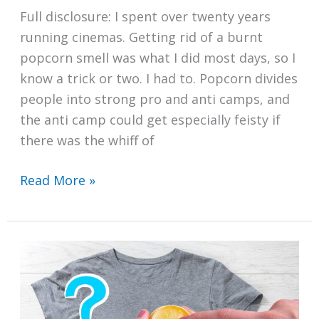
Full disclosure: I spent over twenty years
running cinemas. Getting rid of a burnt
popcorn smell was what I did most days, so I
know a trick or two. I had to. Popcorn divides
people into strong pro and anti camps, and
the anti camp could get especially feisty if
there was the whiff of
How
Read More »
to
Get
Rid
of
a
Burnt