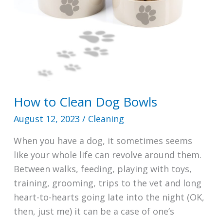
How to Clean Dog Bowls
August 12, 2023
/
Cleaning
When you have a dog, it sometimes seems
like your whole life can revolve around them.
Between walks, feeding, playing with toys,
training, grooming, trips to the vet and long
heart-to-hearts going late into the night (OK,
then, just me) it can be a case of one’s