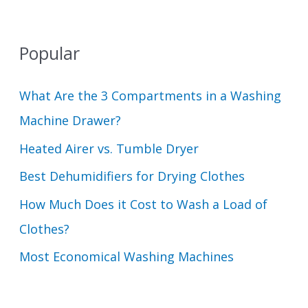
Popular
What Are the 3 Compartments in a Washing
Machine Drawer?
Heated Airer vs. Tumble Dryer
Best Dehumidifiers for Drying Clothes
How Much Does it Cost to Wash a Load of
Clothes?
Most Economical Washing Machines