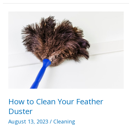
Put
Fabuloso
in
a
Toilet
Tank?
How to Clean Your Feather
Duster
August 13, 2023
/
Cleaning