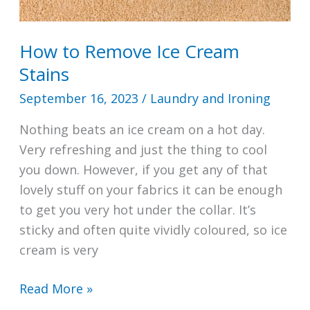
How to Remove Ice Cream
Stains
September 16, 2023
/
Laundry and Ironing
Nothing beats an ice cream on a hot day.
Very refreshing and just the thing to cool
you down. However, if you get any of that
lovely stuff on your fabrics it can be enough
to get you very hot under the collar. It’s
sticky and often quite vividly coloured, so ice
cream is very
How
Read More »
to