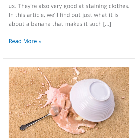
us. They’re also very good at staining clothes.
In this article, we’ll find out just what it is
about a banana that makes it such […]
How
Read More »
to
Remove
Banana
Stains
From
Clothes