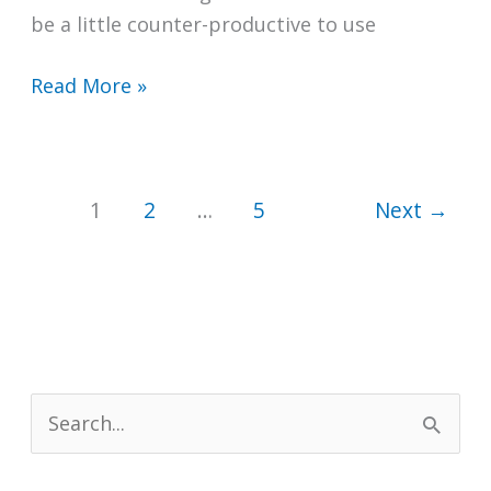
be a little counter-productive to use
Does
Read More »
Isopropyl
Alcohol
Stain
1
2
…
5
Next
→
Clothes?
S
e