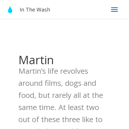
Skip
Mai
In The Wash
to
content
Men
Martin
Martin’s life revolves
around films, dogs and
food, but rarely all at the
same time. At least two
out of these three like to