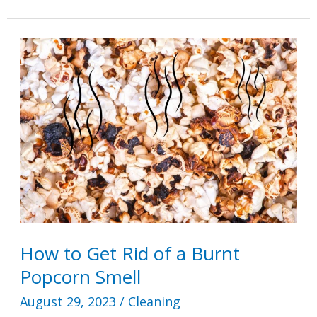
Remove
Ice
Cream
Stains
How to Get Rid of a Burnt
Popcorn Smell
August 29, 2023
/
Cleaning