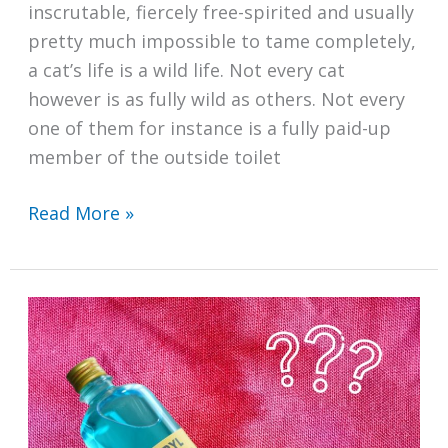
inscrutable, fiercely free-spirited and usually
pretty much impossible to tame completely,
a cat’s life is a wild life. Not every cat
however is as fully wild as others. Not every
one of them for instance is a fully paid-up
member of the outside toilet
How
Read More »
to
Clean
a
Cat
Litter
Box