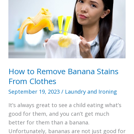
How to Remove Banana Stains
From Clothes
September 19, 2023
/
Laundry and Ironing
It’s always great to see a child eating what’s
good for them, and you can’t get much
better for them than a banana.
Unfortunately, bananas are not just good for