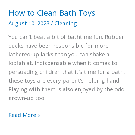
How to Clean Bath Toys
August 10, 2023
/
Cleaning
You can’t beat a bit of bathtime fun. Rubber
ducks have been responsible for more
lathered-up larks than you can shake a
loofah at. Indispensable when it comes to
persuading children that it’s time for a bath,
these toys are every parent’s helping hand.
Playing with them is also enjoyed by the odd
grown-up too.
How
Read More »
to
Clean