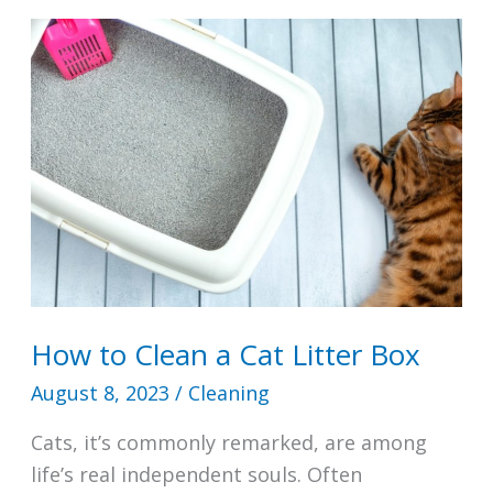
Bath
Toys
How to Clean a Cat Litter Box
August 8, 2023
/
Cleaning
Cats, it’s commonly remarked, are among
life’s real independent souls. Often