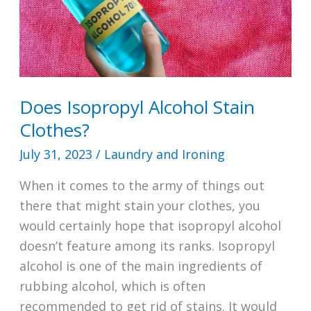
Does Isopropyl Alcohol Stain
Clothes?
July 31, 2023
/
Laundry and Ironing
When it comes to the army of things out
there that might stain your clothes, you
would certainly hope that isopropyl alcohol
doesn’t feature among its ranks. Isopropyl
alcohol is one of the main ingredients of
rubbing alcohol, which is often
recommended to get rid of stains. It would