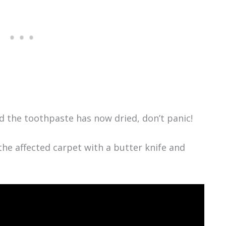
and the toothpaste has now dried, don’t panic!
the affected carpet with a butter knife and