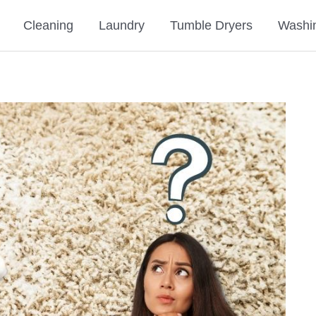
Cleaning
Laundry
Tumble Dryers
Washi