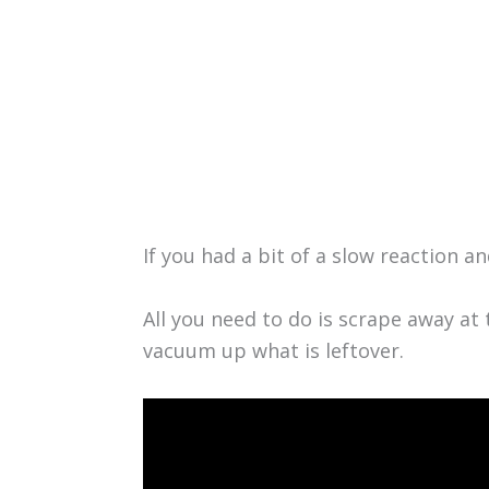
If you had a bit of a slow reaction 
All you need to do is scrape away at 
vacuum up what is leftover.