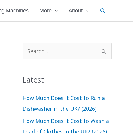
Search
ng Machines
More
About
S
e
a
Latest
r
c
How Much Does it Cost to Run a
h
Dishwasher in the UK? (2026)
f
How Much Does it Cost to Wash a
o
Load of Clothes in the UK? (2026)