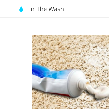
Skip
In The Wash
to
content