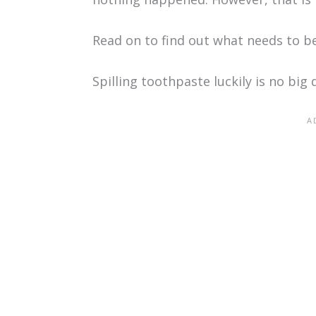
Read on to find out what needs to b
Spilling toothpaste luckily is no big 