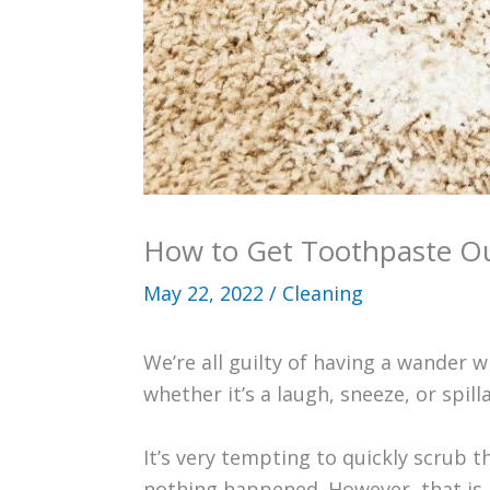
How to Get Toothpaste Ou
May 22, 2022
/
Cleaning
We’re all guilty of having a wander w
whether it’s a laugh, sneeze, or spill
It’s very tempting to quickly scrub 
nothing happened. However, that is