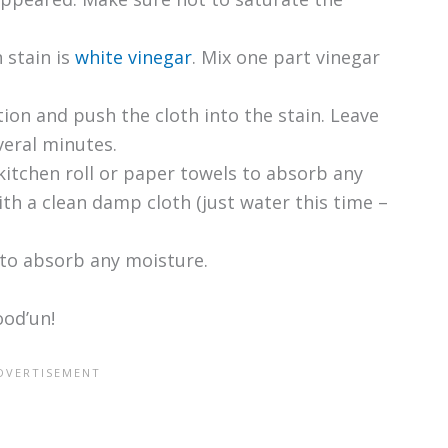
 stain is
white vinegar
. Mix one part vinegar
tion and push the cloth into the stain. Leave
veral minutes.
kitchen roll or paper towels to absorb any
th a clean damp cloth (just water this time –
 to absorb any moisture.
ood’un!