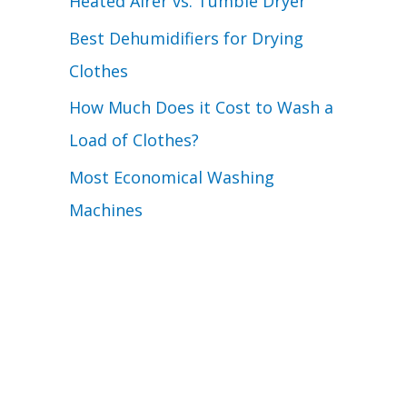
Heated Airer vs. Tumble Dryer
Best Dehumidifiers for Drying
Clothes
How Much Does it Cost to Wash a
Load of Clothes?
Most Economical Washing
Machines