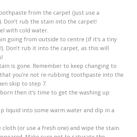
 toothpaste from the carpet (just use a
. Don’t rub the stain into the carpet!
el with cold water.
n going from outside to centre (if it’s a tiny
). Don’t rub it into the carpet, as this will
s!
 stain is gone. Remember to keep changing to
 that you’re not re-rubbing toothpaste into the
hen skip to step 7.
ubborn then it’s time to get the washing up
up liquid into some warm water and dip in a
e cloth (or use a fresh one) and wipe the stain.
sappeared. Make sure not to saturate the