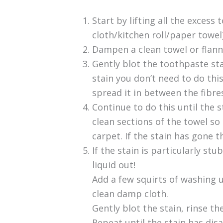
Start by lifting all the excess
cloth/kitchen roll/paper towel)
Dampen a clean towel or flann
Gently blot the toothpaste stai
stain you don’t need to do this!
spread it in between the fibre
Continue to do this until the
clean sections of the towel so
carpet. If the stain has gone t
If the stain is particularly st
liquid out!
Add a few squirts of washing 
clean damp cloth.
Gently blot the stain, rinse th
Repeat until the stain has di