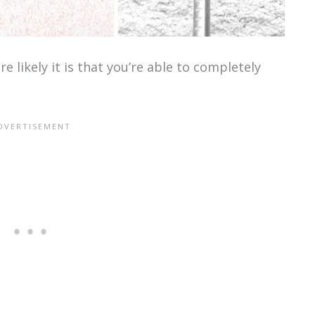
 likely it is that you’re able to completely