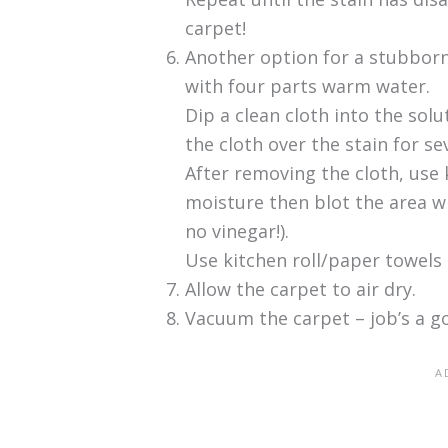
carpet!
Another option for a stubborn
with four parts warm water.
Dip a clean cloth into the solu
the cloth over the stain for se
After removing the cloth, use 
moisture then blot the area wi
no vinegar!).
Use kitchen roll/paper towels
Allow the carpet to air dry.
Vacuum the carpet – job’s a g