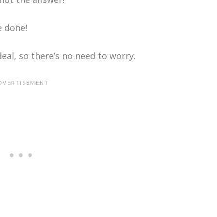
e done!
deal, so there’s no need to worry.