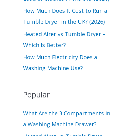
r
How Much Does It Cost to Run a
:
Tumble Dryer in the UK? (2026)
Heated Airer vs Tumble Dryer –
Which Is Better?
How Much Electricity Does a
Washing Machine Use?
Popular
What Are the 3 Compartments in
a Washing Machine Drawer?