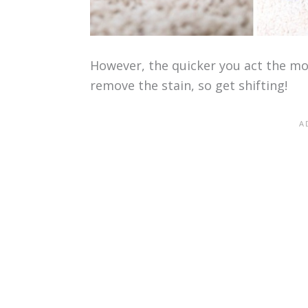
However, the quicker you act the more
remove the stain, so get shifting!