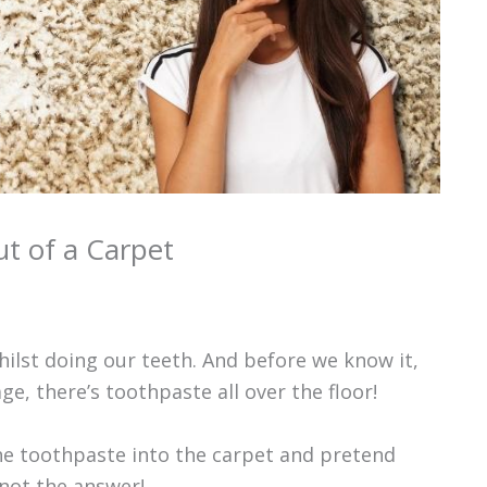
t of a Carpet
hilst doing our teeth. And before we know it,
age, there’s toothpaste all over the floor!
the toothpaste into the carpet and pretend
 not the answer!