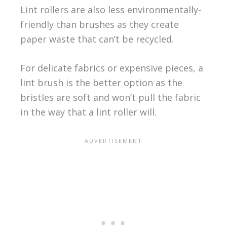
Lint rollers are also less environmentally-
friendly than brushes as they create
paper waste that can’t be recycled.
For delicate fabrics or expensive pieces, a
lint brush is the better option as the
bristles are soft and won’t pull the fabric
in the way that a lint roller will.