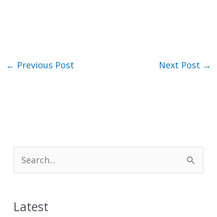
←
Previous Post
Next Post
→
S
e
a
Latest
r