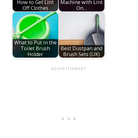
How to Get Lint
Machine with Lint
Off Clothes
On…
What to Put in the
Toilet Brush
Best Dustpan and
Holder
Brush Sets (UK)