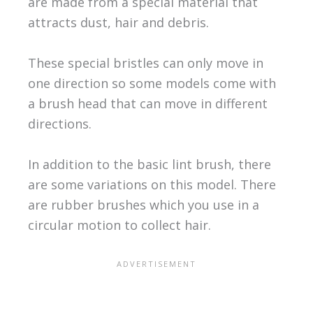
are made from a special material that
attracts dust, hair and debris.
These special bristles can only move in
one direction so some models come with
a brush head that can move in different
directions.
In addition to the basic lint brush, there
are some variations on this model. There
are rubber brushes which you use in a
circular motion to collect hair.