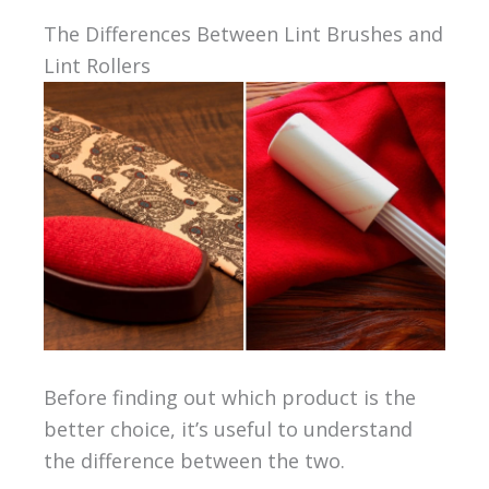
The Differences Between Lint Brushes and
Lint Rollers
Before finding out which product is the
better choice, it’s useful to understand
the difference between the two.