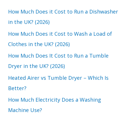
c
How Much Does it Cost to Run a Dishwasher
h
in the UK? (2026)
f
How Much Does it Cost to Wash a Load of
o
Clothes in the UK? (2026)
r
How Much Does It Cost to Run a Tumble
:
Dryer in the UK? (2026)
Heated Airer vs Tumble Dryer – Which Is
Better?
How Much Electricity Does a Washing
Machine Use?