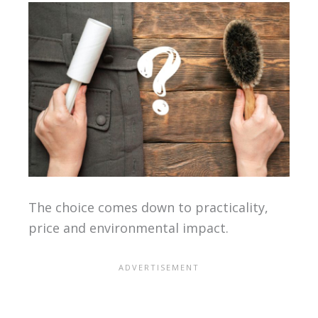
The choice comes down to practicality,
price and environmental impact.