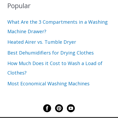
Popular
What Are the 3 Compartments in a Washing
Machine Drawer?
Heated Airer vs. Tumble Dryer
Best Dehumidifiers for Drying Clothes
How Much Does it Cost to Wash a Load of
Clothes?
Most Economical Washing Machines