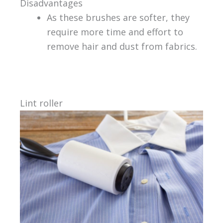
Disadvantages
As these brushes are softer, they
require more time and effort to
remove hair and dust from fabrics.
Lint roller