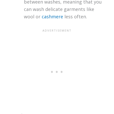
between washes, meaning that you
can wash delicate garments like
wool or
cashmere
less often.