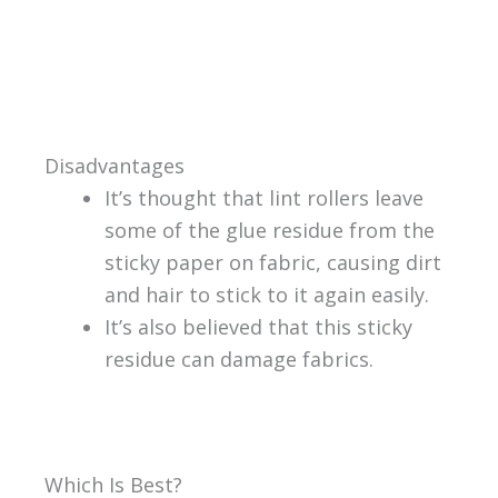
Disadvantages
It’s thought that lint rollers leave
some of the glue residue from the
sticky paper on fabric, causing dirt
and hair to stick to it again easily.
It’s also believed that this sticky
residue can damage fabrics.
Which Is Best?