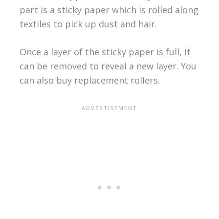
part is a sticky paper which is rolled along
textiles to pick up dust and hair.
Once a layer of the sticky paper is full, it
can be removed to reveal a new layer. You
can also buy replacement rollers.