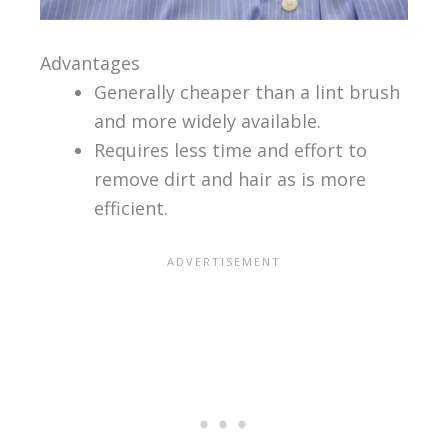
Advantages
Generally cheaper than a lint brush
and more widely available.
Requires less time and effort to
remove dirt and hair as is more
efficient.