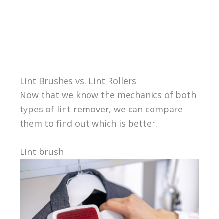
Lint Brushes vs. Lint Rollers
Now that we know the mechanics of both
types of lint remover, we can compare
them to find out which is better.
Lint brush