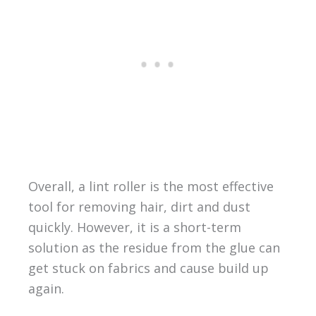
Overall, a lint roller is the most effective
tool for removing hair, dirt and dust
quickly. However, it is a short-term
solution as the residue from the glue can
get stuck on fabrics and cause build up
again.