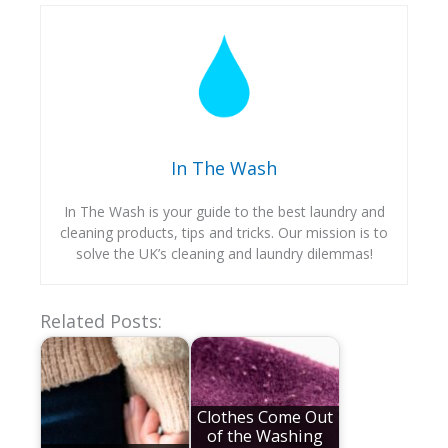
In The Wash
In The Wash is your guide to the best laundry and
cleaning products, tips and tricks. Our mission is to
solve the UK’s cleaning and laundry dilemmas!
Related Posts:
Clothes Come Out
of the Washing