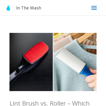
Skip
Mai
In The Wash
to
content
Men
Lint Brush vs. Roller – Which