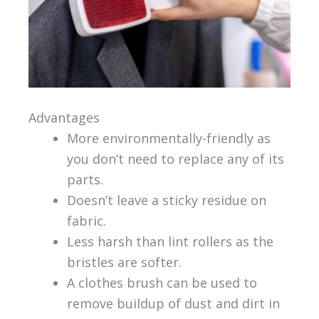
Advantages
More environmentally-friendly as
you don’t need to replace any of its
parts.
Doesn’t leave a sticky residue on
fabric.
Less harsh than lint rollers as the
bristles are softer.
A clothes brush can be used to
remove buildup of dust and dirt in