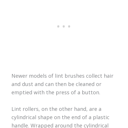
Newer models of lint brushes collect hair
and dust and can then be cleaned or
emptied with the press of a button.
Lint rollers, on the other hand, are a
cylindrical shape on the end of a plastic
handle. Wrapped around the cylindrical