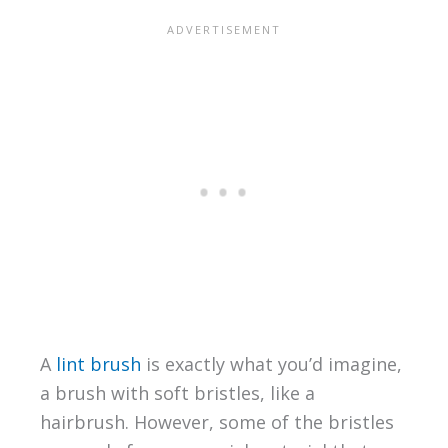
A
lint brush
is exactly what you’d imagine,
a brush with soft bristles, like a
hairbrush. However, some of the bristles