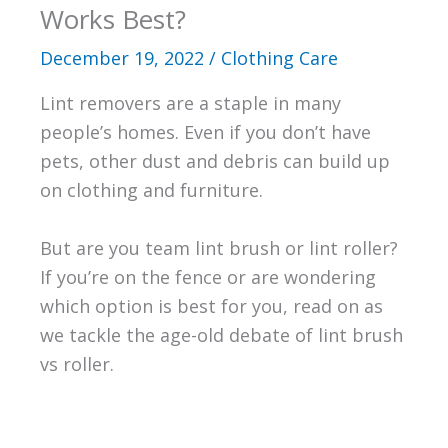
Works Best?
December 19, 2022
/
Clothing Care
Lint removers are a staple in many
people’s homes. Even if you don’t have
pets, other dust and debris can build up
on clothing and furniture.
But are you team lint brush or lint roller?
If you’re on the fence or are wondering
which option is best for you, read on as
we tackle the age-old debate of lint brush
vs roller.