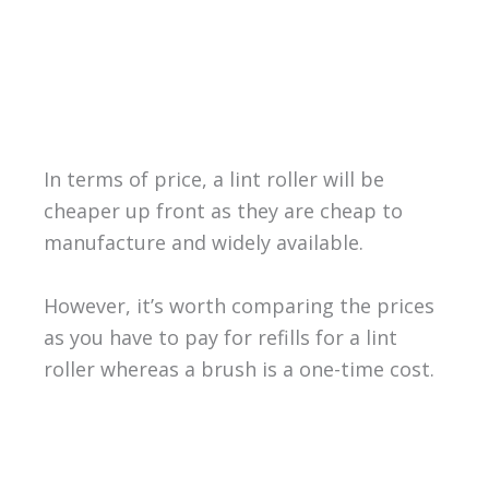
In terms of price, a lint roller will be
cheaper up front as they are cheap to
manufacture and widely available.
However, it’s worth comparing the prices
as you have to pay for refills for a lint
roller whereas a brush is a one-time cost.