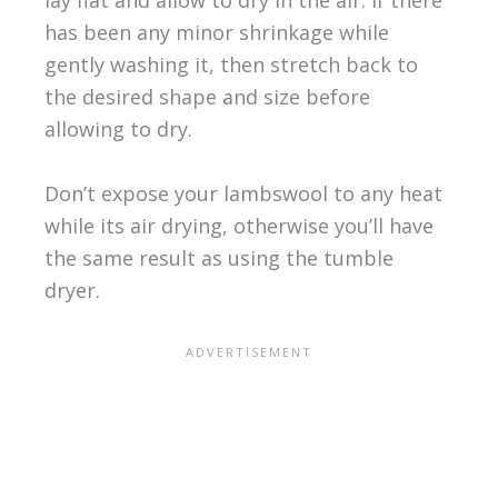
lay flat and allow to dry in the air. If there
has been any minor shrinkage while
gently washing it, then stretch back to
the desired shape and size before
allowing to dry.
Don’t expose your lambswool to any heat
while its air drying, otherwise you’ll have
the same result as using the tumble
dryer.