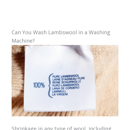
Can You Wash Lambswool in a Washing
Machine?
Shrinkage in any type of wool, including