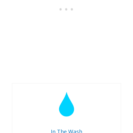
In The Wash