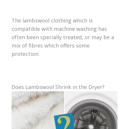
The lambswool clothing which is
compatible with machine washing has
often been specially treated, or may be a
mix of fibres which offers some
protection.
Does Lambswool Shrink in the Dryer?