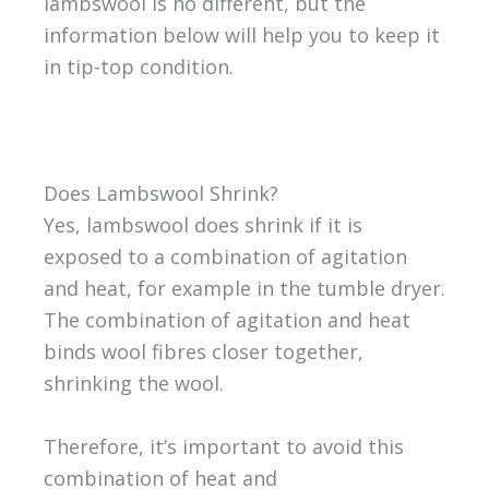
lambswool is no different, but the
information below will help you to keep it
in tip-top condition.
Does Lambswool Shrink?
Yes, lambswool does shrink if it is
exposed to a combination of agitation
and heat, for example in the tumble dryer.
The combination of agitation and heat
binds wool fibres closer together,
shrinking the wool.
Therefore, it’s important to avoid this
combination of heat and