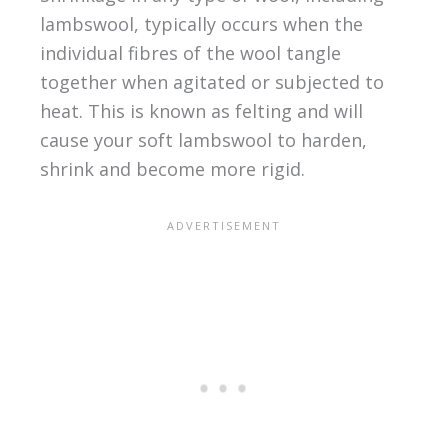
lambswool, typically occurs when the
individual fibres of the wool tangle
together when agitated or subjected to
heat. This is known as felting and will
cause your soft lambswool to harden,
shrink and become more rigid.