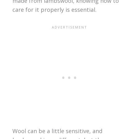
made from lambswool, knowing how to
care for it properly is essential.
Wool can be a little sensitive, and