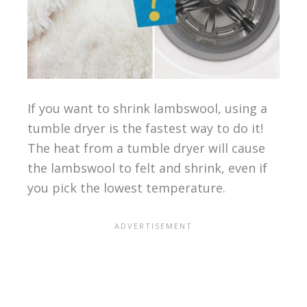
If you want to shrink lambswool, using a
tumble dryer is the fastest way to do it!
The heat from a tumble dryer will cause
the lambswool to felt and shrink, even if
you pick the lowest temperature.