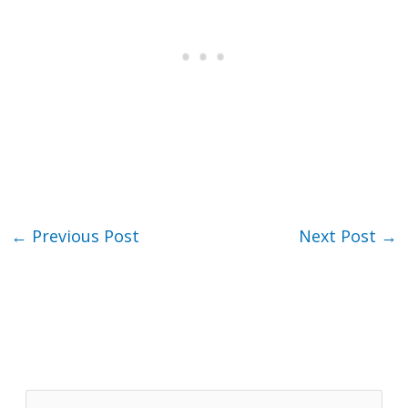
←
Previous Post
Next Post
→
S