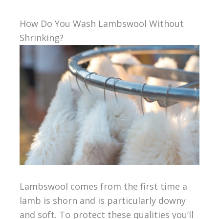
How Do You Wash Lambswool Without
Shrinking?
Lambswool comes from the first time a
lamb is shorn and is particularly downy
and soft. To protect these qualities you’ll