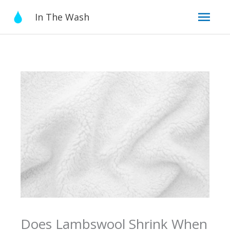
Skip
Mai
In The Wash
to
content
Men
Does Lambswool Shrink When