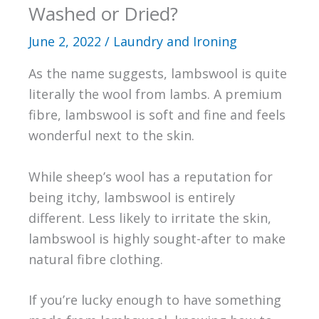
Washed or Dried?
June 2, 2022
/
Laundry and Ironing
As the name suggests, lambswool is quite
literally the wool from lambs. A premium
fibre, lambswool is soft and fine and feels
wonderful next to the skin.
While sheep’s wool has a reputation for
being itchy, lambswool is entirely
different. Less likely to irritate the skin,
lambswool is highly sought-after to make
natural fibre clothing.
If you’re lucky enough to have something