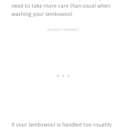
need to take more care than usual when
washing your lambswool.
If your lambswool is handled too roughly