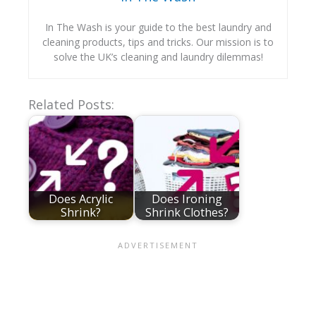
In The Wash is your guide to the best laundry and
cleaning products, tips and tricks. Our mission is to
solve the UK’s cleaning and laundry dilemmas!
Related Posts:
Does Acrylic
Does Ironing
Shrink?
Shrink Clothes?