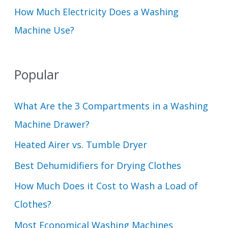
How Much Electricity Does a Washing
Machine Use?
Popular
What Are the 3 Compartments in a Washing
Machine Drawer?
Heated Airer vs. Tumble Dryer
Best Dehumidifiers for Drying Clothes
How Much Does it Cost to Wash a Load of
Clothes?
Most Economical Washing Machines