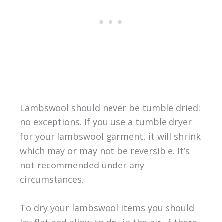
Lambswool should never be tumble dried:
no exceptions. If you use a tumble dryer
for your lambswool garment, it will shrink
which may or may not be reversible. It’s
not recommended under any
circumstances.
To dry your lambswool items you should