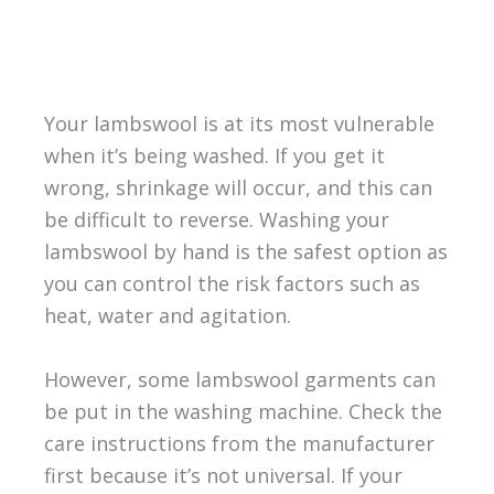
Your lambswool is at its most vulnerable
when it’s being washed. If you get it
wrong, shrinkage will occur, and this can
be difficult to reverse. Washing your
lambswool by hand is the safest option as
you can control the risk factors such as
heat, water and agitation.
However, some lambswool garments can
be put in the washing machine. Check the
care instructions from the manufacturer
first because it’s not universal. If your