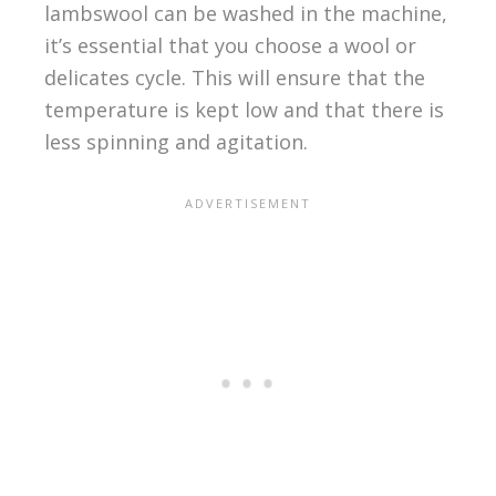
lambswool can be washed in the machine,
it’s essential that you choose a wool or
delicates cycle. This will ensure that the
temperature is kept low and that there is
less spinning and agitation.