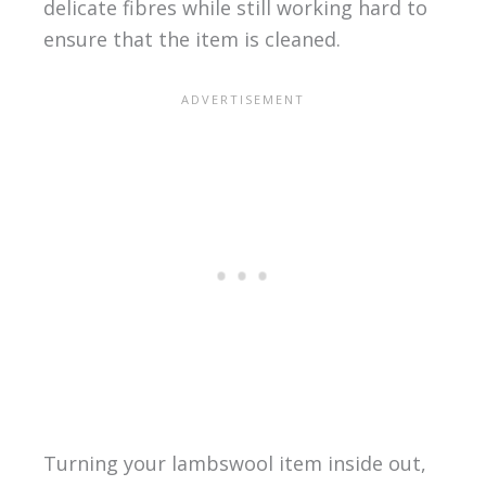
delicate fibres while still working hard to
ensure that the item is cleaned.
Turning your lambswool item inside out,