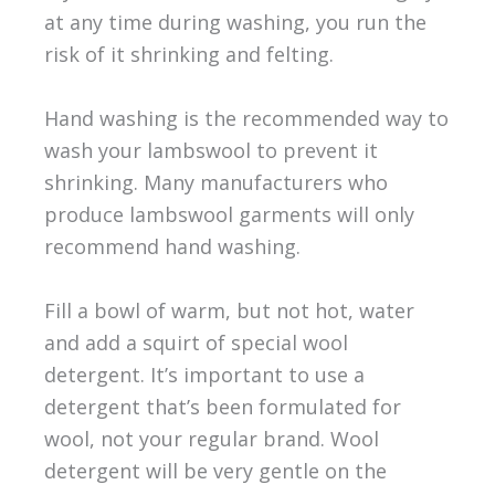
at any time during washing, you run the
risk of it shrinking and felting.
Hand washing is the recommended way to
wash your lambswool to prevent it
shrinking. Many manufacturers who
produce lambswool garments will only
recommend hand washing.
Fill a bowl of warm, but not hot, water
and add a squirt of special wool
detergent. It’s important to use a
detergent that’s been formulated for
wool, not your regular brand. Wool
detergent will be very gentle on the