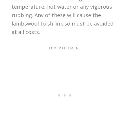
temperature, hot water or any vigorous
rubbing. Any of these will cause the
lambswool to shrink so must be avoided
at all costs.