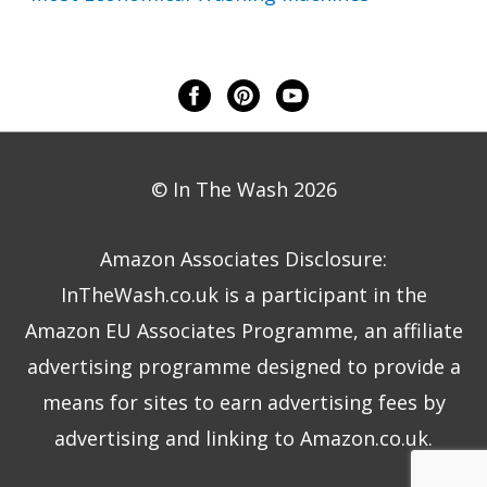
© In The Wash 2026
Amazon Associates Disclosure:
InTheWash.co.uk is a participant in the
Amazon EU Associates Programme, an affiliate
advertising programme designed to provide a
means for sites to earn advertising fees by
advertising and linking to Amazon.co.uk.