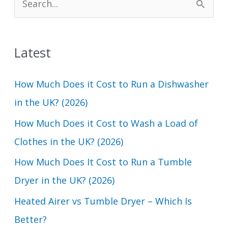
e
a
Latest
r
c
How Much Does it Cost to Run a Dishwasher
h
in the UK? (2026)
f
How Much Does it Cost to Wash a Load of
o
Clothes in the UK? (2026)
r
How Much Does It Cost to Run a Tumble
:
Dryer in the UK? (2026)
Heated Airer vs Tumble Dryer – Which Is
Better?