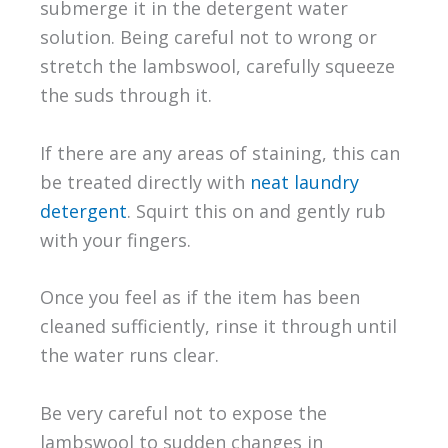
submerge it in the detergent water
solution. Being careful not to wrong or
stretch the lambswool, carefully squeeze
the suds through it.
If there are any areas of staining, this can
be treated directly with
neat laundry
detergent
. Squirt this on and gently rub
with your fingers.
Once you feel as if the item has been
cleaned sufficiently, rinse it through until
the water runs clear.
Be very careful not to expose the
lambswool to sudden changes in