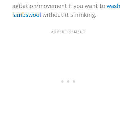
agitation/movement if you want to
wash
lambswool
without it shrinking.