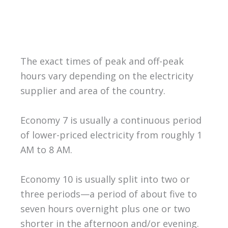
The exact times of peak and off-peak
hours vary depending on the electricity
supplier and area of the country.
Economy 7 is usually a continuous period
of lower-priced electricity from roughly 1
AM to 8 AM.
Economy 10 is usually split into two or
three periods—a period of about five to
seven hours overnight plus one or two
shorter in the afternoon and/or evening.