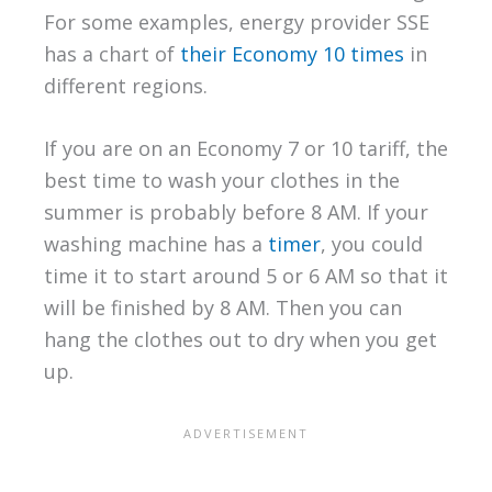
For some examples, energy provider SSE
has a chart of
their Economy 10 times
in
different regions.
If you are on an Economy 7 or 10 tariff, the
best time to wash your clothes in the
summer is probably before 8 AM. If your
washing machine has a
timer
, you could
time it to start around 5 or 6 AM so that it
will be finished by 8 AM. Then you can
hang the clothes out to dry when you get
up.