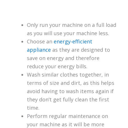
Only run your machine on a full load
as you will use your machine less.
Choose an
energy-efficient
appliance
as they are designed to
save on energy and therefore
reduce your energy bills.
Wash similar clothes together, in
terms of size and dirt, as this helps
avoid having to wash items again if
they don’t get fully clean the first
time.
Perform regular maintenance on
your machine as it will be more