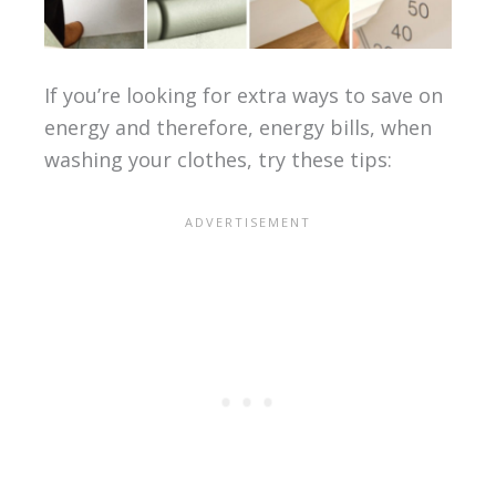
If you’re looking for extra ways to save on
energy and therefore, energy bills, when
washing your clothes, try these tips: