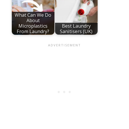
What Can We Do
About
Microplastics
Best Laundry
From Laundry?
Sanitisers (UK)