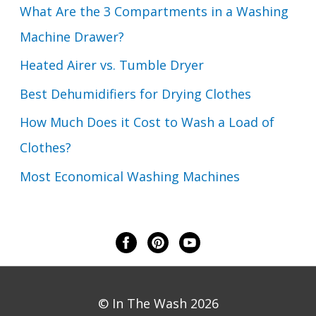
What Are the 3 Compartments in a Washing
Machine Drawer?
Heated Airer vs. Tumble Dryer
Best Dehumidifiers for Drying Clothes
How Much Does it Cost to Wash a Load of
Clothes?
Most Economical Washing Machines
© In The Wash 2026