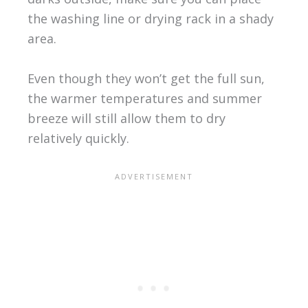
the washing line or drying rack in a shady
area.
Even though they won’t get the full sun,
the warmer temperatures and summer
breeze will still allow them to dry
relatively quickly.