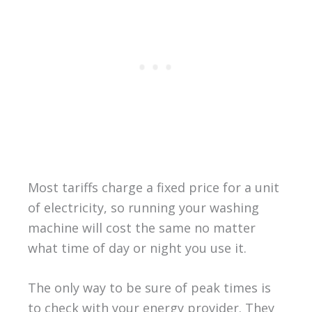
Most tariffs charge a fixed price for a unit
of electricity, so running your washing
machine will cost the same no matter
what time of day or night you use it.
The only way to be sure of peak times is
to check with your energy provider. They