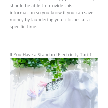
should be able to provide this
information so you know if you can save
money by laundering your clothes at a
specific time.
If You Have a Standard Electricity Tariff