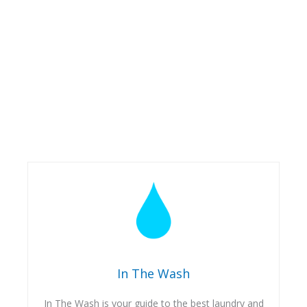
In The Wash
In The Wash is your guide to the best laundry and