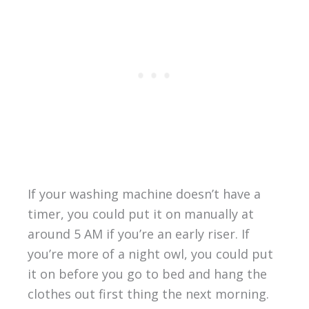
If your washing machine doesn’t have a
timer, you could put it on manually at
around 5 AM if you’re an early riser. If
you’re more of a night owl, you could put
it on before you go to bed and hang the
clothes out first thing the next morning.