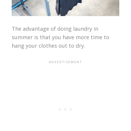
The advantage of doing laundry in
summer is that you have more time to
hang your clothes out to dry.