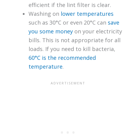
efficient if the lint filter is clear.
Washing on
lower temperatures
such as 30°C or even 20°C can
save
you some money
on your electricity
bills. This is not appropriate for all
loads. If you need to kill bacteria,
60°C is the recommended
temperature
.