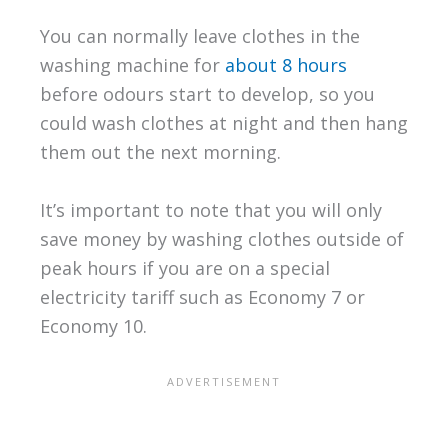
You can normally leave clothes in the
washing machine for
about 8 hours
before odours start to develop, so you
could wash clothes at night and then hang
them out the next morning.
It’s important to note that you will only
save money by washing clothes outside of
peak hours if you are on a special
electricity tariff such as Economy 7 or
Economy 10.