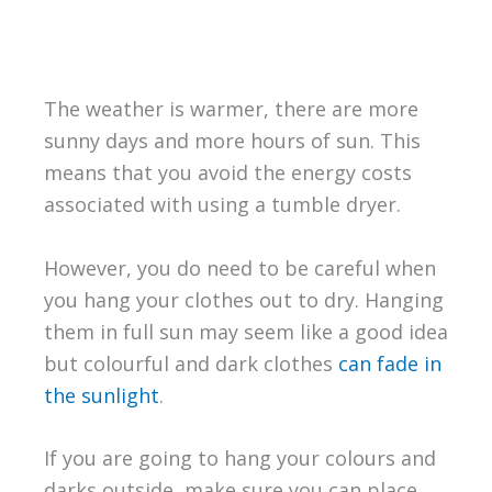
The weather is warmer, there are more
sunny days and more hours of sun. This
means that you avoid the energy costs
associated with using a tumble dryer.
However, you do need to be careful when
you hang your clothes out to dry. Hanging
them in full sun may seem like a good idea
but colourful and dark clothes
can fade in
the sunlight
.
If you are going to hang your colours and
darks outside, make sure you can place