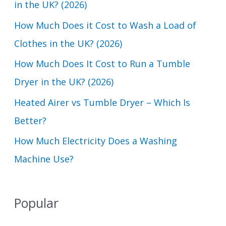
in the UK? (2026)
f
How Much Does it Cost to Wash a Load of
o
Clothes in the UK? (2026)
r
How Much Does It Cost to Run a Tumble
:
Dryer in the UK? (2026)
Heated Airer vs Tumble Dryer – Which Is
Better?
How Much Electricity Does a Washing
Machine Use?
Popular