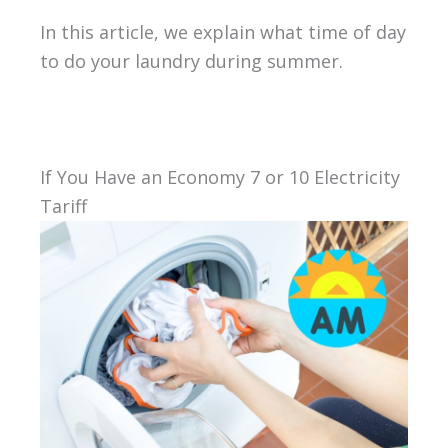
In this article, we explain what time of day
to do your laundry during summer.
If You Have an Economy 7 or 10 Electricity
Tariff