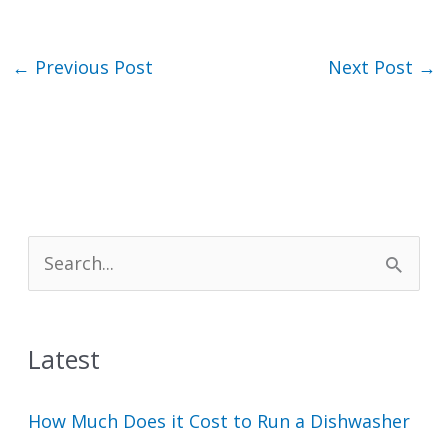
←
Previous Post
Next Post
→
S
e
a
Latest
r
c
How Much Does it Cost to Run a Dishwasher
h