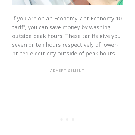
If you are on an Economy 7 or Economy 10
tariff, you can save money by washing
outside peak hours. These tariffs give you
seven or ten hours respectively of lower-
priced electricity outside of peak hours.