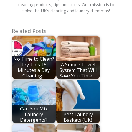
cleaning products, tips and tricks. Our mission is to
solve the UK’s cleaning and laundry dilemmas!
Related Posts:
No Time to Clean?
Try This 15
A Simple Towel
Minutes a Day
System That Will
Cleaning…
Save You Time,…
Can You Mix
Laundry
Best Laundry
Detergents?
Baskets (UK)