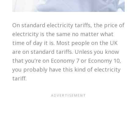
On standard electricity tariffs, the price of
electricity is the same no matter what
time of day it is. Most people on the UK
are on standard tariffs. Unless you know
that you’re on Economy 7 or Economy 10,
you probably have this kind of electricity
tariff.