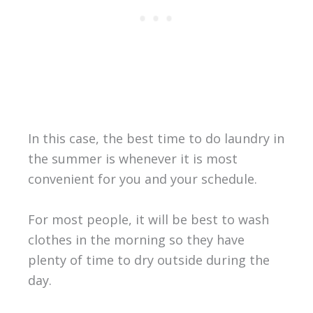
In this case, the best time to do laundry in
the summer is whenever it is most
convenient for you and your schedule.
For most people, it will be best to wash
clothes in the morning so they have
plenty of time to dry outside during the
day.