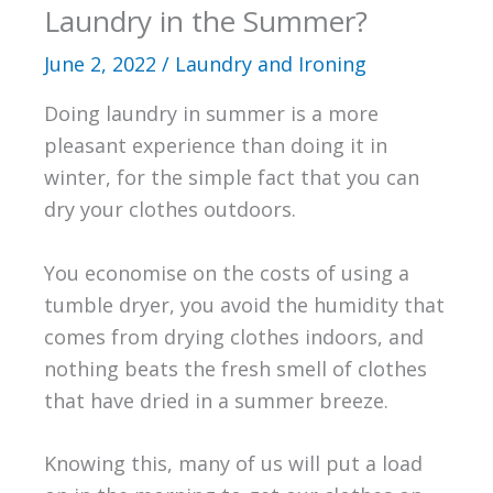
Laundry in the Summer?
June 2, 2022
/
Laundry and Ironing
Doing laundry in summer is a more
pleasant experience than doing it in
winter, for the simple fact that you can
dry your clothes outdoors.
You economise on the costs of using a
tumble dryer, you avoid the humidity that
comes from drying clothes indoors, and
nothing beats the fresh smell of clothes
that have dried in a summer breeze.
Knowing this, many of us will put a load