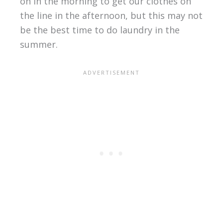
on in the morning to get our clothes on
the line in the afternoon, but this may not
be the best time to do laundry in the
summer.