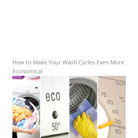
How to Make Your Wash Cycles Even More
Economical