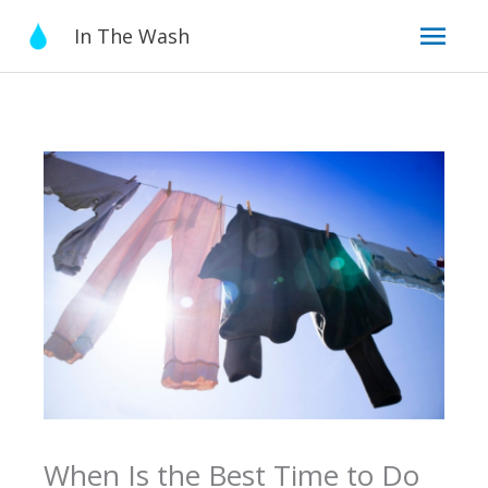
Skip
Mai
In The Wash
to
content
Men
When Is the Best Time to Do