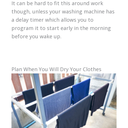
It can be hard to fit this around work
though, unless your washing machine has
a delay timer which allows you to
program it to start early in the morning
before you wake up.
Plan When You Will Dry Your Clothes