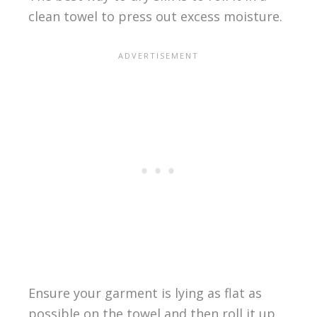
clean towel to press out excess moisture.
Ensure your garment is lying as flat as
possible on the towel and then roll it up