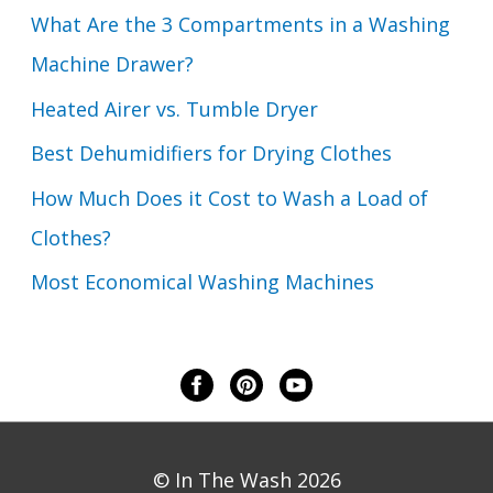
What Are the 3 Compartments in a Washing
Machine Drawer?
Heated Airer vs. Tumble Dryer
Best Dehumidifiers for Drying Clothes
How Much Does it Cost to Wash a Load of
Clothes?
Most Economical Washing Machines
© In The Wash 2026