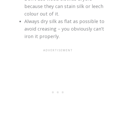
because they can stain silk or leech
colour out of it.
Always dry silk as flat as possible to
avoid creasing – you obviously can’t
iron it properly.