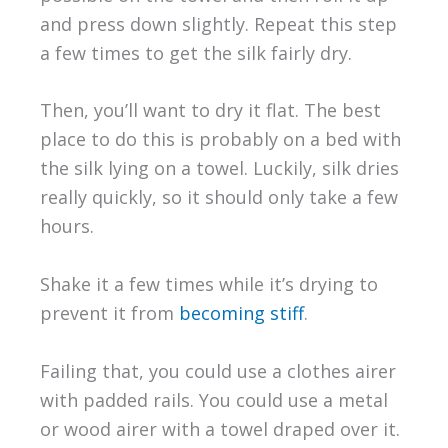
and press down slightly. Repeat this step
a few times to get the silk fairly dry.
Then, you’ll want to dry it flat. The best
place to do this is probably on a bed with
the silk lying on a towel. Luckily, silk dries
really quickly, so it should only take a few
hours.
Shake it a few times while it’s drying to
prevent it from
becoming stiff
.
Failing that, you could use a clothes airer
with padded rails. You could use a metal
or wood airer with a towel draped over it.