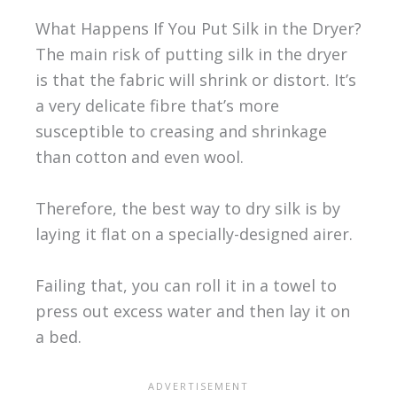
What Happens If You Put Silk in the Dryer?
The main risk of putting silk in the dryer
is that the fabric will shrink or distort. It’s
a very delicate fibre that’s more
susceptible to creasing and shrinkage
than cotton and even wool.
Therefore, the best way to dry silk is by
laying it flat on a specially-designed airer.
Failing that, you can roll it in a towel to
press out excess water and then lay it on
a bed.