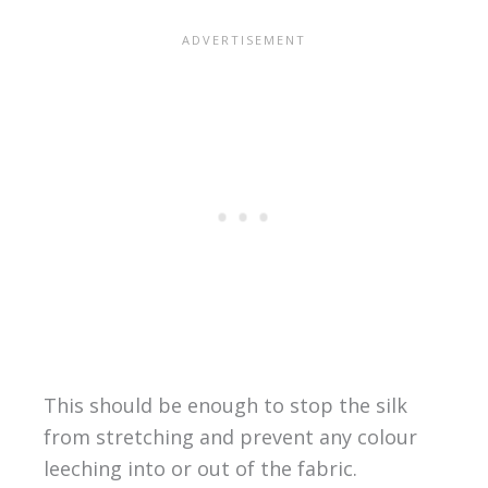
This should be enough to stop the silk
from stretching and prevent any colour
leeching into or out of the fabric.