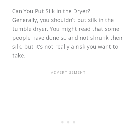
Can You Put Silk in the Dryer?
Generally, you shouldn’t put silk in the
tumble dryer. You might read that some
people have done so and not shrunk their
silk, but it’s not really a risk you want to
take.