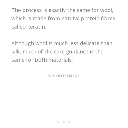
The process is exactly the same for wool,
which is made from natural protein fibres
called keratin.
Although wool is much less delicate than
silk, much of the care guidance is the
same for both materials.