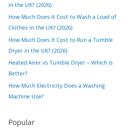
in the UK? (2026)
f
How Much Does it Cost to Wash a Load of
o
Clothes in the UK? (2026)
r
How Much Does It Cost to Run a Tumble
:
Dryer in the UK? (2026)
Heated Airer vs Tumble Dryer – Which Is
Better?
How Much Electricity Does a Washing
Machine Use?
Popular