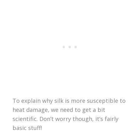
To explain why silk is more susceptible to
heat damage, we need to get a bit
scientific. Don’t worry though, it’s fairly
basic stuff!