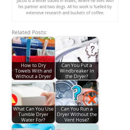
Jacob is a writer based in Wales, where he lives with
his partner and two dogs. All his work is fuelled by
extensive research and buckets of coffee.
Related Posts:
How to Dry
Can You Put a
Towels With and
Windbreaker in
Without a Dryer
the Dryer?
What Can You Use
Can You Run a
Tumble Dryer
Dryer Without the
Water For?
Vent Hose?