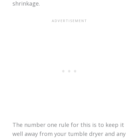
shrinkage.
The number one rule for this is to keep it
well away from your tumble dryer and any