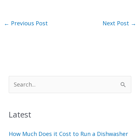
←
Previous Post
Next Post
→
S
e
a
Latest
r
c
How Much Does it Cost to Run a Dishwasher
h