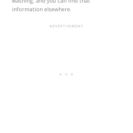
washing, and you can find that
information elsewhere.