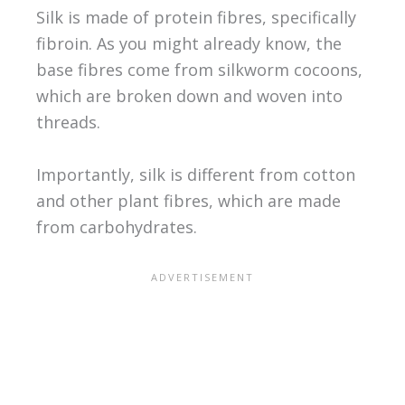
Silk is made of protein fibres, specifically
fibroin. As you might already know, the
base fibres come from silkworm cocoons,
which are broken down and woven into
threads.
Importantly, silk is different from cotton
and other plant fibres, which are made
from carbohydrates.