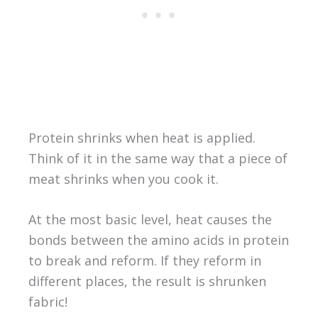
Protein shrinks when heat is applied.
Think of it in the same way that a piece of
meat shrinks when you cook it.
At the most basic level, heat causes the
bonds between the amino acids in protein
to break and reform. If they reform in
different places, the result is shrunken
fabric!