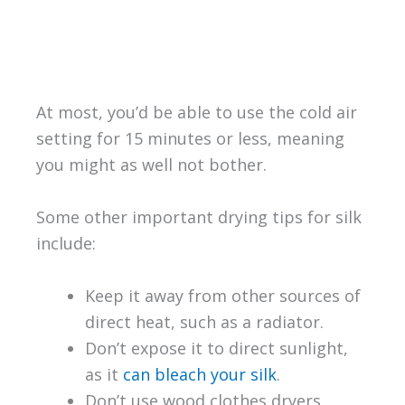
At most, you’d be able to use the cold air
setting for 15 minutes or less, meaning
you might as well not bother.
Some other important drying tips for silk
include:
Keep it away from other sources of
direct heat, such as a radiator.
Don’t expose it to direct sunlight,
as it
can bleach your silk
.
Don’t use wood clothes dryers