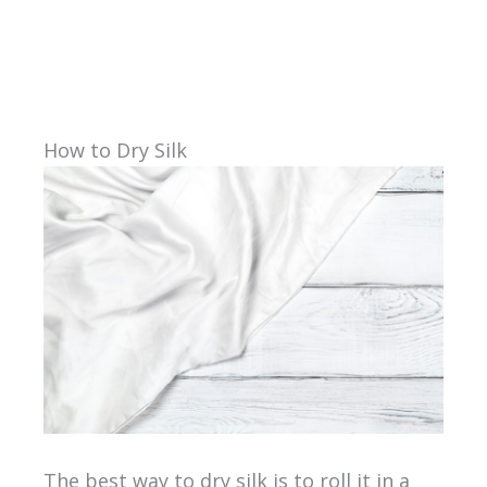
How to Dry Silk
The best way to dry silk is to roll it in a