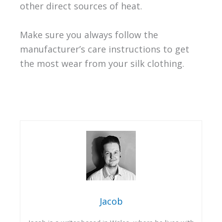
other direct sources of heat.
Make sure you always follow the
manufacturer’s care instructions to get
the most wear from your silk clothing.
Jacob