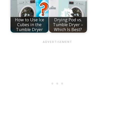
How to Use Ice
Drying Pod vs.
Cubes in the
Tumble Dryer –
Tumble Dryer
Which Is Best?