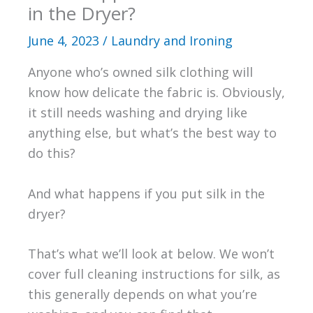
in the Dryer?
June 4, 2023
/
Laundry and Ironing
Anyone who’s owned silk clothing will
know how delicate the fabric is. Obviously,
it still needs washing and drying like
anything else, but what’s the best way to
do this?
And what happens if you put silk in the
dryer?
That’s what we’ll look at below. We won’t
cover full cleaning instructions for silk, as
this generally depends on what you’re