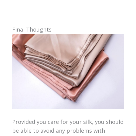
Final Thoughts
Provided you care for your silk, you should
be able to avoid any problems with