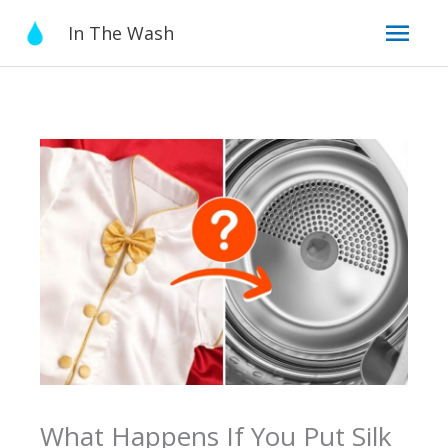
Skip
Mai
In The Wash
to
content
Men
What Happens If You Put Silk