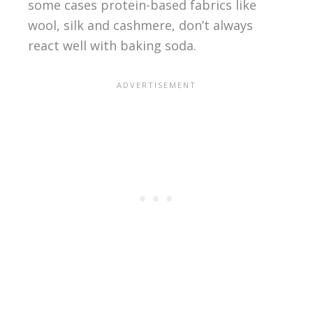
some cases protein-based fabrics like
wool, silk and cashmere, don’t always
react well with baking soda.