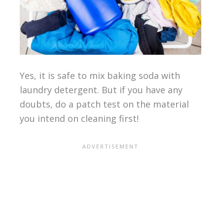
Yes, it is safe to mix baking soda with
laundry detergent. But if you have any
doubts, do a patch test on the material
you intend on cleaning first!