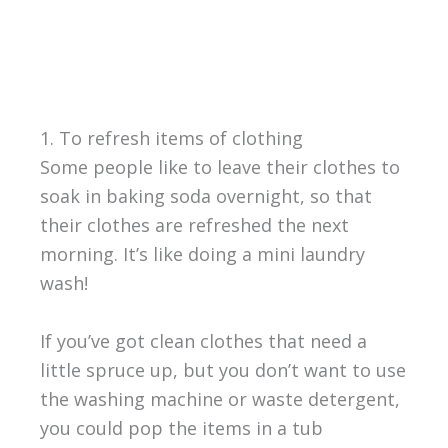
1. To refresh items of clothing
Some people like to leave their clothes to
soak in baking soda overnight, so that
their clothes are refreshed the next
morning. It’s like doing a mini laundry
wash!
If you’ve got clean clothes that need a
little spruce up, but you don’t want to use
the washing machine or waste detergent,
you could pop the items in a tub