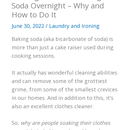
Soda Overnight – Why and
How to Do It
June 30, 2022
/
Laundry and Ironing
Baking soda (aka bicarbonate of soda) is
more than just a cake raiser used during
cooking sessions.
It actually has wonderful cleaning abilities
and can remove some of the grottiest
grime, from some of the smallest crevices
in our homes. And in addition to this, it’s
also an excellent clothes cleaner.
So,
why are people soaking their clothes