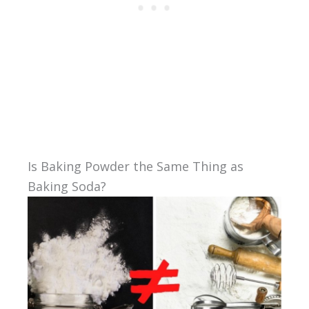
Is Baking Powder the Same Thing as
Baking Soda?