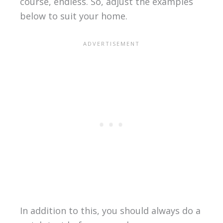
course, endless. So, adjust the examples
below to suit your home.
In addition to this, you should always do a