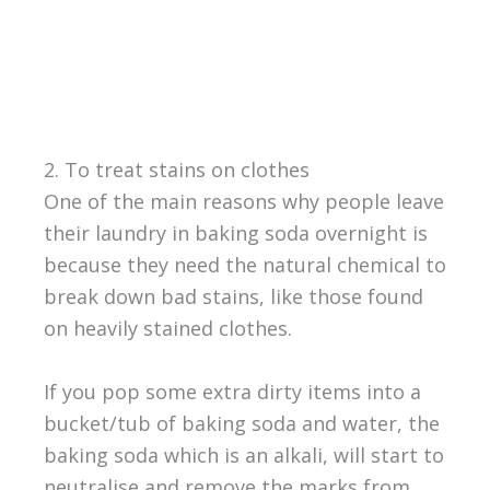
2. To treat stains on clothes
One of the main reasons why people leave
their laundry in baking soda overnight is
because they need the natural chemical to
break down bad stains, like those found
on heavily stained clothes.
If you pop some extra dirty items into a
bucket/tub of baking soda and water, the
baking soda which is an alkali, will start to
neutralise and remove the marks from