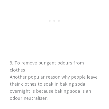
3. To remove pungent odours from
clothes
Another popular reason why people leave
their clothes to soak in baking soda
overnight is because baking soda is an
odour neutraliser.