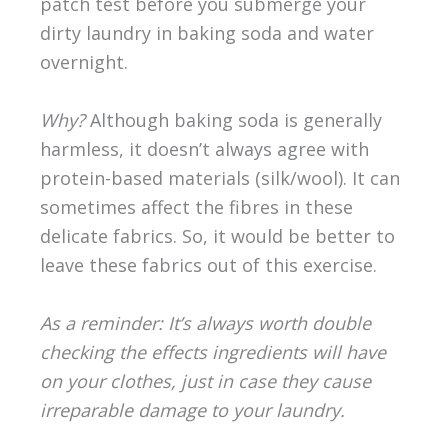
patch test before you submerge your
dirty laundry in baking soda and water
overnight.
Why?
Although baking soda is generally
harmless, it doesn’t always agree with
protein-based materials (silk/wool). It can
sometimes affect the fibres in these
delicate fabrics. So, it would be better to
leave these fabrics out of this exercise.
As a reminder: It’s always worth double
checking the effects ingredients will have
on your clothes, just in case they cause
irreparable damage to your laundry.