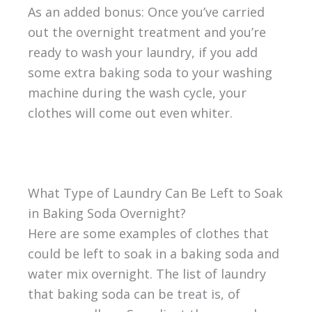
As an added bonus: Once you’ve carried
out the overnight treatment and you’re
ready to wash your laundry, if you add
some extra baking soda to your washing
machine during the wash cycle, your
clothes will come out even whiter.
What Type of Laundry Can Be Left to Soak
in Baking Soda Overnight?
Here are some examples of clothes that
could be left to soak in a baking soda and
water mix overnight. The list of laundry
that baking soda can be treat is, of