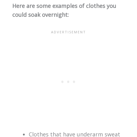
Here are some examples of clothes you
could soak overnight:
Clothes that have underarm sweat