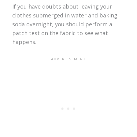
If you have doubts about leaving your
clothes submerged in water and baking
soda overnight, you should perform a
patch test on the fabric to see what
happens.