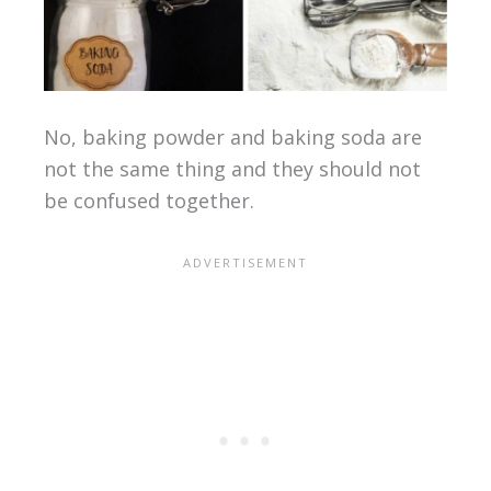
No, baking powder and baking soda are
not the same thing and they should not
be confused together.