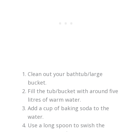
Clean out your bathtub/large
bucket.
Fill the tub/bucket with around five
litres of warm water.
Add a cup of baking soda to the
water.
Use a long spoon to swish the