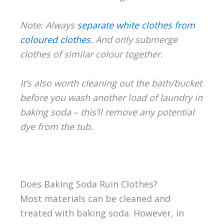
Note: Always
separate white clothes from
coloured clothes
. And only submerge
clothes of similar colour together.
It’s also worth cleaning out the bath/bucket
before you wash another load of laundry in
baking soda – this’ll remove any potential
dye from the tub.
Does Baking Soda Ruin Clothes?
Most materials can be cleaned and
treated with baking soda. However, in