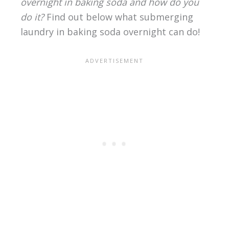
overnight in baking soda and how do you
do it?
Find out below what submerging
laundry in baking soda overnight can do!