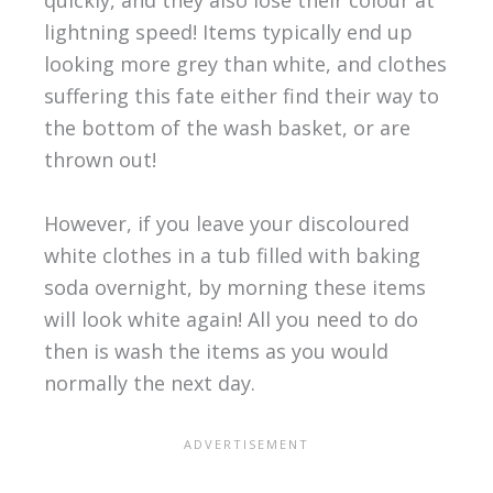
quickly, and they also lose their colour at
lightning speed! Items typically end up
looking more grey than white, and clothes
suffering this fate either find their way to
the bottom of the wash basket, or are
thrown out!
However, if you leave your discoloured
white clothes in a tub filled with baking
soda overnight, by morning these items
will look white again! All you need to do
then is wash the items as you would
normally the next day.