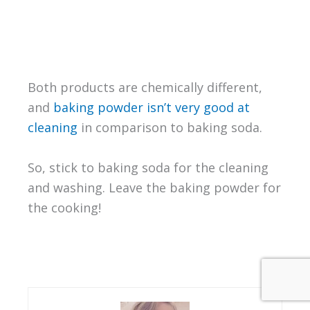
Both products are chemically different,
and
baking powder isn’t very good at
cleaning
in comparison to baking soda.
So, stick to baking soda for the cleaning
and washing. Leave the baking powder for
the cooking!