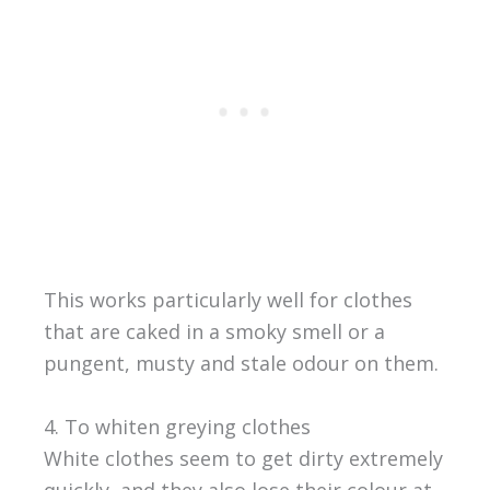
This works particularly well for clothes
that are caked in a smoky smell or a
pungent, musty and stale odour on them.
4. To whiten greying clothes
White clothes seem to get dirty extremely