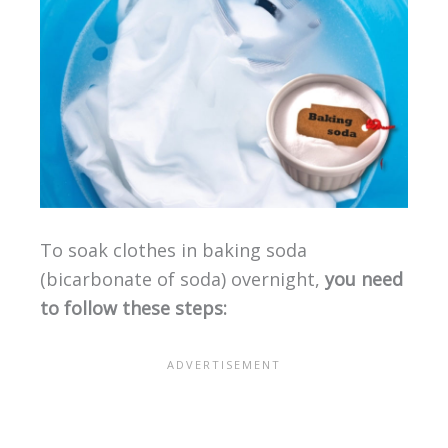
To soak clothes in baking soda
(bicarbonate of soda) overnight,
you need
to follow these steps: