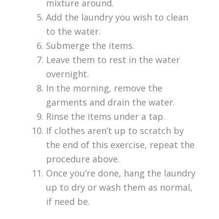
mixture around.
Add the laundry you wish to clean
to the water.
Submerge the items.
Leave them to rest in the water
overnight.
In the morning, remove the
garments and drain the water.
Rinse the items under a tap.
If clothes aren’t up to scratch by
the end of this exercise, repeat the
procedure above.
Once you’re done, hang the laundry
up to dry or wash them as normal,
if need be.