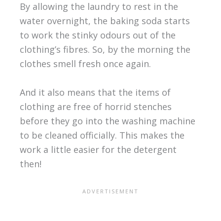
By allowing the laundry to rest in the
water overnight, the baking soda starts
to work the stinky odours out of the
clothing’s fibres. So, by the morning the
clothes smell fresh once again.
And it also means that the items of
clothing are free of horrid stenches
before they go into the washing machine
to be cleaned officially. This makes the
work a little easier for the detergent
then!