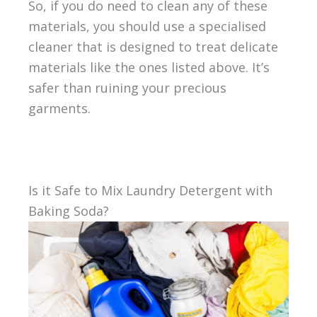
So, if you do need to clean any of these
materials, you should use a specialised
cleaner that is designed to treat delicate
materials like the ones listed above. It’s
safer than ruining your precious
garments.
Is it Safe to Mix Laundry Detergent with
Baking Soda?