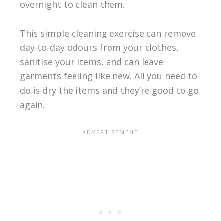
overnight to clean them.
This simple cleaning exercise can remove
day-to-day odours from your clothes,
sanitise your items, and can leave
garments feeling like new. All you need to
do is dry the items and they’re good to go
again.