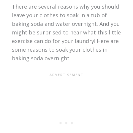
There are several reasons why you should
leave your clothes to soak in a tub of
baking soda and water overnight. And you
might be surprised to hear what this little
exercise can do for your laundry! Here are
some reasons to soak your clothes in
baking soda overnight.