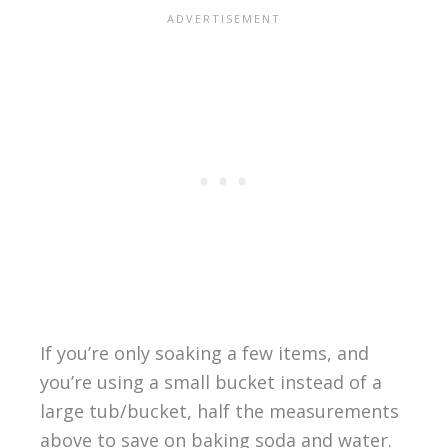
If you’re only soaking a few items, and
you’re using a small bucket instead of a
large tub/bucket, half the measurements
above to save on baking soda and water.