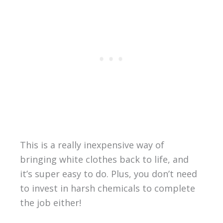
This is a really inexpensive way of
bringing white clothes back to life, and
it’s super easy to do. Plus, you don’t need
to invest in harsh chemicals to complete
the job either!