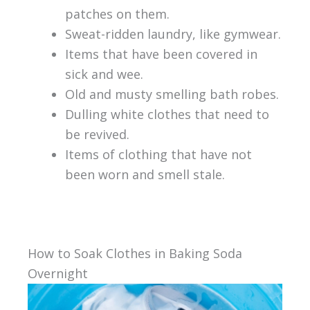
patches on them.
Sweat-ridden laundry, like gymwear.
Items that have been covered in
sick and wee.
Old and musty smelling bath robes.
Dulling white clothes that need to
be revived.
Items of clothing that have not
been worn and smell stale.
How to Soak Clothes in Baking Soda
Overnight