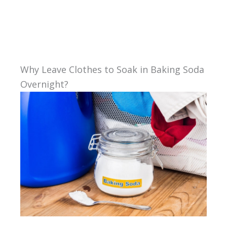
Why Leave Clothes to Soak in Baking Soda
Overnight?