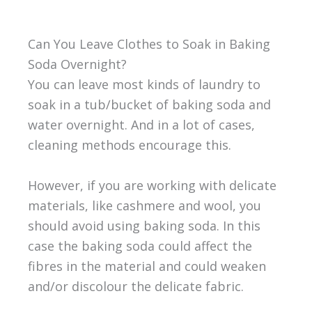
Can You Leave Clothes to Soak in Baking
Soda Overnight?
You can leave most kinds of laundry to
soak in a tub/bucket of baking soda and
water overnight. And in a lot of cases,
cleaning methods encourage this.
However, if you are working with delicate
materials, like cashmere and wool, you
should avoid using baking soda. In this
case the baking soda could affect the
fibres in the material and could weaken
and/or discolour the delicate fabric.