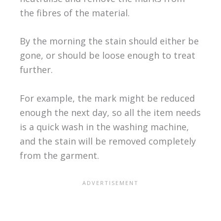
the fibres of the material.
By the morning the stain should either be
gone, or should be loose enough to treat
further.
For example, the mark might be reduced
enough the next day, so all the item needs
is a quick wash in the washing machine,
and the stain will be removed completely
from the garment.