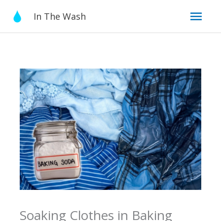
Skip
Mai
In The Wash
to
content
Men
Soaking Clothes in Baking