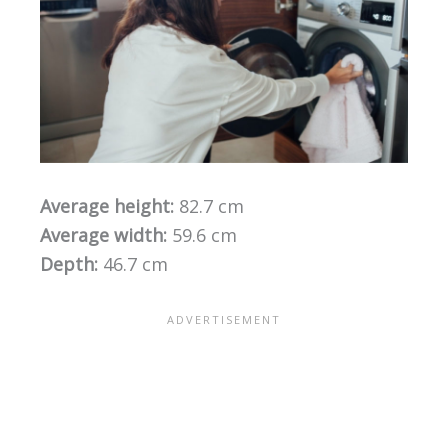
Average height:
82.7 cm
Average width:
59.6 cm
Depth:
46.7 cm