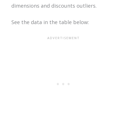
dimensions and discounts outliers.
See the data in the table below: