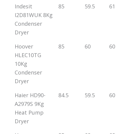
Indesit
85
59.5
61
I2D81WUK 8Kg
Condenser
Dryer
Hoover
85
60
60
HLEC10TG
10Kg
Condenser
Dryer
Haier HD90-
84.5
59.5
60
A2979S 9Kg
Heat Pump
Dryer