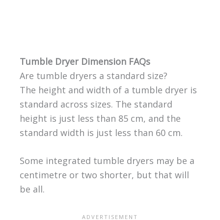
Tumble Dryer Dimension FAQs
Are tumble dryers a standard size?
The height and width of a tumble dryer is
standard across sizes. The standard
height is just less than 85 cm, and the
standard width is just less than 60 cm.
Some integrated tumble dryers may be a
centimetre or two shorter, but that will
be all.