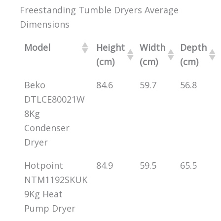
Freestanding Tumble Dryers Average
Dimensions
Model
Height
Width
Depth
(cm)
(cm)
(cm)
Beko
84.6
59.7
56.8
DTLCE80021W
8Kg
Condenser
Dryer
Hotpoint
84.9
59.5
65.5
NTM1192SKUK
9Kg Heat
Pump Dryer