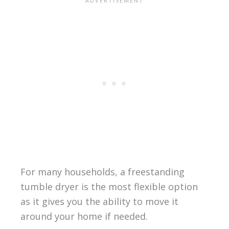
For many households, a freestanding
tumble dryer is the most flexible option
as it gives you the ability to move it
around your home if needed.