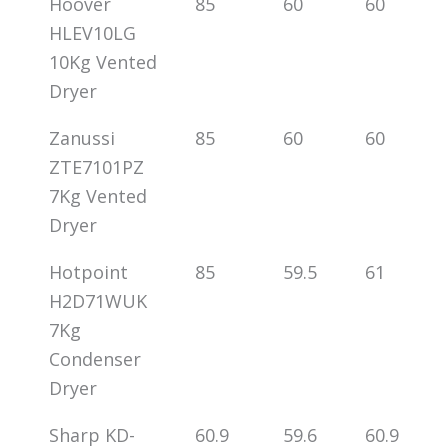
Hoover
85
60
60
HLEV10LG
10Kg Vented
Dryer
Zanussi
85
60
60
ZTE7101PZ
7Kg Vented
Dryer
Hotpoint
85
59.5
61
H2D71WUK
7Kg
Condenser
Dryer
Sharp KD-
60.9
59.6
60.9