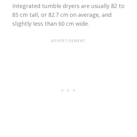
Integrated tumble dryers are usually 82 to
85 cm tall, or 82.7 cm on average, and
slightly less than 60 cm wide.