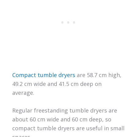
Compact tumble dryers
are 58.7 cm high,
49.2 cm wide and 41.5 cm deep on
average.
Regular freestanding tumble dryers are
about 60 cm wide and 60 cm deep, so
compact tumble dryers are useful in small