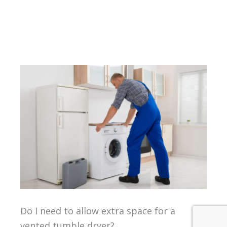
Do I need to allow extra space for a
vented tumble dryer?