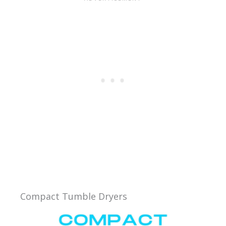
Compact Tumble Dryers