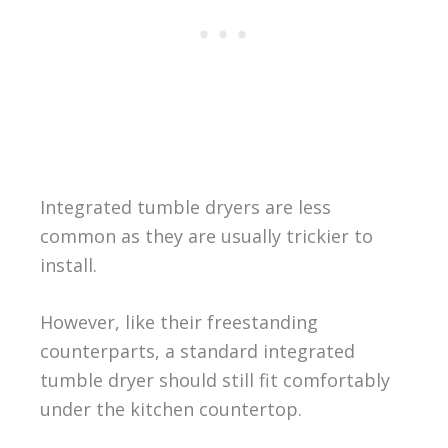
Integrated tumble dryers are less
common as they are usually trickier to
install.
However, like their freestanding
counterparts, a standard integrated
tumble dryer should still fit comfortably
under the kitchen countertop.