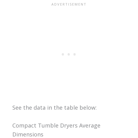
See the data in the table below:
Compact Tumble Dryers Average
Dimensions