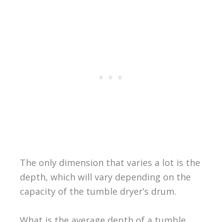
The only dimension that varies a lot is the
depth, which will vary depending on the
capacity of the tumble dryer’s drum.
What is the average depth of a tumble