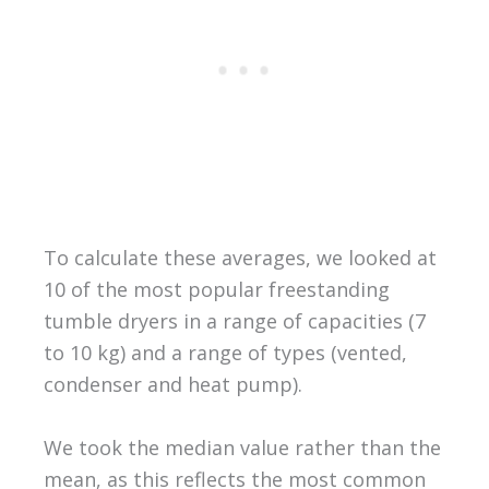
To calculate these averages, we looked at
10 of the most popular freestanding
tumble dryers in a range of capacities (7
to 10 kg) and a range of types (vented,
condenser and heat pump).
We took the median value rather than the
mean, as this reflects the most common