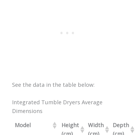
See the data in the table below:
Integrated Tumble Dryers Average
Dimensions
Model
Height
Width
Depth
(cm)
(cm)
(cm)