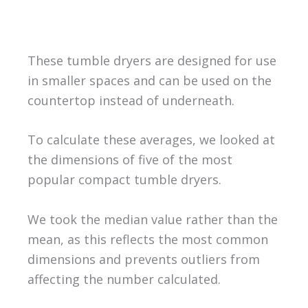
These tumble dryers are designed for use
in smaller spaces and can be used on the
countertop instead of underneath.
To calculate these averages, we looked at
the dimensions of five of the most
popular compact tumble dryers.
We took the median value rather than the
mean, as this reflects the most common
dimensions and prevents outliers from
affecting the number calculated.