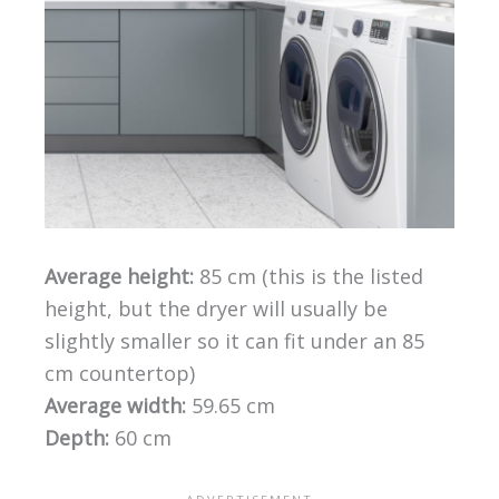
Average height:
85 cm (this is the listed
height, but the dryer will usually be
slightly smaller so it can fit under an 85
cm countertop)
Average width:
59.65 cm
Depth:
60 cm