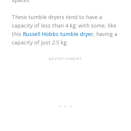
spaces.
These tumble dryers tend to have a
capacity of less than 4 kg; with some, like
this
Russell Hobbs tumble dryer
, having a
capacity of just 2.5 kg.