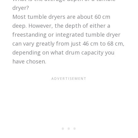
dryer?
Most tumble dryers are about 60 cm
deep. However, the depth of either a
freestanding or integrated tumble dryer
can vary greatly from just 46 cm to 68 cm,
depending on what drum capacity you
have chosen.