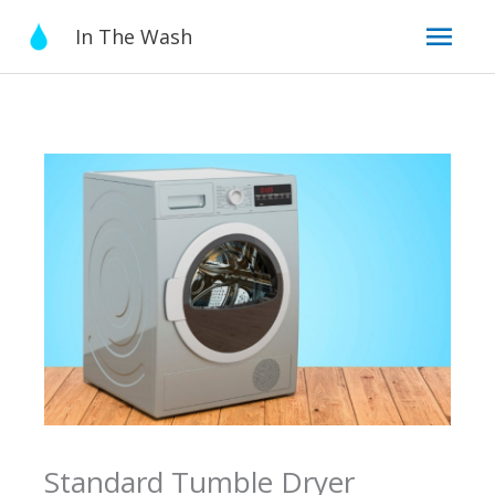
Skip
Mai
In The Wash
to
content
Men
Standard Tumble Dryer