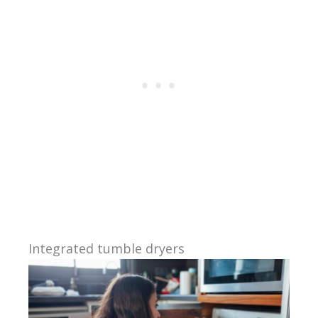
Integrated tumble dryers