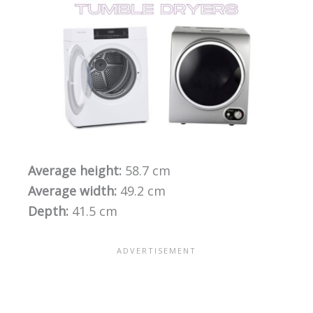
Average height:
58.7 cm
Average width:
49.2 cm
Depth:
41.5 cm