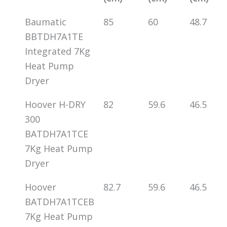
Baumatic
85
60
48.7
BBTDH7A1TE
Integrated 7Kg
Heat Pump
Dryer
Hoover H-DRY
82
59.6
46.5
300
BATDH7A1TCE
7Kg Heat Pump
Dryer
Hoover
82.7
59.6
46.5
BATDH7A1TCEB
7Kg Heat Pump