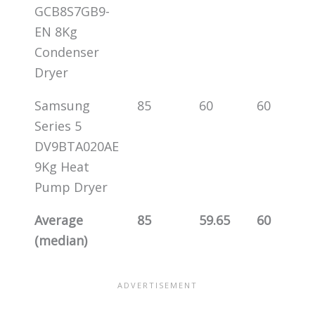
GCB8S7GB9-
EN 8Kg
Condenser
Dryer
Samsung
85
60
60
Series 5
DV9BTA020AE
9Kg Heat
Pump Dryer
Average
85
59.65
60
(median)