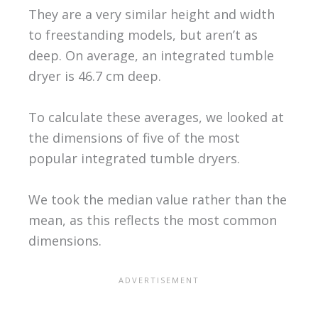
They are a very similar height and width
to freestanding models, but aren’t as
deep. On average, an integrated tumble
dryer is 46.7 cm deep.
To calculate these averages, we looked at
the dimensions of five of the most
popular integrated tumble dryers.
We took the median value rather than the
mean, as this reflects the most common
dimensions.