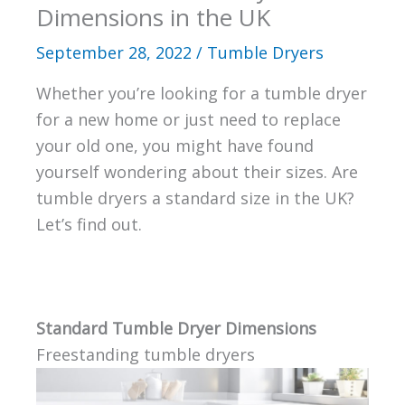
Dimensions in the UK
September 28, 2022
/
Tumble Dryers
Whether you’re looking for a tumble dryer
for a new home or just need to replace
your old one, you might have found
yourself wondering about their sizes. Are
tumble dryers a standard size in the UK?
Let’s find out.
Standard Tumble Dryer Dimensions
Freestanding tumble dryers