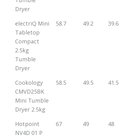
Dryer
electriQ Mini
58.7
49.2
39.6
Tabletop
Compact
2.5kg
Tumble
Dryer
Cookology
58.5
49.5
41.5
CMVD25BK
Mini Tumble
Dryer 2.5kg
Hotpoint
67
49
48
NV4D 01 P