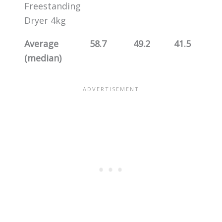
Freestanding
Dryer 4kg
Average
58.7
49.2
41.5
(median)