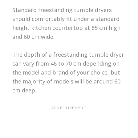
Standard freestanding tumble dryers
should comfortably fit under a standard
height kitchen countertop at 85 cm high
and 60 cm wide.
The depth of a freestanding tumble dryer
can vary from 46 to 70 cm depending on
the model and brand of your choice, but
the majority of models will be around 60
cm deep.