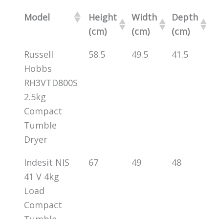
Model
Height
Width
Depth
(cm)
(cm)
(cm)
Russell
58.5
49.5
41.5
Hobbs
RH3VTD800S
2.5kg
Compact
Tumble
Dryer
Indesit NIS
67
49
48
41 V 4kg
Load
Compact
Tumble