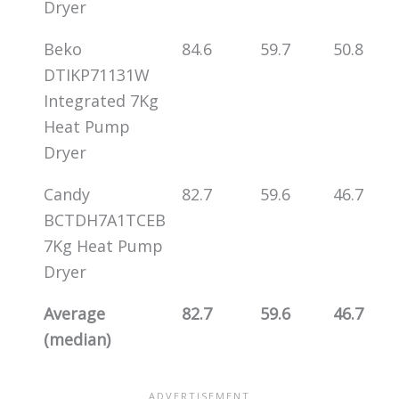
Dryer
Beko
84.6
59.7
50.8
DTIKP71131W
Integrated 7Kg
Heat Pump
Dryer
Candy
82.7
59.6
46.7
BCTDH7A1TCEB
7Kg Heat Pump
Dryer
Average
82.7
59.6
46.7
(median)