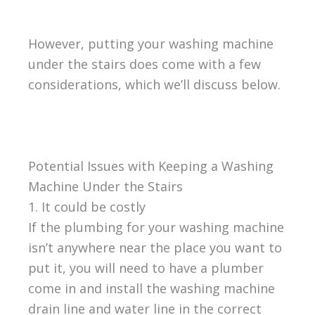
However, putting your washing machine
under the stairs does come with a few
considerations, which we’ll discuss below.
Potential Issues with Keeping a Washing
Machine Under the Stairs
1. It could be costly
If the plumbing for your washing machine
isn’t anywhere near the place you want to
put it, you will need to have a plumber
come in and install the washing machine
drain line and water line in the correct