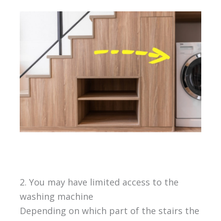
2. You may have limited access to the
washing machine
Depending on which part of the stairs the