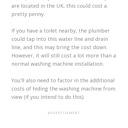
are located in the UK, this could cost a
pretty penny.
If you have a toilet nearby, the plumber
could tap into this water line and drain
line, and this may bring the cost down.
However, it will still cost a lot more than a
normal washing machine installation.
You’ll also need to factor in the additional
costs of hiding the washing machine from
view (if you intend to do this).