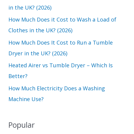
h
in the UK? (2026)
f
How Much Does it Cost to Wash a Load of
o
Clothes in the UK? (2026)
r
How Much Does It Cost to Run a Tumble
:
Dryer in the UK? (2026)
Heated Airer vs Tumble Dryer – Which Is
Better?
How Much Electricity Does a Washing
Machine Use?
Popular