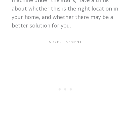
about whether this is the right location in
your home, and whether there may be a
better solution for you.