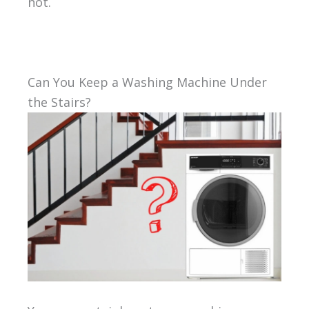
not.
Can You Keep a Washing Machine Under
the Stairs?