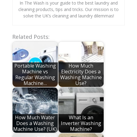
In The Wash is your guide to the best laundry and
cleaning products, tips and tricks. Our mission is to
solve the UK’s cleaning and laundry dilemmas!
Related Posts:
Portable Washing
How Much
Machine vs
Electricity Does a
Regular Washing
Washing Machine
Machine…
Use?
How Much Water
What Is an
Does a Washing
Inverter Washing
Machine Use? (UK)
Machine?