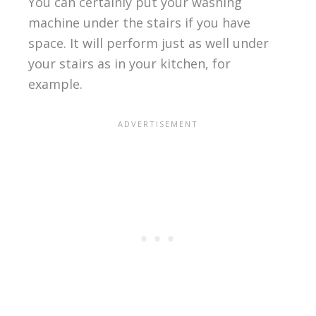
You can certainly put your washing
machine under the stairs if you have
space. It will perform just as well under
your stairs as in your kitchen, for
example.