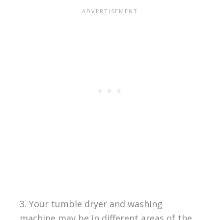
3. Your tumble dryer and washing
machine may be in different areas of the