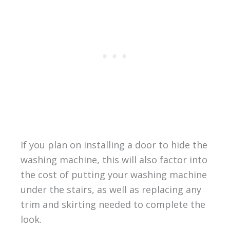
If you plan on installing a door to hide the
washing machine, this will also factor into
the cost of putting your washing machine
under the stairs, as well as replacing any
trim and skirting needed to complete the
look.