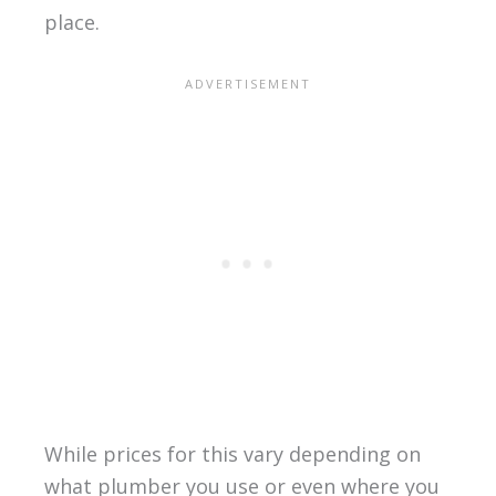
place.
While prices for this vary depending on
what plumber you use or even where you