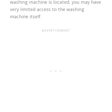
washing machine is located, you may have
very limited access to the washing
machine itself.