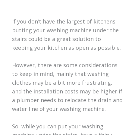
If you don’t have the largest of kitchens,
putting your washing machine under the
stairs could be a great solution to
keeping your kitchen as open as possible.
However, there are some considerations
to keep in mind, mainly that washing
clothes may be a bit more frustrating,
and the installation costs may be higher if
a plumber needs to relocate the drain and
water line of your washing machine.
So, while you can put your washing
machine under the stairs, have a think