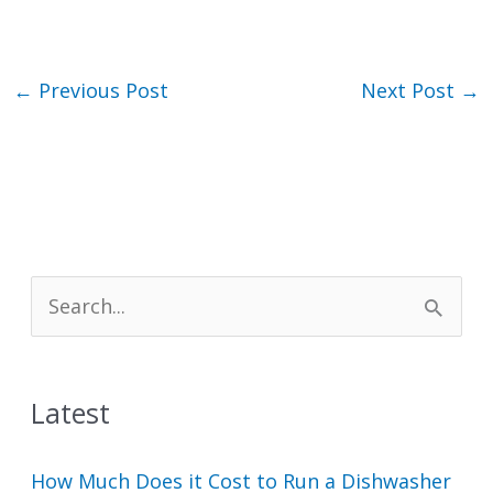
←
Previous Post
Next Post
→
S
e
a
Latest
r
c
How Much Does it Cost to Run a Dishwasher