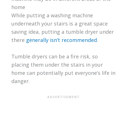
home
While putting a washing machine
underneath your stairs is a great space
saving idea, putting a tumble dryer under
there
generally isn’t recommended
.
Tumble dryers can be a fire risk, so
placing them under the stairs in your
home can potentially put everyone’s life in
danger.