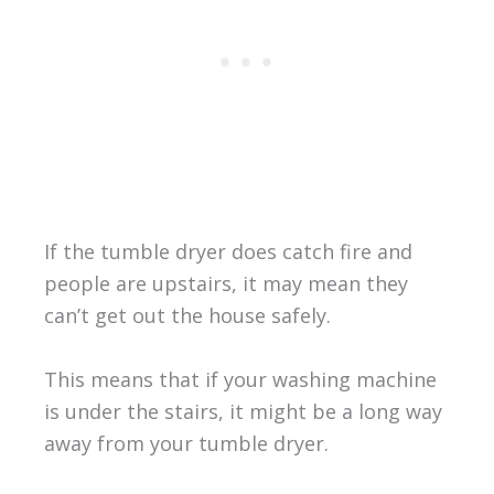
If the tumble dryer does catch fire and
people are upstairs, it may mean they
can’t get out the house safely.
This means that if your washing machine
is under the stairs, it might be a long way
away from your tumble dryer.