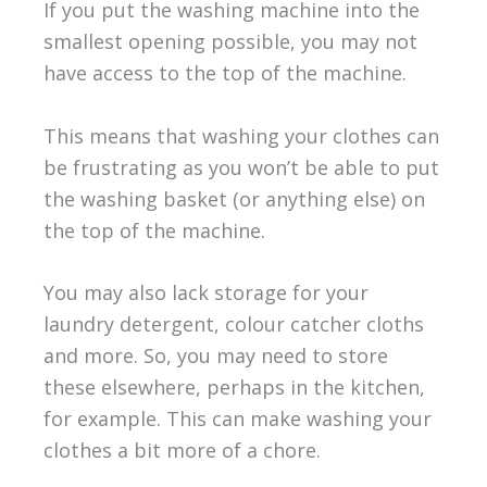
If you put the washing machine into the
smallest opening possible, you may not
have access to the top of the machine.
This means that washing your clothes can
be frustrating as you won’t be able to put
the washing basket (or anything else) on
the top of the machine.
You may also lack storage for your
laundry detergent, colour catcher cloths
and more. So, you may need to store
these elsewhere, perhaps in the kitchen,
for example. This can make washing your
clothes a bit more of a chore.