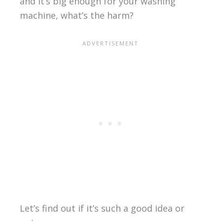
and it’s big enough for your washing
machine, what’s the harm?
Let’s find out if it’s such a good idea or