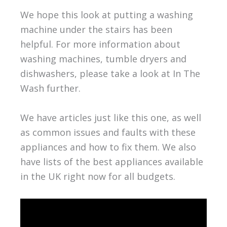
We hope this look at putting a washing
machine under the stairs has been
helpful. For more information about
washing machines, tumble dryers and
dishwashers, please take a look at In The
Wash further.
We have articles just like this one, as well
as common issues and faults with these
appliances and how to fix them. We also
have lists of the best appliances available
in the UK right now for all budgets.