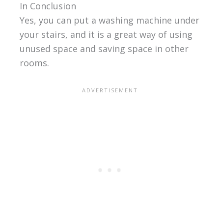
In Conclusion
Yes, you can put a washing machine under
your stairs, and it is a great way of using
unused space and saving space in other
rooms.