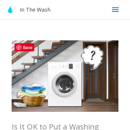
Skip
Mai
In The Wash
to
content
Men
Save
Is It OK to Put a Washing