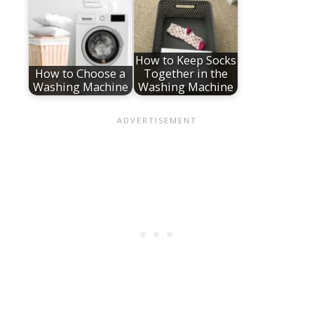
How to Keep Socks
How to Choose a
Together in the
Washing Machine
Washing Machine