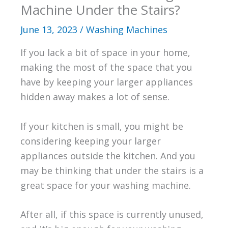
Machine Under the Stairs?
June 13, 2023
/
Washing Machines
If you lack a bit of space in your home,
making the most of the space that you
have by keeping your larger appliances
hidden away makes a lot of sense.
If your kitchen is small, you might be
considering keeping your larger
appliances outside the kitchen. And you
may be thinking that under the stairs is a
great space for your washing machine.
After all, if this space is currently unused,