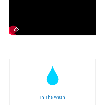
In The Wash