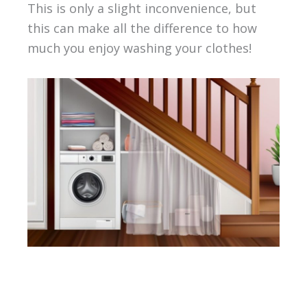
This is only a slight inconvenience, but
this can make all the difference to how
much you enjoy washing your clothes!