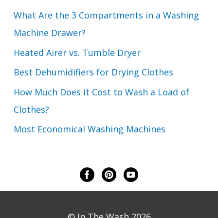
What Are the 3 Compartments in a Washing
Machine Drawer?
Heated Airer vs. Tumble Dryer
Best Dehumidifiers for Drying Clothes
How Much Does it Cost to Wash a Load of
Clothes?
Most Economical Washing Machines
© In The Wash 2026