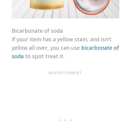
Bicarbonate of soda
If your item has a yellow stain, and isn’t
yellow all over, you can use
bicarbonate of
soda
to spot treat it.