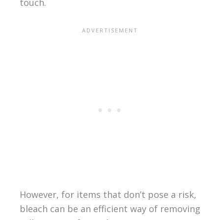
touch.
However, for items that don’t pose a risk,
bleach can be an efficient way of removing