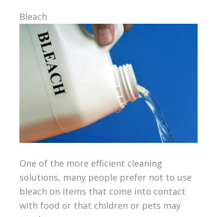
Bleach
One of the more efficient cleaning
solutions, many people prefer not to use
bleach on items that come into contact
with food or that children or pets may