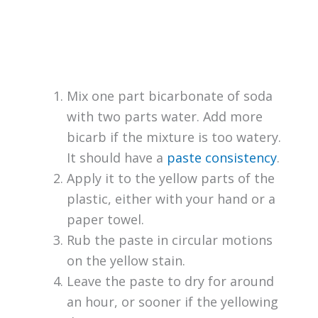
Mix one part bicarbonate of soda
with two parts water. Add more
bicarb if the mixture is too watery.
It should have a
paste consistency
.
Apply it to the yellow parts of the
plastic, either with your hand or a
paper towel.
Rub the paste in circular motions
on the yellow stain.
Leave the paste to dry for around
an hour, or sooner if the yellowing