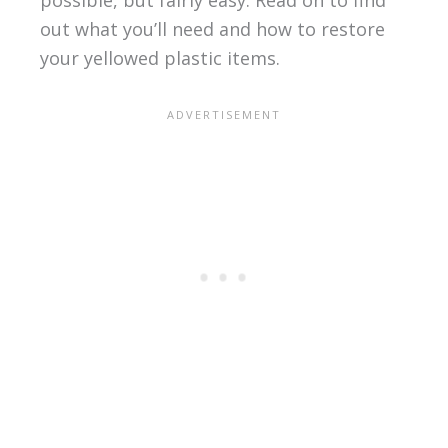
possible, but fairly easy. Read on to find
out what you’ll need and how to restore
your yellowed plastic items.