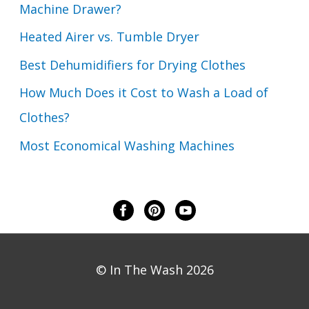
Machine Drawer?
Heated Airer vs. Tumble Dryer
Best Dehumidifiers for Drying Clothes
How Much Does it Cost to Wash a Load of
Clothes?
Most Economical Washing Machines
© In The Wash 2026