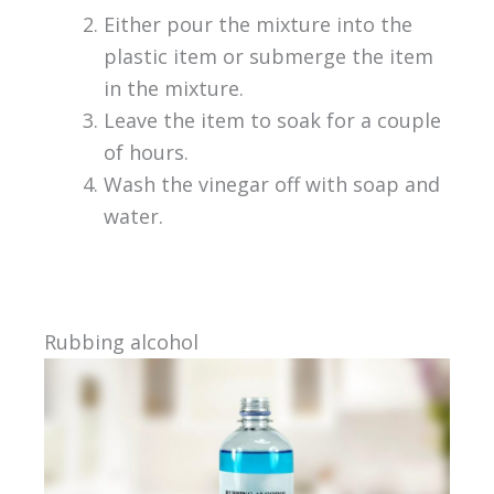
Either pour the mixture into the
plastic item or submerge the item
in the mixture.
Leave the item to soak for a couple
of hours.
Wash the vinegar off with soap and
water.
Rubbing alcohol