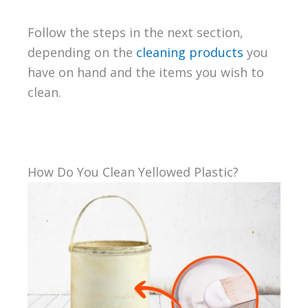
Follow the steps in the next section,
depending on the
cleaning products
you
have on hand and the items you wish to
clean.
How Do You Clean Yellowed Plastic?