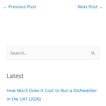
←
Previous Post
Next Post
→
S
e
a
Latest
r
c
How Much Does it Cost to Run a Dishwasher
h
in the UK? (2026)
f