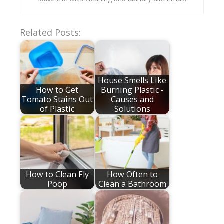
Related Posts:
House Smells Like
How to Get
Burning Plastic -
Tomato Stains Out
Causes and
of Plastic
Solutions
How to Clean Fly
How Often to
Poop
Clean a Bathroom