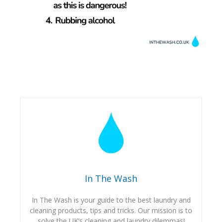
In The Wash
In The Wash is your guide to the best laundry and
cleaning products, tips and tricks. Our mission is to
solve the UK’s cleaning and laundry dilemmas!