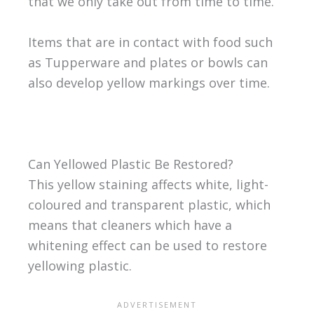
that we only take out from time to time.
Items that are in contact with food such
as Tupperware and plates or bowls can
also develop yellow markings over time.
Can Yellowed Plastic Be Restored?
This yellow staining affects white, light-
coloured and transparent plastic, which
means that cleaners which have a
whitening effect can be used to restore
yellowing plastic.