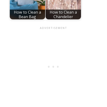
How to Clean a
How to Clean a
Bean Bag
Chandelier