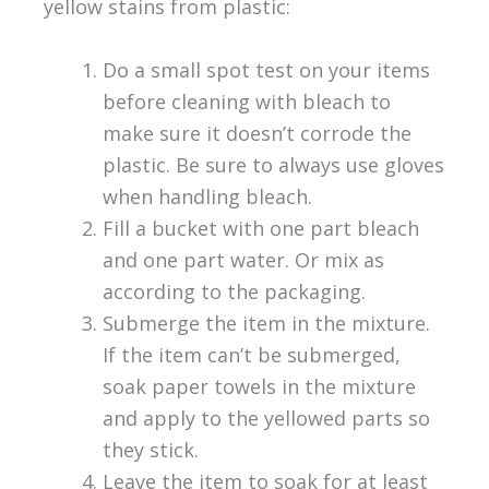
yellow stains from plastic:
Do a small spot test on your items
before cleaning with bleach to
make sure it doesn’t corrode the
plastic. Be sure to always use gloves
when handling bleach.
Fill a bucket with one part bleach
and one part water. Or mix as
according to the packaging.
Submerge the item in the mixture.
If the item can’t be submerged,
soak paper towels in the mixture
and apply to the yellowed parts so
they stick.
Leave the item to soak for at least