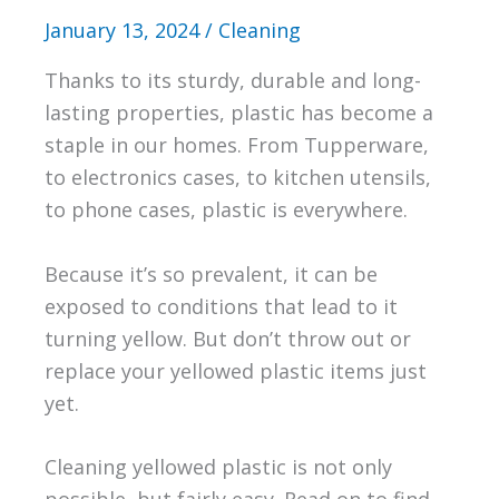
January 13, 2024
/
Cleaning
Thanks to its sturdy, durable and long-
lasting properties, plastic has become a
staple in our homes. From Tupperware,
to electronics cases, to kitchen utensils,
to phone cases, plastic is everywhere.
Because it’s so prevalent, it can be
exposed to conditions that lead to it
turning yellow. But don’t throw out or
replace your yellowed plastic items just
yet.
Cleaning yellowed plastic is not only