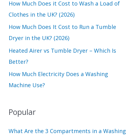
How Much Does it Cost to Wash a Load of
o
Clothes in the UK? (2026)
r
How Much Does It Cost to Run a Tumble
:
Dryer in the UK? (2026)
Heated Airer vs Tumble Dryer – Which Is
Better?
How Much Electricity Does a Washing
Machine Use?
Popular
What Are the 3 Compartments in a Washing