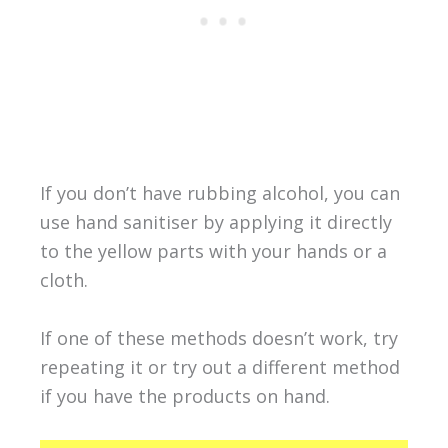
If you don’t have rubbing alcohol, you can
use hand sanitiser by applying it directly
to the yellow parts with your hands or a
cloth.
If one of these methods doesn’t work, try
repeating it or try out a different method
if you have the products on hand.