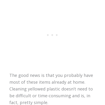
The good news is that you probably have
most of these items already at home.
Cleaning yellowed plastic doesn’t need to
be difficult or time-consuming and is, in
fact, pretty simple.