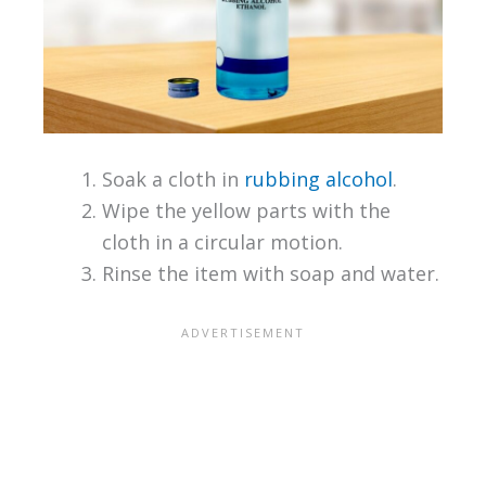
Soak a cloth in
rubbing alcohol
.
Wipe the yellow parts with the
cloth in a circular motion.
Rinse the item with soap and water.