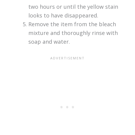
two hours or until the yellow stain
looks to have disappeared.
Remove the item from the bleach
mixture and thoroughly rinse with
soap and water.