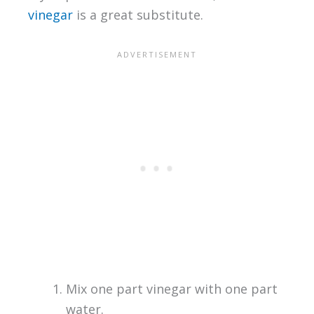
vinegar
is a great substitute.
Mix one part vinegar with one part
water.