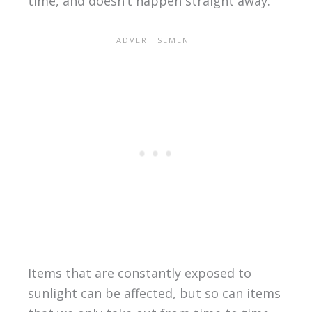
time, and doesn’t happen straight away.
Items that are constantly exposed to
sunlight can be affected, but so can items