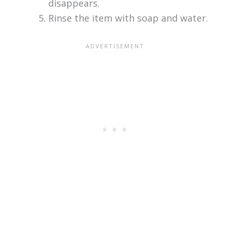
disappears.
Rinse the item with soap and water.