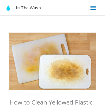
Skip
Mai
In The Wash
to
content
Men
How to Clean Yellowed Plastic