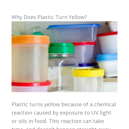
Why Does Plastic Turn Yellow?
Plastic turns yellow because of a chemical
reaction caused by exposure to UV light
or oils in food. This reaction can take