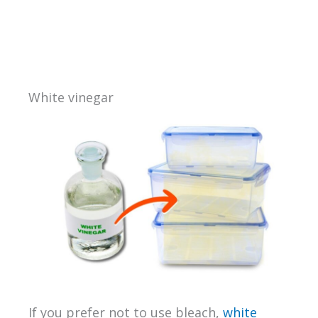
White vinegar
If you prefer not to use bleach,
white