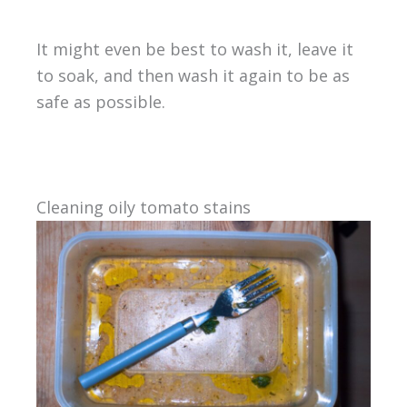
It might even be best to wash it, leave it
to soak, and then wash it again to be as
safe as possible.
Cleaning oily tomato stains