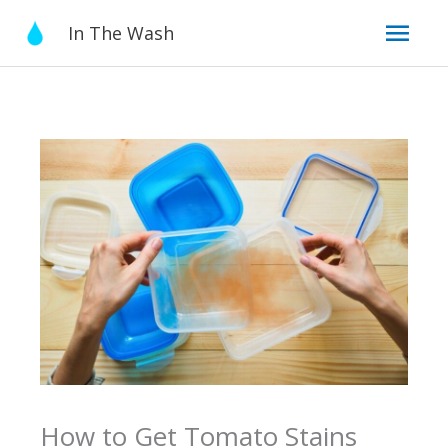
Skip
Mai
In The Wash
to
content
Men
How to Get Tomato Stains