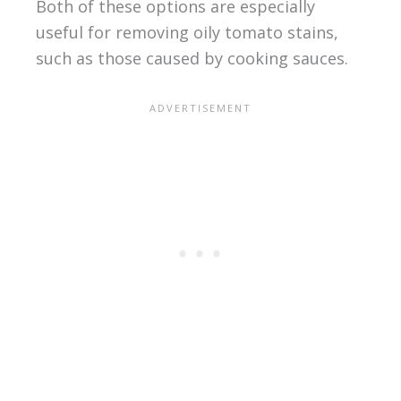
Both of these options are especially
useful for removing oily tomato stains,
such as those caused by cooking sauces.