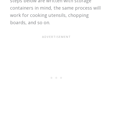
steps below are written with storage
containers in mind, the same process will
work for cooking utensils, chopping
boards, and so on.