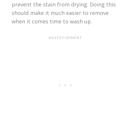
prevent the stain from drying. Doing this
should make it much easier to remove
when it comes time to wash up.