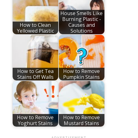
House Smells Like
Burning Plastic -
How to Clean
Causes and
Yellowed Plastic
Solutions
How to Get Tea
How to Remove
Stains Off Walls
Pumpkin Stains
How to Remove
How to Remove
Yoghurt Stains
Mustard Stains