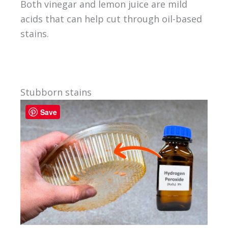
Both vinegar and lemon juice are mild
acids that can help cut through oil-based
stains.
Stubborn stains
Save