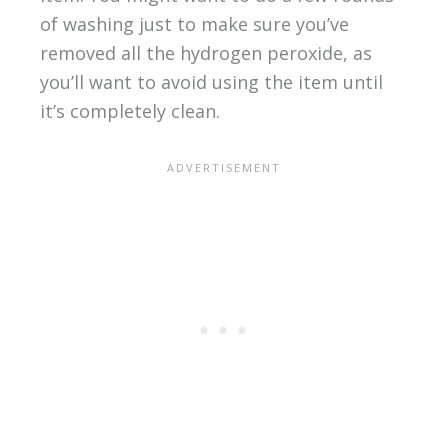
of washing just to make sure you’ve
removed all the hydrogen peroxide, as
you’ll want to avoid using the item until
it’s completely clean.