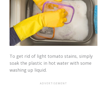
To get rid of light tomato stains, simply
soak the plastic in hot water with some
washing up liquid.