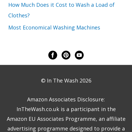
How Much Does it Cost to Wash a Load of
Clothes?
Most Economical Washing Machines
© In The Wash 2026
Amazon Associates Disclosure:
InTheWash.co.uk is a participant in the
Amazon EU Associates Programme, an affiliate
advertising programme designed to provide a