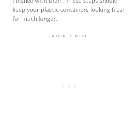
finished with them. These steps should
keep your plastic containers looking fresh
for much longer.