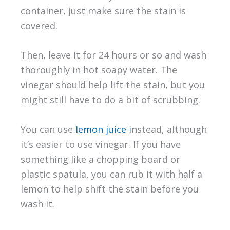
container, just make sure the stain is
covered.
Then, leave it for 24 hours or so and wash
thoroughly in hot soapy water. The
vinegar should help lift the stain, but you
might still have to do a bit of scrubbing.
You can use
lemon juice
instead, although
it’s easier to use vinegar. If you have
something like a chopping board or
plastic spatula, you can rub it with half a
lemon to help shift the stain before you
wash it.