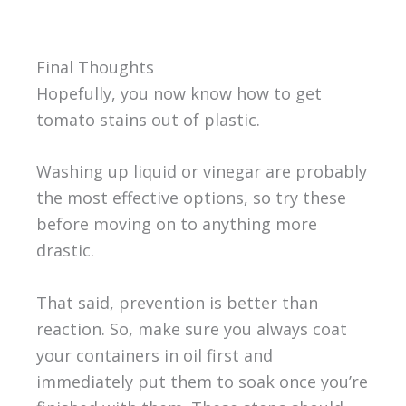
Final Thoughts
Hopefully, you now know how to get
tomato stains out of plastic.
Washing up liquid or vinegar are probably
the most effective options, so try these
before moving on to anything more
drastic.
That said, prevention is better than
reaction. So, make sure you always coat
your containers in oil first and
immediately put them to soak once you’re