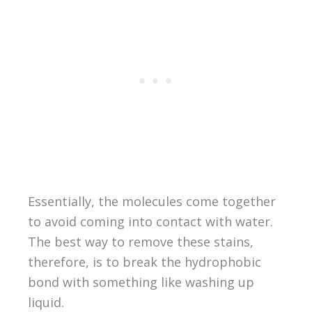
Essentially, the molecules come together
to avoid coming into contact with water.
The best way to remove these stains,
therefore, is to break the hydrophobic
bond with something like washing up
liquid.