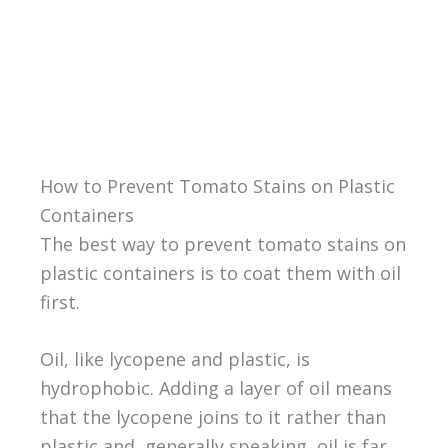
How to Prevent Tomato Stains on Plastic
Containers
The best way to prevent tomato stains on
plastic containers is to coat them with oil
first.
Oil, like lycopene and plastic, is
hydrophobic. Adding a layer of oil means
that the lycopene joins to it rather than
plastic and, generally speaking, oil is far