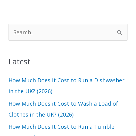
S
e
a
Latest
r
c
How Much Does it Cost to Run a Dishwasher
h
in the UK? (2026)
f
How Much Does it Cost to Wash a Load of
o
Clothes in the UK? (2026)
r
How Much Does It Cost to Run a Tumble
: