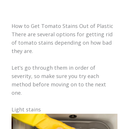
How to Get Tomato Stains Out of Plastic
There are several options for getting rid
of tomato stains depending on how bad
they are.
Let’s go through them in order of
severity, so make sure you try each
method before moving on to the next
one.
Light stains