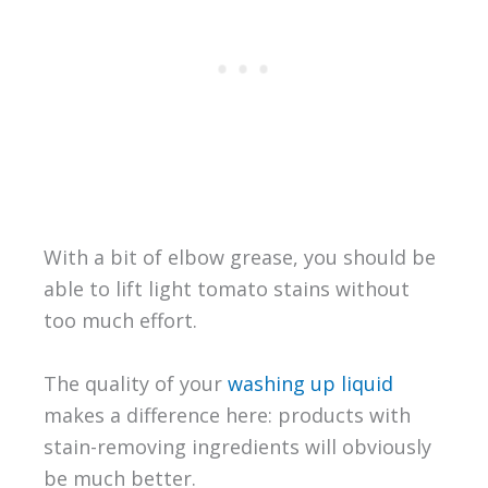
With a bit of elbow grease, you should be
able to lift light tomato stains without
too much effort.
The quality of your
washing up liquid
makes a difference here: products with
stain-removing ingredients will obviously
be much better.