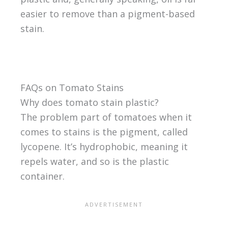
easier to remove than a pigment-based
stain.
FAQs on Tomato Stains
Why does tomato stain plastic?
The problem part of tomatoes when it
comes to stains is the pigment, called
lycopene. It’s hydrophobic, meaning it
repels water, and so is the plastic
container.