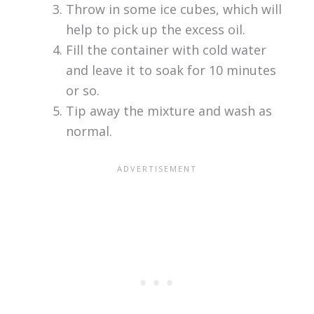
Throw in some ice cubes, which will
help to pick up the excess oil.
Fill the container with cold water
and leave it to soak for 10 minutes
or so.
Tip away the mixture and wash as
normal.