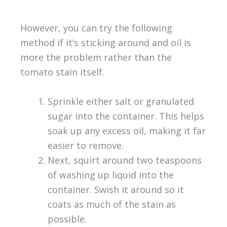
However, you can try the following
method if it’s sticking around and oil is
more the problem rather than the
tomato stain itself.
Sprinkle either salt or granulated
sugar into the container. This helps
soak up any excess oil, making it far
easier to remove.
Next, squirt around two teaspoons
of washing up liquid into the
container. Swish it around so it
coats as much of the stain as
possible.