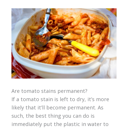
Are tomato stains permanent?
If a tomato stain is left to dry, it’s more
likely that it’ll become permanent. As
such, the best thing you can do is
immediately put the plastic in water to