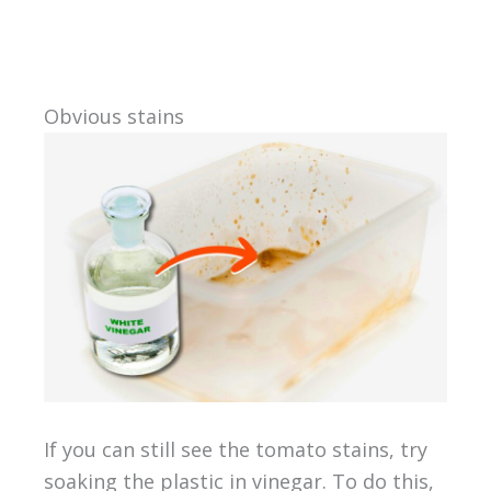
Obvious stains
If you can still see the tomato stains, try
soaking the plastic in vinegar. To do this,