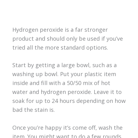
Hydrogen peroxide is a far stronger
product and should only be used if you’ve
tried all the more standard options.
Start by getting a large bowl, such as a
washing up bowl. Put your plastic item
inside and fill with a 50/50 mix of hot
water and hydrogen peroxide. Leave it to
soak for up to 24 hours depending on how
bad the stain is.
Once you’re happy it’s come off, wash the
item. You might want to do a few rounds