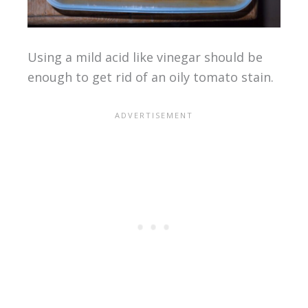
Using a mild acid like vinegar should be
enough to get rid of an oily tomato stain.