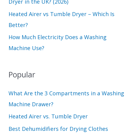
Dryer in the UK? (2026)
Heated Airer vs Tumble Dryer – Which Is
Better?
How Much Electricity Does a Washing
Machine Use?
Popular
What Are the 3 Compartments in a Washing
Machine Drawer?
Heated Airer vs. Tumble Dryer
Best Dehumidifiers for Drying Clothes