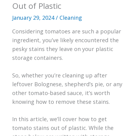
Out of Plastic
January 29, 2024
/
Cleaning
Considering tomatoes are such a popular
ingredient, you’ve likely encountered the
pesky stains they leave on your plastic
storage containers.
So, whether you’re cleaning up after
leftover Bolognese, shepherd’s pie, or any
other tomato-based sauce, it’s worth
knowing how to remove these stains.
In this article, we’ll cover how to get
tomato stains out of plastic. While the