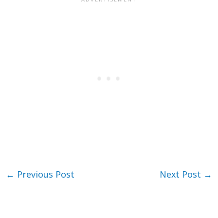
←
Previous Post
Next Post
→