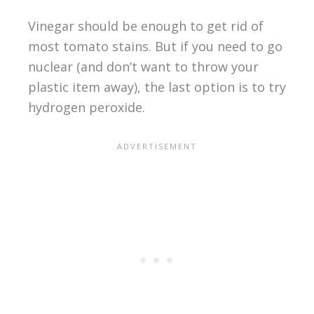
Vinegar should be enough to get rid of
most tomato stains. But if you need to go
nuclear (and don’t want to throw your
plastic item away), the last option is to try
hydrogen peroxide.