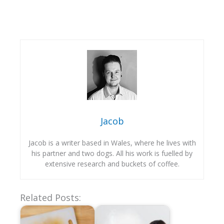
Jacob
Jacob is a writer based in Wales, where he lives with
his partner and two dogs. All his work is fuelled by
extensive research and buckets of coffee.
Related Posts: