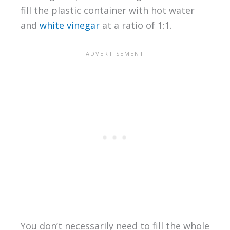
fill the plastic container with hot water
and
white vinegar
at a ratio of 1:1.
You don’t necessarily need to fill the whole