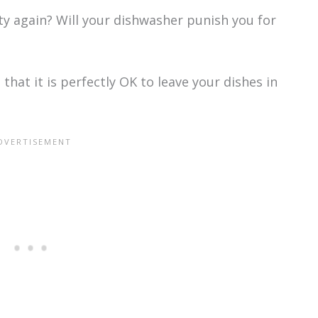
ty again? Will your dishwasher punish you for
that it is perfectly OK to leave your dishes in