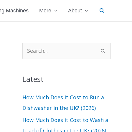
Search
ng Machines
More
About
S
e
a
Latest
r
c
How Much Does it Cost to Run a
h
Dishwasher in the UK? (2026)
f
How Much Does it Cost to Wash a
o
Load of Clothes in the UK? (2026)