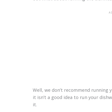
Well, we don’t recommend running yo
it isn’t a good idea to run your dis
it.