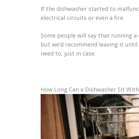
If the dishwasher started to malfunc
electrical circuits or even a fire.
Some people will say that running a 
but we’d recommend leaving it until 
need to, just in case.
How Long Can a Dishwasher Sit Wit