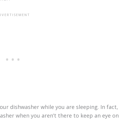
ur dishwasher while you are sleeping. In fact,
hwasher when you aren’t there to keep an eye on