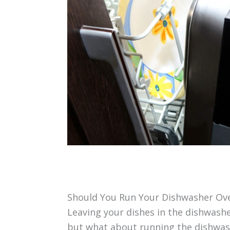
Should You Run Your Dishwasher Ov
Leaving your dishes in the dishwasher
but what about running the dishwas