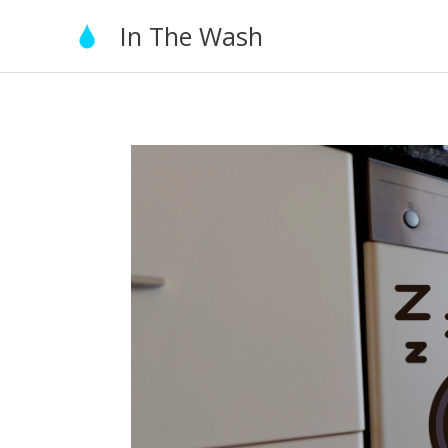
Skip
In The Wash
to
content