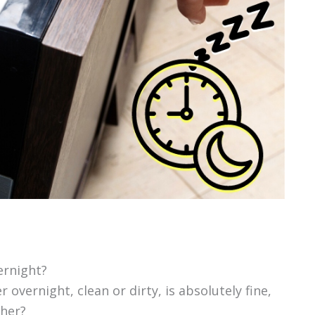
ernight?
 overnight, clean or dirty, is absolutely fine,
her?