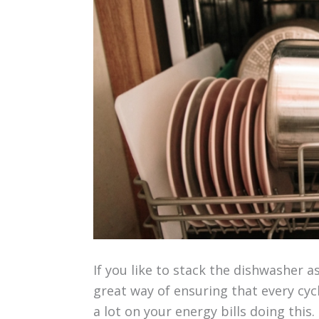
If you like to stack the dishwasher as
great way of ensuring that every cycl
a lot on your energy bills doing this.