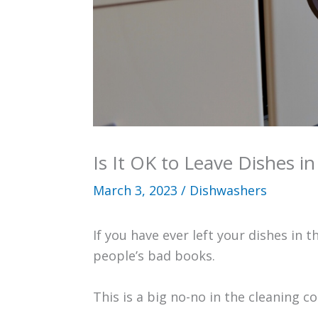
Is It OK to Leave Dishes i
March 3, 2023
/
Dishwashers
If you have ever left your dishes in
people’s bad books.
This is a big no-no in the cleaning co