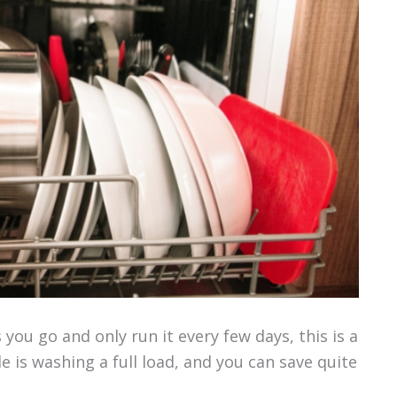
 you go and only run it every few days, this is a
e is washing a full load, and you can save quite