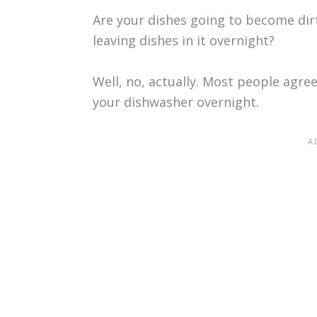
Are your dishes going to become dir
leaving dishes in it overnight?
Well, no, actually. Most people agree 
your dishwasher overnight.