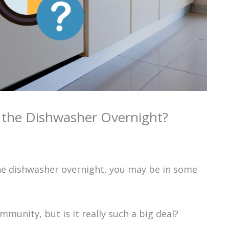
n the Dishwasher Overnight?
 the dishwasher overnight, you may be in some
mmunity, but is it really such a big deal?