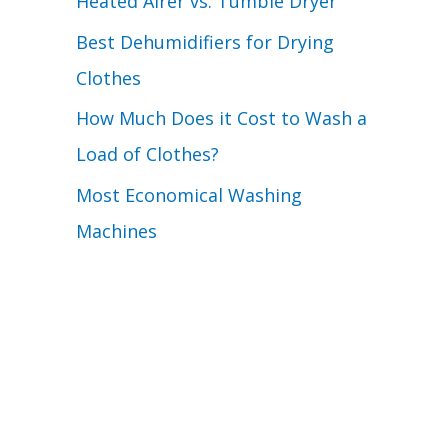
Heated Airer vs. Tumble Dryer
Best Dehumidifiers for Drying
Clothes
How Much Does it Cost to Wash a
Load of Clothes?
Most Economical Washing
Machines