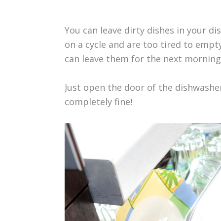
You can leave dirty dishes in your dis
on a cycle and are too tired to empt
can leave them for the next morning
Just open the door of the dishwasher 
completely fine!