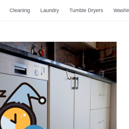
Cleaning
Laundry
Tumble Dryers
Washi