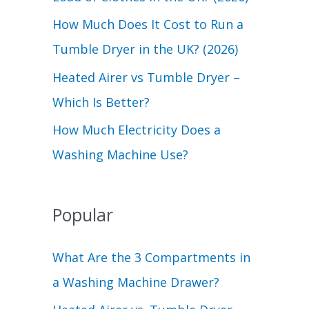
r
How Much Does It Cost to Run a
:
Tumble Dryer in the UK? (2026)
Heated Airer vs Tumble Dryer –
Which Is Better?
How Much Electricity Does a
Washing Machine Use?
Popular
What Are the 3 Compartments in
a Washing Machine Drawer?