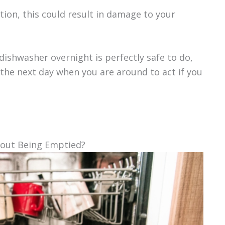
tion, this could result in damage to your
dishwasher overnight is perfectly safe to do,
the next day when you are around to act if you
hout Being Emptied?