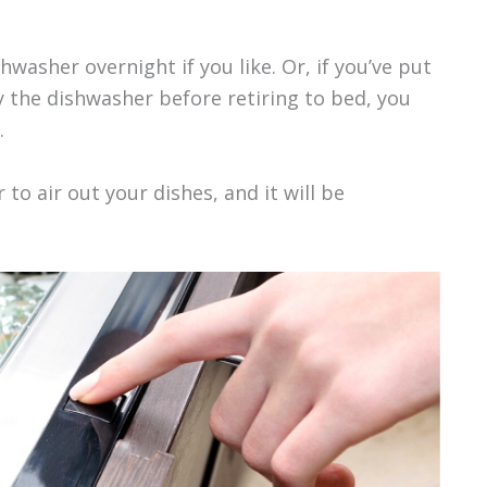
hwasher overnight if you like. Or, if you’ve put
y the dishwasher before retiring to bed, you
.
to air out your dishes, and it will be