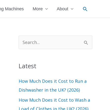
Search
ng Machines
More
About
S
e
a
Latest
r
c
How Much Does it Cost to Run a
h
Dishwasher in the UK? (2026)
f
How Much Does it Cost to Wash a
o
Load of Clothes in the UK? (2026)