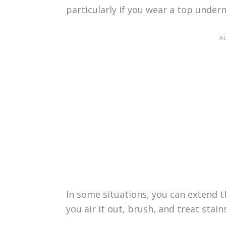
particularly if you wear a top under
In some situations, you can extend th
you air it out, brush, and treat stai