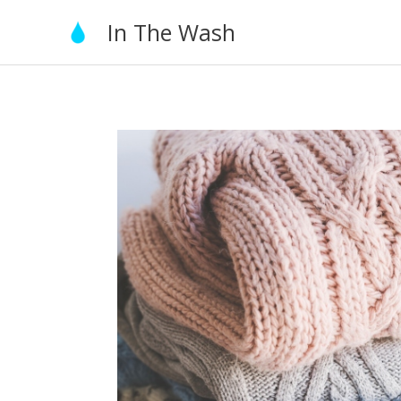
Skip
In The Wash
to
content