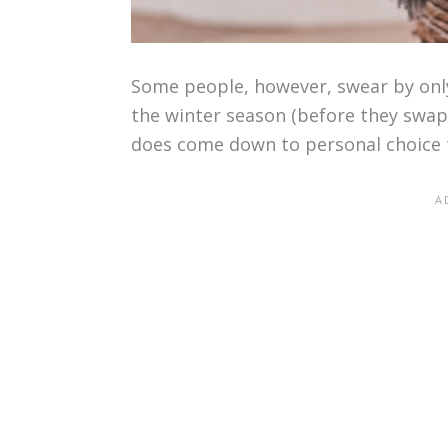
Some people, however, swear by only
the winter season (before they swap 
does come down to personal choice 