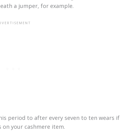
neath a jumper, for example.
is period to after every seven to ten wears if
ns on your cashmere item.