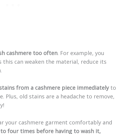
sh cashmere too often
. For example, you
s this can weaken the material, reduce its
.
stains from a cashmere piece immediately
to
. Plus, old stains are a headache to remove,
y!
wear your cashmere garment comfortably and
 to four times before having to wash it,