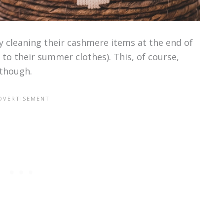
 cleaning their cashmere items at the end of
to their summer clothes). This, of course,
though.