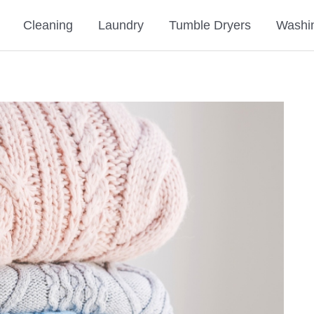
Cleaning
Laundry
Tumble Dryers
Washi