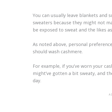
You can usually leave blankets and 
sweaters because they might not mak
be exposed to sweat and the likes a
As noted above, personal preference 
should wash cashmere.
For example, if you’ve worn your ca
might’ve gotten a bit sweaty, and t
day.