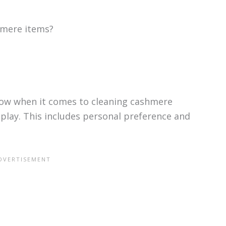
hmere items?
llow when it comes to cleaning cashmere
 play. This includes personal preference and