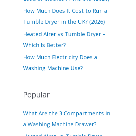
r
How Much Does It Cost to Run a
:
Tumble Dryer in the UK? (2026)
Heated Airer vs Tumble Dryer –
Which Is Better?
How Much Electricity Does a
Washing Machine Use?
Popular
What Are the 3 Compartments in
a Washing Machine Drawer?