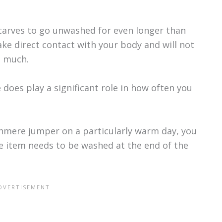
scarves to go unwashed for even longer than
e direct contact with your body and will not
s much.
does play a significant role in how often you
shmere jumper on a particularly warm day, you
he item needs to be washed at the end of the