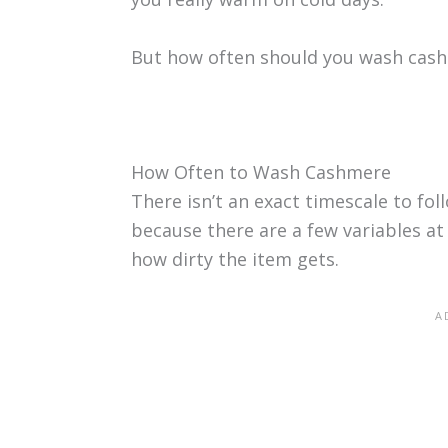
But how often should you wash cas
How Often to Wash Cashmere
There isn’t an exact timescale to fo
because there are a few variables at
how dirty the item gets.