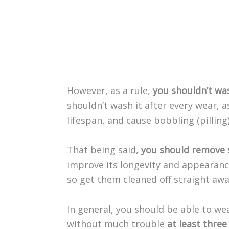
However, as a rule,
you shouldn’t wa
shouldn’t wash it after every wear, a
lifespan, and cause bobbling (pilling)
That being said,
you should remove 
improve its longevity and appearance
so get them cleaned off straight awa
In general, you should be able to 
without much trouble
at least three