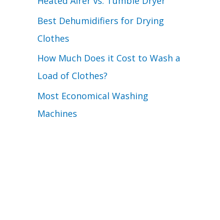
Heated Airer vs. Tumble Dryer
Best Dehumidifiers for Drying
Clothes
How Much Does it Cost to Wash a
Load of Clothes?
Most Economical Washing
Machines