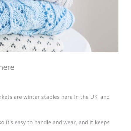
mere
kets are winter staples here in the UK, and
o it’s easy to handle and wear, and it keeps