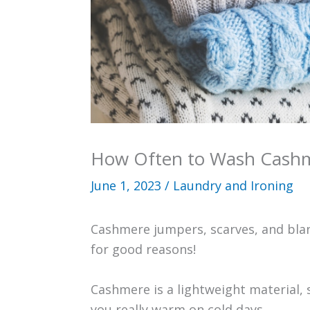
How Often to Wash Cash
June 1, 2023
/
Laundry and Ironing
Cashmere jumpers, scarves, and blan
for good reasons!
Cashmere is a lightweight material, s
you really warm on cold days.