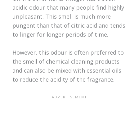
acidic odour that many people find highly
unpleasant. This smell is much more
pungent than that of citric acid and tends
to linger for longer periods of time.
However, this odour is often preferred to
the smell of chemical cleaning products
and can also be mixed with essential oils
to reduce the acidity of the fragrance.