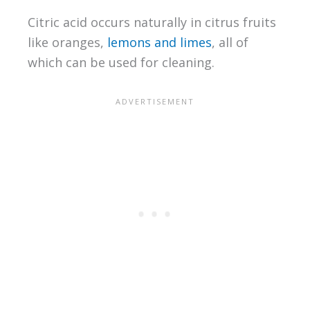
Citric acid occurs naturally in citrus fruits
like oranges,
lemons and limes
, all of
which can be used for cleaning.