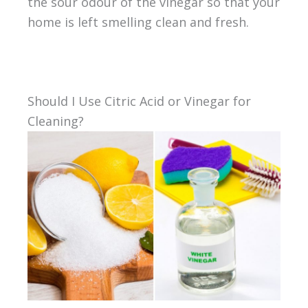
the sour odour of the vinegar so that your
home is left smelling clean and fresh.
Should I Use Citric Acid or Vinegar for
Cleaning?