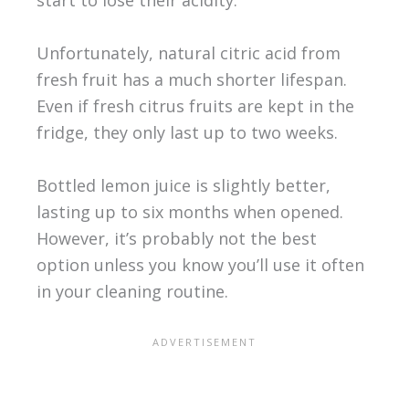
start to lose their acidity.
Unfortunately, natural citric acid from
fresh fruit has a much shorter lifespan.
Even if fresh citrus fruits are kept in the
fridge, they only last up to two weeks.
Bottled lemon juice is slightly better,
lasting up to six months when opened.
However, it’s probably not the best
option unless you know you’ll use it often
in your cleaning routine.