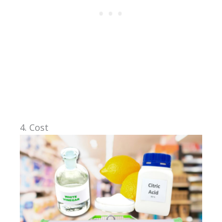
4. Cost