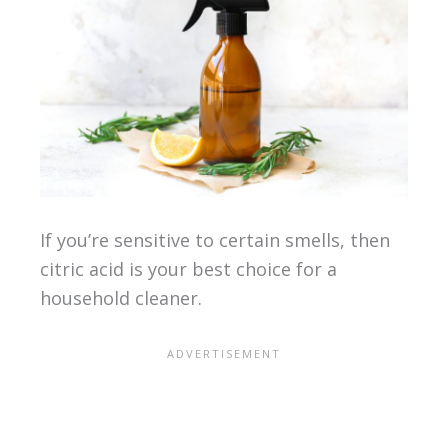
If you’re sensitive to certain smells, then
citric acid is your best choice for a
household cleaner.