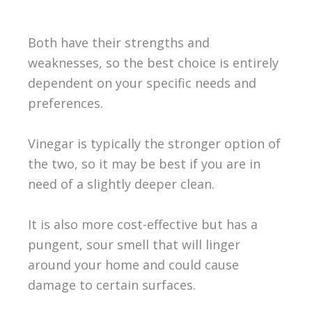
Both have their strengths and
weaknesses, so the best choice is entirely
dependent on your specific needs and
preferences.
Vinegar is typically the stronger option of
the two, so it may be best if you are in
need of a slightly deeper clean.
It is also more cost-effective but has a
pungent, sour smell that will linger
around your home and could cause
damage to certain surfaces.