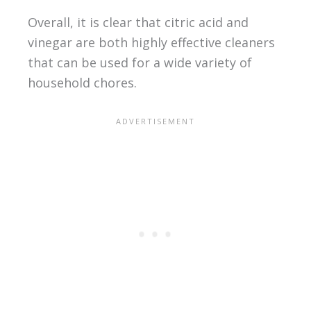
Overall, it is clear that citric acid and
vinegar are both highly effective cleaners
that can be used for a wide variety of
household chores.