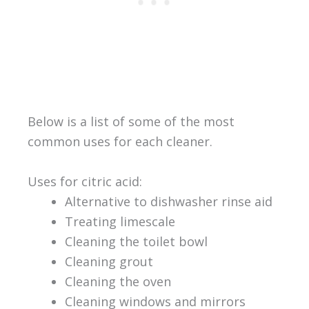
Below is a list of some of the most
common uses for each cleaner.
Uses for citric acid:
Alternative to dishwasher rinse aid
Treating limescale
Cleaning the toilet bowl
Cleaning grout
Cleaning the oven
Cleaning windows and mirrors