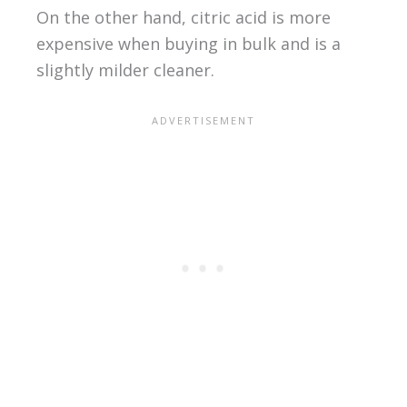
On the other hand, citric acid is more
expensive when buying in bulk and is a
slightly milder cleaner.