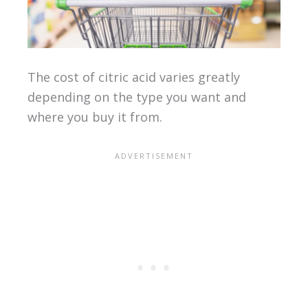
The cost of citric acid varies greatly
depending on the type you want and
where you buy it from.