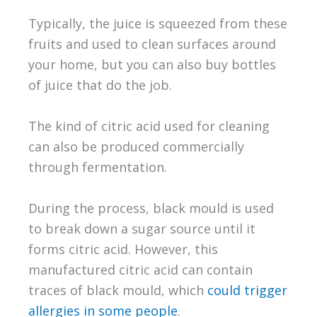
Typically, the juice is squeezed from these
fruits and used to clean surfaces around
your home, but you can also buy bottles
of juice that do the job.
The kind of citric acid used for cleaning
can also be produced commercially
through fermentation.
During the process, black mould is used
to break down a sugar source until it
forms citric acid. However, this
manufactured citric acid can contain
traces of black mould, which
could trigger
allergies in some people
.