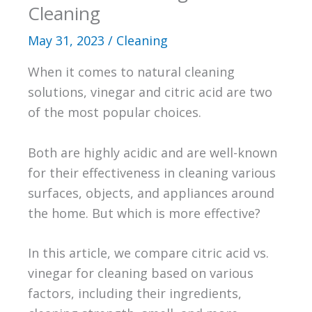
Cleaning
May 31, 2023
/
Cleaning
When it comes to natural cleaning
solutions, vinegar and citric acid are two
of the most popular choices.
Both are highly acidic and are well-known
for their effectiveness in cleaning various
surfaces, objects, and appliances around
the home. But which is more effective?
In this article, we compare citric acid vs.
vinegar for cleaning based on various
factors, including their ingredients,