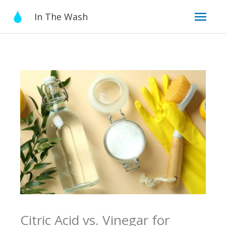
Skip
Mai
In The Wash
to
content
Men
Citric Acid vs. Vinegar for