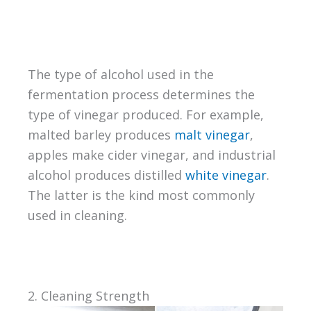
The type of alcohol used in the
fermentation process determines the
type of vinegar produced. For example,
malted barley produces
malt vinegar
,
apples make cider vinegar, and industrial
alcohol produces distilled
white vinegar
.
The latter is the kind most commonly
used in cleaning.
2. Cleaning Strength