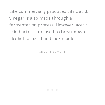
Like commercially produced citric acid,
vinegar is also made through a
fermentation process. However, acetic
acid bacteria are used to break down
alcohol rather than black mould.