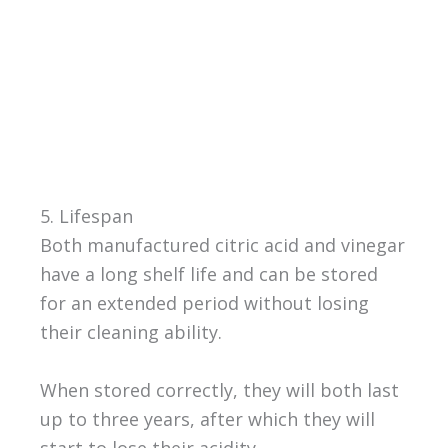
5. Lifespan
Both manufactured citric acid and vinegar
have a long shelf life and can be stored
for an extended period without losing
their cleaning ability.
When stored correctly, they will both last
up to three years, after which they will