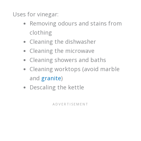
Uses for vinegar:
Removing odours and stains from
clothing
Cleaning the dishwasher
Cleaning the microwave
Cleaning showers and baths
Cleaning worktops (avoid marble
and
granite
)
Descaling the kettle