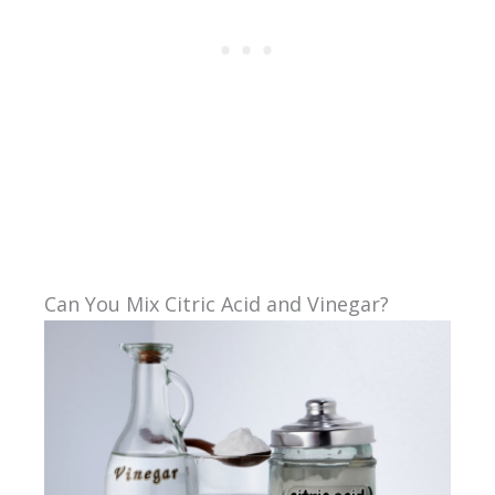
Can You Mix Citric Acid and Vinegar?