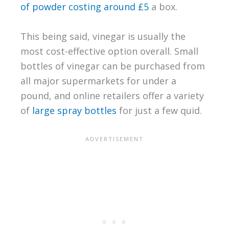
of powder costing around £5
a box.
This being said, vinegar is usually the
most cost-effective option overall. Small
bottles of vinegar can be purchased from
all major supermarkets for under a
pound, and online retailers offer a variety
of
large spray bottles
for just a few quid.