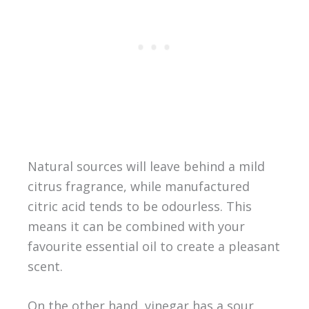
Natural sources will leave behind a mild
citrus fragrance, while manufactured
citric acid tends to be odourless. This
means it can be combined with your
favourite essential oil to create a pleasant
scent.
On the other hand, vinegar has a sour,