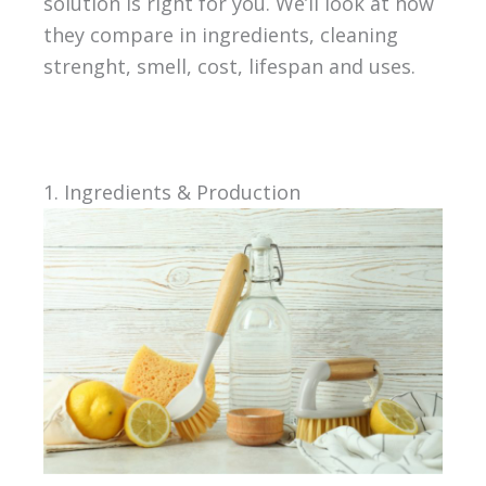
solution is right for you. We’ll look at how
they compare in ingredients, cleaning
strenght, smell, cost, lifespan and uses.
1. Ingredients & Production