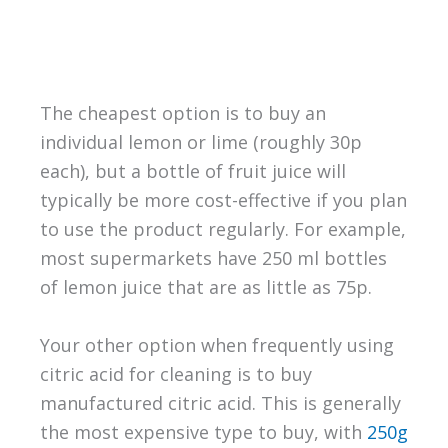
The cheapest option is to buy an
individual lemon or lime (roughly 30p
each), but a bottle of fruit juice will
typically be more cost-effective if you plan
to use the product regularly. For example,
most supermarkets have 250 ml bottles
of lemon juice that are as little as 75p.
Your other option when frequently using
citric acid for cleaning is to buy
manufactured citric acid. This is generally
the most expensive type to buy, with
250g