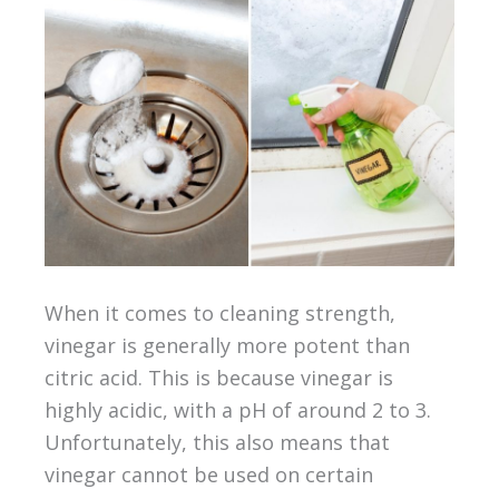
When it comes to cleaning strength,
vinegar is generally more potent than
citric acid. This is because vinegar is
highly acidic, with a pH of around 2 to 3.
Unfortunately, this also means that
vinegar cannot be used on certain