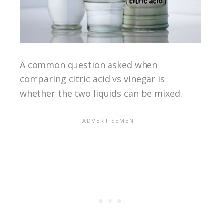
A common question asked when
comparing citric acid vs vinegar is
whether the two liquids can be mixed.