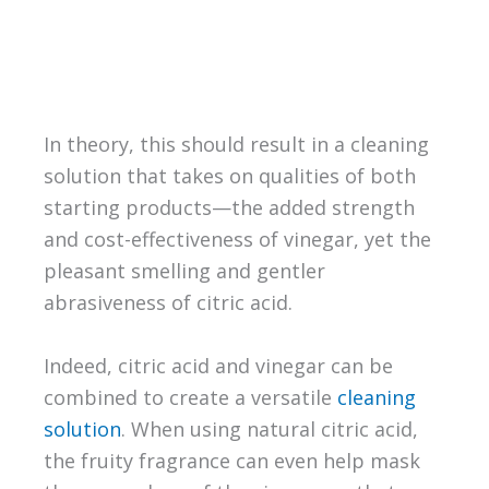
In theory, this should result in a cleaning
solution that takes on qualities of both
starting products—the added strength
and cost-effectiveness of vinegar, yet the
pleasant smelling and gentler
abrasiveness of citric acid.
Indeed, citric acid and vinegar can be
combined to create a versatile
cleaning
solution
. When using natural citric acid,
the fruity fragrance can even help mask