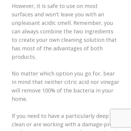
However, it is safe to use on most
surfaces and won’t leave you with an
unpleasant acidic smell. Remember, you
can always combine the two ingredients
to create your own cleaning solution that
has most of the advantages of both
products.
No matter which option you go for, bear
in mind that neither citric acid nor vinegar
will remove 100% of the bacteria in your
home.
If you need to have a particularly deep
clean or are working with a damage-prone