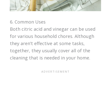
6. Common Uses
Both citric acid and vinegar can be used
for various household chores. Although
they aren’t effective at some tasks,
together, they usually cover all of the
cleaning that is needed in your home.