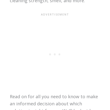
cleaning strength, smell, and more.
Read on for all you need to know to make
an informed decision about which