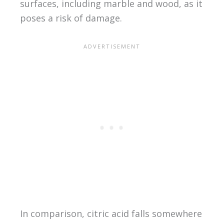
surfaces, including marble and wood, as it
poses a risk of damage.
In comparison, citric acid falls somewhere