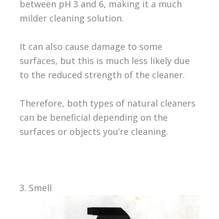
between pH 3 and 6, making it a much
milder cleaning solution.
It can also cause damage to some
surfaces, but this is much less likely due
to the reduced strength of the cleaner.
Therefore, both types of natural cleaners
can be beneficial depending on the
surfaces or objects you’re cleaning.
3. Smell