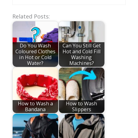
Related Posts:
Do You Wash
Can You Still Get
Coloured Clothes
Hot and Cold Fill
in Hot or Cold
Washing
Water?
Machines?
How to Wash a
How to Wash
Bandana
Slippers