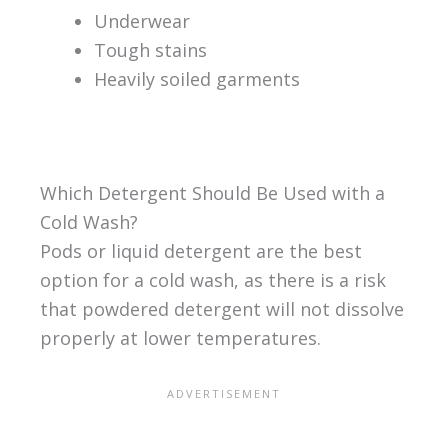
Underwear
Tough stains
Heavily soiled garments
Which Detergent Should Be Used with a
Cold Wash?
Pods or liquid detergent are the best
option for a cold wash, as there is a risk
that powdered detergent will not dissolve
properly at lower temperatures.