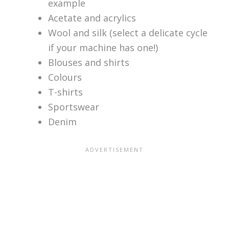
example
Acetate and acrylics
Wool and silk (select a delicate cycle
if your machine has one!)
Blouses and shirts
Colours
T-shirts
Sportswear
Denim