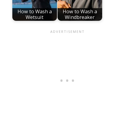
How to Wash a
How to Wash a
Wetsuit
Windbreaker