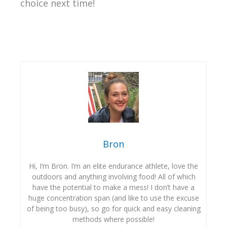
choice next time!
Bron
Hi, I’m Bron. I’m an elite endurance athlete, love the
outdoors and anything involving food! All of which
have the potential to make a mess! I don’t have a
huge concentration span (and like to use the excuse
of being too busy), so go for quick and easy cleaning
methods where possible!