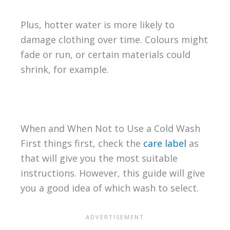
Plus, hotter water is more likely to
damage clothing over time. Colours might
fade or run, or certain materials could
shrink, for example.
When and When Not to Use a Cold Wash
First things first, check the
care label
as
that will give you the most suitable
instructions. However, this guide will give
you a good idea of which wash to select.