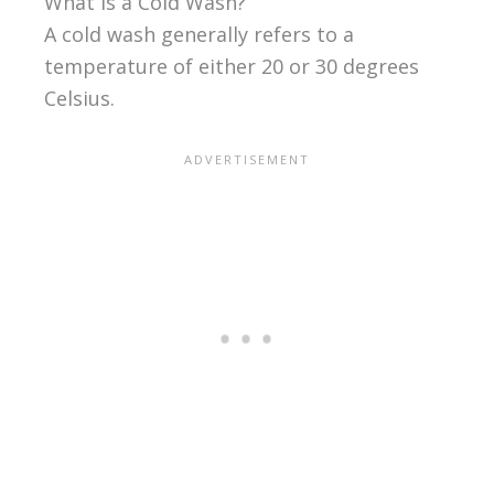
What Is a Cold Wash?
A cold wash generally refers to a
temperature of either 20 or 30 degrees
Celsius.