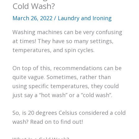
Cold Wash?
March 26, 2022
/
Laundry and Ironing
Washing machines can be very confusing
at times! They have so many settings,
temperatures, and spin cycles.
On top of this, recommendations can be
quite vague. Sometimes, rather than
using specific temperatures, they could
just say a “hot wash” or a “cold wash”.
So, is 20 degrees Celsius considered a cold
wash? Read on to find out!