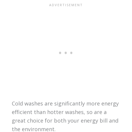
Cold washes are significantly more energy
efficient than hotter washes, so are a
great choice for both your energy bill and
the environment.