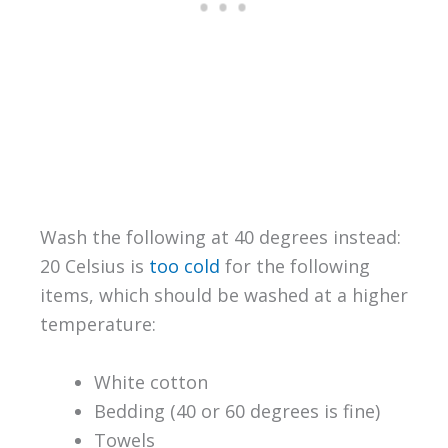
Wash the following at 40 degrees instead:
20 Celsius is
too cold
for the following
items, which should be washed at a higher
temperature:
White cotton
Bedding (40 or 60 degrees is fine)
Towels