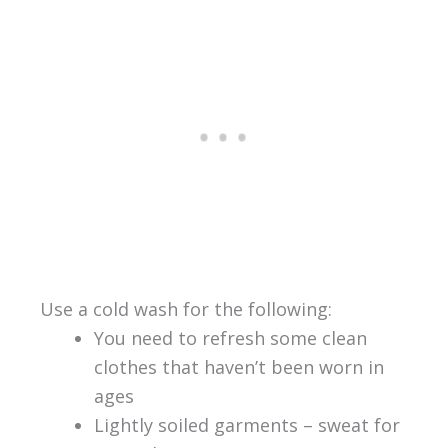
Use a cold wash for the following:
You need to refresh some clean
clothes that haven’t been worn in
ages
Lightly soiled garments – sweat for