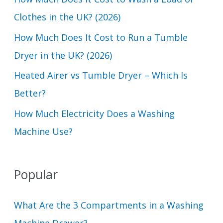
o
Clothes in the UK? (2026)
r
How Much Does It Cost to Run a Tumble
:
Dryer in the UK? (2026)
Heated Airer vs Tumble Dryer – Which Is
Better?
How Much Electricity Does a Washing
Machine Use?
Popular
What Are the 3 Compartments in a Washing