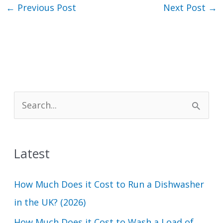
←
Previous Post
Next Post
→
S
e
a
Latest
r
c
How Much Does it Cost to Run a Dishwasher
h
in the UK? (2026)
f
How Much Does it Cost to Wash a Load of