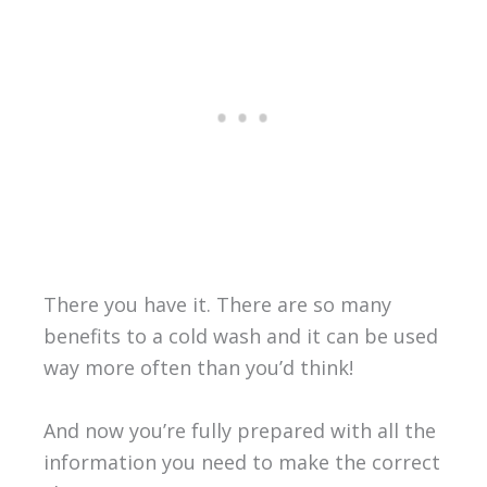
There you have it. There are so many
benefits to a cold wash and it can be used
way more often than you’d think!
And now you’re fully prepared with all the
information you need to make the correct