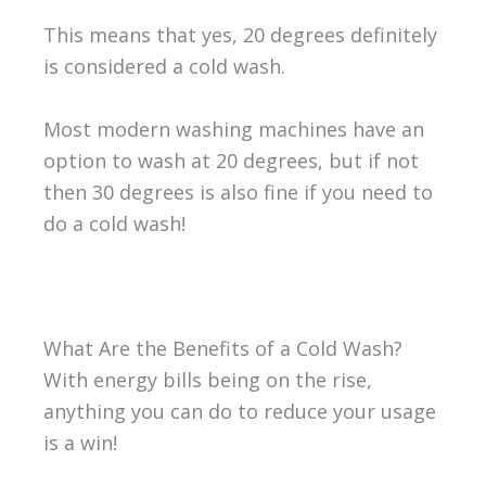
This means that yes, 20 degrees definitely
is considered a cold wash.
Most modern washing machines have an
option to wash at 20 degrees, but if not
then 30 degrees is also fine if you need to
do a cold wash!
What Are the Benefits of a Cold Wash?
With energy bills being on the rise,
anything you can do to reduce your usage
is a win!