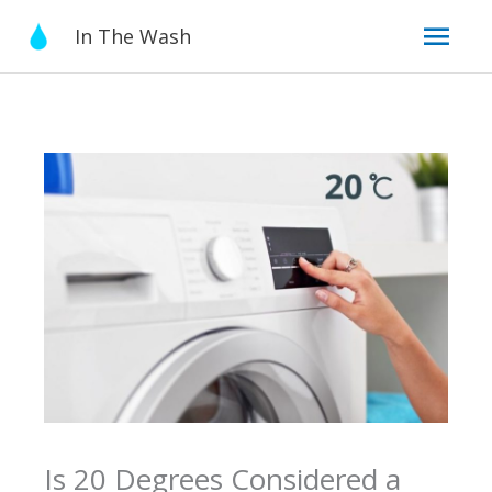
Skip
Mai
In The Wash
to
content
Men
Is 20 Degrees Considered a