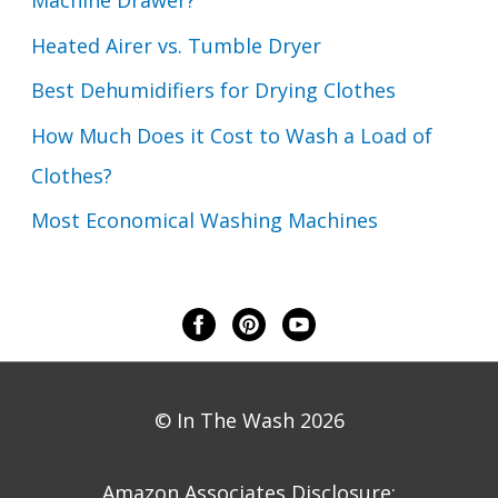
Machine Drawer?
Heated Airer vs. Tumble Dryer
Best Dehumidifiers for Drying Clothes
How Much Does it Cost to Wash a Load of
Clothes?
Most Economical Washing Machines
© In The Wash 2026
Amazon Associates Disclosure: