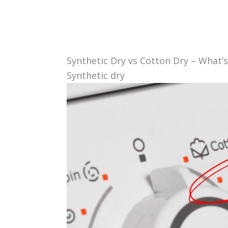
Synthetic Dry vs Cotton Dry – What’s
Synthetic dry