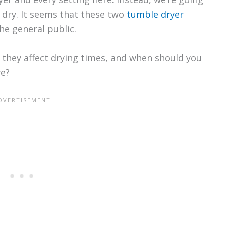
 dry. It seems that these two
tumble dryer
he general public.
l they affect drying times, and when should you
we?