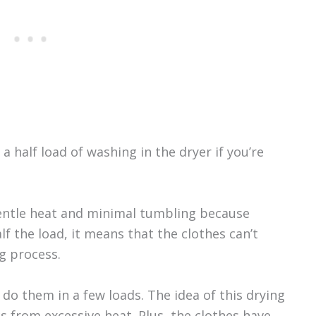
 half load of washing in the dryer if you’re
ntle heat and minimal tumbling because
lf the load, it means that the clothes can’t
g process.
, do them in a few loads. The idea of this drying
 from excessive heat. Plus, the clothes have