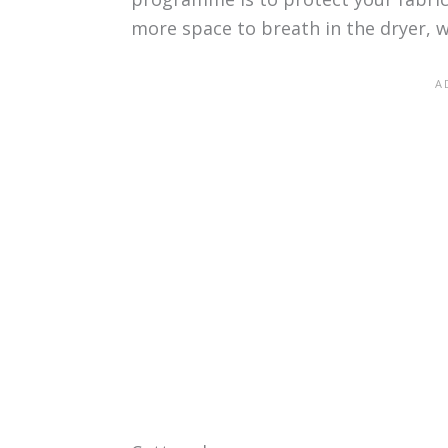
more space to breath in the dryer, w