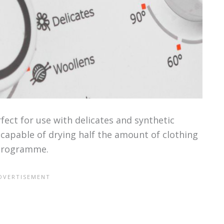
ect for use with delicates and synthetic
capable of drying half the amount of clothing
 programme.