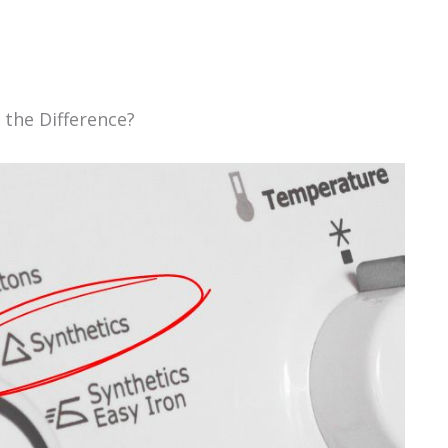
 the Difference?