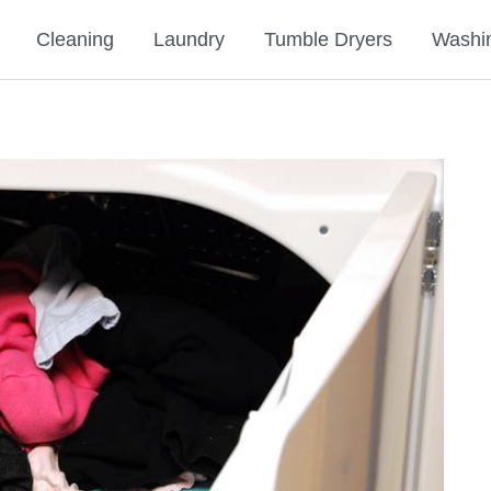
Cleaning
Laundry
Tumble Dryers
Washi