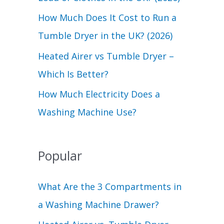
r
How Much Does It Cost to Run a
:
Tumble Dryer in the UK? (2026)
Heated Airer vs Tumble Dryer –
Which Is Better?
How Much Electricity Does a
Washing Machine Use?
Popular
What Are the 3 Compartments in
a Washing Machine Drawer?