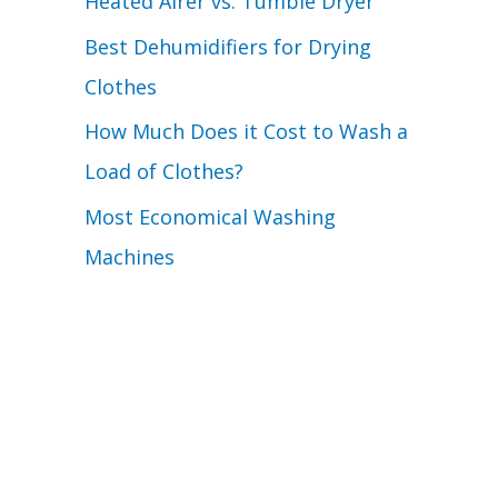
Heated Airer vs. Tumble Dryer
Best Dehumidifiers for Drying
Clothes
How Much Does it Cost to Wash a
Load of Clothes?
Most Economical Washing
Machines