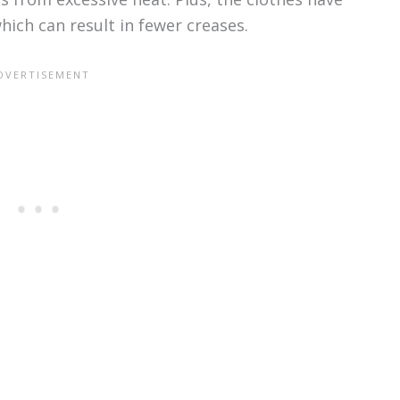
hich can result in fewer creases.