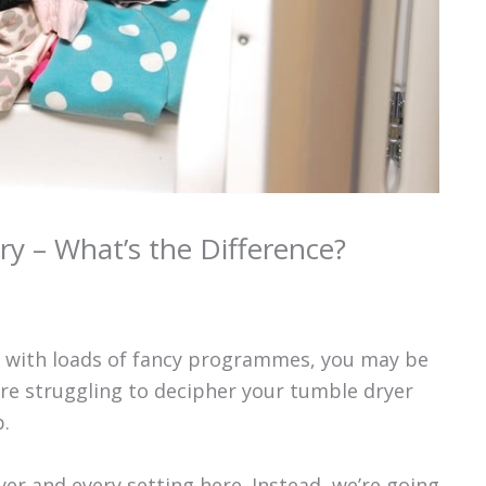
ry – What’s the Difference?
er with loads of fancy programmes, you may be
u’re struggling to decipher your tumble dryer
.
er and every setting here. Instead, we’re going