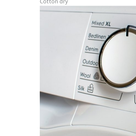
Cotton dry