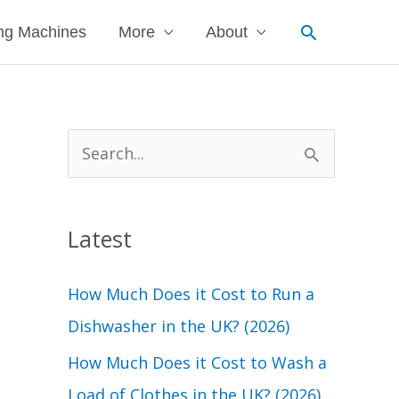
Search
ng Machines
More
About
S
e
a
Latest
r
c
How Much Does it Cost to Run a
h
Dishwasher in the UK? (2026)
f
How Much Does it Cost to Wash a
o
Load of Clothes in the UK? (2026)