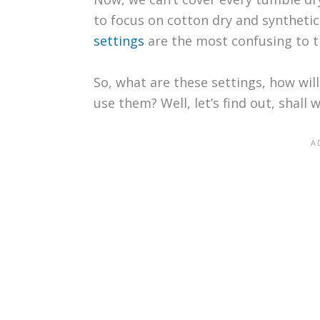
to focus on cotton dry and synthetic
settings
are the most confusing to t
So, what are these settings, how wil
use them? Well, let’s find out, shall 