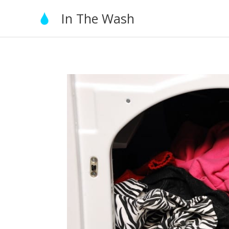
Skip
In The Wash
to
content