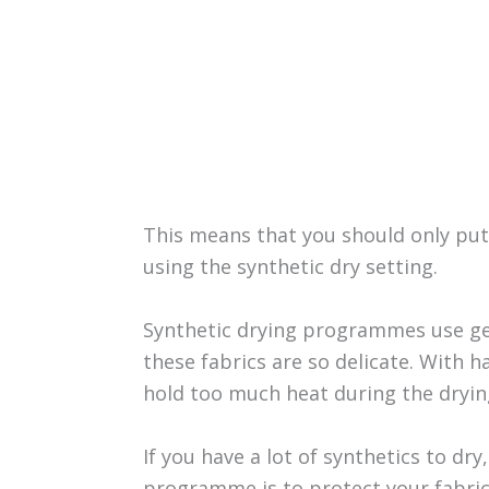
This means that you should only put a
using the synthetic dry setting.
Synthetic drying programmes use ge
these fabrics are so delicate. With ha
hold too much heat during the dryin
If you have a lot of synthetics to dry
programme is to protect your fabrics