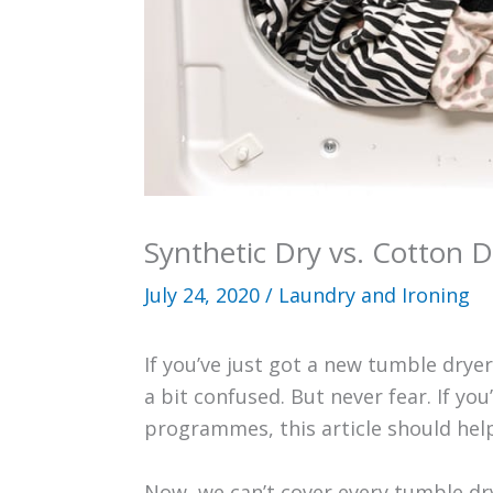
Synthetic Dry vs. Cotton D
July 24, 2020
/
Laundry and Ironing
If you’ve just got a new tumble dry
a bit confused. But never fear. If yo
programmes, this article should help
Now, we can’t cover every tumble dry