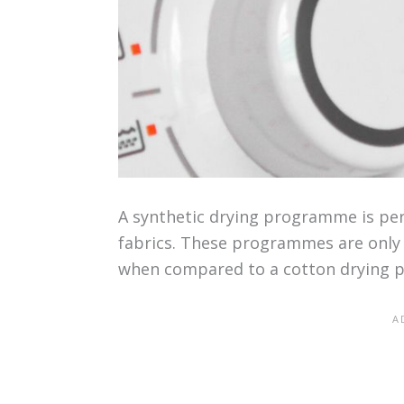
A synthetic drying programme is perf
fabrics. These programmes are only 
when compared to a cotton drying