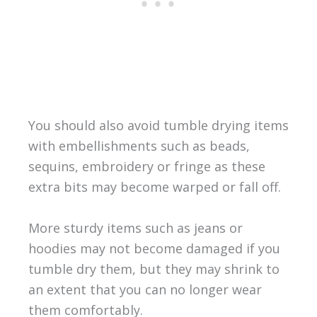
You should also avoid tumble drying items
with embellishments such as beads,
sequins, embroidery or fringe as these
extra bits may become warped or fall off.
More sturdy items such as jeans or
hoodies may not become damaged if you
tumble dry them, but they may shrink to
an extent that you can no longer wear
them comfortably.