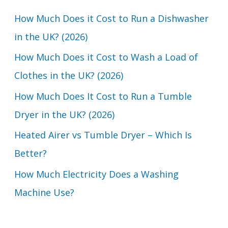
c
How Much Does it Cost to Run a Dishwasher
h
in the UK? (2026)
f
How Much Does it Cost to Wash a Load of
o
Clothes in the UK? (2026)
r
How Much Does It Cost to Run a Tumble
:
Dryer in the UK? (2026)
Heated Airer vs Tumble Dryer – Which Is
Better?
How Much Electricity Does a Washing
Machine Use?