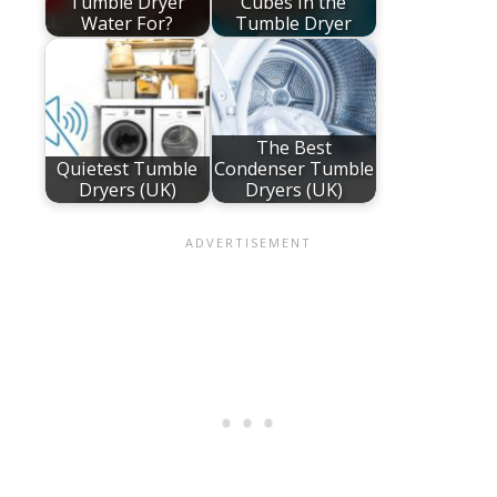
Tumble Dryer
Cubes in the
Water For?
Tumble Dryer
The Best
Quietest Tumble
Condenser Tumble
Dryers (UK)
Dryers (UK)