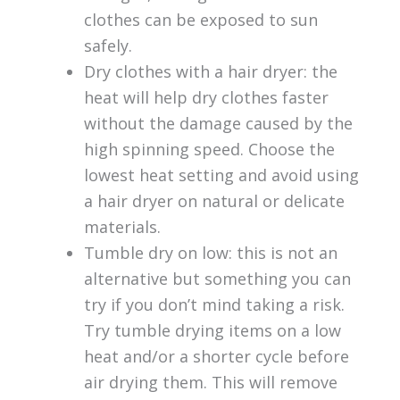
clothes can be exposed to sun
safely.
Dry clothes with a hair dryer: the
heat will help dry clothes faster
without the damage caused by the
high spinning speed. Choose the
lowest heat setting and avoid using
a hair dryer on natural or delicate
materials.
Tumble dry on low: this is not an
alternative but something you can
try if you don’t mind taking a risk.
Try tumble drying items on a low
heat and/or a shorter cycle before
air drying them. This will remove