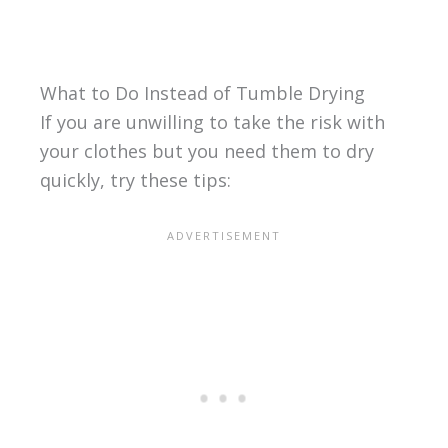
What to Do Instead of Tumble Drying
If you are unwilling to take the risk with
your clothes but you need them to dry
quickly, try these tips: