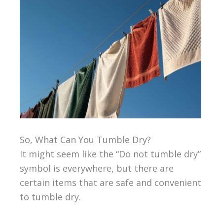
So, What Can You Tumble Dry?
It might seem like the “Do not tumble dry”
symbol is everywhere, but there are
certain items that are safe and convenient
to tumble dry.