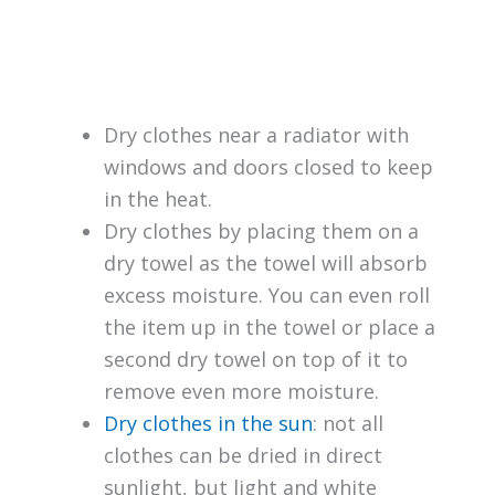
Dry clothes near a radiator with
windows and doors closed to keep
in the heat.
Dry clothes by placing them on a
dry towel as the towel will absorb
excess moisture. You can even roll
the item up in the towel or place a
second dry towel on top of it to
remove even more moisture.
Dry clothes in the sun
: not all
clothes can be dried in direct
sunlight, but light and white