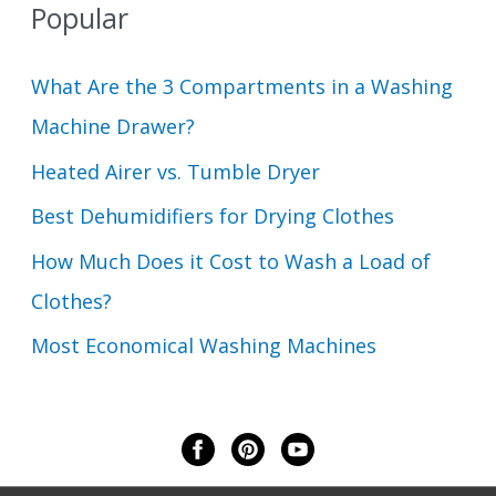
Popular
What Are the 3 Compartments in a Washing
Machine Drawer?
Heated Airer vs. Tumble Dryer
Best Dehumidifiers for Drying Clothes
How Much Does it Cost to Wash a Load of
Clothes?
Most Economical Washing Machines