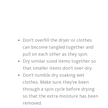
Don’t overfill the dryer or clothes
can become tangled together and
pull on each other as they spin.
Dry similar sized items together so
that smaller items don’t over-dry.
Don’t tumble dry soaking wet
clothes. Make sure they’ve been
through a spin cycle before drying
so that the extra moisture has been
removed.