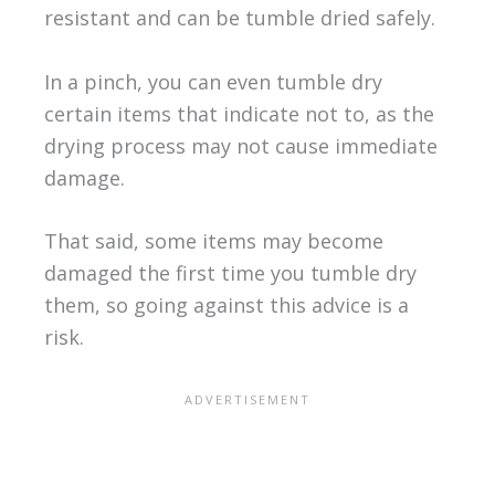
resistant and can be tumble dried safely.
In a pinch, you can even tumble dry
certain items that indicate not to, as the
drying process may not cause immediate
damage.
That said, some items may become
damaged the first time you tumble dry
them, so going against this advice is a
risk.