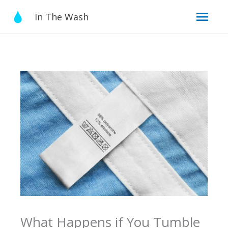
Skip
Mai
In The Wash
to
content
Men
What Happens if You Tumble