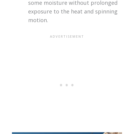
some moisture without prolonged
exposure to the heat and spinning
motion.