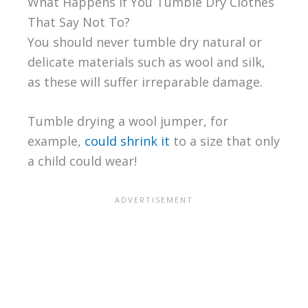
What Happens if You Tumble Dry Clothes
That Say Not To?
You should never tumble dry natural or
delicate materials such as wool and silk,
as these will suffer irreparable damage.
Tumble drying a wool jumper, for
example,
could shrink it
to a size that only
a child could wear!