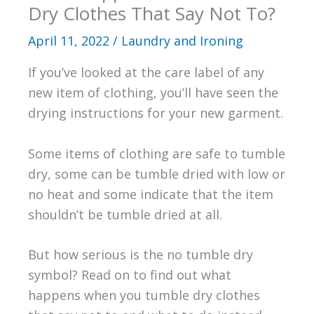
Dry Clothes That Say Not To?
April 11, 2022
/
Laundry and Ironing
If you’ve looked at the care label of any
new item of clothing, you’ll have seen the
drying instructions for your new garment.
Some items of clothing are safe to tumble
dry, some can be tumble dried with low or
no heat and some indicate that the item
shouldn’t be tumble dried at all.
But how serious is the no tumble dry
symbol? Read on to find out what
happens when you tumble dry clothes