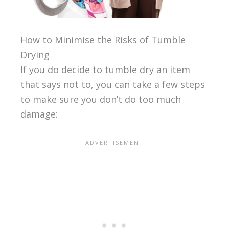
How to Minimise the Risks of Tumble
Drying
If you do decide to tumble dry an item
that says not to, you can take a few steps
to make sure you don’t do too much
damage: