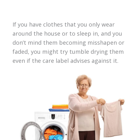
If you have clothes that you only wear
around the house or to sleep in, and you
don’t mind them becoming misshapen or
faded, you might try tumble drying them
even if the care label advises against it.