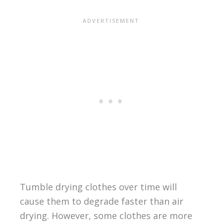
Tumble drying clothes over time will
cause them to degrade faster than air
drying. However, some clothes are more