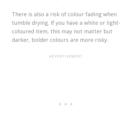
There is also a risk of colour fading when
tumble drying. If you have a white or light-
coloured item, this may not matter but
darker, bolder colours are more risky.