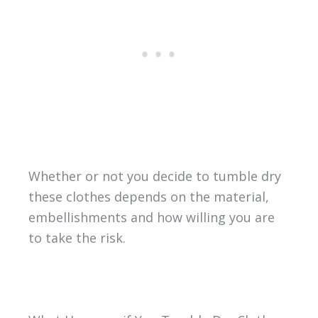
Whether or not you decide to tumble dry
these clothes depends on the material,
embellishments and how willing you are
to take the risk.