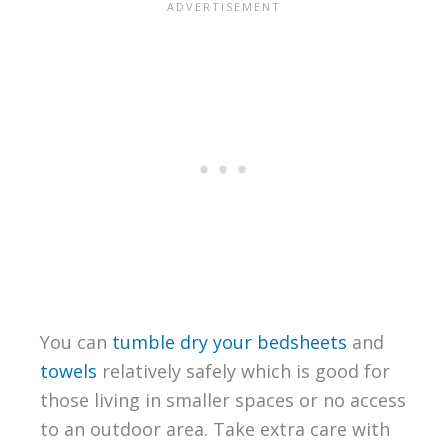
You can
tumble dry your bedsheets
and
towels
relatively safely which is good for
those living in smaller spaces or no access
to an outdoor area. Take extra care with