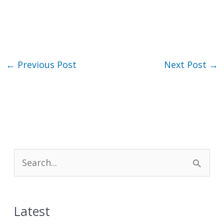
←
Previous Post
Next Post
→
S
e
a
Latest
r