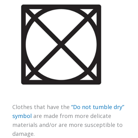
Clothes that have the
“Do not tumble dry”
symbol
are made from more delicate
materials and/or are more susceptible to
damage.