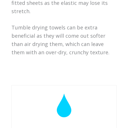
fitted sheets as the elastic may lose its
stretch.
Tumble drying towels can be extra
beneficial as they will come out softer
than air drying them, which can leave
them with an over-dry, crunchy texture.