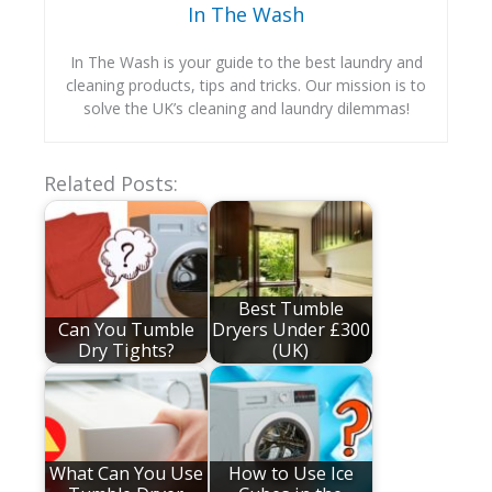
In The Wash
In The Wash is your guide to the best laundry and
cleaning products, tips and tricks. Our mission is to
solve the UK’s cleaning and laundry dilemmas!
Related Posts:
Best Tumble
Can You Tumble
Dryers Under £300
Dry Tights?
(UK)
What Can You Use
How to Use Ice