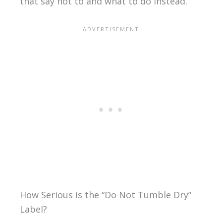
that say not to and what to do instead.
How Serious is the “Do Not Tumble Dry”
Label?