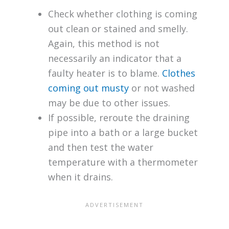
Check whether clothing is coming
out clean or stained and smelly.
Again, this method is not
necessarily an indicator that a
faulty heater is to blame.
Clothes
coming out musty
or not washed
may be due to other issues.
If possible, reroute the draining
pipe into a bath or a large bucket
and then test the water
temperature with a thermometer
when it drains.