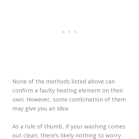
None of the methods listed above can
confirm a faulty heating element on their
own. However, some combination of them
may give you an idea.
As a rule of thumb, if your washing comes
out clean, there’s likely nothing to worry