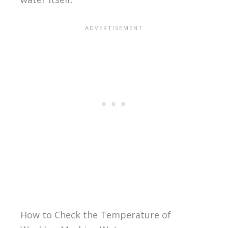
How to Check the Temperature of