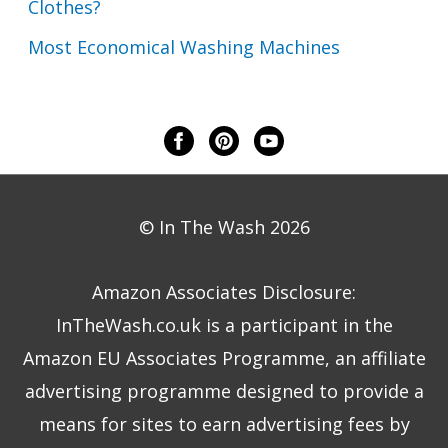
Clothes?
Most Economical Washing Machines
© In The Wash 2026
Amazon Associates Disclosure:
InTheWash.co.uk is a participant in the
Amazon EU Associates Programme, an affiliate
advertising programme designed to provide a
means for sites to earn advertising fees by