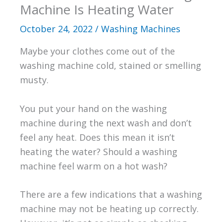
Machine Is Heating Water
October 24, 2022
/
Washing Machines
Maybe your clothes come out of the
washing machine cold, stained or smelling
musty.
You put your hand on the washing
machine during the next wash and don’t
feel any heat. Does this mean it isn’t
heating the water? Should a washing
machine feel warm on a hot wash?
There are a few indications that a washing
machine may not be heating up correctly.