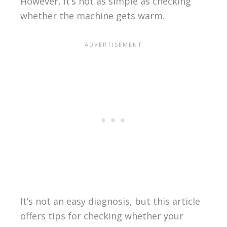
However, it’s not as simple as checking
whether the machine gets warm.
It’s not an easy diagnosis, but this article
offers tips for checking whether your