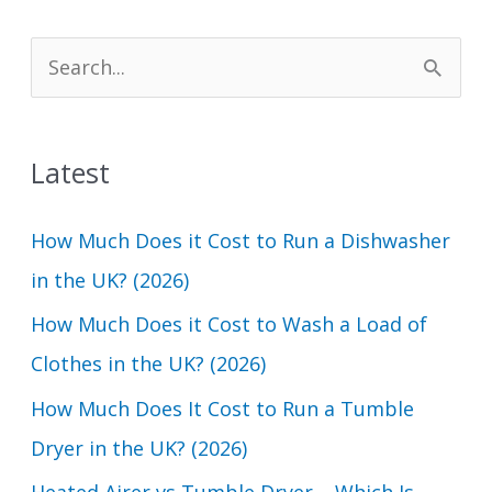
S
e
a
Latest
r
c
How Much Does it Cost to Run a Dishwasher
h
in the UK? (2026)
f
How Much Does it Cost to Wash a Load of
o
Clothes in the UK? (2026)
r
How Much Does It Cost to Run a Tumble
:
Dryer in the UK? (2026)