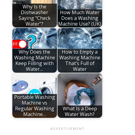
Why Is the
Dishwasher
How Much Water
Saying "Check
Does a Washing
Water"?
Machine Use? (UK)
Why Does the
How to Empty a
Washing Machine
Washing Machine
Keep Filling with
That’s Full of
Water…
Water
Portable Washing
Machine vs
Regular Washing
What Is a Deep
Machine…
Water Wash?