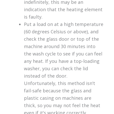
indefinitely, this may be an
indication that the heating element
is faulty.
Put a load on at a high temperature
(60 degrees Celsius or above), and
check the glass door or top of the
machine around 30 minutes into
the wash cycle to see if you can feel
any heat. If you have a top-loading
washer, you can check the lid
instead of the door.
Unfortunately, this method isn’t
fail-safe because the glass and
plastic casing on machines are
thick, so you may not feel the heat
even if it’s working correctly.