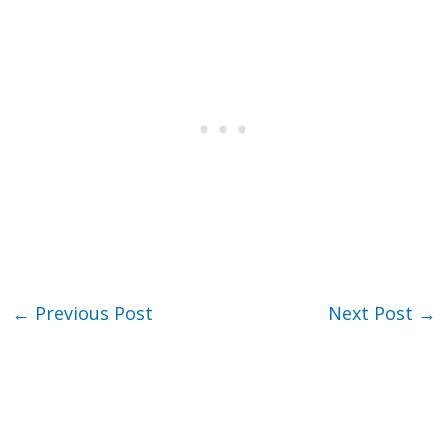
←
Previous Post
Next Post
→