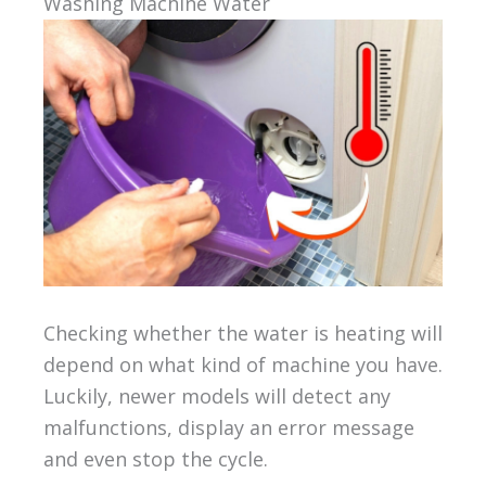
Washing Machine Water
Checking whether the water is heating will
depend on what kind of machine you have.
Luckily, newer models will detect any
malfunctions, display an error message
and even stop the cycle.