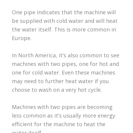
One pipe indicates that the machine will
be supplied with cold water and will heat
the water itself. This is more common in
Europe.
In North America, it’s also common to see
machines with two pipes, one for hot and
one for cold water. Even these machines
may need to further heat water if you
choose to wash on a very hot cycle.
Machines with two pipes are becoming
less common as it’s usually more energy
efficient for the machine to heat the
water itself.