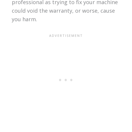
professional as trying to fix your machine
could void the warranty, or worse, cause
you harm.