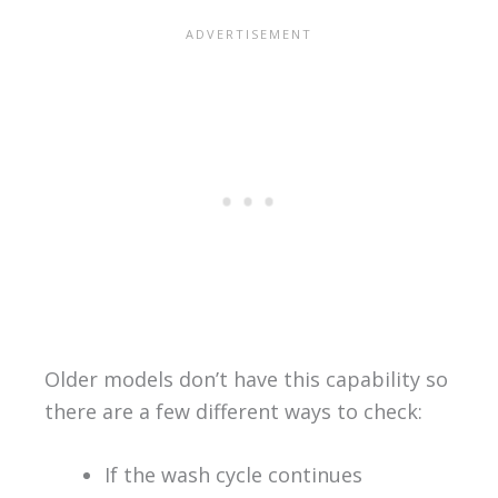
Older models don’t have this capability so
there are a few different ways to check:
If the wash cycle continues