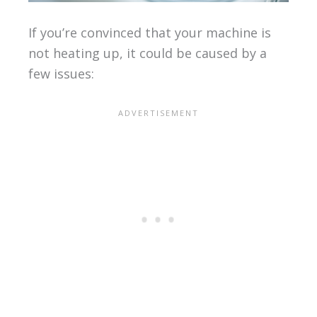
If you’re convinced that your machine is
not heating up, it could be caused by a
few issues: