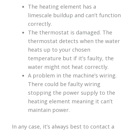
The heating element has a
limescale buildup and can’t function
correctly.
The thermostat is damaged. The
thermostat detects when the water
heats up to your chosen
temperature but if it’s faulty, the
water might not heat correctly.
A problem in the machine’s wiring.
There could be faulty wiring
stopping the power supply to the
heating element meaning it can’t
maintain power.
In any case, it’s always best to contact a