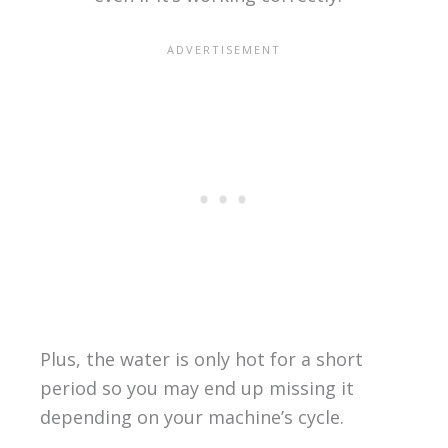
Plus, the water is only hot for a short
period so you may end up missing it
depending on your machine’s cycle.