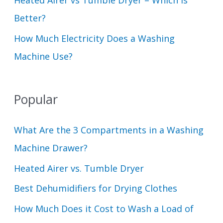
Heated Airer vs Tumble Dryer – Which Is
Better?
How Much Electricity Does a Washing
Machine Use?
Popular
What Are the 3 Compartments in a Washing
Machine Drawer?
Heated Airer vs. Tumble Dryer
Best Dehumidifiers for Drying Clothes
How Much Does it Cost to Wash a Load of