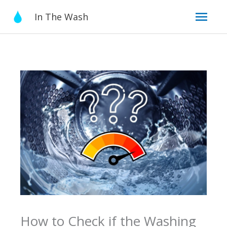
Skip
Mai
In The Wash
to
content
Men
How to Check if the Washing