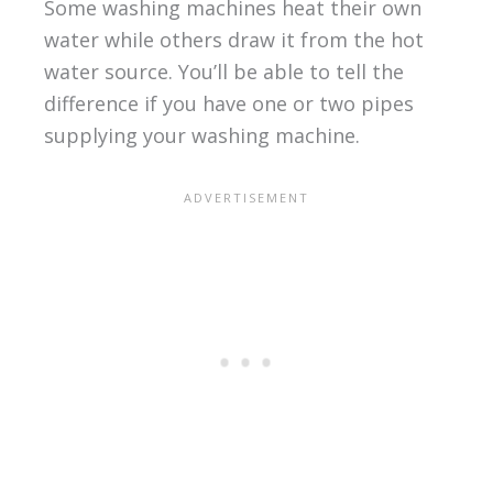
Some washing machines heat their own
water while others draw it from the hot
water source. You’ll be able to tell the
difference if you have one or two pipes
supplying your washing machine.