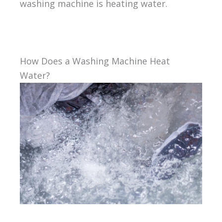
washing machine is heating water.
How Does a Washing Machine Heat
Water?