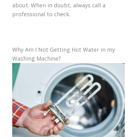
about. When in doubt, always call a
professional to check.
Why Am I Not Getting Hot Water in my
Washing Machine?