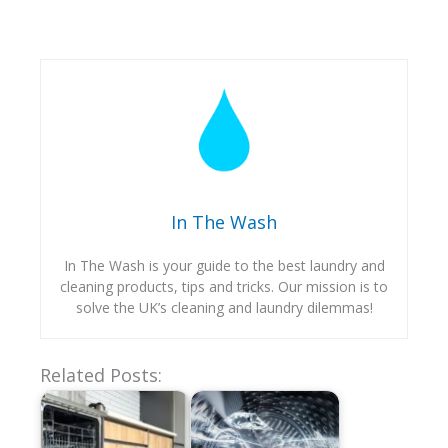
In The Wash
In The Wash is your guide to the best laundry and
cleaning products, tips and tricks. Our mission is to
solve the UK’s cleaning and laundry dilemmas!
Related Posts: