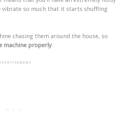
 vibrate so much that it starts shuffling
ine chasing them around the house, so
he machine properly
.