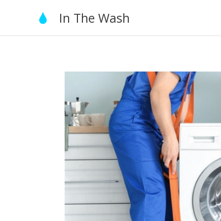
Skip
In The Wash
to
content