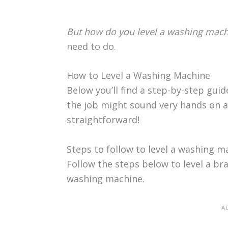
But how do you level a washing mach
need to do.
How to Level a Washing Machine
Below you’ll find a step-by-step gui
the job might sound very hands on an
straightforward!
Steps to follow to level a washing m
Follow the steps below to level a b
washing machine.