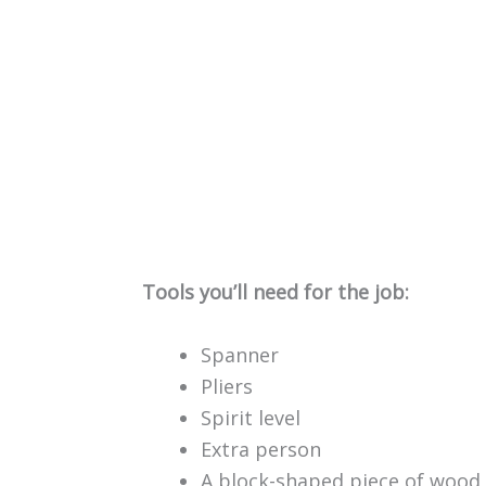
Tools you’ll need for the job:
Spanner
Pliers
Spirit level
Extra person
A block-shaped piece of wood 