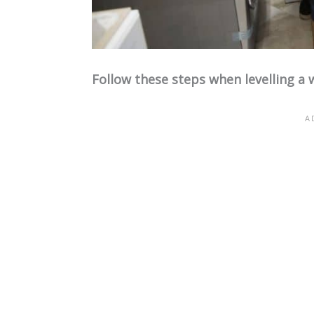
Follow these steps when levelling a