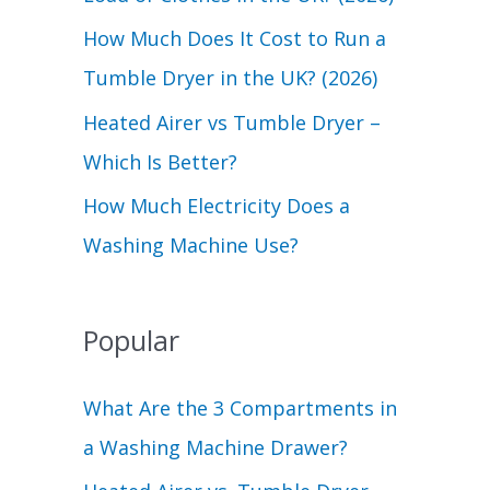
r
How Much Does It Cost to Run a
:
Tumble Dryer in the UK? (2026)
Heated Airer vs Tumble Dryer –
Which Is Better?
How Much Electricity Does a
Washing Machine Use?
Popular
What Are the 3 Compartments in
a Washing Machine Drawer?