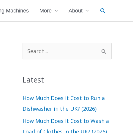
Search
ng Machines
More
About
S
e
a
Latest
r
c
How Much Does it Cost to Run a
h
Dishwasher in the UK? (2026)
f
How Much Does it Cost to Wash a
o
Load of Clothes in the UK? (2026)