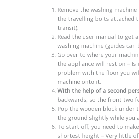
Remove the washing machine fro
the travelling bolts attached t
transit).
Read the user manual to get a
washing machine (guides can 
Go over to where your machine
the appliance will rest on – Is 
problem with the floor you wil
machine onto it.
With the help of a second per
backwards, so the front two f
Pop the wooden block under th
the ground slightly while you a
To start off, you need to make
shortest height – Very little o