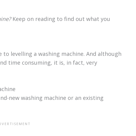
ine?
Keep on reading to find out what you
de to levelling a washing machine. And although
d time consuming, it is, in fact, very
achine
rand-new washing machine or an existing