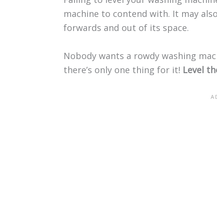
machine to contend with. It may also
forwards and out of its space.
Nobody wants a rowdy washing mach
there’s only one thing for it!
Level t