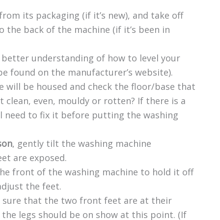
m its packaging (if it’s new), and take off
o the back of the machine (if it’s been in
 better understanding of how to level your
be found on the manufacturer’s website).
 will be housed and check the floor/base that
it clean, even, mouldy or rotten? If there is a
l need to fix it before putting the washing
son
, gently tilt the washing machine
eet are exposed.
e front of the washing machine to hold it off
djust the feet.
 sure that the two front feet are at their
f the legs should be on show at this point. (If