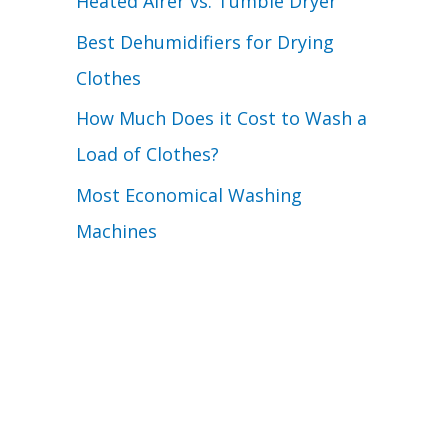
Heated Airer vs. Tumble Dryer
Best Dehumidifiers for Drying
Clothes
How Much Does it Cost to Wash a
Load of Clothes?
Most Economical Washing
Machines