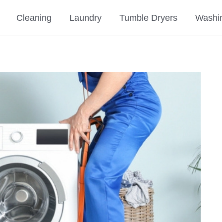
Cleaning
Laundry
Tumble Dryers
Washi