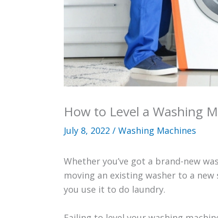
How to Level a Washing M
July 8, 2022
/
Washing Machines
Whether you’ve got a brand-new was
moving an existing washer to a new s
you use it to do laundry.
Failing to level your washing machin