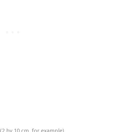
(2 by 10 cm, for example)