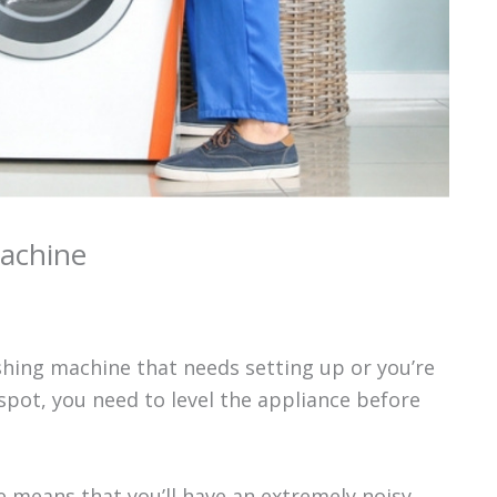
achine
hing machine that needs setting up or you’re
pot, you need to level the appliance before
e means that you’ll have an extremely noisy