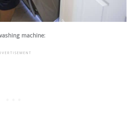
 washing machine: