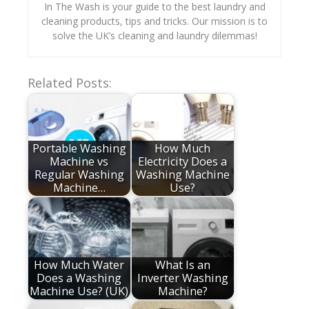
In The Wash is your guide to the best laundry and
cleaning products, tips and tricks. Our mission is to
solve the UK’s cleaning and laundry dilemmas!
Related Posts:
Portable Washing
How Much
Machine vs
Electricity Does a
Regular Washing
Washing Machine
Machine…
Use?
How Much Water
What Is an
Does a Washing
Inverter Washing
Machine Use? (UK)
Machine?