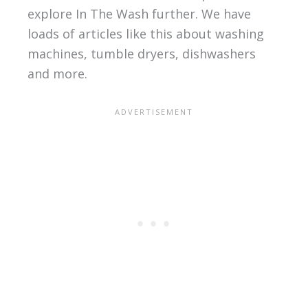
explore In The Wash further. We have
loads of articles like this about washing
machines, tumble dryers, dishwashers
and more.