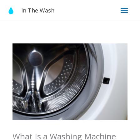
Skip
Mai
In The Wash
to
content
Men
What Is a Washing Machine