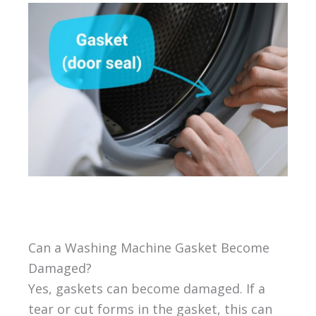
Can a Washing Machine Gasket Become
Damaged?
Yes, gaskets can become damaged. If a
tear or cut forms in the gasket, this can