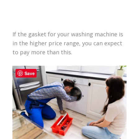
If the gasket for your washing machine is
in the higher price range, you can expect
to pay more than this.
Save