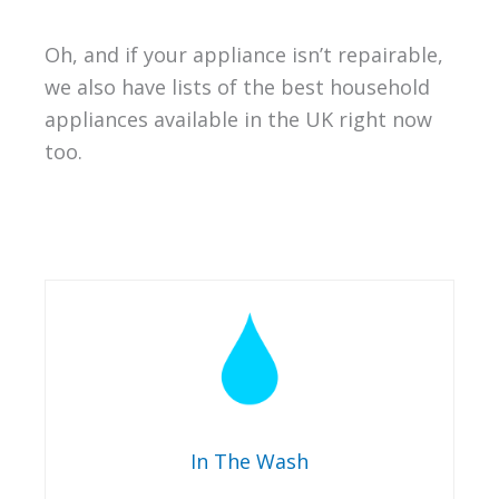
Oh, and if your appliance isn’t repairable,
we also have lists of the best household
appliances available in the UK right now
too.
In The Wash