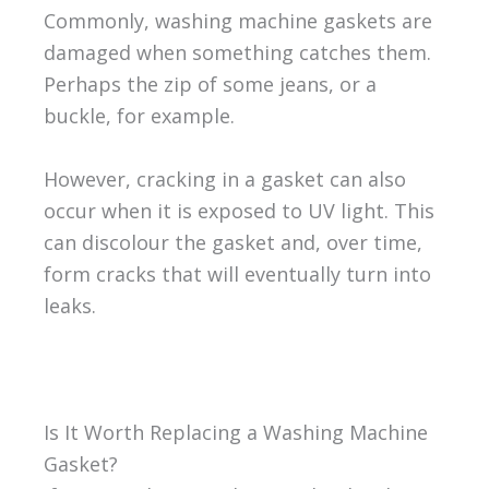
Commonly, washing machine gaskets are
damaged when something catches them.
Perhaps the zip of some jeans, or a
buckle, for example.
However, cracking in a gasket can also
occur when it is exposed to UV light. This
can discolour the gasket and, over time,
form cracks that will eventually turn into
leaks.
Is It Worth Replacing a Washing Machine
Gasket?