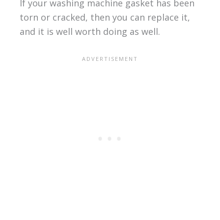
If your washing machine gasket has been
torn or cracked, then you can replace it,
and it is well worth doing as well.