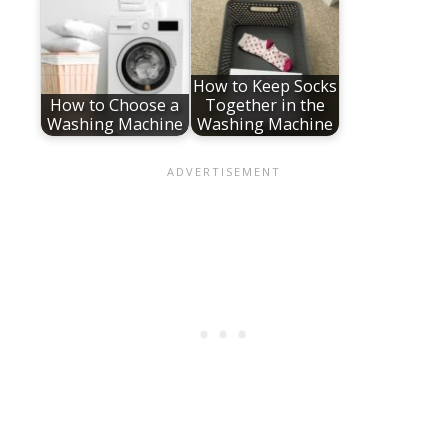
How to Keep Socks
How to Choose a
Together in the
Washing Machine
Washing Machine