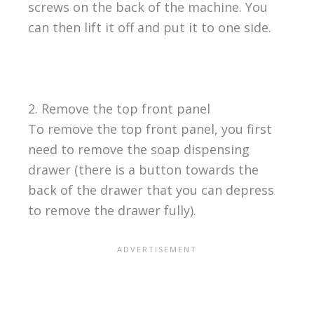
screws on the back of the machine. You
can then lift it off and put it to one side.
2. Remove the top front panel
To remove the top front panel, you first
need to remove the soap dispensing
drawer (there is a button towards the
back of the drawer that you can depress
to remove the drawer fully).