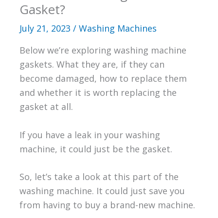
Gasket?
July 21, 2023
/
Washing Machines
Below we’re exploring washing machine
gaskets. What they are, if they can
become damaged, how to replace them
and whether it is worth replacing the
gasket at all.
If you have a leak in your washing
machine, it could just be the gasket.
So, let’s take a look at this part of the
washing machine. It could just save you
from having to buy a brand-new machine.