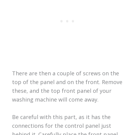
There are then a couple of screws on the
top of the panel and on the front. Remove
these, and the top front panel of your
washing machine will come away.
Be careful with this part, as it has the
connections for the control panel just
behind it. Carefully place the front panel