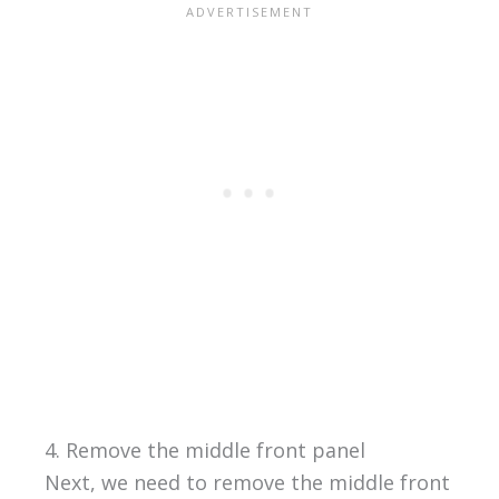
4. Remove the middle front panel
Next, we need to remove the middle front