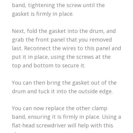
band, tightening the screw until the
gasket is firmly in place.
Next, fold the gasket into the drum, and
grab the front panel that you removed
last. Reconnect the wires to this panel and
put it in place, using the screws at the
top and bottom to secure it.
You can then bring the gasket out of the
drum and tuck it into the outside edge.
You can now replace the other clamp
band, ensuring it is firmly in place. Using a
flat-head screwdriver will help with this