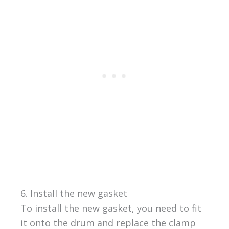
6. Install the new gasket
To install the new gasket, you need to fit
it onto the drum and replace the clamp