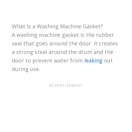
What Is a Washing Machine Gasket?
A washing machine gasket is the rubber
seal that goes around the door. It creates
a strong steal around the drum and the
door to prevent water from
leaking
out
during use.