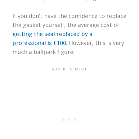
If you don’t have the confidence to replace
the gasket yourself, the average cost of
getting the seal replaced by a
professional is £100
. However, this is very
much a ballpark figure.