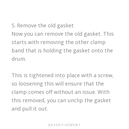
5. Remove the old gasket
Now you can remove the old gasket. This
starts with removing the other clamp
band that is holding the gasket onto the
drum.
This is tightened into place with a screw,
so loosening this will ensure that the
clamp comes off without an issue. With
this removed, you can unclip the gasket
and pull it out.