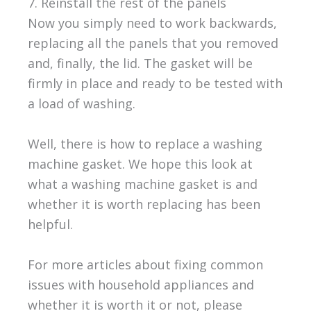
7. Reinstall the rest of the panels
Now you simply need to work backwards,
replacing all the panels that you removed
and, finally, the lid. The gasket will be
firmly in place and ready to be tested with
a load of washing.
Well, there is how to replace a washing
machine gasket. We hope this look at
what a washing machine gasket is and
whether it is worth replacing has been
helpful.
For more articles about fixing common
issues with household appliances and
whether it is worth it or not, please