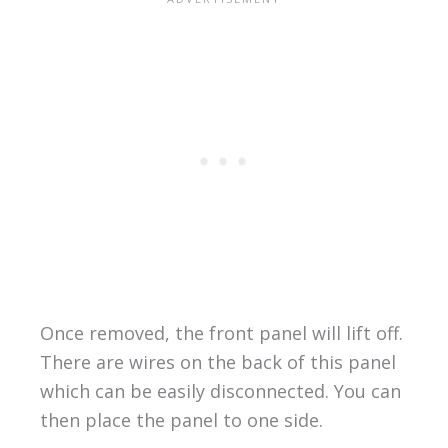
Once removed, the front panel will lift off.
There are wires on the back of this panel
which can be easily disconnected. You can
then place the panel to one side.