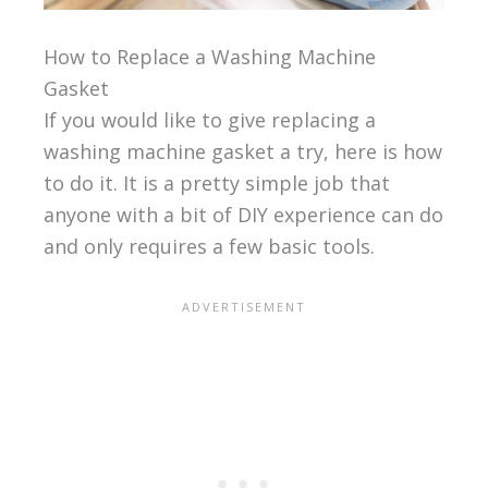
How to Replace a Washing Machine
Gasket
If you would like to give replacing a
washing machine gasket a try, here is how
to do it. It is a pretty simple job that
anyone with a bit of DIY experience can do
and only requires a few basic tools.