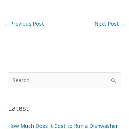
←
Previous Post
Next Post
→
S
e
a
Latest
r
c
How Much Does it Cost to Run a Dishwasher