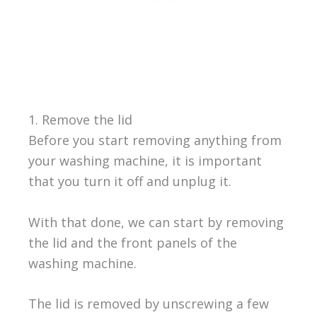
1. Remove the lid
Before you start removing anything from
your washing machine, it is important
that you turn it off and unplug it.
With that done, we can start by removing
the lid and the front panels of the
washing machine.
The lid is removed by unscrewing a few