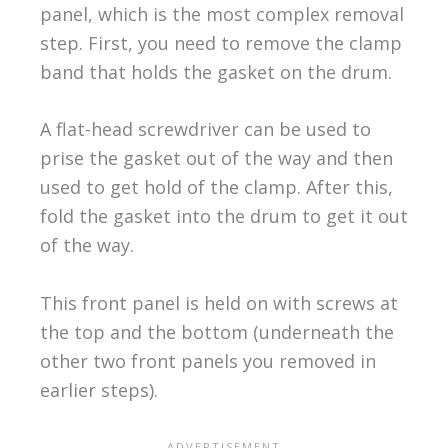
panel, which is the most complex removal
step. First, you need to remove the clamp
band that holds the gasket on the drum.
A flat-head screwdriver can be used to
prise the gasket out of the way and then
used to get hold of the clamp. After this,
fold the gasket into the drum to get it out
of the way.
This front panel is held on with screws at
the top and the bottom (underneath the
other two front panels you removed in
earlier steps).