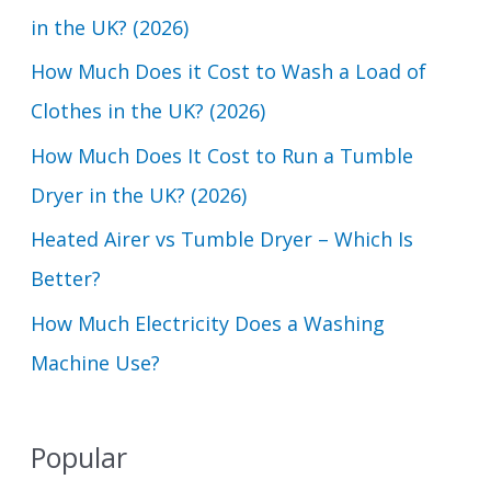
h
in the UK? (2026)
f
How Much Does it Cost to Wash a Load of
o
Clothes in the UK? (2026)
r
How Much Does It Cost to Run a Tumble
:
Dryer in the UK? (2026)
Heated Airer vs Tumble Dryer – Which Is
Better?
How Much Electricity Does a Washing
Machine Use?
Popular