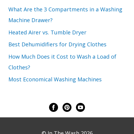
What Are the 3 Compartments in a Washing
Machine Drawer?
Heated Airer vs. Tumble Dryer
Best Dehumidifiers for Drying Clothes
How Much Does it Cost to Wash a Load of
Clothes?
Most Economical Washing Machines
© In The Wash 2026