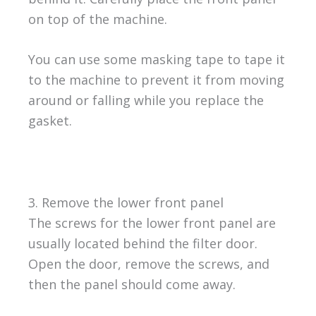
on top of the machine.
You can use some masking tape to tape it
to the machine to prevent it from moving
around or falling while you replace the
gasket.
3. Remove the lower front panel
The screws for the lower front panel are
usually located behind the filter door.
Open the door, remove the screws, and
then the panel should come away.