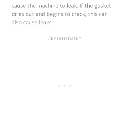
cause the machine to leak. If the gasket
dries out and begins to crack, this can
also cause leaks.