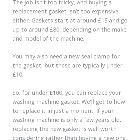
The job isn’t too tricky, and buying a
replacement gasket isn’t too expensive
either. Gaskets start at around £15 and go
up to around £80, depending on the make
and model of the machine.
You may also need a new seal clamp for
the gasket, but these are typically under
£10.
So, for under £100, you can replace your
washing machine gasket. We’ll get to how
to replace it in just a moment. If your
washing machine is only a few years old,
replacing the new gasket is well worth
considering rather than buying a new one.