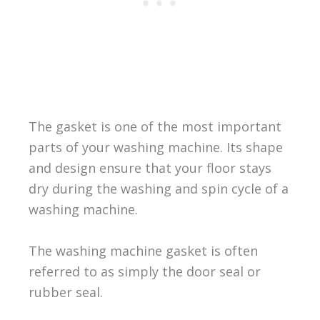
The gasket is one of the most important
parts of your washing machine. Its shape
and design ensure that your floor stays
dry during the washing and spin cycle of a
washing machine.
The washing machine gasket is often
referred to as simply the door seal or
rubber seal.