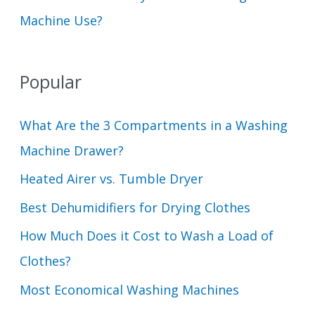
Machine Use?
Popular
What Are the 3 Compartments in a Washing
Machine Drawer?
Heated Airer vs. Tumble Dryer
Best Dehumidifiers for Drying Clothes
How Much Does it Cost to Wash a Load of
Clothes?
Most Economical Washing Machines