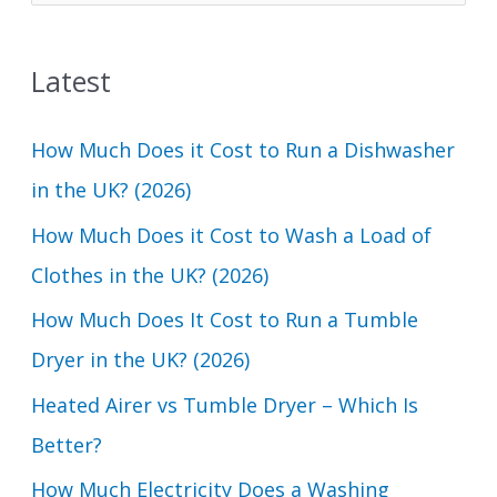
e
a
Latest
r
c
How Much Does it Cost to Run a Dishwasher
h
in the UK? (2026)
f
How Much Does it Cost to Wash a Load of
o
Clothes in the UK? (2026)
r
How Much Does It Cost to Run a Tumble
:
Dryer in the UK? (2026)
Heated Airer vs Tumble Dryer – Which Is
Better?
How Much Electricity Does a Washing