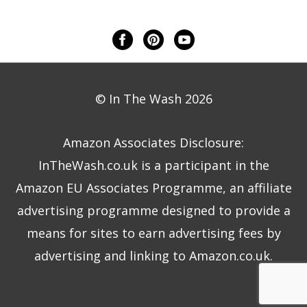
© In The Wash 2026
Amazon Associates Disclosure:
InTheWash.co.uk is a participant in the
Amazon EU Associates Programme, an affiliate
advertising programme designed to provide a
means for sites to earn advertising fees by
advertising and linking to Amazon.co.uk.