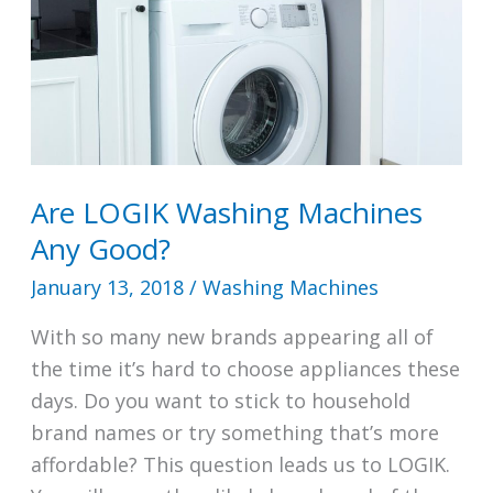
Are LOGIK Washing Machines
Any Good?
January 13, 2018
/
Washing Machines
With so many new brands appearing all of
the time it’s hard to choose appliances these
days. Do you want to stick to household
brand names or try something that’s more
affordable? This question leads us to LOGIK.