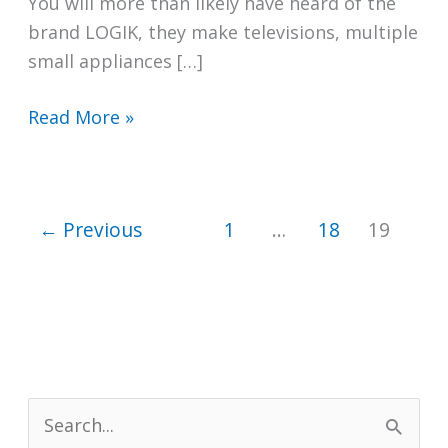
You will more than likely have heard of the
brand LOGIK, they make televisions, multiple
small appliances […]
Are
Read More »
LOGIK
Washing
Machines
←
Previous
1
…
18
19
Any
Good?
S