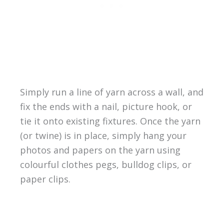
Simply run a line of yarn across a wall, and
fix the ends with a nail, picture hook, or
tie it onto existing fixtures. Once the yarn
(or twine) is in place, simply hang your
photos and papers on the yarn using
colourful clothes pegs, bulldog clips, or
paper clips.