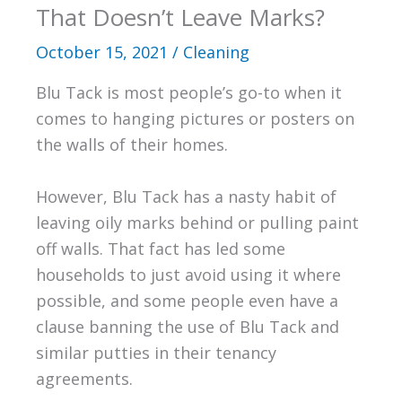
That Doesn’t Leave Marks?
October 15, 2021
/
Cleaning
Blu Tack is most people’s go-to when it
comes to hanging pictures or posters on
the walls of their homes.
However, Blu Tack has a nasty habit of
leaving oily marks behind or pulling paint
off walls. That fact has led some
households to just avoid using it where
possible, and some people even have a
clause banning the use of Blu Tack and
similar putties in their tenancy
agreements.