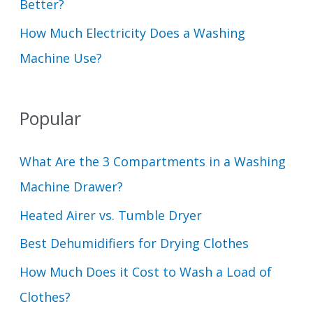
Better?
How Much Electricity Does a Washing
Machine Use?
Popular
What Are the 3 Compartments in a Washing
Machine Drawer?
Heated Airer vs. Tumble Dryer
Best Dehumidifiers for Drying Clothes
How Much Does it Cost to Wash a Load of
Clothes?