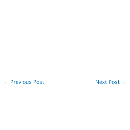
←
Previous Post
Next Post
→