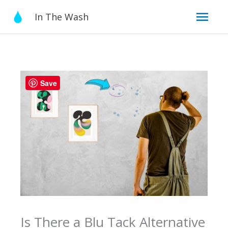
Skip
Mai
In The Wash
to
content
Men
Save
Is There a Blu Tack Alternative