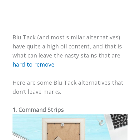
Blu Tack (and most similar alternatives)
have quite a high oil content, and that is
what can leave the nasty stains that are
hard to remove.
Here are some Blu Tack alternatives that
don’t leave marks.
1. Command Strips