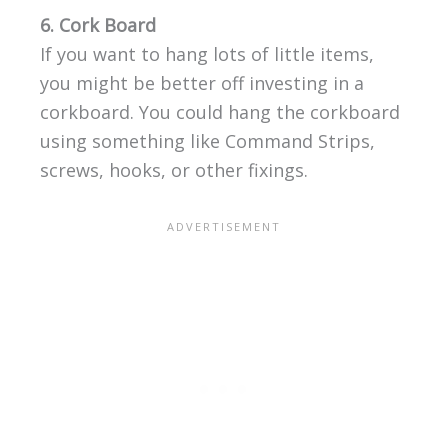
6. Cork Board
If you want to hang lots of little items,
you might be better off investing in a
corkboard. You could hang the corkboard
using something like Command Strips,
screws, hooks, or other fixings.