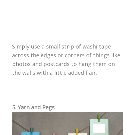
Simply use a small strip of washi tape
across the edges or corners of things like
photos and postcards to hang them on
the walls with a little added flair.
5. Yarn and Pegs