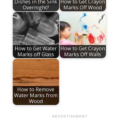
Dishes in the Sink
How to Get Crayon
Overnight?
Marks Off Wood
How to Get Water
How to Get Crayon
Marks off Glass
Marks Off Walls
How to Remove
Water Marks from
Wood