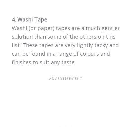
4. Washi Tape
Washi (or paper) tapes are a much gentler
solution than some of the others on this
list. These tapes are very lightly tacky and
can be found in a range of colours and
finishes to suit any taste.