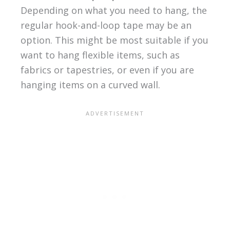
Depending on what you need to hang, the
regular hook-and-loop tape may be an
option. This might be most suitable if you
want to hang flexible items, such as
fabrics or tapestries, or even if you are
hanging items on a curved wall.