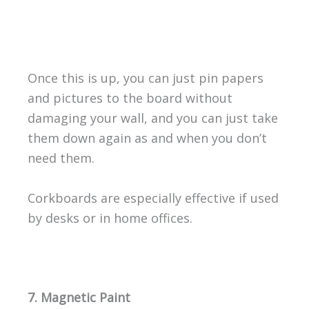
Once this is up, you can just pin papers
and pictures to the board without
damaging your wall, and you can just take
them down again as and when you don’t
need them.
Corkboards are especially effective if used
by desks or in home offices.
7. Magnetic Paint