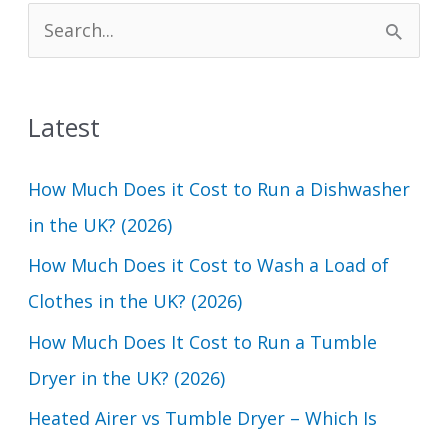
S
e
a
Latest
r
c
How Much Does it Cost to Run a Dishwasher
h
in the UK? (2026)
f
How Much Does it Cost to Wash a Load of
o
Clothes in the UK? (2026)
r
How Much Does It Cost to Run a Tumble
:
Dryer in the UK? (2026)
Heated Airer vs Tumble Dryer – Which Is