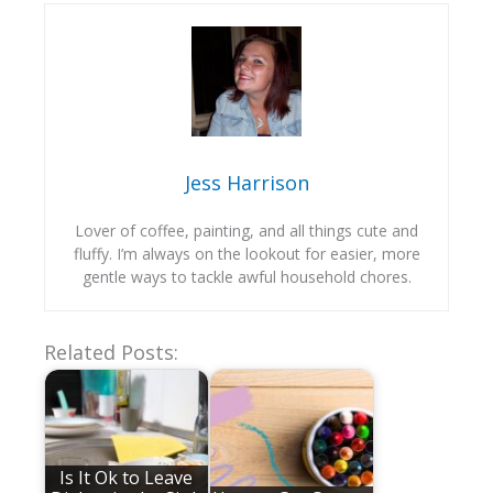
Jess Harrison
Lover of coffee, painting, and all things cute and
fluffy. I’m always on the lookout for easier, more
gentle ways to tackle awful household chores.
Related Posts:
Is It Ok to Leave