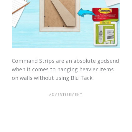
Command Strips are an absolute godsend
when it comes to hanging heavier items
on walls without using Blu Tack.