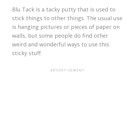
Blu Tack is a tacky putty that is used to
stick things to other things. The usual use
is hanging pictures or pieces of paper on
walls, but some people do find other
weird and wonderful ways to use this
sticky stuff.