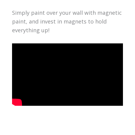
Simply paint over your wall with magnetic
paint, and invest in magnets to hold
everything up!