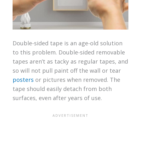
Double-sided tape is an age-old solution
to this problem. Double-sided removable
tapes aren’t as tacky as regular tapes, and
so will not pull paint off the wall or tear
posters
or pictures when removed. The
tape should easily detach from both
surfaces, even after years of use.