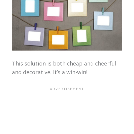
This solution is both cheap and cheerful
and decorative. It’s a win-win!