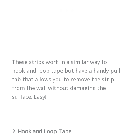
These strips work in a similar way to
hook-and-loop tape but have a handy pull
tab that allows you to remove the strip
from the wall without damaging the
surface. Easy!
2. Hook and Loop Tape