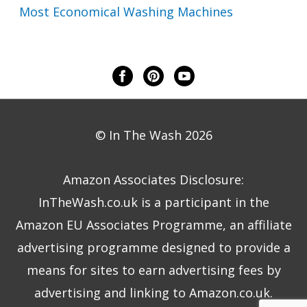
Most Economical Washing Machines
© In The Wash 2026
Amazon Associates Disclosure:
InTheWash.co.uk is a participant in the
Amazon EU Associates Programme, an affiliate
advertising programme designed to provide a
means for sites to earn advertising fees by
advertising and linking to Amazon.co.uk.