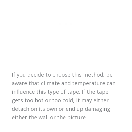
If you decide to choose this method, be
aware that climate and temperature can
influence this type of tape. If the tape
gets too hot or too cold, it may either
detach on its own or end up damaging
either the wall or the picture.