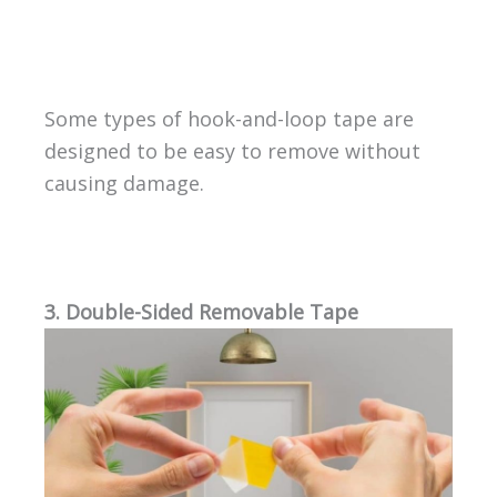
Some types of hook-and-loop tape are
designed to be easy to remove without
causing damage.
3. Double-Sided Removable Tape