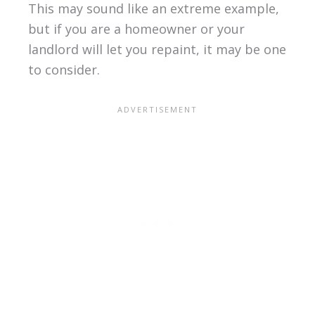
This may sound like an extreme example,
but if you are a homeowner or your
landlord will let you repaint, it may be one
to consider.