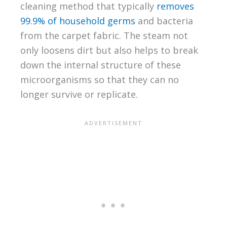
cleaning method that typically
removes
99.9% of household germs
and bacteria
from the carpet fabric. The steam not
only loosens dirt but also helps to break
down the internal structure of these
microorganisms so that they can no
longer survive or replicate.