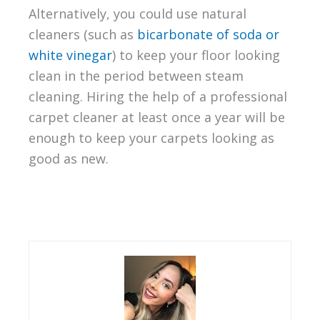
Alternatively, you could use natural
cleaners (such as
bicarbonate of soda or
white vinegar
) to keep your floor looking
clean in the period between steam
cleaning. Hiring the help of a professional
carpet cleaner at least once a year will be
enough to keep your carpets looking as
good as new.