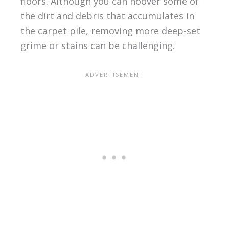
floors. Although you can hoover some of
the dirt and debris that accumulates in
the carpet pile, removing more deep-set
grime or stains can be challenging.