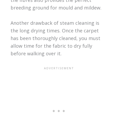
breeding ground for mould and mildew.
Another drawback of steam cleaning is
the long drying times. Once the carpet
has been thoroughly cleaned, you must
allow time for the fabric to dry fully
before walking over it.