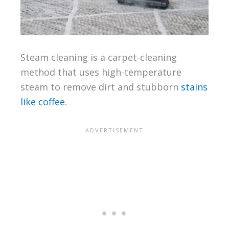
Steam cleaning is a carpet-cleaning
method that uses high-temperature
steam to remove dirt and stubborn
stains
like coffee
.