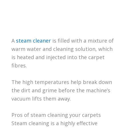
A
steam cleaner
is filled with a mixture of
warm water and cleaning solution, which
is heated and injected into the carpet
fibres.
The high temperatures help break down
the dirt and grime before the machine’s
vacuum lifts them away.
Pros of steam cleaning your carpets
Steam cleaning is a highly effective