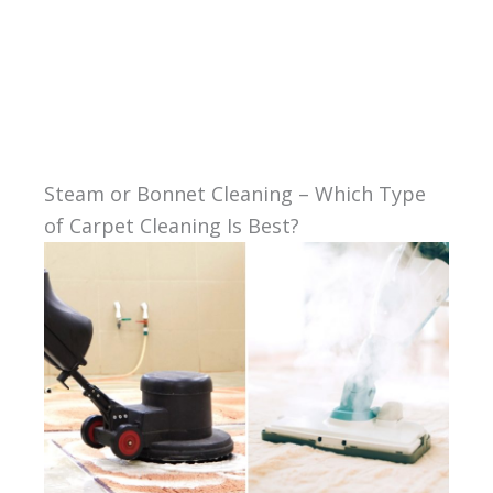
Steam or Bonnet Cleaning – Which Type
of Carpet Cleaning Is Best?