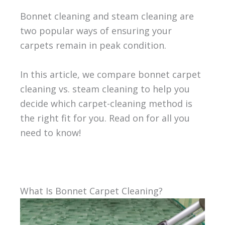
Bonnet cleaning and steam cleaning are
two popular ways of ensuring your
carpets remain in peak condition.
In this article, we compare bonnet carpet
cleaning vs. steam cleaning to help you
decide which carpet-cleaning method is
the right fit for you. Read on for all you
need to know!
What Is Bonnet Carpet Cleaning?