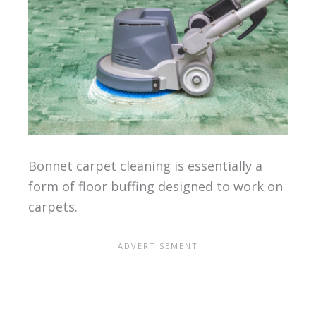
Bonnet carpet cleaning is essentially a
form of floor buffing designed to work on
carpets.