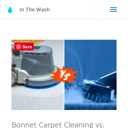
Skip
Mai
In The Wash
to
content
Men
Save
Bonnet Carpet Cleaning vs.