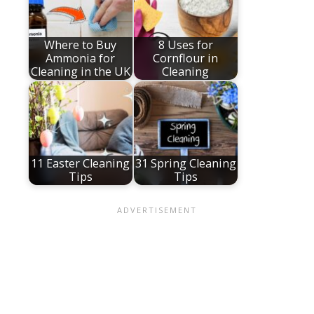
Where to Buy
8 Uses for
Ammonia for
Cornflour in
Cleaning in the UK
Cleaning
11 Easter Cleaning
31 Spring Cleaning
Tips
Tips