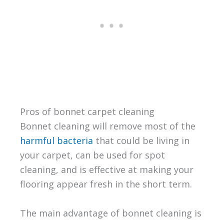
Pros of bonnet carpet cleaning
Bonnet cleaning will remove most of the
harmful bacteria
that could be living in
your carpet, can be used for spot
cleaning, and is effective at making your
flooring appear fresh in the short term.
The main advantage of bonnet cleaning is