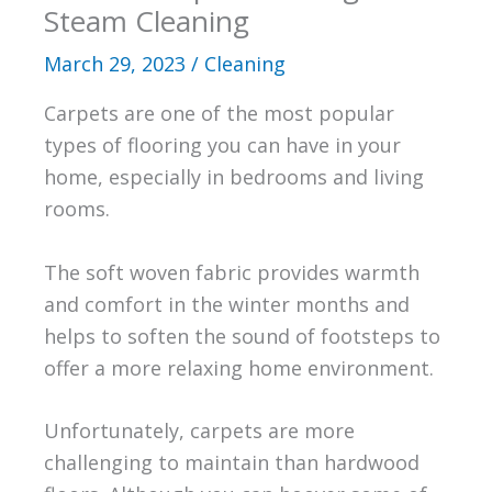
Steam Cleaning
March 29, 2023
/
Cleaning
Carpets are one of the most popular
types of flooring you can have in your
home, especially in bedrooms and living
rooms.
The soft woven fabric provides warmth
and comfort in the winter months and
helps to soften the sound of footsteps to
offer a more relaxing home environment.
Unfortunately, carpets are more
challenging to maintain than hardwood