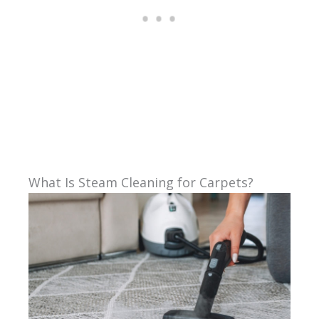
What Is Steam Cleaning for Carpets?