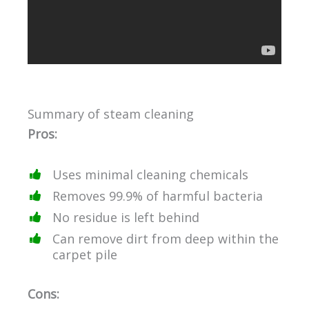
Summary of steam cleaning
Pros:
Uses minimal cleaning chemicals
Removes 99.9% of harmful bacteria
No residue is left behind
Can remove dirt from deep within the
carpet pile
Cons: