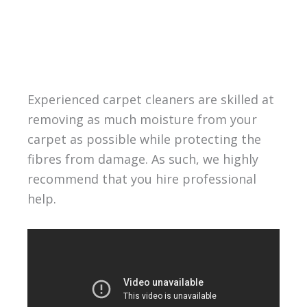
Experienced carpet cleaners are skilled at
removing as much moisture from your
carpet as possible while protecting the
fibres from damage. As such, we highly
recommend that you hire professional
help.