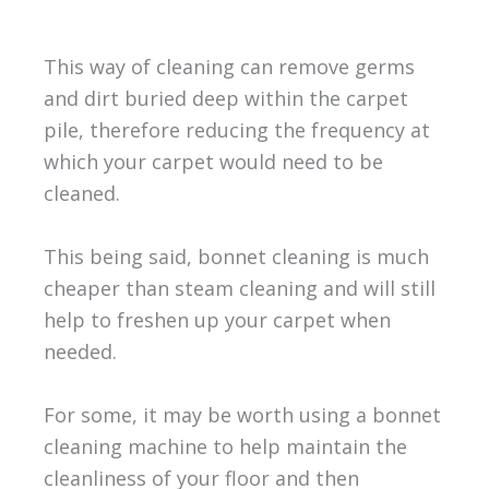
This way of cleaning can remove germs
and dirt buried deep within the carpet
pile, therefore reducing the frequency at
which your carpet would need to be
cleaned.
This being said, bonnet cleaning is much
cheaper than steam cleaning and will still
help to freshen up your carpet when
needed.
For some, it may be worth using a bonnet
cleaning machine to help maintain the
cleanliness of your floor and then