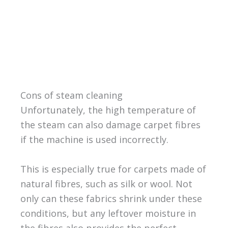
Cons of steam cleaning
Unfortunately, the high temperature of
the steam can also damage carpet fibres
if the machine is used incorrectly.
This is especially true for carpets made of
natural fibres, such as silk or wool. Not
only can these fabrics shrink under these
conditions, but any leftover moisture in
the fibres also provides the perfect