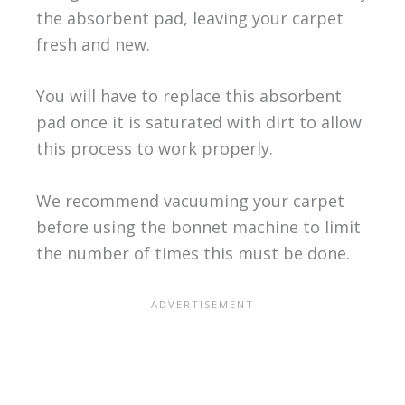
the absorbent pad, leaving your carpet
fresh and new.
You will have to replace this absorbent
pad once it is saturated with dirt to allow
this process to work properly.
We recommend vacuuming your carpet
before using the bonnet machine to limit
the number of times this must be done.