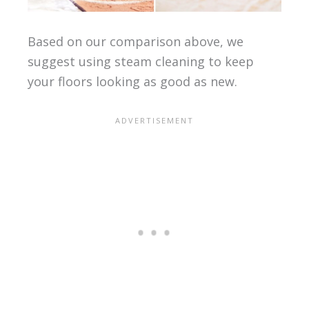
Based on our comparison above, we
suggest using steam cleaning to keep
your floors looking as good as new.