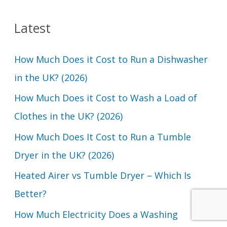
a
Latest
r
c
How Much Does it Cost to Run a Dishwasher
h
in the UK? (2026)
f
How Much Does it Cost to Wash a Load of
o
Clothes in the UK? (2026)
r
How Much Does It Cost to Run a Tumble
:
Dryer in the UK? (2026)
Heated Airer vs Tumble Dryer – Which Is
Better?
How Much Electricity Does a Washing