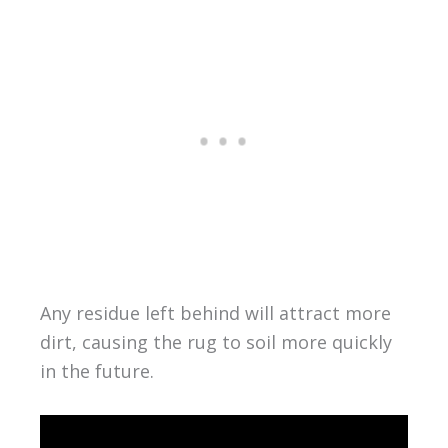
Any residue left behind will attract more
dirt, causing the rug to soil more quickly
in the future.