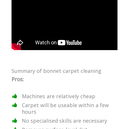
Summary of bonnet carpet cleaning
Pros:
Machines are relatively cheap
Carpet will be useable within a few
hours
No specialised skills are necessary