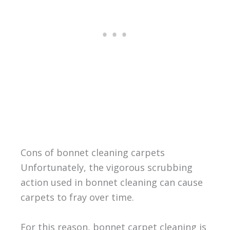
Cons of bonnet cleaning carpets
Unfortunately, the vigorous scrubbing
action used in bonnet cleaning can cause
carpets to fray over time.
For this reason, bonnet carpet cleaning is