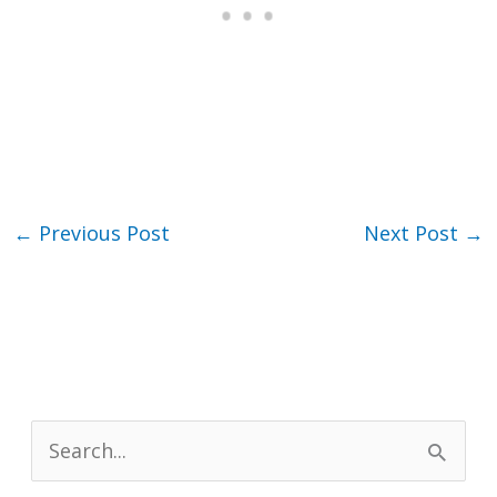
←
Previous Post
Next Post
→
S
e