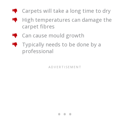
Carpets will take a long time to dry
High temperatures can damage the
carpet fibres
Can cause mould growth
Typically needs to be done by a
professional