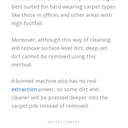
best suited for hard-wearing carpet types
like those in offices and other areas with
high footfall.
Moreover, although this way of cleaning
will remove surface-level dirt, deep-set
dirt cannot be removed using this
method.
A bonnet machine also has no real
extraction
power, so some dirt and
cleaner will be pressed deeper into the
carpet pile instead of removed.