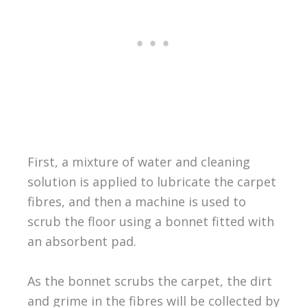
First, a mixture of water and cleaning
solution is applied to lubricate the carpet
fibres, and then a machine is used to
scrub the floor using a bonnet fitted with
an absorbent pad.
As the bonnet scrubs the carpet, the dirt
and grime in the fibres will be collected by