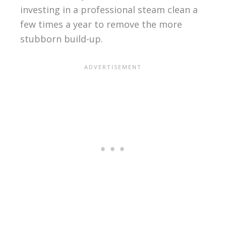
investing in a professional steam clean a
few times a year to remove the more
stubborn build-up.