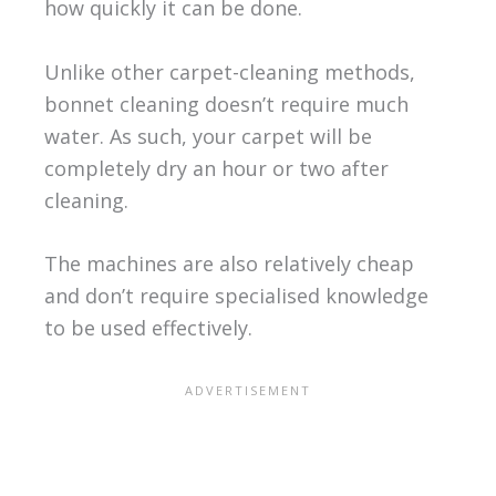
how quickly it can be done.
Unlike other carpet-cleaning methods,
bonnet cleaning doesn’t require much
water. As such, your carpet will be
completely dry an hour or two after
cleaning.
The machines are also relatively cheap
and don’t require specialised knowledge
to be used effectively.