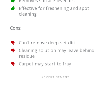
Removes surface-level dirt
Effective for freshening and spot
cleaning
Cons:
Can’t remove deep-set dirt
Cleaning solution may leave behind
residue
Carpet may start to fray