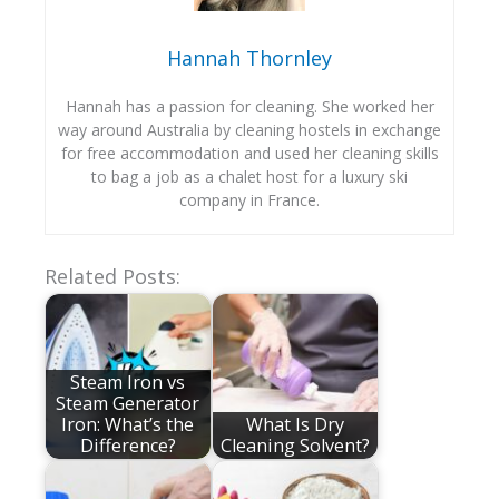
Hannah Thornley
Hannah has a passion for cleaning. She worked her
way around Australia by cleaning hostels in exchange
for free accommodation and used her cleaning skills
to bag a job as a chalet host for a luxury ski
company in France.
Related Posts:
Steam Iron vs
Steam Generator
Iron: What’s the
What Is Dry
Difference?
Cleaning Solvent?