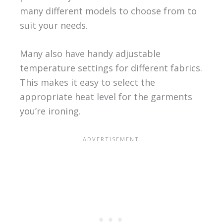
many different models to choose from to
suit your needs.
Many also have handy adjustable
temperature settings for different fabrics.
This makes it easy to select the
appropriate heat level for the garments
you’re ironing.