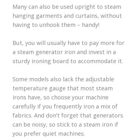
Many can also be used upright to steam
hanging garments and curtains, without
having to unhook them – handy!
But, you will usually have to pay more for
a steam generator iron and invest in a
sturdy ironing board to accommodate it.
Some models also lack the adjustable
temperature gauge that most steam
irons have, so choose your machine
carefully if you frequently iron a mix of
fabrics. And don’t forget that generators
can be noisy, so stick to a steam iron if
you prefer quiet machines.