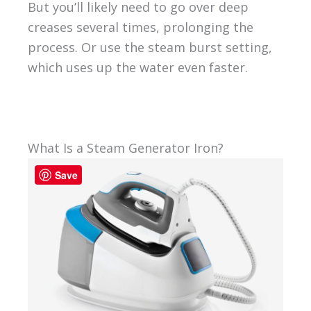
But you’ll likely need to go over deep
creases several times, prolonging the
process. Or use the steam burst setting,
which uses up the water even faster.
What Is a Steam Generator Iron?
Save