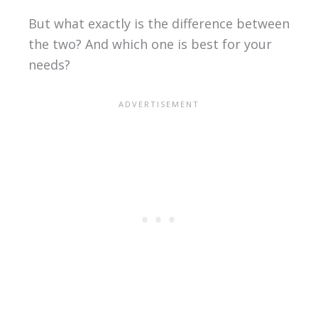
But what exactly is the difference between
the two? And which one is best for your
needs?