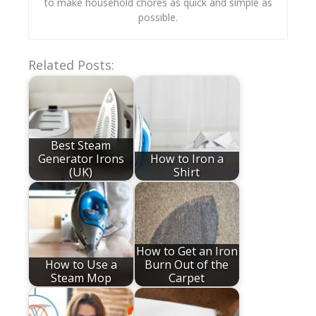
to make household chores as quick and simple as
possible.
Related Posts:
Best Steam
Generator Irons
How to Iron a
(UK)
Shirt
How to Get an Iron
How to Use a
Burn Out of the
Steam Mop
Carpet