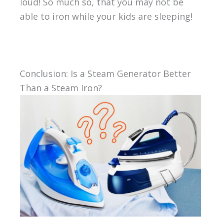
loud! So much so, that you may not be
able to iron while your kids are sleeping!
Conclusion: Is a Steam Generator Better
Than a Steam Iron?