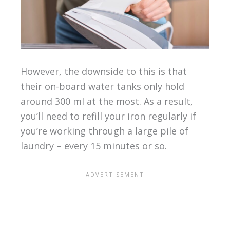
However, the downside to this is that
their on-board water tanks only hold
around 300 ml at the most. As a result,
you’ll need to refill your iron regularly if
you’re working through a large pile of
laundry – every 15 minutes or so.