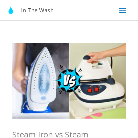
Skip
Mai
In The Wash
to
content
Men
Steam Iron vs Steam