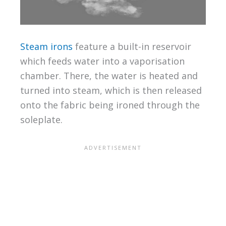
Steam irons
feature a built-in reservoir
which feeds water into a vaporisation
chamber. There, the water is heated and
turned into steam, which is then released
onto the fabric being ironed through the
soleplate.