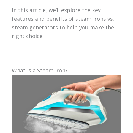
In this article, we’ll explore the key
features and benefits of steam irons vs.
steam generators to help you make the
right choice.
What Is a Steam Iron?