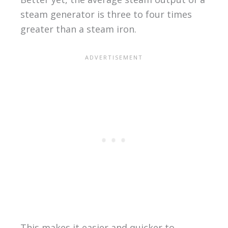
steam generator is three to four times
greater than a steam iron.
This makes it easier and quicker to