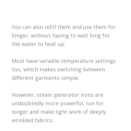
You can also refill them and use them for
longer, without having to wait long for
the water to heat up.
Most have variable temperature settings
too, which makes switching between
different garments simple.
However, steam generator irons are
undoubtedly more powerful, run for
longer and make light work of deeply
wrinkled fabrics.