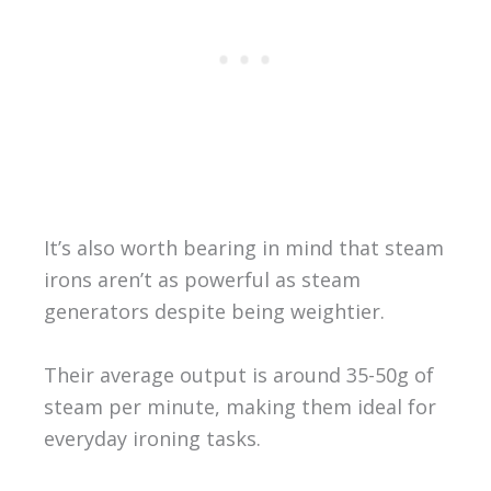
It’s also worth bearing in mind that steam
irons aren’t as powerful as steam
generators despite being weightier.
Their average output is around 35-50g of
steam per minute, making them ideal for
everyday ironing tasks.