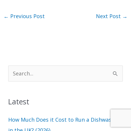
←
Previous Post
Next Post
→
S
e
a
Latest
r
c
How Much Does it Cost to Run a Dishwasher
h
in the UK? (2026)