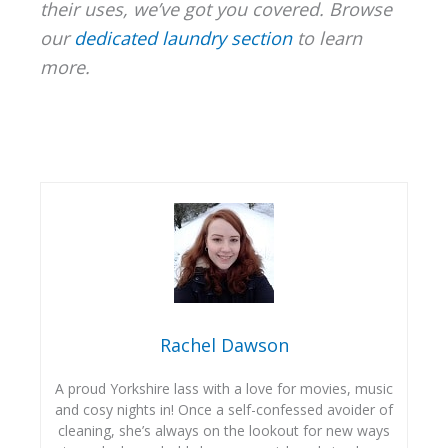
their uses, we’ve got you covered. Browse
our
dedicated laundry section
to learn
more.
Rachel Dawson
A proud Yorkshire lass with a love for movies, music
and cosy nights in! Once a self-confessed avoider of
cleaning, she’s always on the lookout for new ways