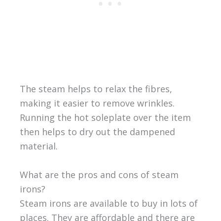
The steam helps to relax the fibres,
making it easier to remove wrinkles.
Running the hot soleplate over the item
then helps to dry out the dampened
material.
What are the pros and cons of steam
irons?
Steam irons are available to buy in lots of
places. They are affordable and there are