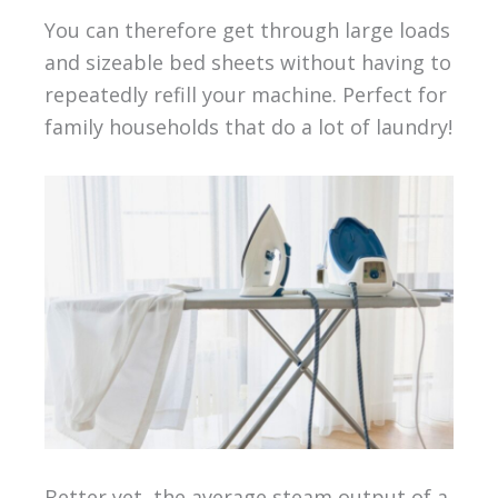
You can therefore get through large loads
and sizeable bed sheets without having to
repeatedly refill your machine. Perfect for
family households that do a lot of laundry!
Better yet, the average steam output of a