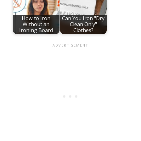
How to Iron
Can You Iron "Dry
Without an
Clean Only"
Ironing Board
Clothes?