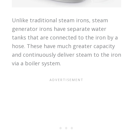
Unlike traditional steam irons, steam
generator irons have separate water
tanks that are connected to the iron by a
hose. These have much greater capacity
and continuously deliver steam to the iron
via a boiler system.