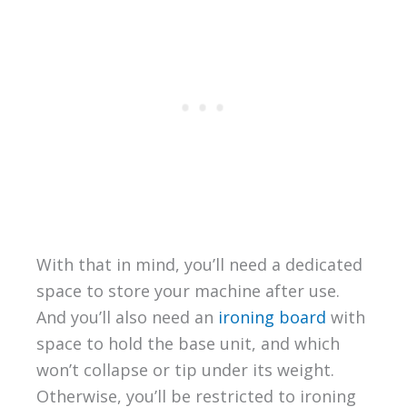
With that in mind, you’ll need a dedicated
space to store your machine after use.
And you’ll also need an
ironing board
with
space to hold the base unit, and which
won’t collapse or tip under its weight.
Otherwise, you’ll be restricted to ironing