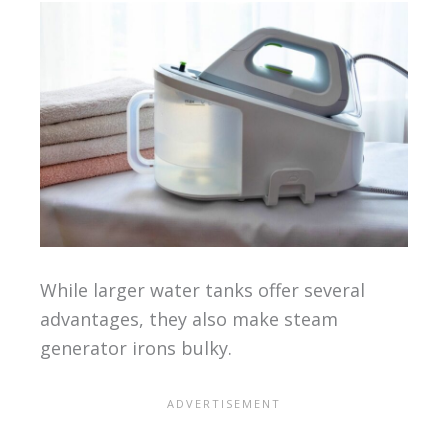
While larger water tanks offer several
advantages, they also make steam
generator irons bulky.