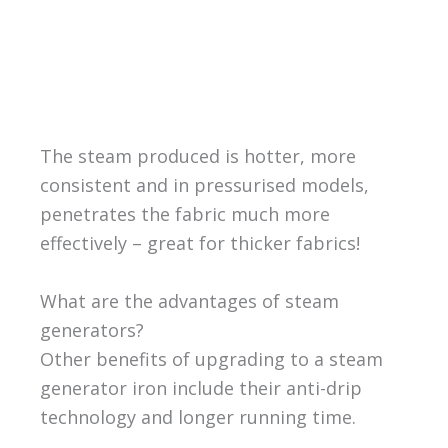
The steam produced is hotter, more
consistent and in pressurised models,
penetrates the fabric much more
effectively – great for thicker fabrics!
What are the advantages of steam
generators?
Other benefits of upgrading to a steam
generator iron include their anti-drip
technology and longer running time.