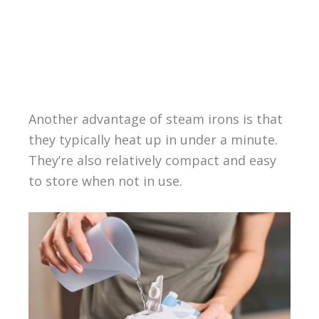
Another advantage of steam irons is that
they typically heat up in under a minute.
They’re also relatively compact and easy
to store when not in use.