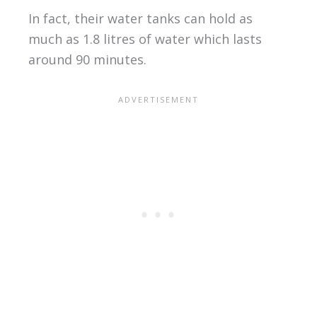
In fact, their water tanks can hold as
much as 1.8 litres of water which lasts
around 90 minutes.