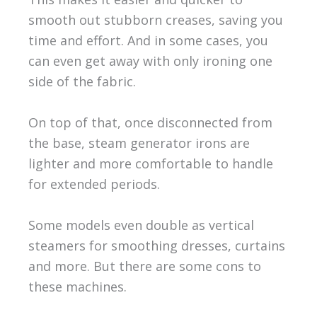
smooth out stubborn creases, saving you
time and effort. And in some cases, you
can even get away with only ironing one
side of the fabric.
On top of that, once disconnected from
the base, steam generator irons are
lighter and more comfortable to handle
for extended periods.
Some models even double as vertical
steamers for smoothing dresses, curtains
and more. But there are some cons to
these machines.