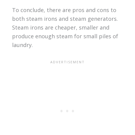
To conclude, there are pros and cons to
both steam irons and steam generators.
Steam irons are cheaper, smaller and
produce enough steam for small piles of
laundry.