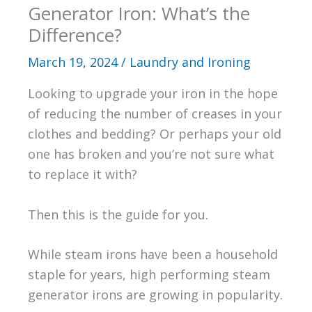
Generator Iron: What’s the
Difference?
March 19, 2024
/
Laundry and Ironing
Looking to upgrade your iron in the hope
of reducing the number of creases in your
clothes and bedding? Or perhaps your old
one has broken and you’re not sure what
to replace it with?
Then this is the guide for you.
While steam irons have been a household
staple for years, high performing steam
generator irons are growing in popularity.