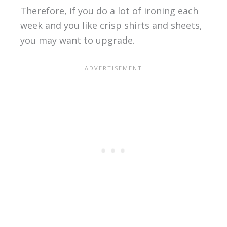
Therefore, if you do a lot of ironing each
week and you like crisp shirts and sheets,
you may want to upgrade.