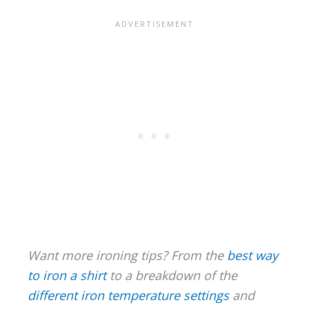
Want more ironing tips? From the
best way
to iron a shirt
to a breakdown of the
different iron temperature settings
and