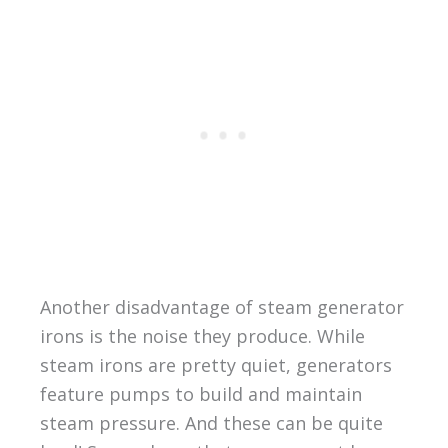
Another disadvantage of steam generator
irons is the noise they produce. While
steam irons are pretty quiet, generators
feature pumps to build and maintain
steam pressure. And these can be quite