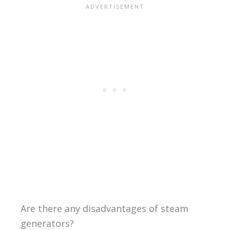
Are there any disadvantages of steam
generators?