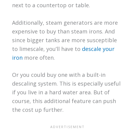
next to a countertop or table.
Additionally, steam generators are more
expensive to buy than steam irons. And
since bigger tanks are more susceptible
to limescale, you’ll have to
descale your
iron
more often.
Or you could buy one with a built-in
descaling system. This is especially useful
if you live in a hard water area. But of
course, this additional feature can push
the cost up further.