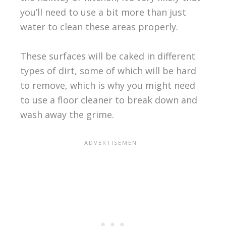
you’ll need to use a bit more than just
water to clean these areas properly.
These surfaces will be caked in different
types of dirt, some of which will be hard
to remove, which is why you might need
to use a floor cleaner to break down and
wash away the grime.