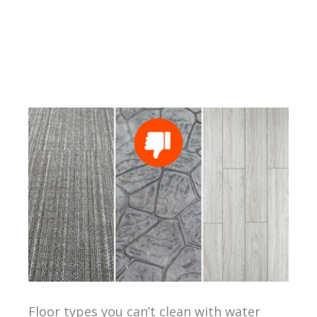
Floor types you can’t clean with water