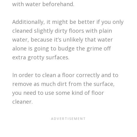
with water beforehand.
Additionally, it might be better if you only
cleaned slightly dirty floors with plain
water, because it’s unlikely that water
alone is going to budge the grime off
extra grotty surfaces.
In order to clean a floor correctly and to
remove as much dirt from the surface,
you need to use some kind of floor
cleaner.