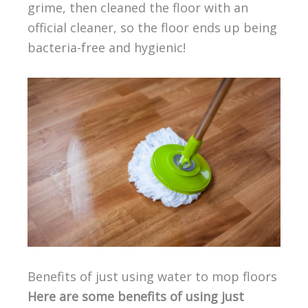
grime, then cleaned the floor with an
official cleaner, so the floor ends up being
bacteria-free and hygienic!
Benefits of just using water to mop floors
Here are some benefits of using just