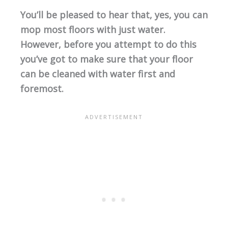
You’ll be pleased to hear that, yes, you can
mop most floors with just water.
However, before you attempt to do this
you’ve got to make sure that your floor
can be cleaned with water first and
foremost.