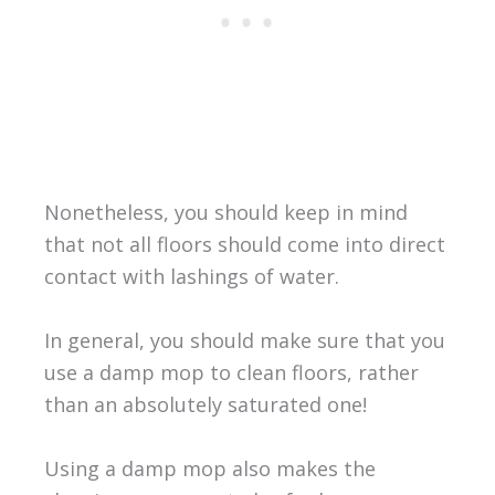
Nonetheless, you should keep in mind
that not all floors should come into direct
contact with lashings of water.
In general, you should make sure that you
use a damp mop to clean floors, rather
than an absolutely saturated one!
Using a damp mop also makes the