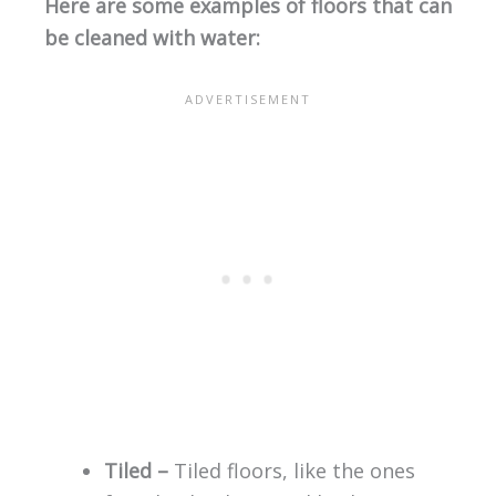
Here are some examples of floors that can
be cleaned with water:
Tiled –
Tiled floors, like the ones