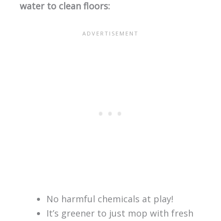
water to clean floors:
No harmful chemicals at play!
It’s greener to just mop with fresh