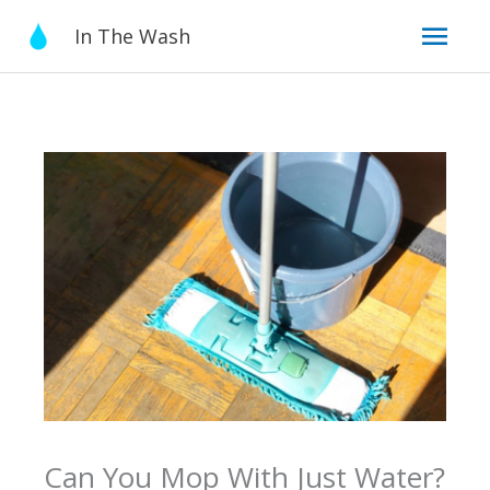
Skip
Mai
In The Wash
to
content
Men
Can You Mop With Just Water?