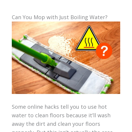
Can You Mop with Just Boiling Water?
Some online hacks tell you to use hot
water to clean floors because it’ll wash
away the dirt and clean your floors