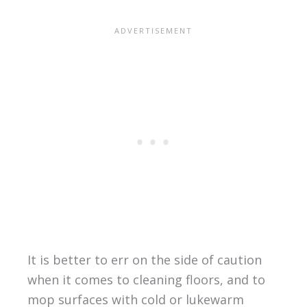
It is better to err on the side of caution
when it comes to cleaning floors, and to
mop surfaces with cold or lukewarm