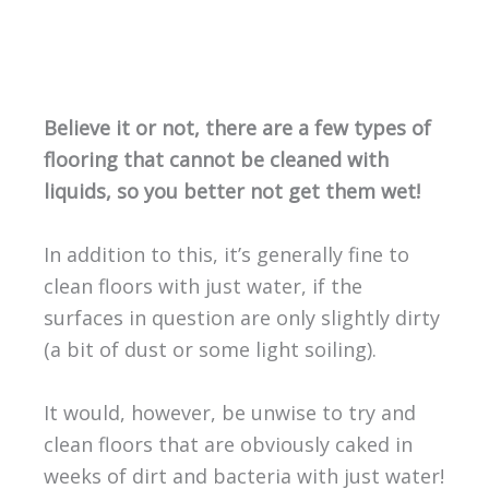
Believe it or not, there are a few types of
flooring that cannot be cleaned with
liquids, so you better not get them wet!
In addition to this, it’s generally fine to
clean floors with just water, if the
surfaces in question are only slightly dirty
(a bit of dust or some light soiling).
It would, however, be unwise to try and
clean floors that are obviously caked in
weeks of dirt and bacteria with just water!