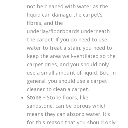
not be cleaned with water as the
liquid can damage the carpet’s
fibres, and the
underlay/floorboards underneath
the carpet. If you do need to use
water to treat a stain, you need to
keep the area well-ventilated so the
carpet dries, and you should only
use a small amount of liquid. But, in
general, you should use a carpet
cleaner to clean a carpet.
Stone –
Stone floors, like
sandstone, can be porous which
means they can absorb water. It’s
for this reason that you should only