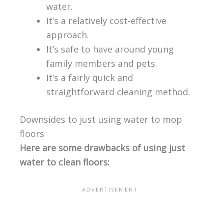
water.
It’s a relatively cost-effective
approach.
It’s safe to have around young
family members and pets.
It’s a fairly quick and
straightforward cleaning method.
Downsides to just using water to mop
floors
Here are some drawbacks of using just
water to clean floors: