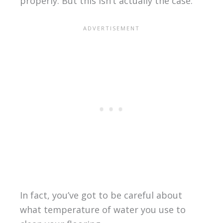
properly. But this isn’t actually the case.
In fact, you’ve got to be careful about
what temperature of water you use to