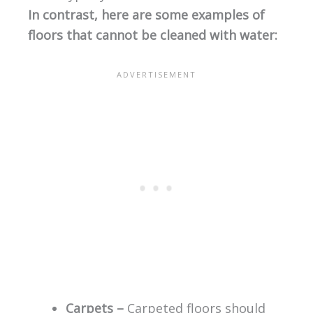
In contrast, here are some examples of
floors that cannot be cleaned with water:
Carpets –
Carpeted floors should