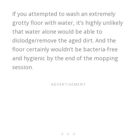
If you attempted to wash an extremely
grotty floor with water, it’s highly unlikely
that water alone would be able to
dislodge/remove the aged dirt. And the
floor certainly wouldn’t be bacteria-free
and hygienic by the end of the mopping
session.