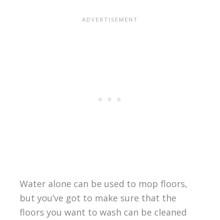
Water alone can be used to mop floors,
but you’ve got to make sure that the
floors you want to wash can be cleaned