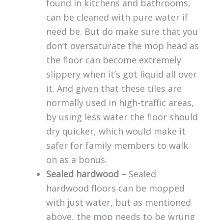
found in kitchens and bathrooms,
can be cleaned with pure water if
need be. But do make sure that you
don’t oversaturate the mop head as
the floor can become extremely
slippery when it’s got liquid all over
it. And given that these tiles are
normally used in high-traffic areas,
by using less water the floor should
dry quicker, which would make it
safer for family members to walk
on as a bonus.
Sealed hardwood –
Sealed
hardwood floors can be mopped
with just water, but as mentioned
above, the mop needs to be wrung