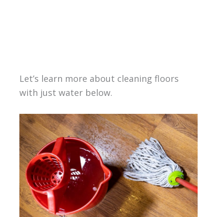
Let’s learn more about cleaning floors
with just water below.