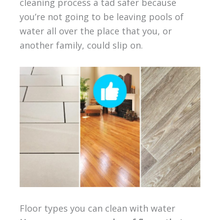
cleaning process a tad safer because
you’re not going to be leaving pools of
water all over the place that you, or
another family, could slip on.
Floor types you can clean with water