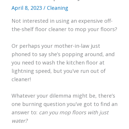
April 8, 2023
/
Cleaning
Not interested in using an expensive off-
the-shelf floor cleaner to mop your floors?
Or perhaps your mother-in-law just
phoned to say she’s popping around, and
you need to wash the kitchen floor at
lightning speed, but you’ve run out of
cleaner!
Whatever your dilemma might be, there’s
one burning question you’ve got to find an
answer to:
can you mop floors with just
water?