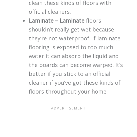
clean these kinds of floors with
official cleaners.
Laminate – Laminate
floors
shouldn’t really get wet because
they’re not waterproof. If laminate
flooring is exposed to too much
water it can absorb the liquid and
the boards can become warped. It’s
better if you stick to an official
cleaner if you’ve got these kinds of
floors throughout your home.