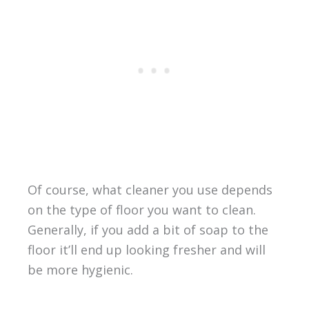
Of course, what cleaner you use depends
on the type of floor you want to clean.
Generally, if you add a bit of soap to the
floor it’ll end up looking fresher and will
be more hygienic.