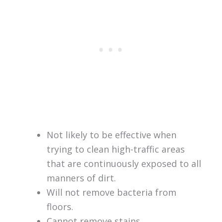
Not likely to be effective when
trying to clean high-traffic areas
that are continuously exposed to all
manners of dirt.
Will not remove bacteria from
floors.
Cannot remove stains.