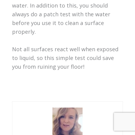
water. In addition to this, you should
always do a patch test with the water
before you use it to clean a surface
properly.
Not all surfaces react well when exposed
to liquid, so this simple test could save
you from ruining your floor!