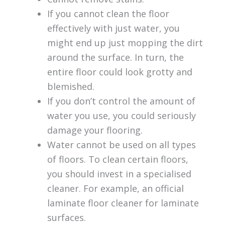
If you cannot clean the floor
effectively with just water, you
might end up just mopping the dirt
around the surface. In turn, the
entire floor could look grotty and
blemished.
If you don’t control the amount of
water you use, you could seriously
damage your flooring.
Water cannot be used on all types
of floors. To clean certain floors,
you should invest in a specialised
cleaner. For example, an official
laminate floor cleaner for laminate
surfaces.