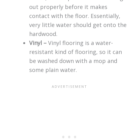
out properly before it makes
contact with the floor. Essentially,
very little water should get onto the
hardwood.
Vinyl –
Vinyl flooring is a water-
resistant kind of flooring, so it can
be washed down with a mop and
some plain water.