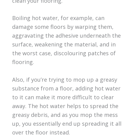
clean your flooring.
Boiling hot water, for example, can
damage some floors by warping them,
aggravating the adhesive underneath the
surface, weakening the material, and in
the worst case, discolouring patches of
flooring.
Also, if you’re trying to mop up a greasy
substance from a floor, adding hot water
to it can make it more difficult to clear
away. The hot water helps to spread the
greasy debris, and as you mop the mess
up, you essentially end up spreading it all
over the floor instead.