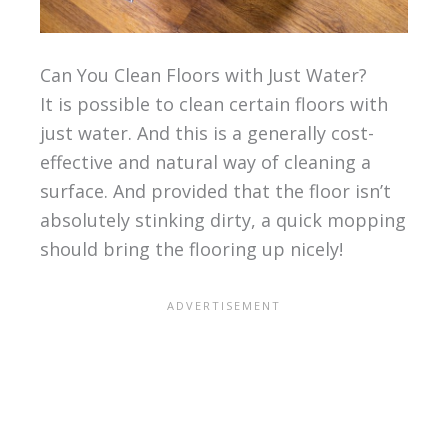
Can You Clean Floors with Just Water?
It is possible to clean certain floors with
just water. And this is a generally cost-
effective and natural way of cleaning a
surface. And provided that the floor isn’t
absolutely stinking dirty, a quick mopping
should bring the flooring up nicely!