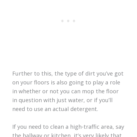
Further to this, the type of dirt you’ve got
on your floors is also going to play a role
in whether or not you can mop the floor
in question with just water, or if you’ll
need to use an actual detergent.
If you need to clean a high-traffic area, say
the hallway or kitchen, it’s very likely that