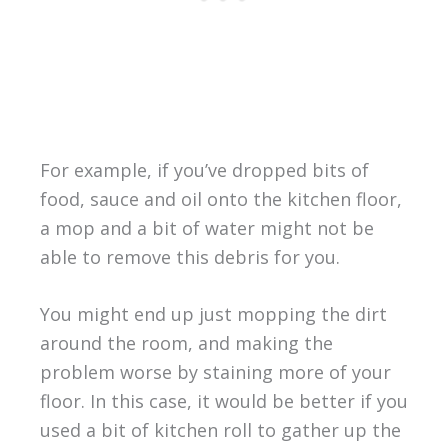
For example, if you’ve dropped bits of
food, sauce and oil onto the kitchen floor,
a mop and a bit of water might not be
able to remove this debris for you.
You might end up just mopping the dirt
around the room, and making the
problem worse by staining more of your
floor. In this case, it would be better if you
used a bit of kitchen roll to gather up the