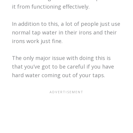
it from functioning effectively.
In addition to this, a lot of people just use
normal tap water in their irons and their
irons work just fine.
The only major issue with doing this is
that you’ve got to be careful if you have
hard water coming out of your taps.