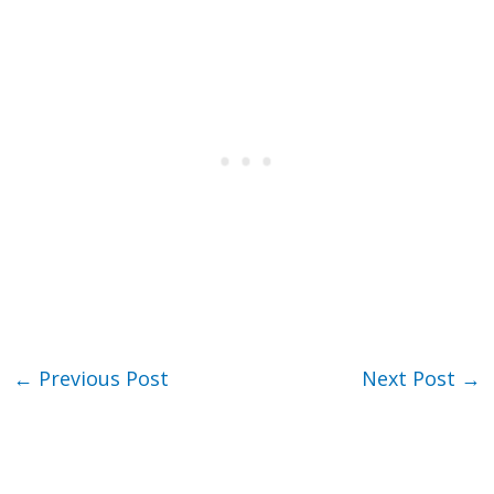
←
Previous Post
Next Post
→