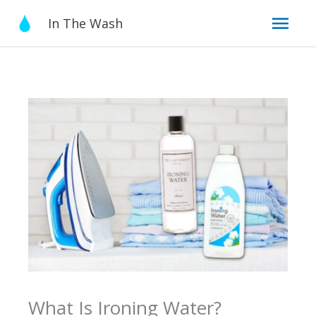
Skip
Mai
In The Wash
to
content
Men
What Is Ironing Water?