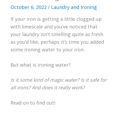
October 6, 2022
/
Laundry and Ironing
If your iron is getting a little clogged up
with limescale and you’ve noticed that
your laundry isn’t smelling quite as fresh
as you’d like, perhaps it’s time you added
some ironing water to your iron.
But what is ironing water?
Is it some kind of magic water? Is it safe for
all irons? And does it really work?
Read on to find out!