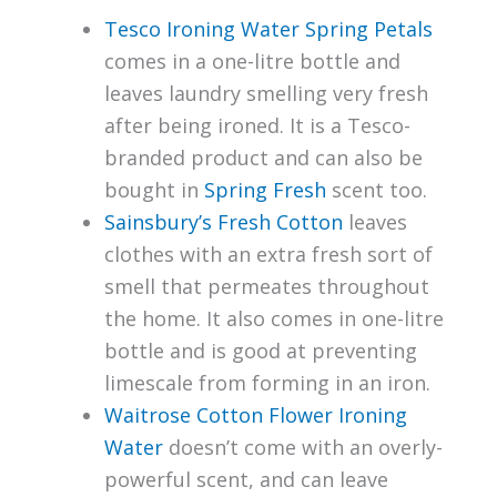
Tesco Ironing Water Spring Petals
comes in a one-litre bottle and
leaves laundry smelling very fresh
after being ironed. It is a Tesco-
branded product and can also be
bought in
Spring Fresh
scent too.
Sainsbury’s Fresh Cotton
leaves
clothes with an extra fresh sort of
smell that permeates throughout
the home. It also comes in one-litre
bottle and is good at preventing
limescale from forming in an iron.
Waitrose Cotton Flower Ironing
Water
doesn’t come with an overly-
powerful scent, and can leave