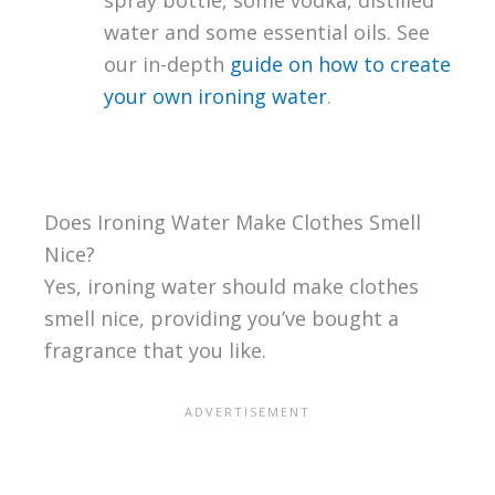
spray bottle, some vodka, distilled
water and some essential oils. See
our in-depth
guide on how to create
your own ironing water
.
Does Ironing Water Make Clothes Smell
Nice?
Yes, ironing water should make clothes
smell nice, providing you’ve bought a
fragrance that you like.