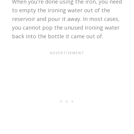
When you’re done using the iron, you need
to empty the ironing water out of the
reservoir and pour it away. In most cases,
you cannot pop the unused ironing water
back into the bottle it came out of.