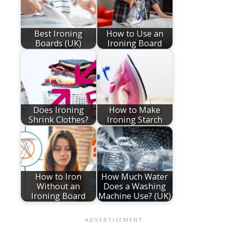
Best Ironing
How to Use an
Boards (UK)
Ironing Board
Does Ironing
How to Make
Shrink Clothes?
Ironing Starch
How to Iron
How Much Water
Without an
Does a Washing
Ironing Board
Machine Use? (UK)