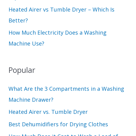
Heated Airer vs Tumble Dryer – Which Is
Better?
How Much Electricity Does a Washing
Machine Use?
Popular
What Are the 3 Compartments in a Washing
Machine Drawer?
Heated Airer vs. Tumble Dryer
Best Dehumidifiers for Drying Clothes