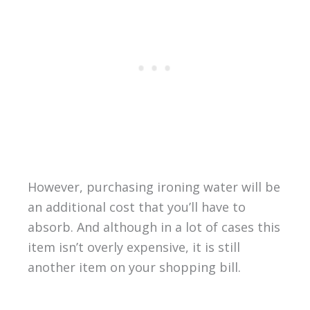
However, purchasing ironing water will be
an additional cost that you’ll have to
absorb. And although in a lot of cases this
item isn’t overly expensive, it is still
another item on your shopping bill.