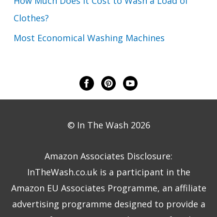
How Much Does it Cost to Wash a Load of
Clothes?
Most Economical Washing Machines
© In The Wash 2026
Amazon Associates Disclosure:
InTheWash.co.uk is a participant in the
Amazon EU Associates Programme, an affiliate
advertising programme designed to provide a