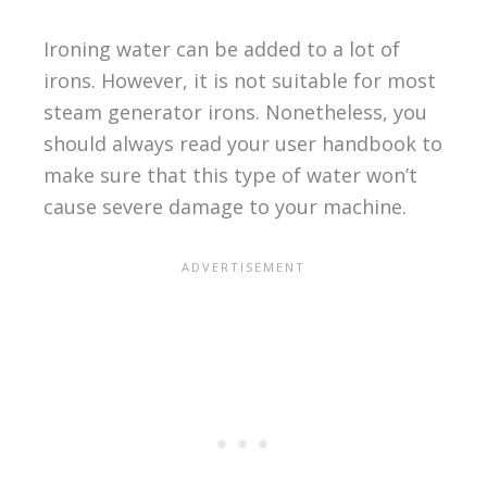
Ironing water can be added to a lot of
irons. However, it is not suitable for most
steam generator irons. Nonetheless, you
should always read your user handbook to
make sure that this type of water won’t
cause severe damage to your machine.