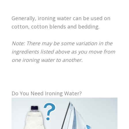
Generally, ironing water can be used on
cotton, cotton blends and bedding.
Note: There may be some variation in the
ingredients listed above as you move from
one ironing water to another.
Do You Need Ironing Water?