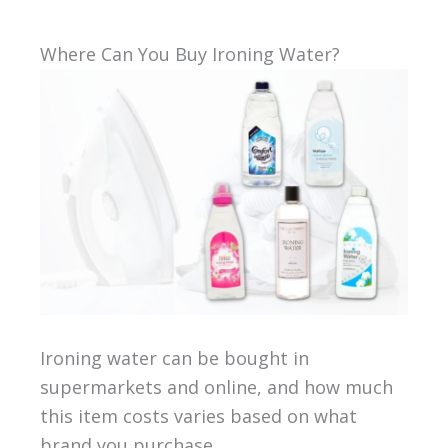
Where Can You Buy Ironing Water?
Ironing water can be bought in
supermarkets and online, and how much
this item costs varies based on what
brand you purchase.