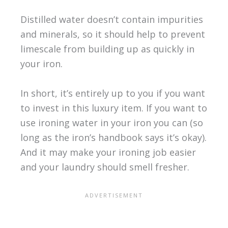
Distilled water doesn’t contain impurities
and minerals, so it should help to prevent
limescale from building up as quickly in
your iron.
In short, it’s entirely up to you if you want
to invest in this luxury item. If you want to
use ironing water in your iron you can (so
long as the iron’s handbook says it’s okay).
And it may make your ironing job easier
and your laundry should smell fresher.