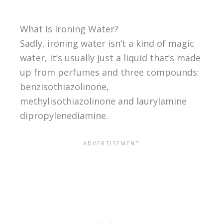
What Is Ironing Water?
Sadly, ironing water isn’t a kind of magic
water, it’s usually just a liquid that’s made
up from perfumes and three compounds:
benzisothiazolinone,
methylisothiazolinone and laurylamine
dipropylenediamine.