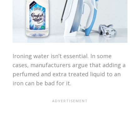
Ironing water isn’t essential. In some
cases, manufacturers argue that adding a
perfumed and extra treated liquid to an
iron can be bad for it.