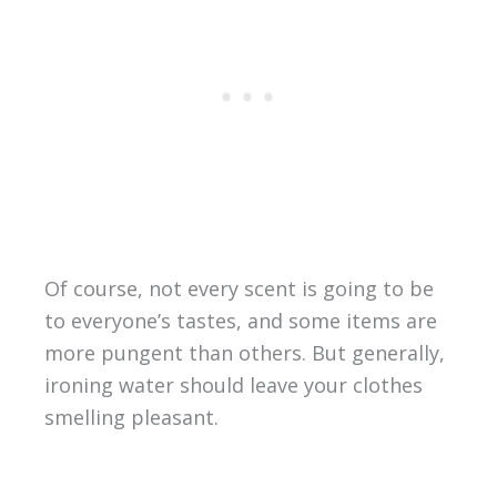
Of course, not every scent is going to be
to everyone’s tastes, and some items are
more pungent than others. But generally,
ironing water should leave your clothes
smelling pleasant.