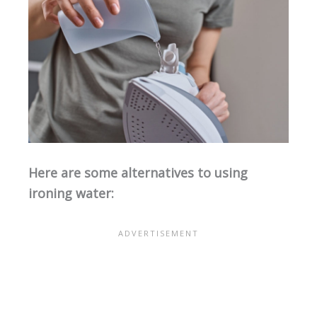
Here are some alternatives to using
ironing water: