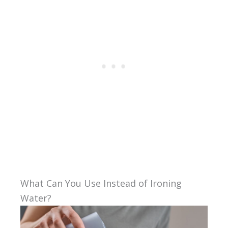
What Can You Use Instead of Ironing
Water?