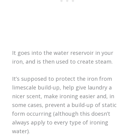
It goes into the water reservoir in your
iron, and is then used to create steam.
It’s supposed to protect the iron from
limescale build-up, help give laundry a
nicer scent, make ironing easier and, in
some cases, prevent a build-up of static
form occurring (although this doesn’t
always apply to every type of ironing
water).