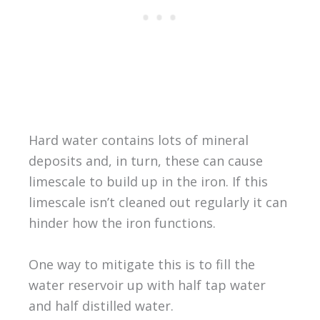
Hard water contains lots of mineral
deposits and, in turn, these can cause
limescale to build up in the iron. If this
limescale isn’t cleaned out regularly it can
hinder how the iron functions.
One way to mitigate this is to fill the
water reservoir up with half tap water
and half distilled water.