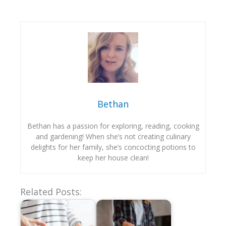
Bethan
Bethan has a passion for exploring, reading, cooking
and gardening! When she’s not creating culinary
delights for her family, she’s concocting potions to
keep her house clean!
Related Posts: