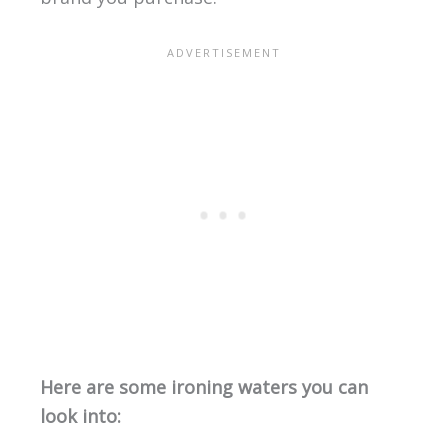
Here are some ironing waters you can
look into: