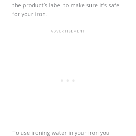
the product’s label to make sure it’s safe
for your iron.
To use ironing water in your iron you