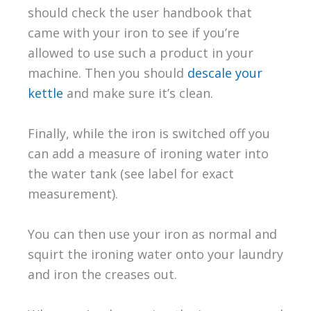
should check the user handbook that
came with your iron to see if you’re
allowed to use such a product in your
machine. Then you should
descale your
kettle
and make sure it’s clean.
Finally, while the iron is switched off you
can add a measure of ironing water into
the water tank (see label for exact
measurement).
You can then use your iron as normal and
squirt the ironing water onto your laundry
and iron the creases out.