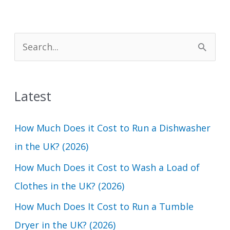
S
e
a
Latest
r
c
How Much Does it Cost to Run a Dishwasher
h
in the UK? (2026)
f
How Much Does it Cost to Wash a Load of
o
Clothes in the UK? (2026)
r
How Much Does It Cost to Run a Tumble
:
Dryer in the UK? (2026)