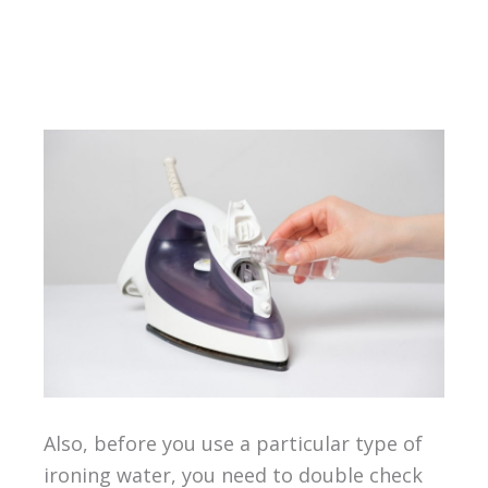
Also, before you use a particular type of
ironing water, you need to double check