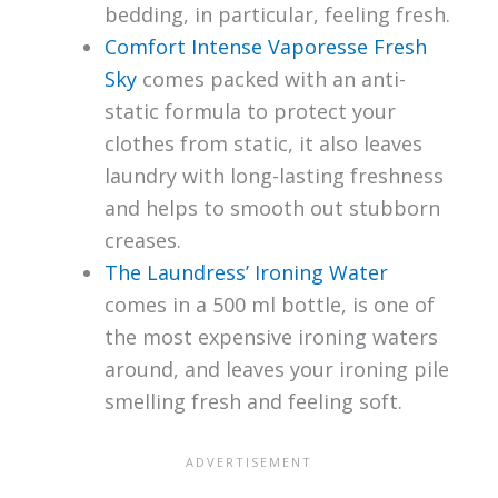
bedding, in particular, feeling fresh.
Comfort Intense Vaporesse Fresh
Sky
comes packed with an anti-
static formula to protect your
clothes from static, it also leaves
laundry with long-lasting freshness
and helps to smooth out stubborn
creases.
The Laundress’ Ironing Water
comes in a 500 ml bottle, is one of
the most expensive ironing waters
around, and leaves your ironing pile
smelling fresh and feeling soft.