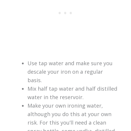
Use tap water and make sure you
descale your iron on a regular
basis.
Mix half tap water and half distilled
water in the reservoir.
Make your own ironing water,
although you do this at your own
risk. For this you’ll need a clean