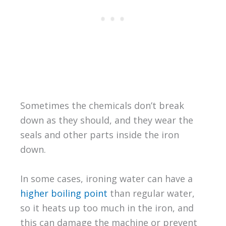
Sometimes the chemicals don’t break
down as they should, and they wear the
seals and other parts inside the iron
down.
In some cases, ironing water can have a
higher boiling point
than regular water,
so it heats up too much in the iron, and
this can damage the machine or prevent