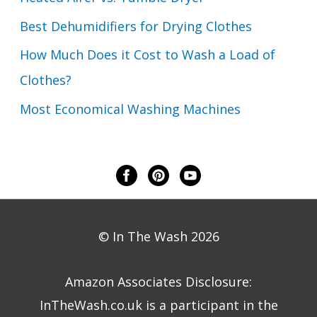
Best Dehumidifiers for Drying Clothes
How Much Does it Cost to Wash a Load of
Clothes?
Most Economical Washing Machines
© In The Wash 2026
Amazon Associates Disclosure:
InTheWash.co.uk is a participant in the