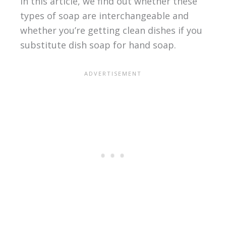
In this article, we find out whether these
types of soap are interchangeable and
whether you’re getting clean dishes if you
substitute dish soap for hand soap.