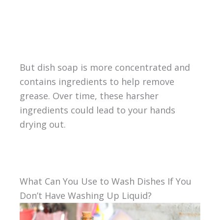
But dish soap is more concentrated and
contains ingredients to help remove
grease. Over time, these harsher
ingredients could lead to your hands
drying out.
What Can You Use to Wash Dishes If You
Don’t Have Washing Up Liquid?