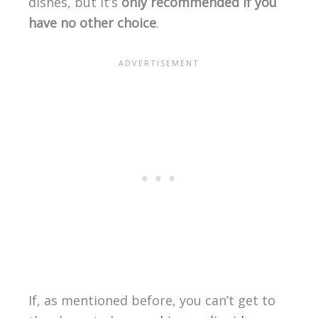
dishes, but it’s
only recommended if you
have no other choice
.
If, as mentioned before, you can’t get to