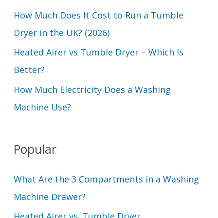
How Much Does It Cost to Run a Tumble
:
Dryer in the UK? (2026)
Heated Airer vs Tumble Dryer – Which Is
Better?
How Much Electricity Does a Washing
Machine Use?
Popular
What Are the 3 Compartments in a Washing
Machine Drawer?
Heated Airer vs. Tumble Dryer