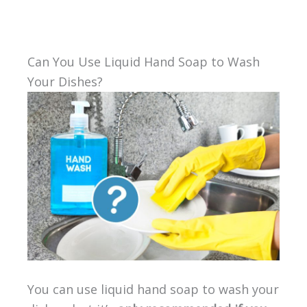
Can You Use Liquid Hand Soap to Wash
Your Dishes?
You can use liquid hand soap to wash your