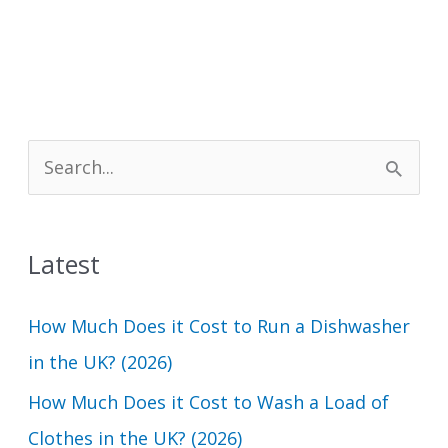
S
e
a
Latest
r
c
How Much Does it Cost to Run a Dishwasher
h
in the UK? (2026)
f
How Much Does it Cost to Wash a Load of
o
Clothes in the UK? (2026)
r