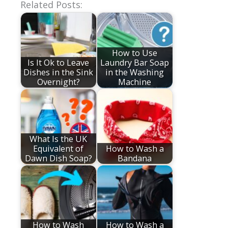
Related Posts:
How to Use
Is It Ok to Leave
Laundry Bar Soap
Dishes in the Sink
in the Washing
Overnight?
Machine
What Is the UK
Equivalent of
How to Wash a
Dawn Dish Soap?
Bandana
How to Wash
How to Wash a