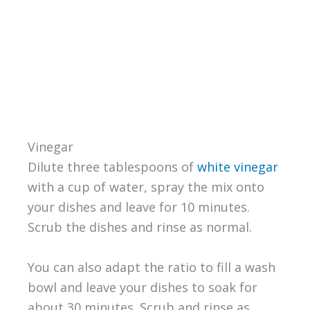
Vinegar
Dilute three tablespoons of
white vinegar
with a cup of water, spray the mix onto
your dishes and leave for 10 minutes.
Scrub the dishes and rinse as normal.
You can also adapt the ratio to fill a wash
bowl and leave your dishes to soak for
about 30 minutes. Scrub and rinse as