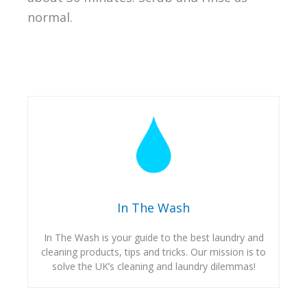
normal.
In The Wash
In The Wash is your guide to the best laundry and
cleaning products, tips and tricks. Our mission is to
solve the UK’s cleaning and laundry dilemmas!