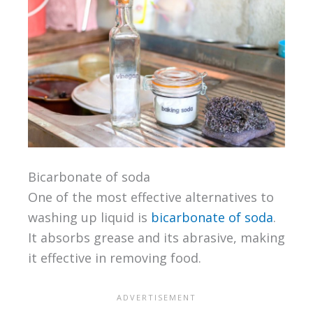
Bicarbonate of soda
One of the most effective alternatives to
washing up liquid is
bicarbonate of soda
.
It absorbs grease and its abrasive, making
it effective in removing food.