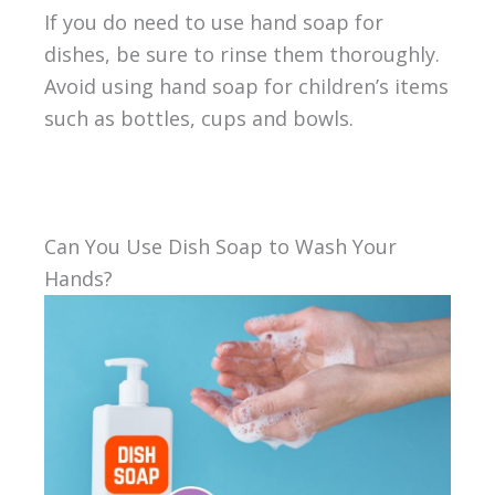
If you do need to use hand soap for
dishes, be sure to rinse them thoroughly.
Avoid using hand soap for children’s items
such as bottles, cups and bowls.
Can You Use Dish Soap to Wash Your
Hands?