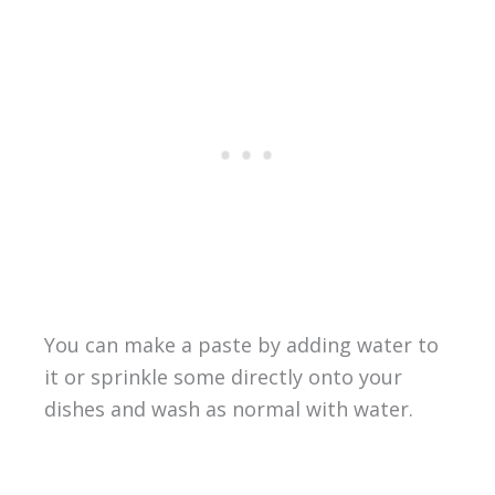
You can make a paste by adding water to
it or sprinkle some directly onto your
dishes and wash as normal with water.