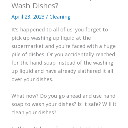
Wash Dishes?
April 23, 2023
/
Cleaning
It’s happened to all of us: you forget to
pick up washing up liquid at the
supermarket and you’re faced with a huge
pile of dishes. Or you accidentally reached
for the hand soap instead of the washing
up liquid and have already slathered it all
over your dishes.
What now? Do you go ahead and use hand
soap to wash your dishes? Is it safe? Will it
clean your dishes?