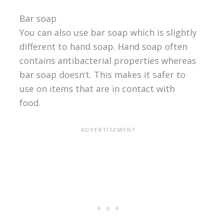
Bar soap
You can also use bar soap which is slightly
different to hand soap. Hand soap often
contains antibacterial properties whereas
bar soap doesn’t. This makes it safer to
use on items that are in contact with
food.