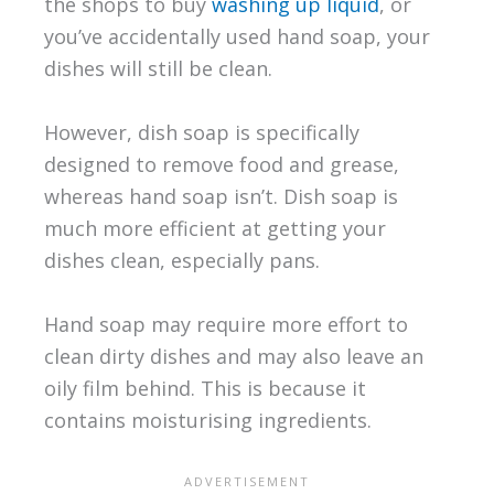
the shops to buy
washing up liquid
, or
you’ve accidentally used hand soap, your
dishes will still be clean.
However, dish soap is specifically
designed to remove food and grease,
whereas hand soap isn’t. Dish soap is
much more efficient at getting your
dishes clean, especially pans.
Hand soap may require more effort to
clean dirty dishes and may also leave an
oily film behind. This is because it
contains moisturising ingredients.