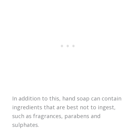
In addition to this, hand soap can contain
ingredients that are best not to ingest,
such as fragrances, parabens and
sulphates.