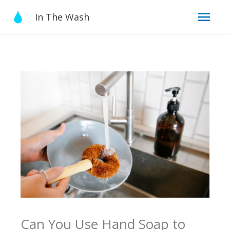
Skip
Mai
In The Wash
to
content
Men
Can You Use Hand Soap to