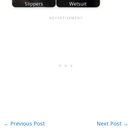
Slippers
Wetsuit
←
Previous Post
Next Post
→