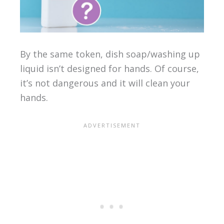
By the same token, dish soap/washing up
liquid isn’t designed for hands. Of course,
it’s not dangerous and it will clean your
hands.