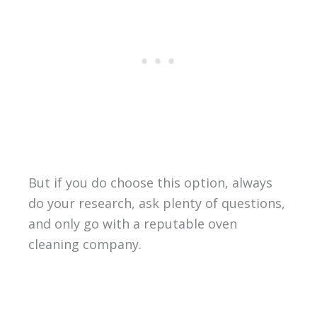
But if you do choose this option, always
do your research, ask plenty of questions,
and only go with a reputable oven
cleaning company.