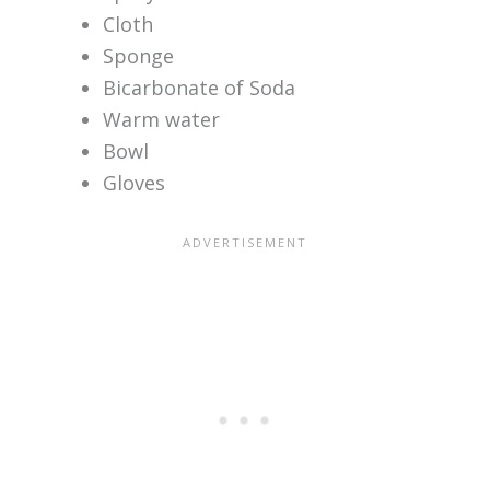
Cloth
Sponge
Bicarbonate of Soda
Warm water
Bowl
Gloves