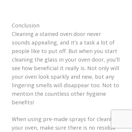
Conclusion
Cleaning a stained oven door never
sounds appealing, and it’s a task a lot of
people like to put off. But when you start
cleaning the glass in your oven door, you’ll
see how beneficial it really is. Not only will
your oven look sparkly and new, but any
lingering smells will disappear too. Not to
mention the countless other hygiene
benefits!
When using pre-made sprays for cleaning
your oven, make sure there is no residue