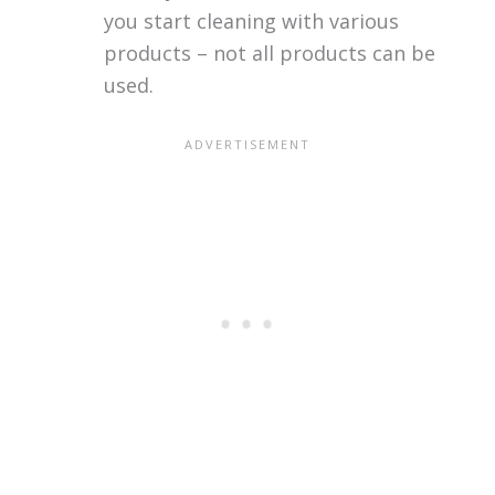
you start cleaning with various
products – not all products can be
used.