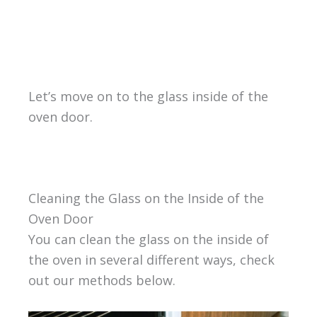
Let’s move on to the glass inside of the
oven door.
Cleaning the Glass on the Inside of the
Oven Door
You can clean the glass on the inside of
the oven in several different ways, check
out our methods below.