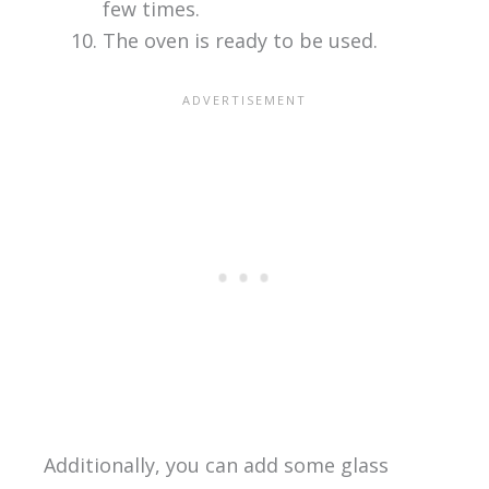
few times.
The oven is ready to be used.
Additionally, you can add some glass