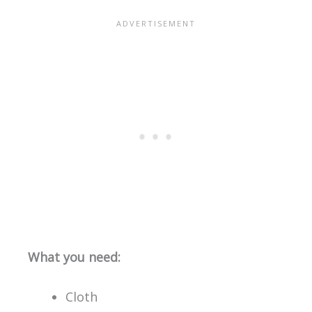
What you need:
Cloth