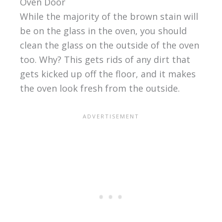
Oven Door
While the majority of the brown stain will
be on the glass in the oven, you should
clean the glass on the outside of the oven
too. Why? This gets rids of any dirt that
gets kicked up off the floor, and it makes
the oven look fresh from the outside.