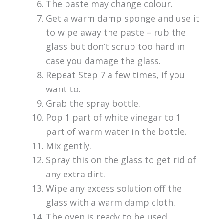
The paste may change colour.
Get a warm damp sponge and use it
to wipe away the paste – rub the
glass but don’t scrub too hard in
case you damage the glass.
Repeat Step 7 a few times, if you
want to.
Grab the spray bottle.
Pop 1 part of white vinegar to 1
part of warm water in the bottle.
Mix gently.
Spray this on the glass to get rid of
any extra dirt.
Wipe any excess solution off the
glass with a warm damp cloth.
The oven is ready to be used.