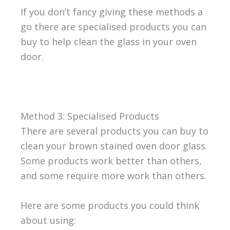
If you don’t fancy giving these methods a
go there are specialised products you can
buy to help clean the glass in your oven
door.
Method 3: Specialised Products
There are several products you can buy to
clean your brown stained oven door glass.
Some products work better than others,
and some require more work than others.
Here are some products you could think
about using: