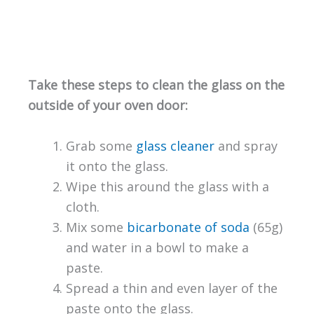
Take these steps to clean the glass on the
outside of your oven door:
Grab some
glass cleaner
and spray
it onto the glass.
Wipe this around the glass with a
cloth.
Mix some
bicarbonate of soda
(65g)
and water in a bowl to make a
paste.
Spread a thin and even layer of the
paste onto the glass.