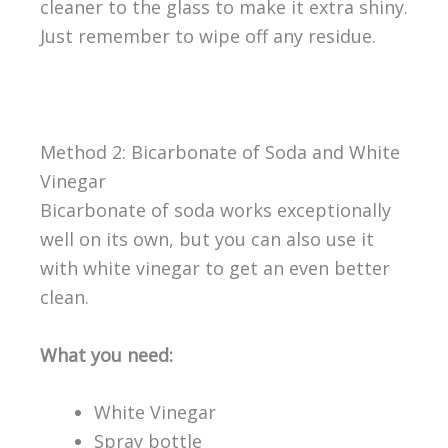
cleaner to the glass to make it extra shiny.
Just remember to wipe off any residue.
Method 2: Bicarbonate of Soda and White
Vinegar
Bicarbonate of soda works exceptionally
well on its own, but you can also use it
with white vinegar to get an even better
clean.
What you need:
White Vinegar
Spray bottle