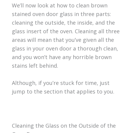
We’ll now look at how to clean brown
stained oven door glass in three parts:
cleaning the outside, the inside, and the
glass insert of the oven. Cleaning all three
areas will mean that you’ve given all the
glass in your oven door a thorough clean,
and you won’t have any horrible brown
stains left behind.
Although, if you’re stuck for time, just
jump to the section that applies to you.
Cleaning the Glass on the Outside of the