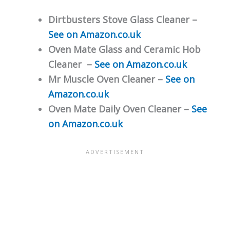
Dirtbusters Stove Glass Cleaner –
See on Amazon.co.uk
Oven Mate Glass and Ceramic Hob
Cleaner –
See on Amazon.co.uk
Mr Muscle Oven Cleaner –
See on
Amazon.co.uk
Oven Mate Daily Oven Cleaner –
See
on Amazon.co.uk