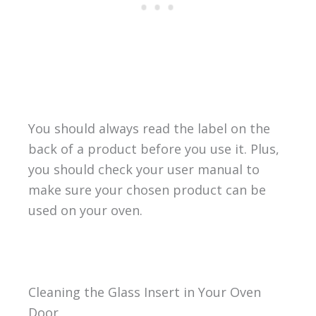
You should always read the label on the
back of a product before you use it. Plus,
you should check your user manual to
make sure your chosen product can be
used on your oven.
Cleaning the Glass Insert in Your Oven
Door