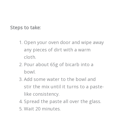
Steps to take:
Open your oven door and wipe away
any pieces of dirt with a warm
cloth.
Pour about 65g of bicarb into a
bowl.
Add some water to the bowl and
stir the mix until it turns to a paste-
like consistency.
Spread the paste all over the glass.
Wait 20 minutes.