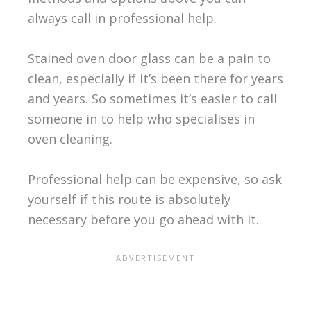
always call in professional help.
Stained oven door glass can be a pain to
clean, especially if it’s been there for years
and years. So sometimes it’s easier to call
someone in to help who specialises in
oven cleaning.
Professional help can be expensive, so ask
yourself if this route is absolutely
necessary before you go ahead with it.