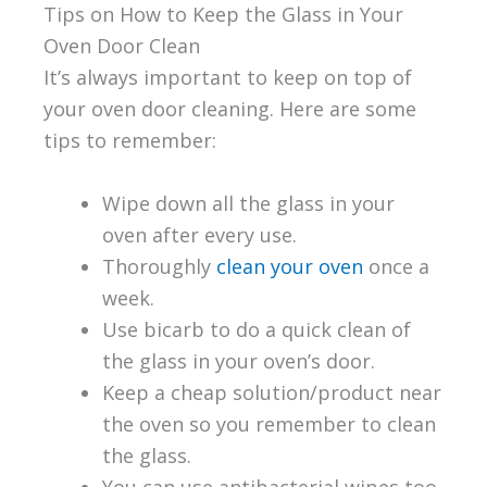
Tips on How to Keep the Glass in Your
Oven Door Clean
It’s always important to keep on top of
your oven door cleaning. Here are some
tips to remember:
Wipe down all the glass in your
oven after every use.
Thoroughly
clean your oven
once a
week.
Use bicarb to do a quick clean of
the glass in your oven’s door.
Keep a cheap solution/product near
the oven so you remember to clean
the glass.
You can use antibacterial wipes too