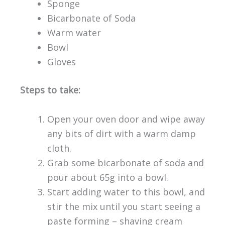
Sponge
Bicarbonate of Soda
Warm water
Bowl
Gloves
Steps to take:
Open your oven door and wipe away
any bits of dirt with a warm damp
cloth.
Grab some bicarbonate of soda and
pour about 65g into a bowl.
Start adding water to this bowl, and
stir the mix until you start seeing a
paste forming – shaving cream