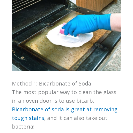
Method 1: Bicarbonate of Soda
The most popular way to clean the glass
in an oven door is to use bicarb.
Bicarbonate of soda is great at removing
tough stains
, and it can also take out
bacteria!