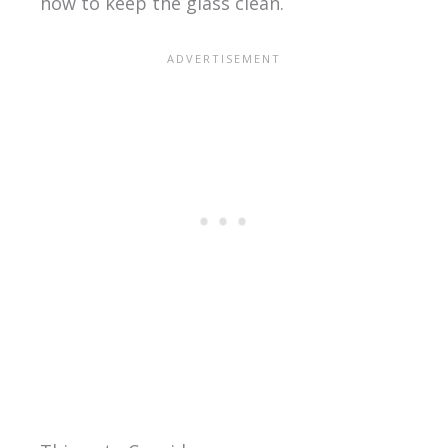
how to keep the glass clean.