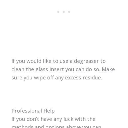
If you would like to use a degreaser to
clean the glass insert you can do so. Make
sure you wipe off any excess residue.
Professional Help
If you don’t have any luck with the
methods and options above you can