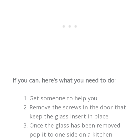
If you can, here’s what you need to do:
Get someone to help you.
Remove the screws in the door that
keep the glass insert in place.
Once the glass has been removed
pop it to one side on a kitchen