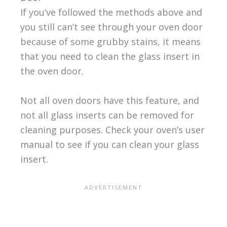
If you’ve followed the methods above and
you still can’t see through your oven door
because of some grubby stains, it means
that you need to clean the glass insert in
the oven door.
Not all oven doors have this feature, and
not all glass inserts can be removed for
cleaning purposes. Check your oven’s user
manual to see if you can clean your glass
insert.