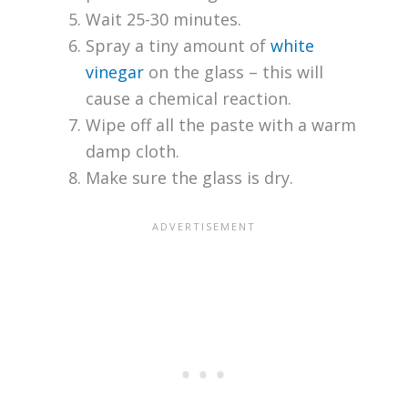
Wait 25-30 minutes.
Spray a tiny amount of
white
vinegar
on the glass – this will
cause a chemical reaction.
Wipe off all the paste with a warm
damp cloth.
Make sure the glass is dry.