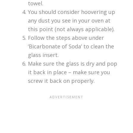
towel.
You should consider hoovering up
any dust you see in your oven at
this point (not always applicable).
Follow the steps above under
‘Bicarbonate of Soda’ to clean the
glass insert.
Make sure the glass is dry and pop
it back in place – make sure you
screw it back on properly.