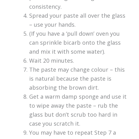
consistency.
Spread your paste all over the glass
– use your hands.
(If you have a ‘pull down’ oven you
can sprinkle bicarb onto the glass
and mix it with some water).
Wait 20 minutes.
The paste may change colour – this
is natural because the paste is
absorbing the brown dirt.
Get a warm damp sponge and use it
to wipe away the paste – rub the
glass but don’t scrub too hard in
case you scratch it.
You may have to repeat Step 7 a