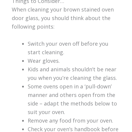
Things to Consider…
When cleaning your brown stained oven
door glass, you should think about the
following points:
Switch your oven off before you
start cleaning.
Wear gloves.
Kids and animals shouldn’t be near
you when you’re cleaning the glass.
Some ovens open in a ‘pull-down’
manner and others open from the
side – adapt the methods below to
suit your oven.
Remove any food from your oven.
Check your oven’s handbook before