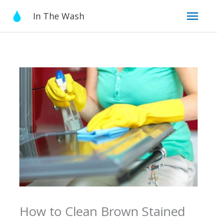
Skip
Mai
In The Wash
to
content
Men
How to Clean Brown Stained