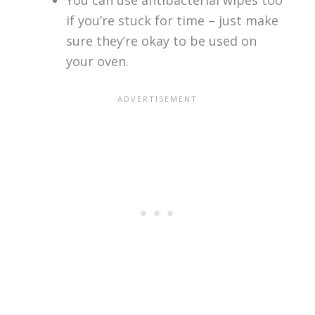
if you’re stuck for time – just make
sure they’re okay to be used on
your oven.