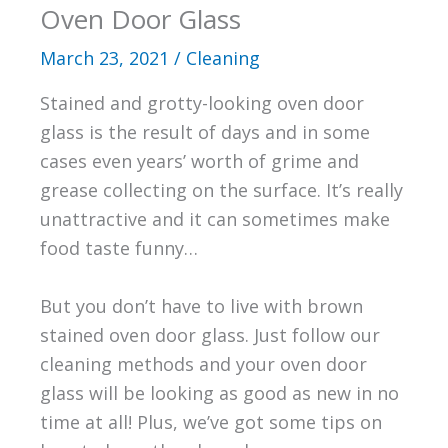
Oven Door Glass
March 23, 2021
/
Cleaning
Stained and grotty-looking oven door
glass is the result of days and in some
cases even years’ worth of grime and
grease collecting on the surface. It’s really
unattractive and it can sometimes make
food taste funny…
But you don’t have to live with brown
stained oven door glass. Just follow our
cleaning methods and your oven door
glass will be looking as good as new in no
time at all! Plus, we’ve got some tips on