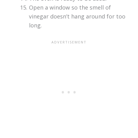
Open a window so the smell of
vinegar doesn’t hang around for too
long.