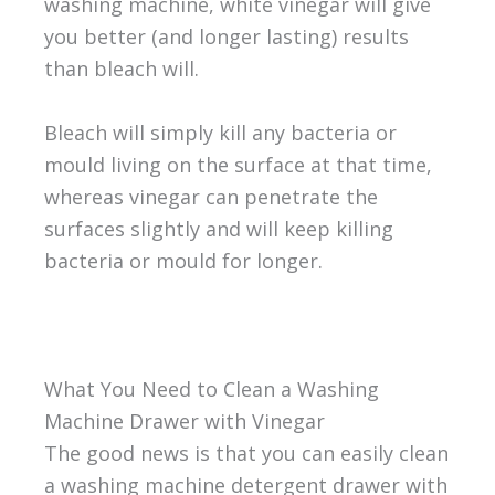
washing machine, white vinegar will give
you better (and longer lasting) results
than bleach will.
Bleach will simply kill any bacteria or
mould living on the surface at that time,
whereas vinegar can penetrate the
surfaces slightly and will keep killing
bacteria or mould for longer.
What You Need to Clean a Washing
Machine Drawer with Vinegar
The good news is that you can easily clean
a washing machine detergent drawer with