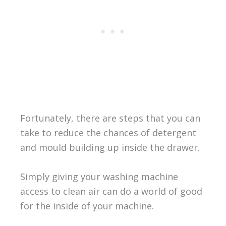
Fortunately, there are steps that you can
take to reduce the chances of detergent
and mould building up inside the drawer.
Simply giving your washing machine
access to clean air can do a world of good
for the inside of your machine.