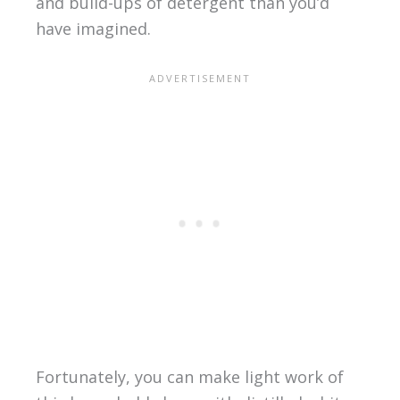
and build-ups of detergent than you’d
have imagined.
Fortunately, you can make light work of