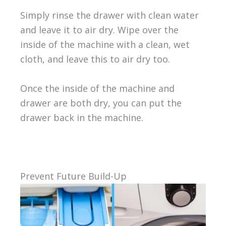
Simply rinse the drawer with clean water
and leave it to air dry. Wipe over the
inside of the machine with a clean, wet
cloth, and leave this to air dry too.
Once the inside of the machine and
drawer are both dry, you can put the
drawer back in the machine.
Prevent Future Build-Up