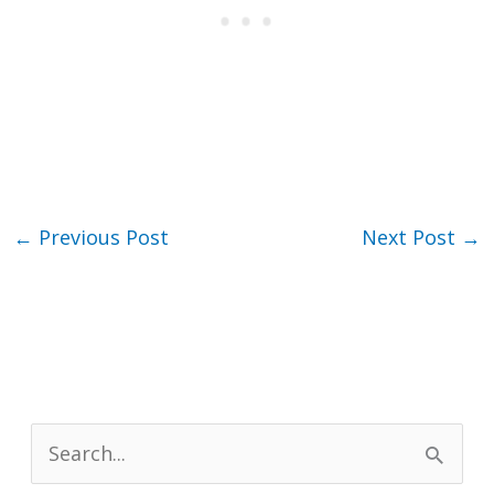
←
Previous Post
Next Post
→
S
e