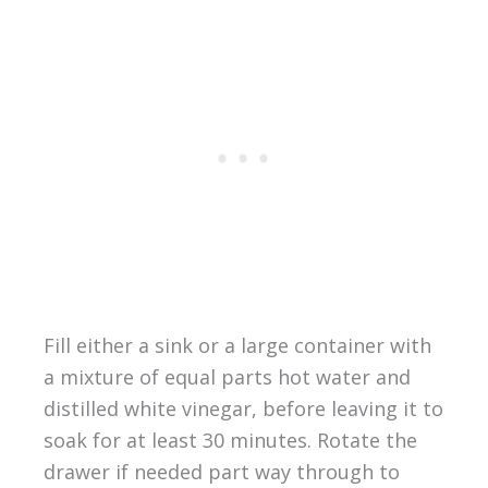
Fill either a sink or a large container with
a mixture of equal parts hot water and
distilled white vinegar, before leaving it to
soak for at least 30 minutes. Rotate the
drawer if needed part way through to