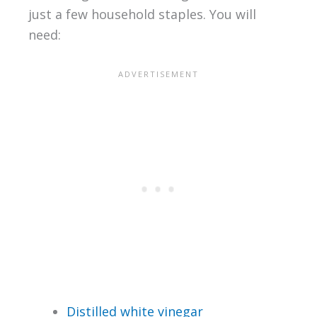
just a few household staples. You will
need:
Distilled white vinegar