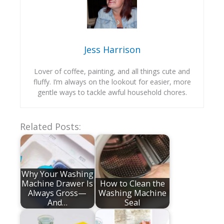
Jess Harrison
Lover of coffee, painting, and all things cute and
fluffy. I’m always on the lookout for easier, more
gentle ways to tackle awful household chores.
Related Posts:
Why Your Washing
Machine Drawer Is
How to Clean the
Always Gross—
Washing Machine
And…
Seal