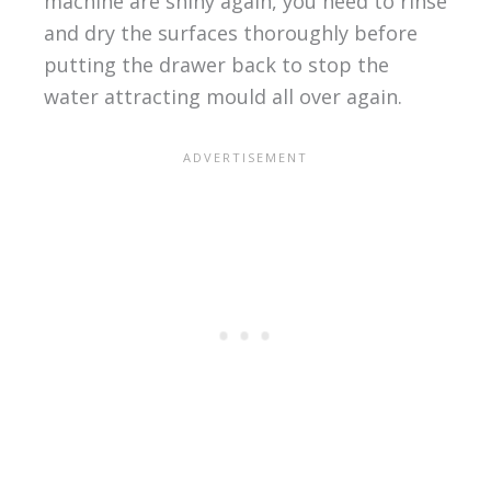
machine are shiny again, you need to rinse
and dry the surfaces thoroughly before
putting the drawer back to stop the
water attracting mould all over again.