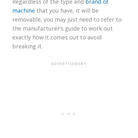
Regardless of the type and
brand of
machine
that you have, it will be
removable, you may just need to refer to
the manufacturer’s guide to work out
exactly how it comes out to avoid
breaking it.