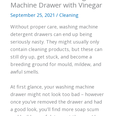
Machine Drawer with Vinegar
September 25, 2021
/
Cleaning
Without proper care, washing machine
detergent drawers can end up being
seriously nasty. They might usually only
contain cleaning products, but these can
still dry up, get stuck, and become a
breeding ground for mould, mildew, and
awful smells.
At first glance, your washing machine
drawer might not look too bad – however
once you’ve removed the drawer and had
a good look, you’ll find more soap scum