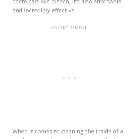
chemicals like bleach, it’s also affordable
and incredibly effective.
When it comes to cleaning the inside of a