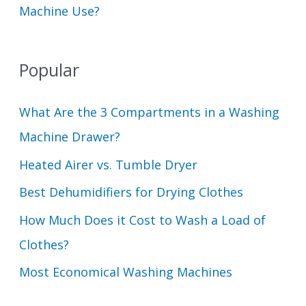
Machine Use?
Popular
What Are the 3 Compartments in a Washing
Machine Drawer?
Heated Airer vs. Tumble Dryer
Best Dehumidifiers for Drying Clothes
How Much Does it Cost to Wash a Load of
Clothes?
Most Economical Washing Machines