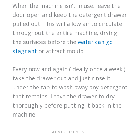
When the machine isn’t in use, leave the
door open and keep the detergent drawer
pulled out. This will allow air to circulate
throughout the entire machine, drying
the surfaces before the
water can go
stagnant
or attract mould.
Every now and again (ideally once a week!),
take the drawer out and just rinse it
under the tap to wash away any detergent
that remains. Leave the drawer to dry
thoroughly before putting it back in the
machine.