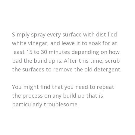
Simply spray every surface with distilled
white vinegar, and leave it to soak for at
least 15 to 30 minutes depending on how
bad the build up is. After this time, scrub
the surfaces to remove the old detergent.
You might find that you need to repeat
the process on any build up that is
particularly troublesome.