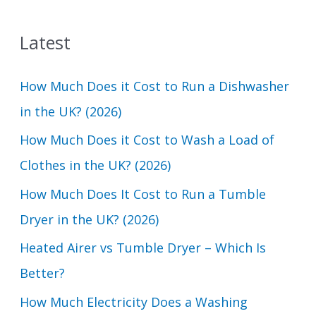
a
Latest
r
c
How Much Does it Cost to Run a Dishwasher
h
in the UK? (2026)
f
How Much Does it Cost to Wash a Load of
o
Clothes in the UK? (2026)
r
How Much Does It Cost to Run a Tumble
:
Dryer in the UK? (2026)
Heated Airer vs Tumble Dryer – Which Is
Better?
How Much Electricity Does a Washing