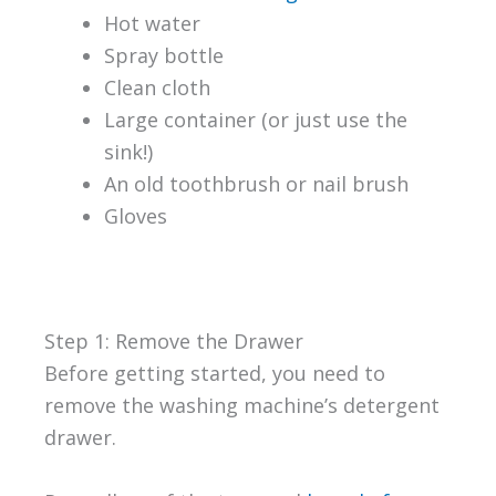
Hot water
Spray bottle
Clean cloth
Large container (or just use the
sink!)
An old toothbrush or nail brush
Gloves
Step 1: Remove the Drawer
Before getting started, you need to
remove the washing machine’s detergent
drawer.