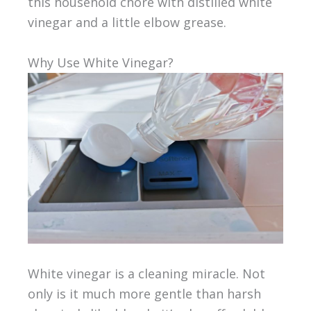
this household chore with distilled white
vinegar and a little elbow grease.
Why Use White Vinegar?
White vinegar is a cleaning miracle. Not
only is it much more gentle than harsh