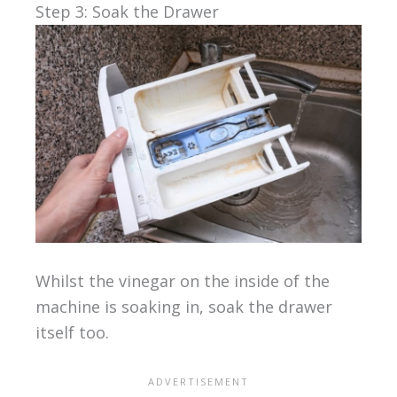
Step 3: Soak the Drawer
Whilst the vinegar on the inside of the
machine is soaking in, soak the drawer
itself too.