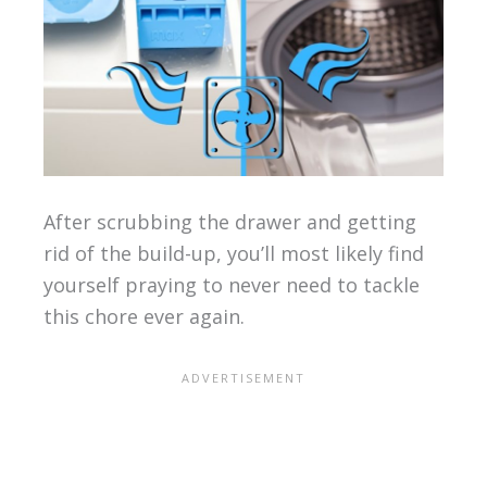
After scrubbing the drawer and getting
rid of the build-up, you’ll most likely find
yourself praying to never need to tackle
this chore ever again.