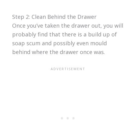
Step 2: Clean Behind the Drawer
Once you’ve taken the drawer out, you will
probably find that there is a build up of
soap scum and possibly even mould
behind where the drawer once was.