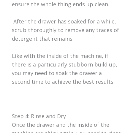
ensure the whole thing ends up clean.
After the drawer has soaked for a while,
scrub thoroughly to remove any traces of
detergent that remains.
Like with the inside of the machine, if
there is a particularly stubborn build up,
you may need to soak the drawer a
second time to achieve the best results.
Step 4: Rinse and Dry
Once the drawer and the inside of the