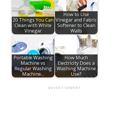
How to Use
20 Things You Can
Vinegar and Fabric
Clean with White
Softener to Clean
Vinegar
Walls
Portable Washing
How Much
Machine vs
Electricity Does a
Regular Washing
Washing Machine
Machine…
Use?