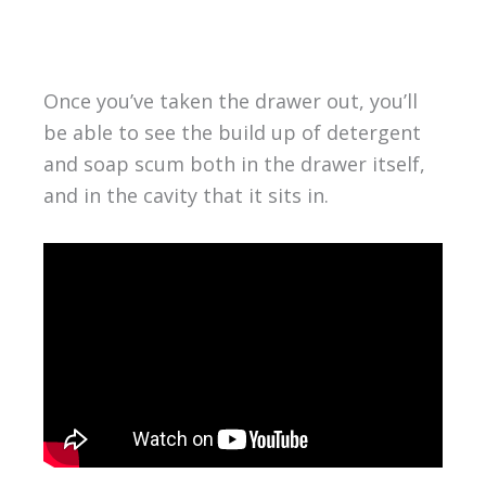
Once you’ve taken the drawer out, you’ll
be able to see the build up of detergent
and soap scum both in the drawer itself,
and in the cavity that it sits in.