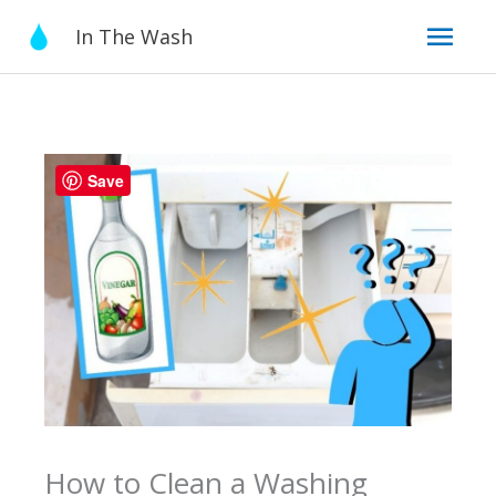
Skip
Mai
In The Wash
to
content
Men
Save
How to Clean a Washing