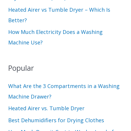
Heated Airer vs Tumble Dryer – Which Is
Better?
How Much Electricity Does a Washing
Machine Use?
Popular
What Are the 3 Compartments in a Washing
Machine Drawer?
Heated Airer vs. Tumble Dryer
Best Dehumidifiers for Drying Clothes