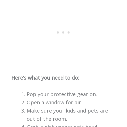
Here’s what you need to do:
Pop your protective gear on.
Open a window for air.
Make sure your kids and pets are
out of the room.
Grab a dishwasher safe bowl.