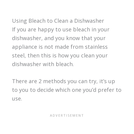
Using Bleach to Clean a Dishwasher
If you are happy to use bleach in your
dishwasher, and you know that your
appliance is not made from stainless
steel, then this is how you clean your
dishwasher with bleach.
There are 2 methods you can try, it’s up
to you to decide which one you’d prefer to
use.