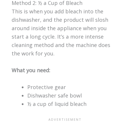
Method 2: ½ a Cup of Bleach
This is when you add bleach into the
dishwasher, and the product will slosh
around inside the appliance when you
start a long cycle. It’s a more intense
cleaning method and the machine does
the work for you.
What you need:
Protective gear
Dishwasher safe bowl
½ a cup of liquid bleach