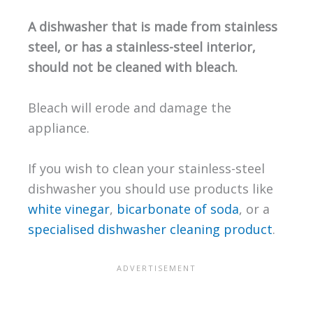
A dishwasher that is made from stainless
steel, or has a stainless-steel interior,
should not be cleaned with bleach.
Bleach will erode and damage the
appliance.
If you wish to clean your stainless-steel
dishwasher you should use products like
white vinegar
,
bicarbonate of soda
, or a
specialised dishwasher cleaning product
.