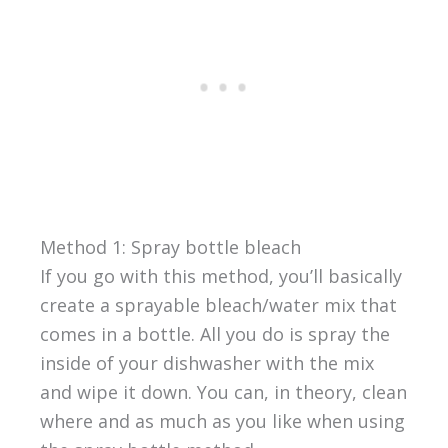
Method 1: Spray bottle bleach
If you go with this method, you’ll basically
create a sprayable bleach/water mix that
comes in a bottle. All you do is spray the
inside of your dishwasher with the mix
and wipe it down. You can, in theory, clean
where and as much as you like when using