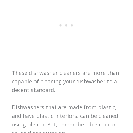
These dishwasher cleaners are more than
capable of cleaning your dishwasher to a
decent standard.
Dishwashers that are made from plastic,
and have plastic interiors, can be cleaned
using bleach. But, remember, bleach can