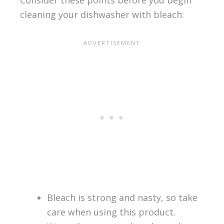
Consider these points before you begin
cleaning your dishwasher with bleach:
Bleach is strong and nasty, so take
care when using this product.