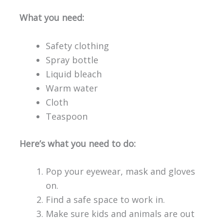
What you need:
Safety clothing
Spray bottle
Liquid bleach
Warm water
Cloth
Teaspoon
Here’s what you need to do:
Pop your eyewear, mask and gloves
on.
Find a safe space to work in.
Make sure kids and animals are out