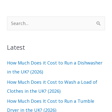
S
e
a
Latest
r
c
How Much Does it Cost to Run a Dishwasher
h
in the UK? (2026)
f
How Much Does it Cost to Wash a Load of
o
Clothes in the UK? (2026)
r
How Much Does It Cost to Run a Tumble
:
Dryer in the UK? (2026)