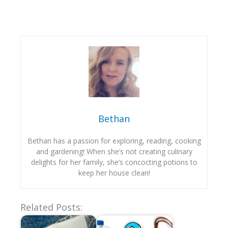
Bethan
Bethan has a passion for exploring, reading, cooking
and gardening! When she’s not creating culinary
delights for her family, she’s concocting potions to
keep her house clean!
Related Posts: