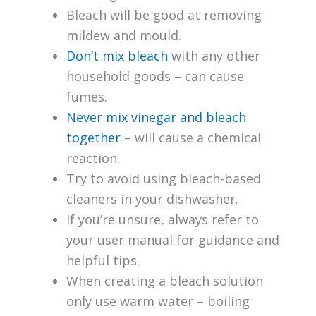
Bleach will be good at removing
mildew and mould.
Don’t mix bleach
with any other
household goods – can cause
fumes.
Never mix vinegar and bleach
together
– will cause a chemical
reaction.
Try to avoid using bleach-based
cleaners in your dishwasher.
If you’re unsure, always refer to
your user manual for guidance and
helpful tips.
When creating a bleach solution
only use warm water – boiling