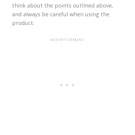
think about the points outlined above,
and always be careful when using the
product.