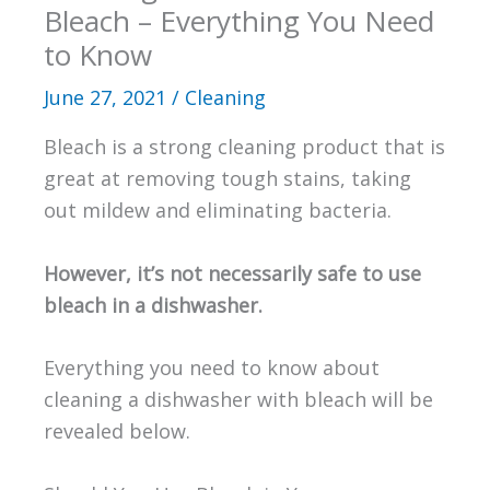
Bleach – Everything You Need
to Know
June 27, 2021
/
Cleaning
Bleach is a strong cleaning product that is
great at removing tough stains, taking
out mildew and eliminating bacteria.
However, it’s not necessarily safe to use
bleach in a dishwasher.
Everything you need to know about
cleaning a dishwasher with bleach will be
revealed below.