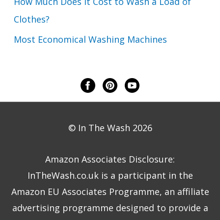
How Much Does it Cost to Wash a Load of
Clothes?
Most Economical Washing Machines
© In The Wash 2026
Amazon Associates Disclosure:
InTheWash.co.uk is a participant in the
Amazon EU Associates Programme, an affiliate
advertising programme designed to provide a