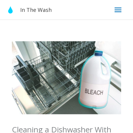
Skip
Mai
In The Wash
to
content
Men
Cleaning a Dishwasher With