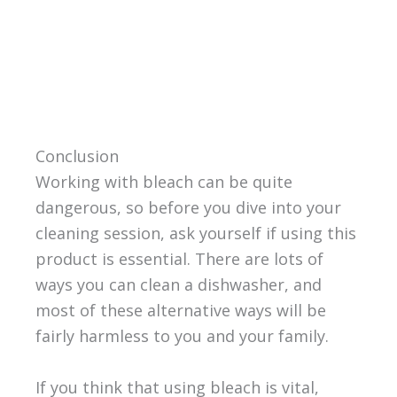
Conclusion
Working with bleach can be quite
dangerous, so before you dive into your
cleaning session, ask yourself if using this
product is essential. There are lots of
ways you can clean a dishwasher, and
most of these alternative ways will be
fairly harmless to you and your family.
If you think that using bleach is vital,