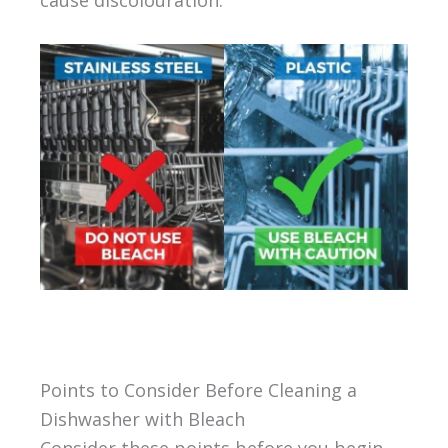
cause discolouration.
Points to Consider Before Cleaning a
Dishwasher with Bleach