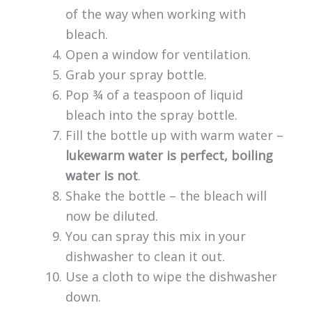
of the way when working with
bleach.
Open a window for ventilation.
Grab your spray bottle.
Pop ¾ of a teaspoon of liquid
bleach into the spray bottle.
Fill the bottle up with warm water –
lukewarm water is perfect, boiling
water is not
.
Shake the bottle – the bleach will
now be diluted.
You can spray this mix in your
dishwasher to clean it out.
Use a cloth to wipe the dishwasher
down.