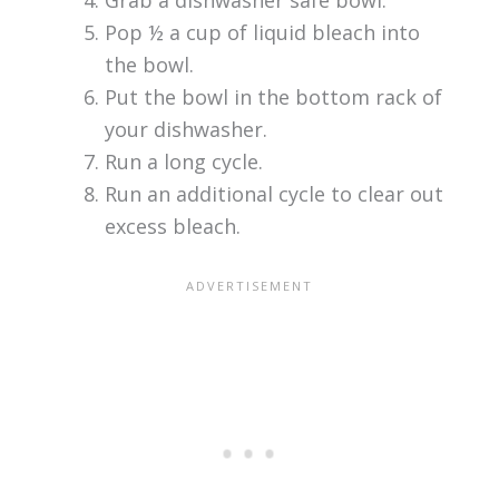
Pop ½ a cup of liquid bleach into
the bowl.
Put the bowl in the bottom rack of
your dishwasher.
Run a long cycle.
Run an additional cycle to clear out
excess bleach.