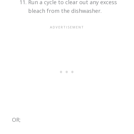
Run a cycle to clear out any excess
bleach from the dishwasher.
OR;