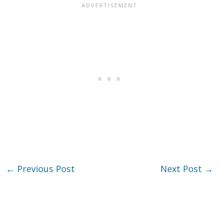
←
Previous Post
Next Post
→