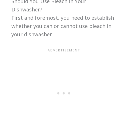
Should You Use Bleach in Your
Dishwasher?
First and foremost, you need to establish
whether you can or cannot use bleach in
your dishwasher.