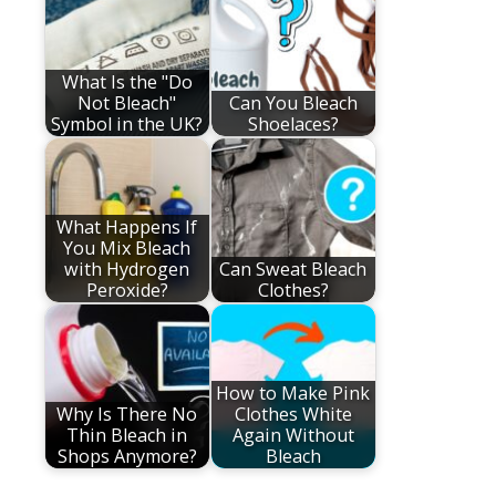
What Is the "Do
Not Bleach"
Can You Bleach
Symbol in the UK?
Shoelaces?
What Happens If
You Mix Bleach
with Hydrogen
Can Sweat Bleach
Peroxide?
Clothes?
How to Make Pink
Why Is There No
Clothes White
Thin Bleach in
Again Without
Shops Anymore?
Bleach