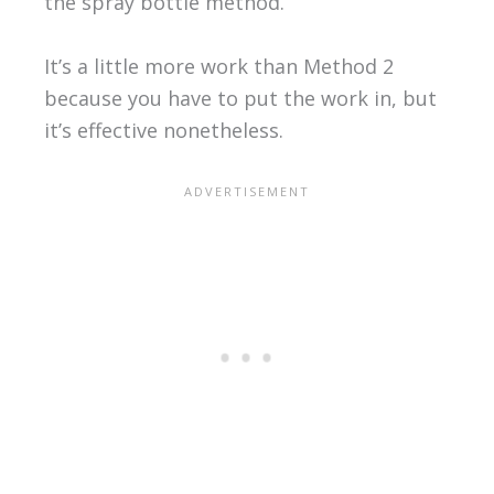
the spray bottle method.
It’s a little more work than Method 2
because you have to put the work in, but
it’s effective nonetheless.