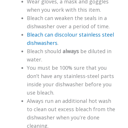
Wear gloves, a mask and goggles
when you work with this item.
Bleach can weaken the seals in a
dishwasher over a period of time.
Bleach can discolour stainless steel
dishwashers
.
Bleach should
always
be diluted in
water.
You must be 100% sure that you
don’t have any stainless-steel parts
inside your dishwasher before you
use bleach.
Always run an additional hot wash
to clean out excess bleach from the
dishwasher when you’re done
cleaning.