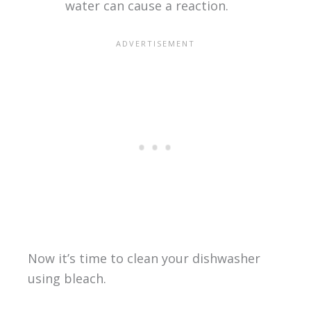
water can cause a reaction.
Now it’s time to clean your dishwasher
using bleach.