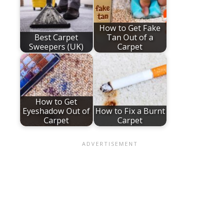
How to Get Fake
Best Carpet
Tan Out of a
Sweepers (UK)
Carpet
How to Get
Eyeshadow Out of
How to Fix a Burnt
Carpet
Carpet