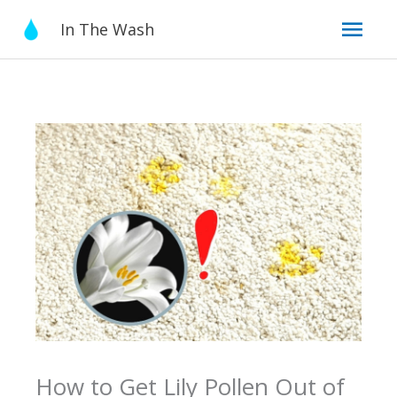
Skip
Mai
In The Wash
to
content
Men
How to Get Lily Pollen Out of