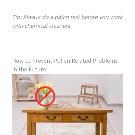
Tip: Always do a patch test before you work
with chemical cleaners.
How to Prevent Pollen-Related Problems
in the Future