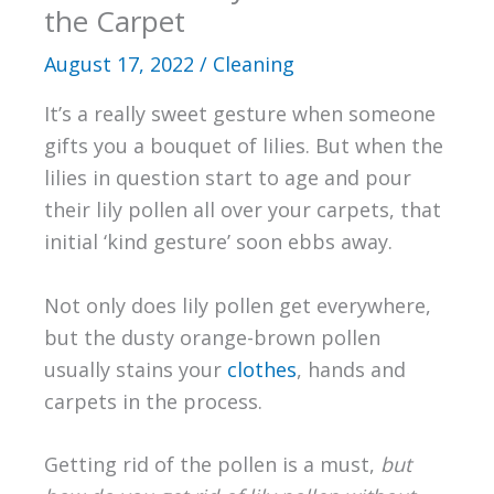
the Carpet
August 17, 2022
/
Cleaning
It’s a really sweet gesture when someone
gifts you a bouquet of lilies. But when the
lilies in question start to age and pour
their lily pollen all over your carpets, that
initial ‘kind gesture’ soon ebbs away.
Not only does lily pollen get everywhere,
but the dusty orange-brown pollen
usually stains your
clothes
, hands and
carpets in the process.
Getting rid of the pollen is a must,
but