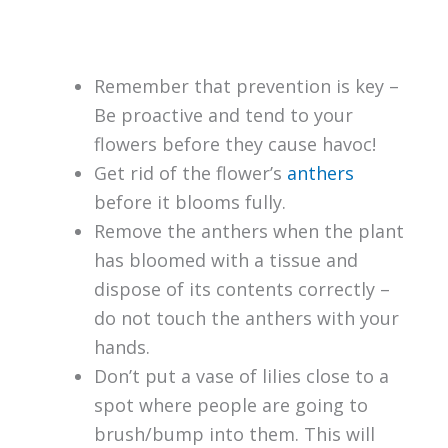
Remember that prevention is key –
Be proactive and tend to your
flowers before they cause havoc!
Get rid of the flower’s
anthers
before it blooms fully.
Remove the anthers when the plant
has bloomed with a tissue and
dispose of its contents correctly –
do not touch the anthers with your
hands.
Don’t put a vase of lilies close to a
spot where people are going to
brush/bump into them. This will