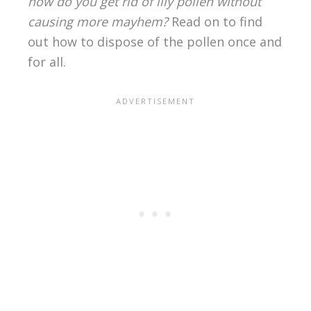
how do you get rid of lily pollen without
causing more mayhem?
Read on to find
out how to dispose of the pollen once and
for all.