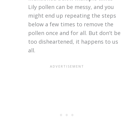
Lily pollen can be messy, and you
might end up repeating the steps
below a few times to remove the
pollen once and for all. But don’t be
too disheartened, it happens to us
all.