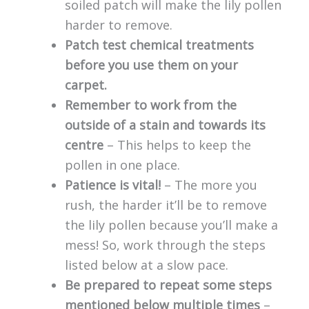
soiled patch will make the lily pollen
harder to remove.
Patch test chemical treatments
before you use them on your
carpet.
Remember to work from the
outside of a stain and towards its
centre
– This helps to keep the
pollen in one place.
Patience is vital!
– The more you
rush, the harder it’ll be to remove
the lily pollen because you’ll make a
mess! So, work through the steps
listed below at a slow pace.
Be prepared to repeat some steps
mentioned below multiple times
–