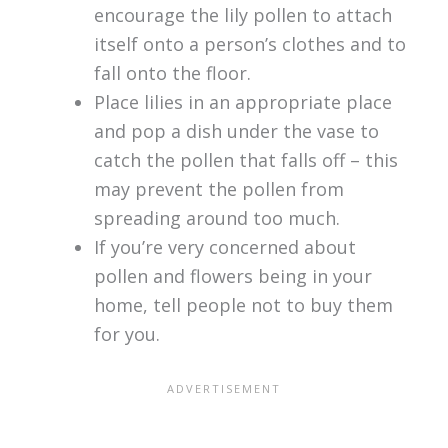
encourage the lily pollen to attach
itself onto a person’s clothes and to
fall onto the floor.
Place lilies in an appropriate place
and pop a dish under the vase to
catch the pollen that falls off – this
may prevent the pollen from
spreading around too much.
If you’re very concerned about
pollen and flowers being in your
home, tell people not to buy them
for you.