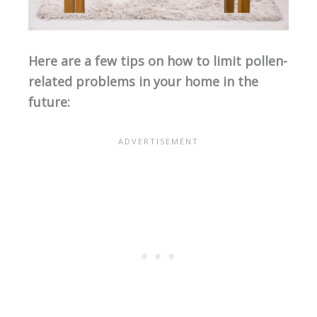
Here are a few tips on how to limit pollen-
related problems in your home in the
future: