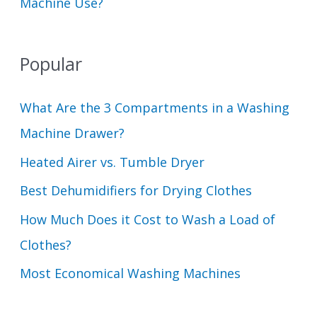
Machine Use?
Popular
What Are the 3 Compartments in a Washing
Machine Drawer?
Heated Airer vs. Tumble Dryer
Best Dehumidifiers for Drying Clothes
How Much Does it Cost to Wash a Load of
Clothes?
Most Economical Washing Machines