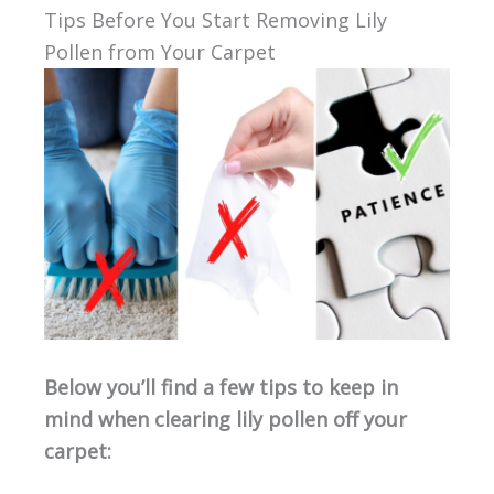
Tips Before You Start Removing Lily
Pollen from Your Carpet
Below you’ll find a few tips to keep in
mind when clearing lily pollen off your
carpet: