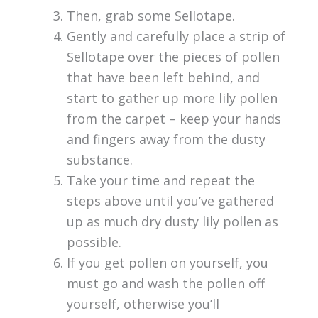
Then, grab some Sellotape.
Gently and carefully place a strip of
Sellotape over the pieces of pollen
that have been left behind, and
start to gather up more lily pollen
from the carpet – keep your hands
and fingers away from the dusty
substance.
Take your time and repeat the
steps above until you’ve gathered
up as much dry dusty lily pollen as
possible.
If you get pollen on yourself, you
must go and wash the pollen off
yourself, otherwise you’ll