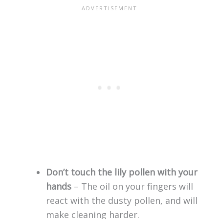
Don’t touch the lily pollen with your
hands
– The oil on your fingers will
react with the dusty pollen, and will
make cleaning harder.