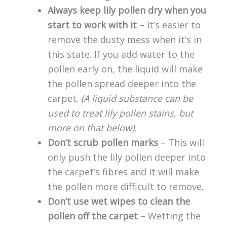
Always keep lily pollen dry when you
start to work with it
– It’s easier to
remove the dusty mess when it’s in
this state. If you add water to the
pollen early on, the liquid will make
the pollen spread deeper into the
carpet.
(A liquid substance can be
used to treat lily pollen stains, but
more on that below).
Don’t scrub pollen marks
– This will
only push the lily pollen deeper into
the carpet’s fibres and it will make
the pollen more difficult to remove.
Don’t use wet wipes to clean the
pollen off the carpet
– Wetting the