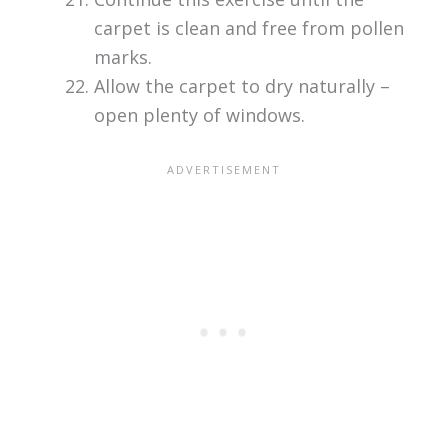
carpet is clean and free from pollen
marks.
Allow the carpet to dry naturally –
open plenty of windows.