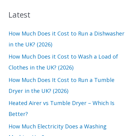
a
Latest
r
c
How Much Does it Cost to Run a Dishwasher
h
in the UK? (2026)
f
How Much Does it Cost to Wash a Load of
o
Clothes in the UK? (2026)
r
How Much Does It Cost to Run a Tumble
:
Dryer in the UK? (2026)
Heated Airer vs Tumble Dryer – Which Is
Better?
How Much Electricity Does a Washing