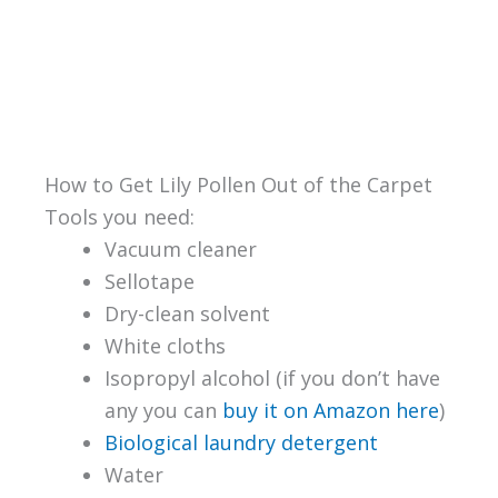
How to Get Lily Pollen Out of the Carpet
Tools you need:
Vacuum cleaner
Sellotape
Dry-clean solvent
White cloths
Isopropyl alcohol (if you don’t have
any you can
buy it on Amazon here
)
Biological laundry detergent
Water