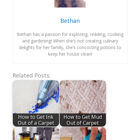
Bethan
Bethan has a passion for exploring, reading, cooking
and gardening! When she’s not creating culinary
delights for her family, she’s concocting potions to
keep her house clean!
Related Posts:
How to Get Ink
How to Get Mud
Out of a Carpet
Out of Carpet