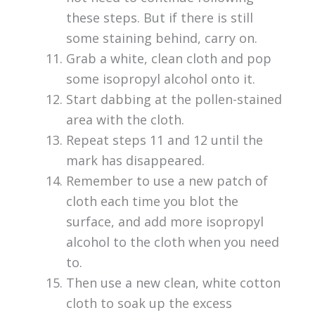
these steps. But if there is still
some staining behind, carry on.
Grab a white, clean cloth and pop
some isopropyl alcohol onto it.
Start dabbing at the pollen-stained
area with the cloth.
Repeat steps 11 and 12 until the
mark has disappeared.
Remember to use a new patch of
cloth each time you blot the
surface, and add more isopropyl
alcohol to the cloth when you need
to.
Then use a new clean, white cotton
cloth to soak up the excess