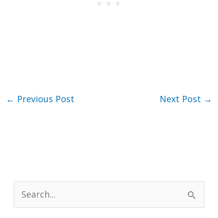
←
Previous Post
Next Post
→
S
e