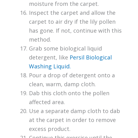
moisture from the carpet.
Inspect the carpet and allow the
carpet to air dry if the lily pollen
has gone. If not, continue with this
method.
Grab some biological liquid
detergent, like
Persil Biological
Washing Liquid.
Pour a drop of detergent onto a
clean, warm, damp cloth.
Dab this cloth onto the pollen
affected area.
Use a separate damp cloth to dab
at the carpet in order to remove
excess product.
Continue this exercise until the