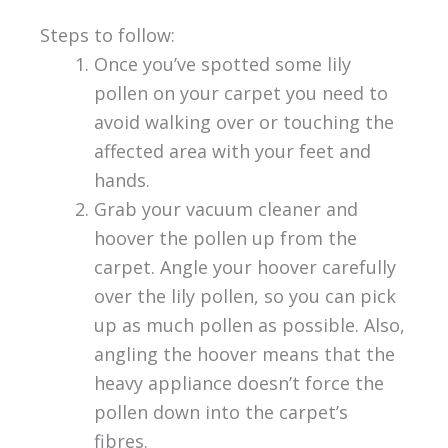
Steps to follow:
Once you’ve spotted some lily
pollen on your carpet you need to
avoid walking over or touching the
affected area with your feet and
hands.
Grab your vacuum cleaner and
hoover the pollen up from the
carpet. Angle your hoover carefully
over the lily pollen, so you can pick
up as much pollen as possible. Also,
angling the hoover means that the
heavy appliance doesn’t force the
pollen down into the carpet’s
fibres.