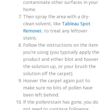
contaminate other surfaces in your
home.
Then spray the area with a dry-
clean solvent, like
Tableau Spot
Remover
, to treat any leftover
stains.
Follow the instructions on the item
you’re using (you typically apply the
product and either blot and hoover
the solution up, or your brush the
solution off the carpet).
Hoover the carpet again just to
make sure no bits of pollen have
been left behind.
If the pollen/stain has gone, you do
not need to continue following