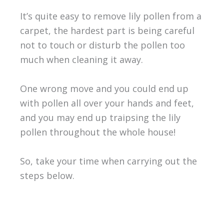
It’s quite easy to remove lily pollen from a
carpet, the hardest part is being careful
not to touch or disturb the pollen too
much when cleaning it away.
One wrong move and you could end up
with pollen all over your hands and feet,
and you may end up traipsing the lily
pollen throughout the whole house!
So, take your time when carrying out the
steps below.