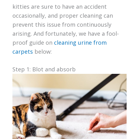
kitties are sure to have an accident
occasionally, and proper cleaning can
prevent this issue from continuously
arising. And fortunately, we have a fool-
proof guide on
cleaning urine from
carpets
below:
Step 1: Blot and absorb