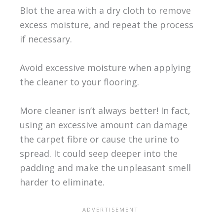
Blot the area with a dry cloth to remove
excess moisture, and repeat the process
if necessary.
Avoid excessive moisture when applying
the cleaner to your flooring.
More cleaner isn’t always better! In fact,
using an excessive amount can damage
the carpet fibre or cause the urine to
spread. It could seep deeper into the
padding and make the unpleasant smell
harder to eliminate.