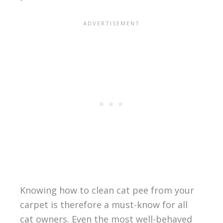
Knowing how to clean cat pee from your
carpet is therefore a must-know for all
cat owners. Even the most well-behaved