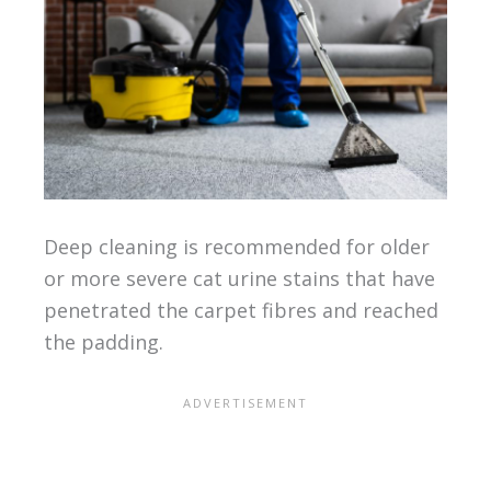
Deep cleaning is recommended for older
or more severe cat urine stains that have
penetrated the carpet fibres and reached
the padding.