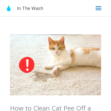
Skip
Mai
In The Wash
to
content
Men
How to Clean Cat Pee Off a