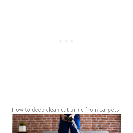
How to deep clean cat urine from carpets