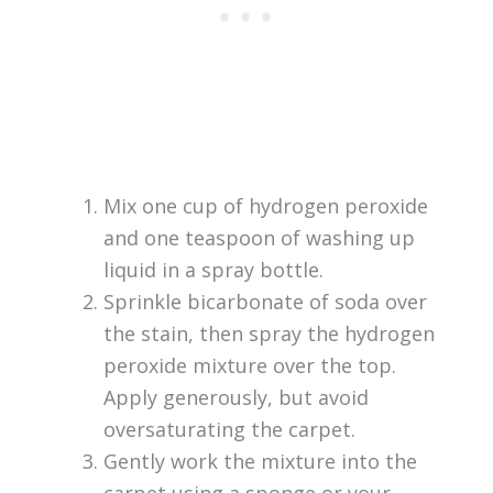
Mix one cup of hydrogen peroxide
and one teaspoon of washing up
liquid in a spray bottle.
Sprinkle bicarbonate of soda over
the stain, then spray the hydrogen
peroxide mixture over the top.
Apply generously, but avoid
oversaturating the carpet.
Gently work the mixture into the