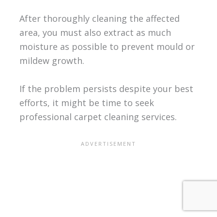
After thoroughly cleaning the affected
area, you must also extract as much
moisture as possible to prevent mould or
mildew growth.
If the problem persists despite your best
efforts, it might be time to seek
professional carpet cleaning services.