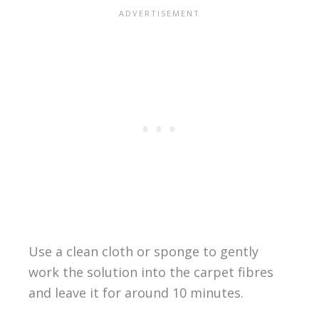
Use a clean cloth or sponge to gently
work the solution into the carpet fibres
and leave it for around 10 minutes.