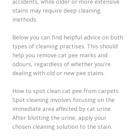
accidents, while older or more extensive
stains may require deep cleaning
methods.
Below you can find helpful advice on both
types of cleaning practises. This should
help you remove cat pee marks and
odours, regardless of whether you’re
dealing with old or new pee stains.
How to spot clean cat pee from carpets
Spot cleaning involves focusing on the
immediate area affected by cat urine.
After blotting the urine, apply your
chosen cleaning solution to the stain.