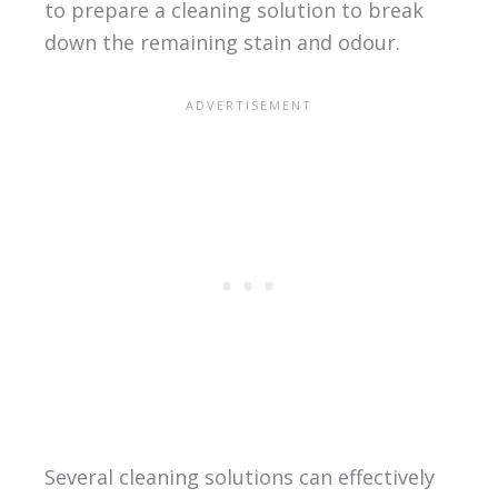
to prepare a cleaning solution to break
down the remaining stain and odour.
Several cleaning solutions can effectively