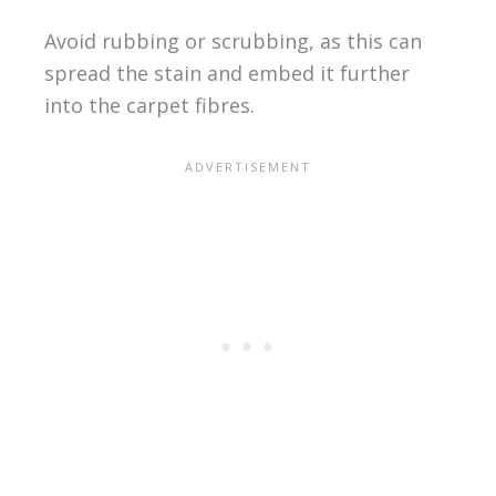
Avoid rubbing or scrubbing, as this can
spread the stain and embed it further
into the carpet fibres.