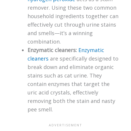
remover. Using these two common
household ingredients together can
effectively cut through urine stains
and smells—it’s a winning
combination.
Enzymatic cleaners:
Enzymatic
cleaners
are specifically designed to
break down and eliminate organic
stains such as cat urine. They
contain enzymes that target the
uric acid crystals, effectively
removing both the stain and nasty
pee smell.