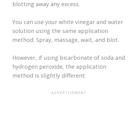
blotting away any excess.
You can use your white vinegar and water
solution using the same application
method: Spray, massage, wait, and blot.
However, if using bicarbonate of soda and
hydrogen peroxide, the application
method is slightly different: