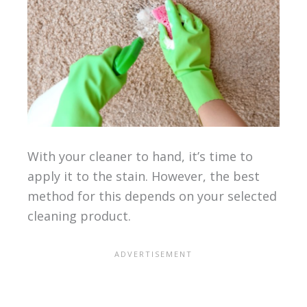
With your cleaner to hand, it’s time to
apply it to the stain. However, the best
method for this depends on your selected
cleaning product.