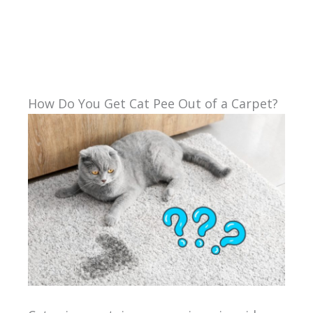
How Do You Get Cat Pee Out of a Carpet?