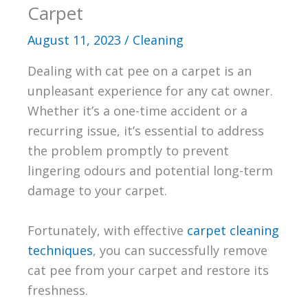
Carpet
August 11, 2023
/
Cleaning
Dealing with cat pee on a carpet is an
unpleasant experience for any cat owner.
Whether it’s a one-time accident or a
recurring issue, it’s essential to address
the problem promptly to prevent
lingering odours and potential long-term
damage to your carpet.
Fortunately, with effective
carpet cleaning
techniques
, you can successfully remove
cat pee from your carpet and restore its
freshness.