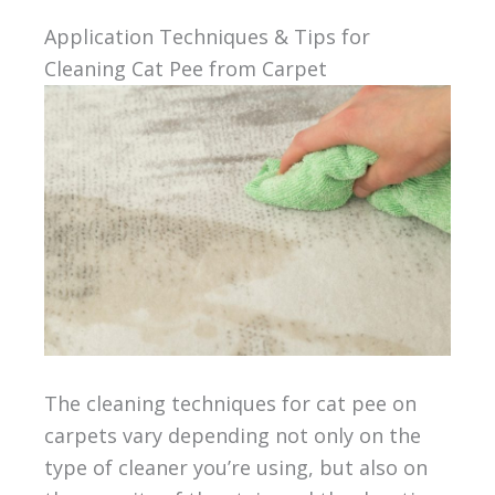
Application Techniques & Tips for
Cleaning Cat Pee from Carpet
The cleaning techniques for cat pee on
carpets vary depending not only on the
type of cleaner you’re using, but also on