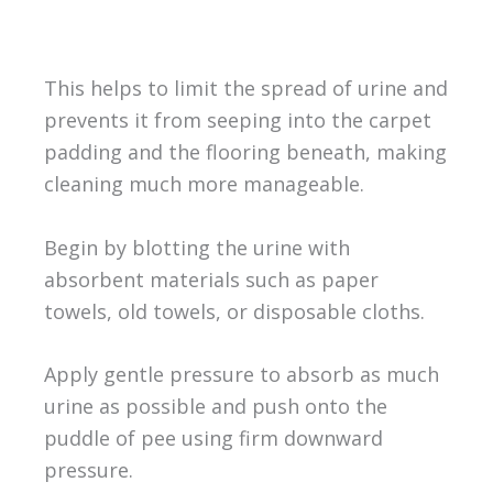
This helps to limit the spread of urine and
prevents it from seeping into the carpet
padding and the flooring beneath, making
cleaning much more manageable.
Begin by blotting the urine with
absorbent materials such as paper
towels, old towels, or disposable cloths.
Apply gentle pressure to absorb as much
urine as possible and push onto the
puddle of pee using firm downward
pressure.