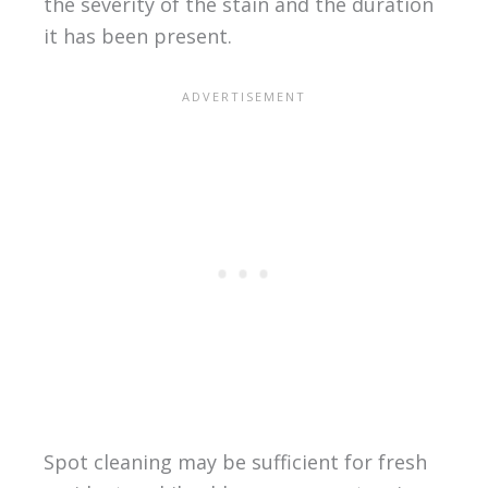
the severity of the stain and the duration
it has been present.
Spot cleaning may be sufficient for fresh