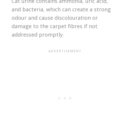
Cat urine contains ammonia, uric acid,
and bacteria, which can create a strong
odour and cause discolouration or
damage to the carpet fibres if not
addressed promptly.