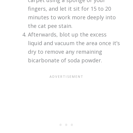
carpet using a sponge or your
fingers, and let it sit for 15 to 20
minutes to work more deeply into
the cat pee stain.
Afterwards, blot up the excess
liquid and vacuum the area once it’s
dry to remove any remaining
bicarbonate of soda powder.