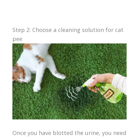
Step 2: Choose a cleaning solution for cat
pee
Once you have blotted the urine, you need