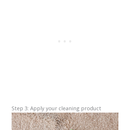
Step 3: Apply your cleaning product