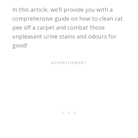
In this article, we’ll provide you with a
comprehensive guide on how to clean cat
pee off a carpet and combat those
unpleasant urine stains and odours for
good!