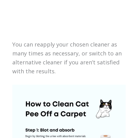
You can reapply your chosen cleaner as
many times as necessary, or switch to an
alternative cleaner if you aren’t satisfied
with the results.