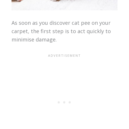
As soon as you discover cat pee on your
carpet, the first step is to act quickly to
minimise damage.