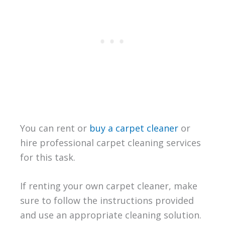
You can rent or
buy a carpet cleaner
or
hire professional carpet cleaning services
for this task.
If renting your own carpet cleaner, make
sure to follow the instructions provided
and use an appropriate cleaning solution.