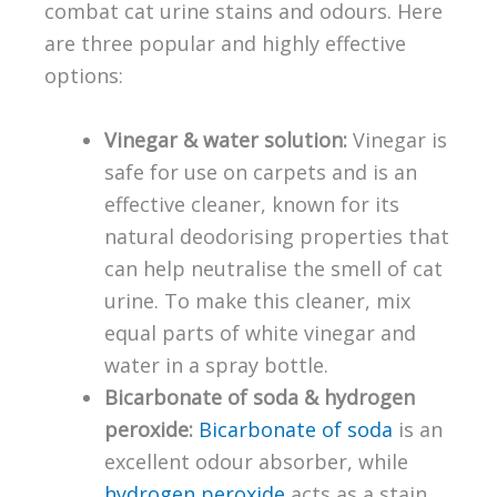
combat cat urine stains and odours. Here
are three popular and highly effective
options:
Vinegar & water solution:
Vinegar is
safe for use on carpets and is an
effective cleaner, known for its
natural deodorising properties that
can help neutralise the smell of cat
urine. To make this cleaner, mix
equal parts of white vinegar and
water in a spray bottle.
Bicarbonate of soda & hydrogen
peroxide:
Bicarbonate of soda
is an
excellent odour absorber, while
hydrogen peroxide
acts as a stain