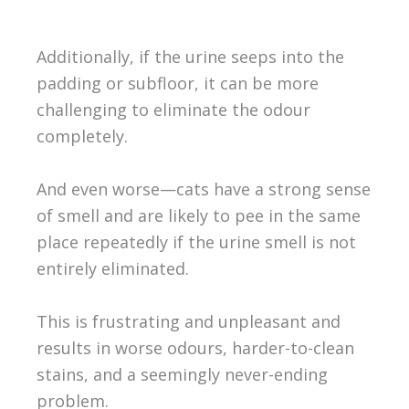
Additionally, if the urine seeps into the
padding or subfloor, it can be more
challenging to eliminate the odour
completely.
And even worse—cats have a strong sense
of smell and are likely to pee in the same
place repeatedly if the urine smell is not
entirely eliminated.
This is frustrating and unpleasant and
results in worse odours, harder-to-clean
stains, and a seemingly never-ending
problem.