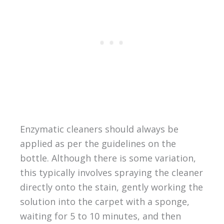
Enzymatic cleaners should always be
applied as per the guidelines on the
bottle. Although there is some variation,
this typically involves spraying the cleaner
directly onto the stain, gently working the
solution into the carpet with a sponge,
waiting for 5 to 10 minutes, and then