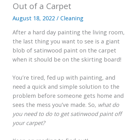
Out of a Carpet
August 18, 2022
/
Cleaning
After a hard day painting the living room,
the last thing you want to see is a giant
blob of satinwood paint on the carpet
when it should be on the skirting board!
You’re tired, fed up with painting, and
need a quick and simple solution to the
problem before someone gets home and
sees the mess you’ve made. So,
what do
you need to do to get satinwood paint off
your carpet?