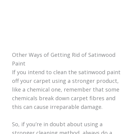
Other Ways of Getting Rid of Satinwood
Paint
If you intend to clean the satinwood paint
off your carpet using a stronger product,
like a chemical one, remember that some
chemicals break down carpet fibres and
this can cause irreparable damage.
So, if you’re in doubt about using a
stronger cleaning method, always do a