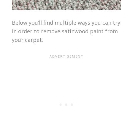
Below you’ll find multiple ways you can try
in order to remove satinwood paint from
your carpet.