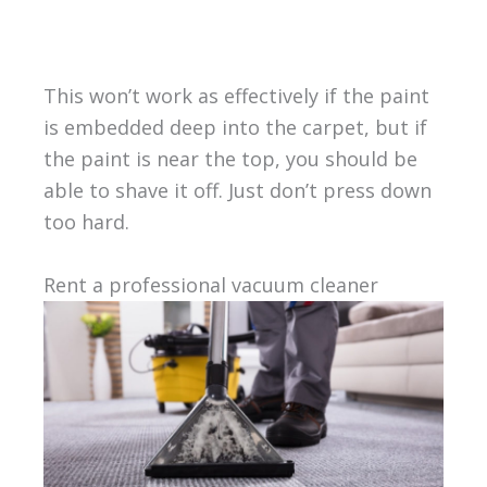
This won’t work as effectively if the paint
is embedded deep into the carpet, but if
the paint is near the top, you should be
able to shave it off. Just don’t press down
too hard.
Rent a professional vacuum cleaner