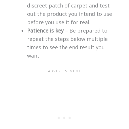
discreet patch of carpet and test
out the product you intend to use
before you use it for real.
Patience is key
– Be prepared to
repeat the steps below multiple
times to see the end result you
want.