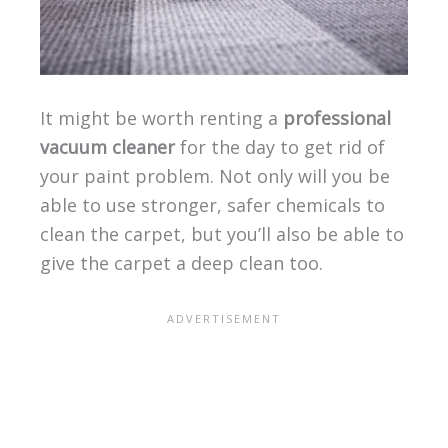
It might be worth renting a
professional
vacuum cleaner
for the day to get rid of
your paint problem. Not only will you be
able to use stronger, safer chemicals to
clean the carpet, but you’ll also be able to
give the carpet a deep clean too.