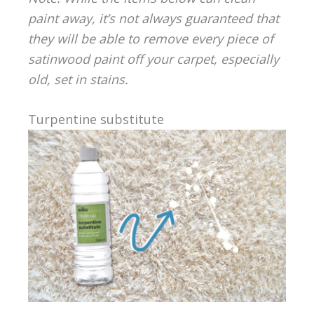
paint away, it’s not always guaranteed that
they will be able to remove every piece of
satinwood paint off your carpet, especially
old, set in stains.
Turpentine substitute