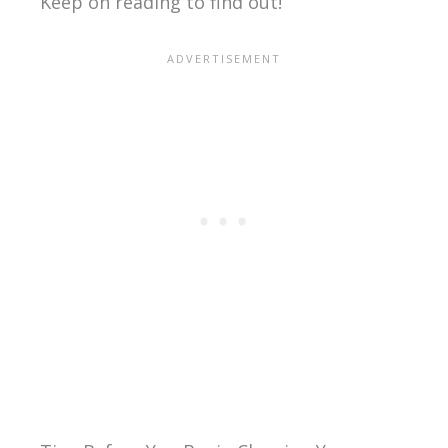
Keep on reading to find out!