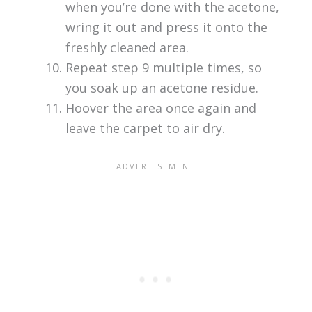
when you’re done with the acetone,
wring it out and press it onto the
freshly cleaned area.
Repeat step 9 multiple times, so
you soak up an acetone residue.
Hoover the area once again and
leave the carpet to air dry.