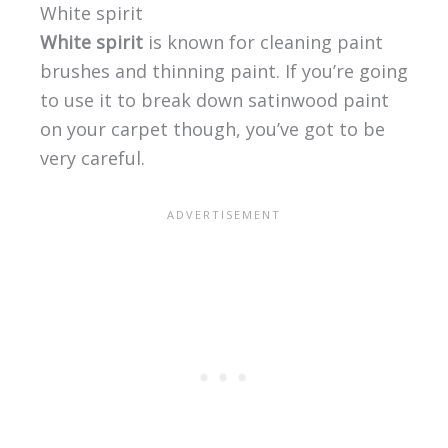
White spirit
White spirit
is known for cleaning paint
brushes and thinning paint. If you’re going
to use it to break down satinwood paint
on your carpet though, you’ve got to be
very careful.