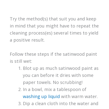
Try the method(s) that suit you and keep
in mind that you might have to repeat the
cleaning process(es) several times to yield
a positive result.
Follow these steps if the satinwood paint
is still wet:
Blot up as much satinwood paint as
you can before it dries with some
paper towels. No scrubbing!
In a bowl, mix a tablespoon of
washing up liquid
with warm water.
Dip a clean cloth into the water and