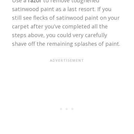
Use a
razor
to remove toughened
satinwood paint as a last resort. If you
still see flecks of satinwood paint on your
carpet after you’ve completed all the
steps above, you could very carefully
shave off the remaining splashes of paint.