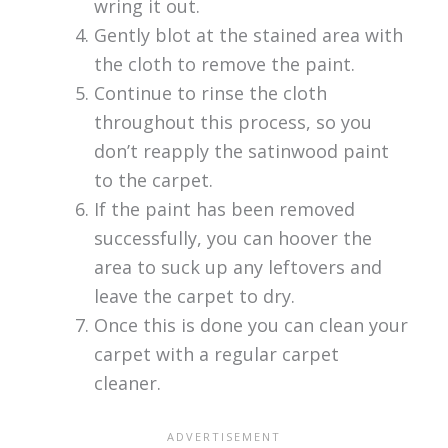
wring it out.
Gently blot at the stained area with
the cloth to remove the paint.
Continue to rinse the cloth
throughout this process, so you
don’t reapply the satinwood paint
to the carpet.
If the paint has been removed
successfully, you can hoover the
area to suck up any leftovers and
leave the carpet to dry.
Once this is done you can clean your
carpet with a regular carpet
cleaner.