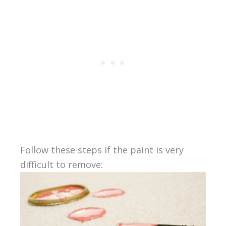
Follow these steps if the paint is very
difficult to remove: