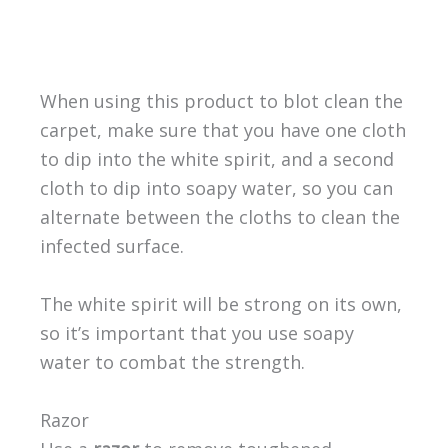
When using this product to blot clean the
carpet, make sure that you have one cloth
to dip into the white spirit, and a second
cloth to dip into soapy water, so you can
alternate between the cloths to clean the
infected surface.
The white spirit will be strong on its own,
so it’s important that you use soapy
water to combat the strength.
Razor