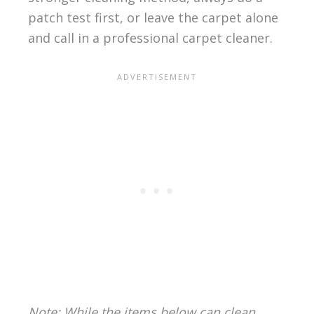
patch test first, or leave the carpet alone
and call in a professional carpet cleaner.
Note: While the items below can clean