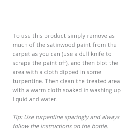
To use this product simply remove as
much of the satinwood paint from the
carpet as you can (use a dull knife to
scrape the paint off), and then blot the
area with a cloth dipped in some
turpentine. Then clean the treated area
with a warm cloth soaked in washing up
liquid and water.
Tip: Use turpentine sparingly and always
follow the instructions on the bottle.