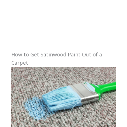
How to Get Satinwood Paint Out of a
Carpet