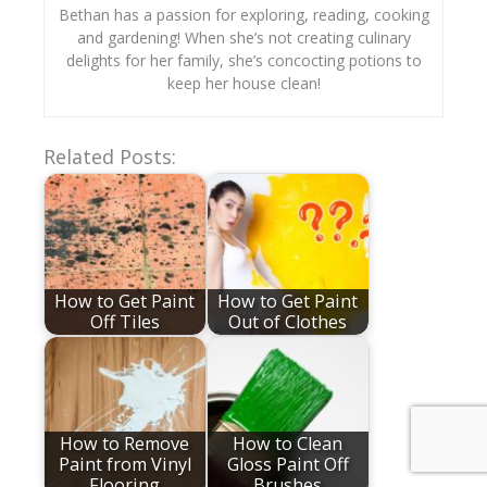
Bethan has a passion for exploring, reading, cooking
and gardening! When she’s not creating culinary
delights for her family, she’s concocting potions to
keep her house clean!
Related Posts:
How to Get Paint
How to Get Paint
Off Tiles
Out of Clothes
How to Remove
How to Clean
Paint from Vinyl
Gloss Paint Off
Flooring
Brushes