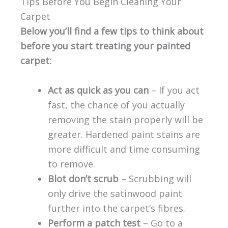
Tips Before You Begin Cleaning Your
Carpet
Below you’ll find a few tips to think about
before you start treating your painted
carpet:
Act as quick as you can
– If you act
fast, the chance of you actually
removing the stain properly will be
greater. Hardened paint stains are
more difficult and time consuming
to remove.
Blot don’t scrub
– Scrubbing will
only drive the satinwood paint
further into the carpet’s fibres.
Perform a patch test
– Go to a