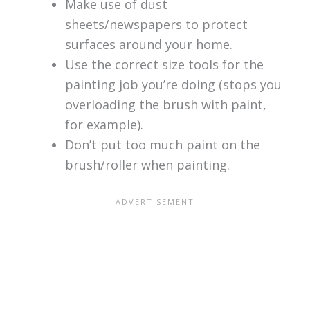
Make use of dust
sheets/newspapers to protect
surfaces around your home.
Use the correct size tools for the
painting job you’re doing (stops you
overloading the brush with paint,
for example).
Don’t put too much paint on the
brush/roller when painting.