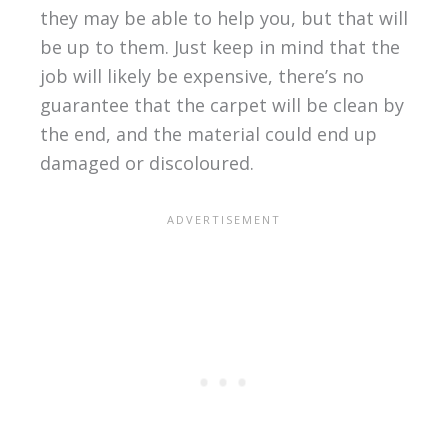
they may be able to help you, but that will
be up to them. Just keep in mind that the
job will likely be expensive, there’s no
guarantee that the carpet will be clean by
the end, and the material could end up
damaged or discoloured.