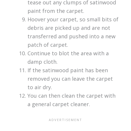
tease out any clumps of satinwood
paint from the carpet.
Hoover your carpet, so small bits of
debris are picked up and are not
transferred and pushed into a new
patch of carpet.
Continue to blot the area with a
damp cloth.
If the satinwood paint has been
removed you can leave the carpet
to air dry.
You can then clean the carpet with
a general carpet cleaner.