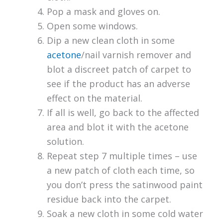
Pop a mask and gloves on.
Open some windows.
Dip a new clean cloth in some
acetone
/nail varnish remover and
blot a discreet patch of carpet to
see if the product has an adverse
effect on the material.
If all is well, go back to the affected
area and blot it with the acetone
solution.
Repeat step 7 multiple times – use
a new patch of cloth each time, so
you don’t press the satinwood paint
residue back into the carpet.
Soak a new cloth in some cold water