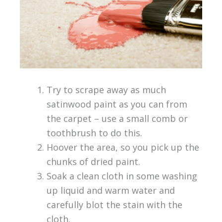
Try to scrape away as much
satinwood paint as you can from
the carpet – use a small comb or
toothbrush to do this.
Hoover the area, so you pick up the
chunks of dried paint.
Soak a clean cloth in some washing
up liquid and warm water and
carefully blot the stain with the
cloth.