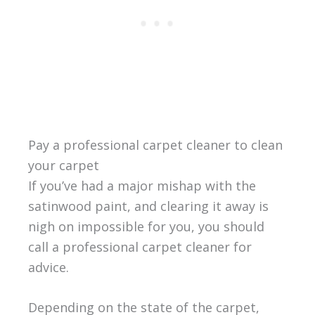
Pay a professional carpet cleaner to clean
your carpet
If you’ve had a major mishap with the
satinwood paint, and clearing it away is
nigh on impossible for you, you should
call a professional carpet cleaner for
advice.
Depending on the state of the carpet,