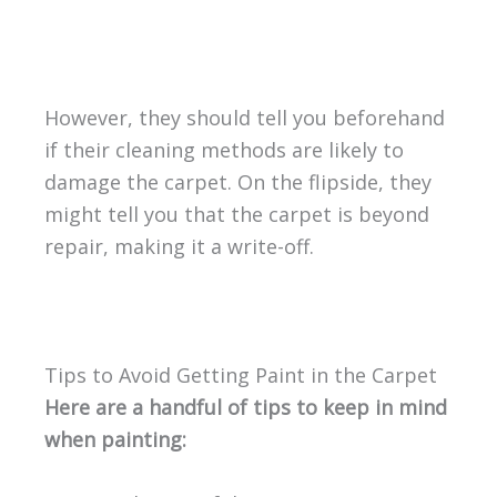
However, they should tell you beforehand
if their cleaning methods are likely to
damage the carpet. On the flipside, they
might tell you that the carpet is beyond
repair, making it a write-off.
Tips to Avoid Getting Paint in the Carpet
Here are a handful of tips to keep in mind
when painting: