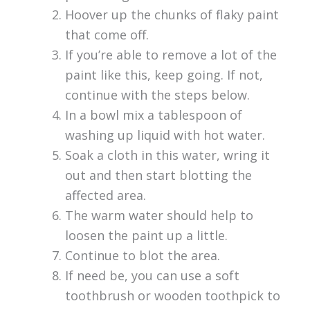
Hoover up the chunks of flaky paint
that come off.
If you’re able to remove a lot of the
paint like this, keep going. If not,
continue with the steps below.
In a bowl mix a tablespoon of
washing up liquid with hot water.
Soak a cloth in this water, wring it
out and then start blotting the
affected area.
The warm water should help to
loosen the paint up a little.
Continue to blot the area.
If need be, you can use a soft
toothbrush or wooden toothpick to