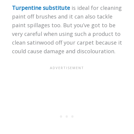
Turpentine substitute
is ideal for cleaning
paint off brushes and it can also tackle
paint spillages too. But you’ve got to be
very careful when using such a product to
clean satinwood off your carpet because it
could cause damage and discolouration.