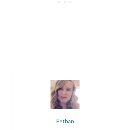
Bethan