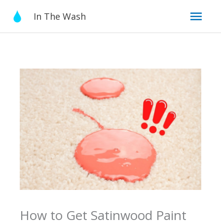
Skip
Mai
In The Wash
to
content
Men
How to Get Satinwood Paint