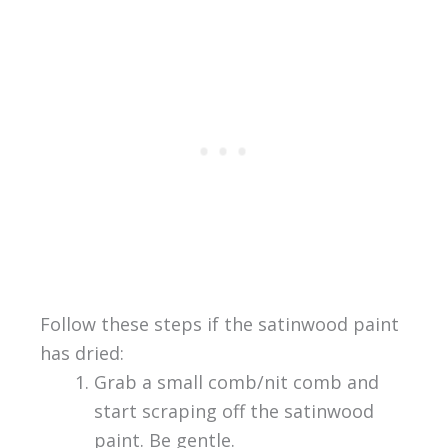
Follow these steps if the satinwood paint
has dried:
Grab a small comb/nit comb and
start scraping off the satinwood
paint. Be gentle.