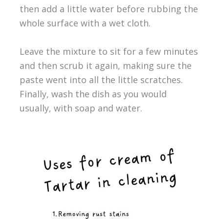
then add a little water before rubbing the
whole surface with a wet cloth.
Leave the mixture to sit for a few minutes
and then scrub it again, making sure the
paste went into all the little scratches.
Finally, wash the dish as you would
usually, with soap and water.