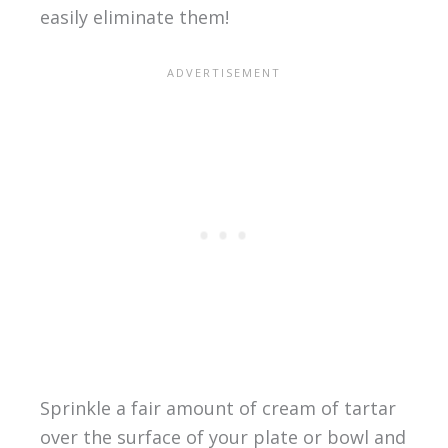
easily eliminate them!
Sprinkle a fair amount of cream of tartar
over the surface of your plate or bowl and