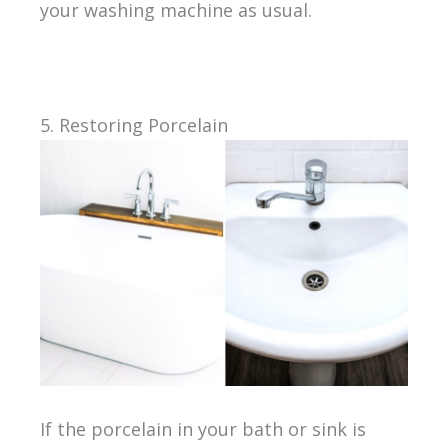
your washing machine as usual.
5. Restoring Porcelain
If the porcelain in your bath or sink is