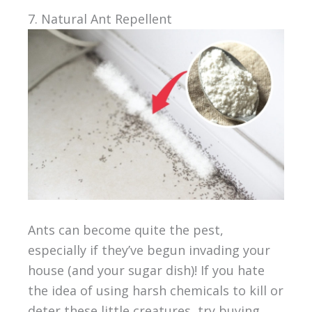
7. Natural Ant Repellent
Ants can become quite the pest,
especially if they’ve begun invading your
house (and your sugar dish)! If you hate
the idea of using harsh chemicals to kill or
deter these little creatures, try buying