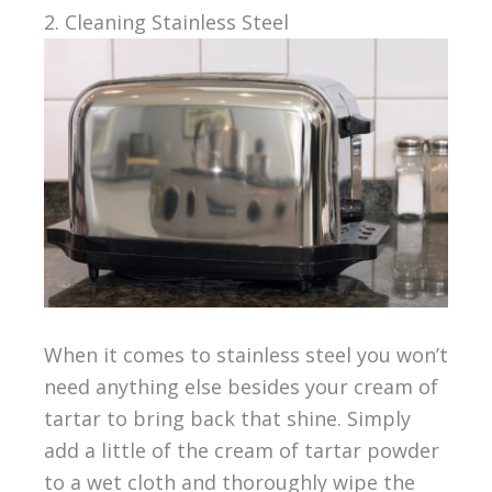
2. Cleaning Stainless Steel
When it comes to stainless steel you won’t
need anything else besides your cream of
tartar to bring back that shine. Simply
add a little of the cream of tartar powder
to a wet cloth and thoroughly wipe the