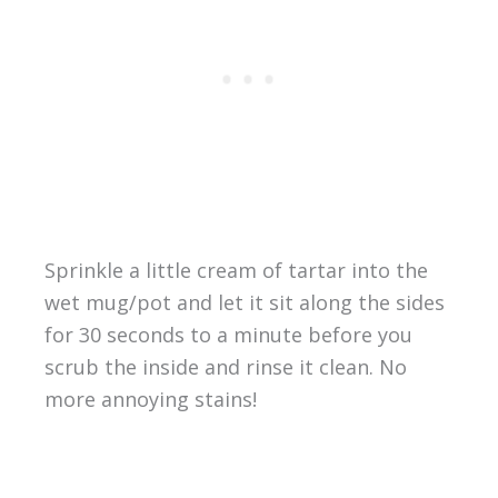
Sprinkle a little cream of tartar into the
wet mug/pot and let it sit along the sides
for 30 seconds to a minute before you
scrub the inside and rinse it clean. No
more annoying stains!