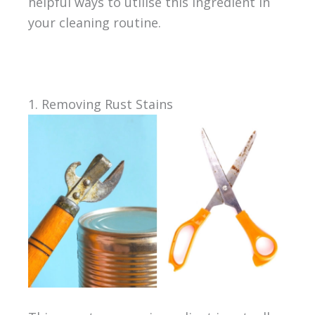
helpful ways to utilise this ingredient in
your cleaning routine.
1. Removing Rust Stains