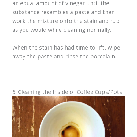
an equal amount of vinegar until the
substance resembles a paste and then
work the mixture onto the stain and rub
as you would while cleaning normally.
When the stain has had time to lift, wipe
away the paste and rinse the porcelain.
6. Cleaning the Inside of Coffee Cups/Pots