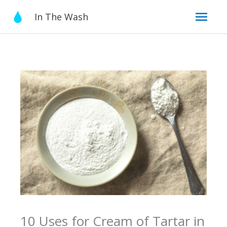
Skip
Mai
In The Wash
to
content
Men
10 Uses for Cream of Tartar in