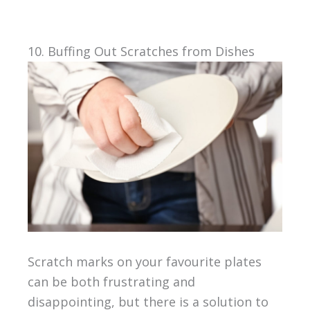
10. Buffing Out Scratches from Dishes
Scratch marks on your favourite plates
can be both frustrating and
disappointing, but there is a solution to