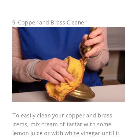
9. Copper and Brass Cleaner
To easily clean your copper and brass
items, mix cream of tartar with some
lemon juice or with white vinegar until it