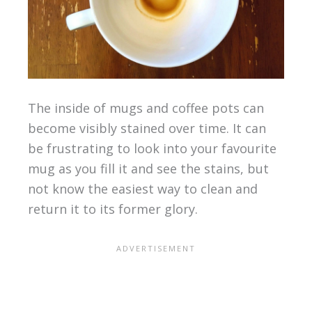
The inside of mugs and coffee pots can
become visibly stained over time. It can
be frustrating to look into your favourite
mug as you fill it and see the stains, but
not know the easiest way to clean and
return it to its former glory.