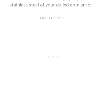
stainless steel of your dulled appliance.