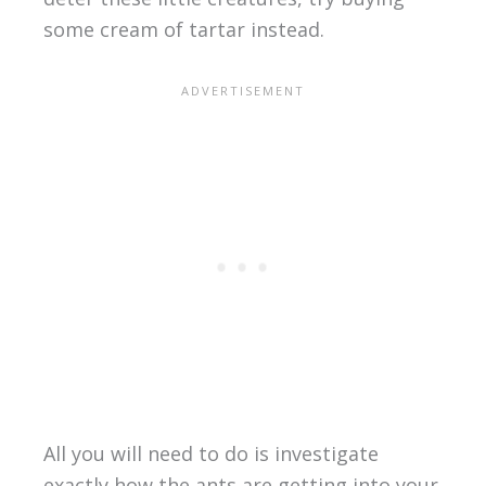
some cream of tartar instead.
All you will need to do is investigate
exactly how the ants are getting into your