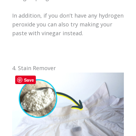
In addition, if you don’t have any hydrogen
peroxide you can also try making your
paste with vinegar instead.
4. Stain Remover
Save