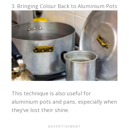
3. Bringing Colour Back to Aluminium Pots
This technique is also useful for
aluminium pots and pans, especially when
they’ve lost their shine.