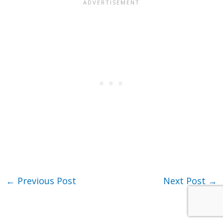
←
Previous Post
Next Post
→