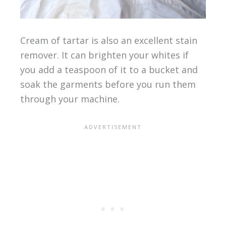
Cream of tartar is also an excellent stain
remover. It can brighten your whites if
you add a teaspoon of it to a bucket and
soak the garments before you run them
through your machine.