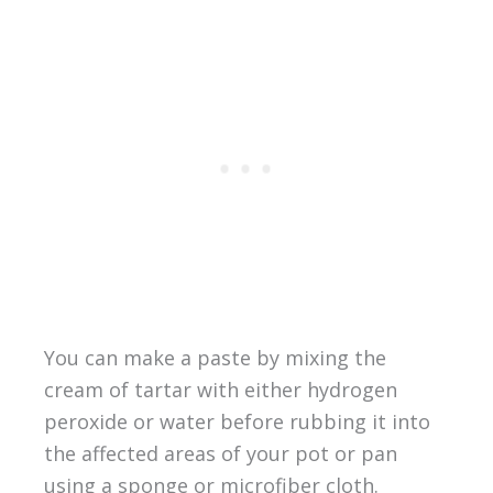
You can make a paste by mixing the
cream of tartar with either hydrogen
peroxide or water before rubbing it into
the affected areas of your pot or pan
using a sponge or microfiber cloth.