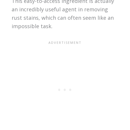
This easy-to-access ingredient is actually
an incredibly useful agent in removing
rust stains, which can often seem like an
impossible task.