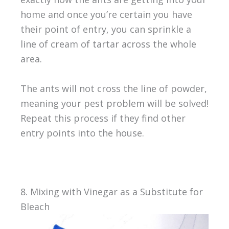
home and once you’re certain you have
their point of entry, you can sprinkle a
line of cream of tartar across the whole
area.
The ants will not cross the line of powder,
meaning your pest problem will be solved!
Repeat this process if they find other
entry points into the house.
8. Mixing with Vinegar as a Substitute for
Bleach