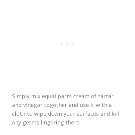
Simply mix equal parts cream of tartar
and vinegar together and use it with a
cloth to wipe down your surfaces and kill
any germs lingering there.