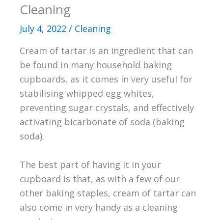
Cleaning
July 4, 2022
/
Cleaning
Cream of tartar is an ingredient that can
be found in many household baking
cupboards, as it comes in very useful for
stabilising whipped egg whites,
preventing sugar crystals, and effectively
activating bicarbonate of soda (baking
soda).
The best part of having it in your
cupboard is that, as with a few of our
other baking staples, cream of tartar can
also come in very handy as a cleaning