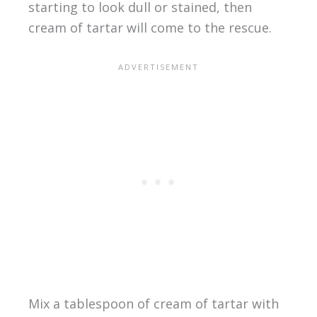
starting to look dull or stained, then
cream of tartar will come to the rescue.
Mix a tablespoon of cream of tartar with