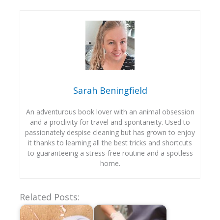
Sarah Beningfield
An adventurous book lover with an animal obsession
and a proclivity for travel and spontaneity. Used to
passionately despise cleaning but has grown to enjoy
it thanks to learning all the best tricks and shortcuts
to guaranteeing a stress-free routine and a spotless
home.
Related Posts: