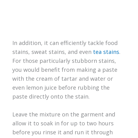
In addition, it can efficiently tackle food
stains, sweat stains, and even
tea stains
.
For those particularly stubborn stains,
you would benefit from making a paste
with the cream of tartar and water or
even lemon juice before rubbing the
paste directly onto the stain.
Leave the mixture on the garment and
allow it to soak in for up to two hours
before you rinse it and run it through