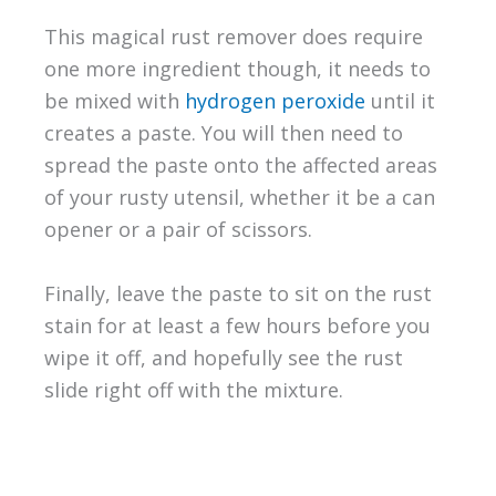
This magical rust remover does require
one more ingredient though, it needs to
be mixed with
hydrogen peroxide
until it
creates a paste. You will then need to
spread the paste onto the affected areas
of your rusty utensil, whether it be a can
opener or a pair of scissors.
Finally, leave the paste to sit on the rust
stain for at least a few hours before you
wipe it off, and hopefully see the rust
slide right off with the mixture.