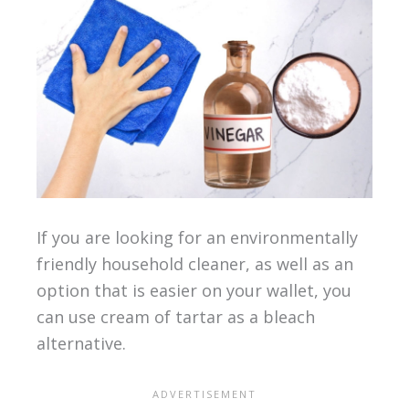
If you are looking for an environmentally
friendly household cleaner, as well as an
option that is easier on your wallet, you
can use cream of tartar as a bleach
alternative.