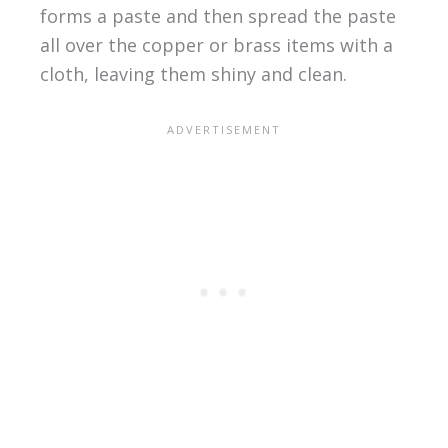
forms a paste and then spread the paste
all over the copper or brass items with a
cloth, leaving them shiny and clean.