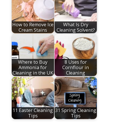
How to Remove Ice
What Is Dry
Cream Stains
Cleaning Solvent?
Where to Buy
8 Uses for
Ammonia for
Cornflour in
Cleaning in the UK
Cleaning
11 Easter Cleaning
31 Spring Cleaning
Tips
Tips