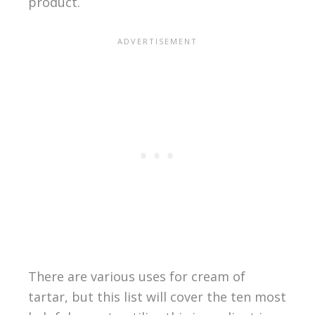
product.
There are various uses for cream of
tartar, but this list will cover the ten most