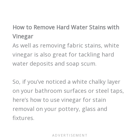
How to Remove Hard Water Stains with
Vinegar
As well as removing fabric stains, white
vinegar is also great for tackling hard
water deposits and soap scum.
So, if you’ve noticed a white chalky layer
on your bathroom surfaces or steel taps,
here’s how to use vinegar for stain
removal on your pottery, glass and
fixtures.