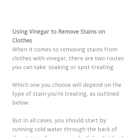
Using Vinegar to Remove Stains on
Clothes
When it comes to removing stains from
clothes with vinegar, there are two routes
you can take: soaking or spot-treating.
Which one you choose will depend on the
type of stain you’re treating, as outlined
below.
But in all cases, you should start by
running cold water through the back of