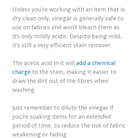
Unless you’re working with an item that is
dry clean only, vinegar is generally safe to
use on fabrics and won’t bleach them as
it’s only mildly acidic. Despite being mild,
it’s still a very efficient stain remover.
The acetic acid in it will
add a chemical
charge
to the stain, making it easier to
draw the dirt out of the fibres when
washing.
Just remember to dilute the vinegar if
you’re soaking items for an extended
period of time, to reduce the risk of fabric
weakening or fading.