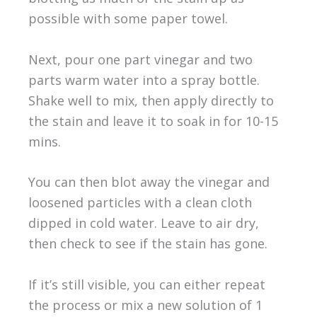
possible with some paper towel.
Next, pour one part vinegar and two
parts warm water into a spray bottle.
Shake well to mix, then apply directly to
the stain and leave it to soak in for 10-15
mins.
You can then blot away the vinegar and
loosened particles with a clean cloth
dipped in cold water. Leave to air dry,
then check to see if the stain has gone.
If it’s still visible, you can either repeat
the process or mix a new solution of 1