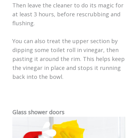
Then leave the cleaner to do its magic for
at least 3 hours, before rescrubbing and
flushing.
You can also treat the upper section by
dipping some toilet roll in vinegar, then
pasting it around the rim. This helps keep
the vinegar in place and stops it running
back into the bowl.
Glass shower doors