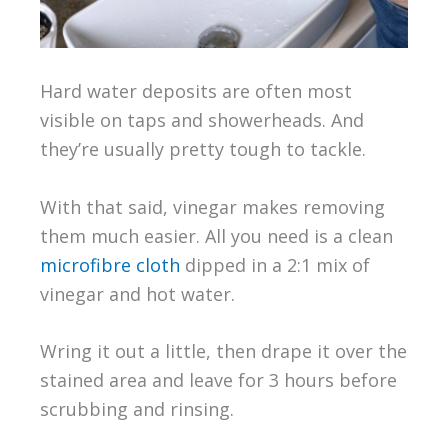
Hard water deposits are often most
visible on taps and showerheads. And
they’re usually pretty tough to tackle.
With that said, vinegar makes removing
them much easier. All you need is a clean
microfibre cloth
dipped in a 2:1 mix of
vinegar and hot water.
Wring it out a little, then drape it over the
stained area and leave for 3 hours before
scrubbing and rinsing.