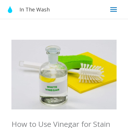
Skip
Mai
In The Wash
to
content
Men
How to Use Vinegar for Stain