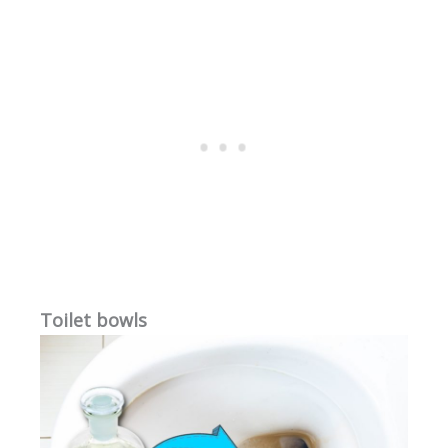
Toilet bowls