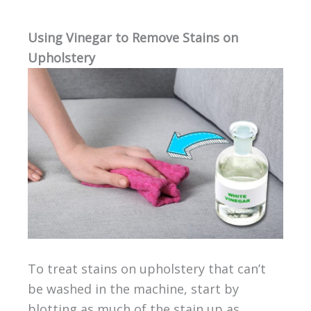
Using Vinegar to Remove Stains on
Upholstery
To treat stains on upholstery that can’t
be washed in the machine, start by
blotting as much of the stain up as