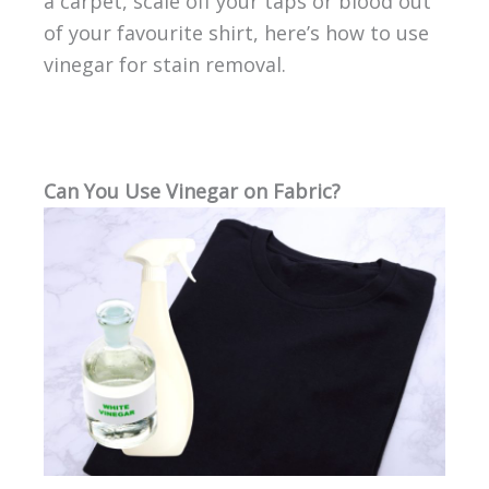
a carpet, scale off your taps or blood out
of your favourite shirt, here’s how to use
vinegar for stain removal.
Can You Use Vinegar on Fabric?