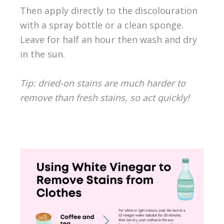
Then apply directly to the discolouration
with a spray bottle or a clean sponge.
Leave for half an hour then wash and dry
in the sun.
Tip: dried-on stains are much harder to
remove than fresh stains, so act quickly!