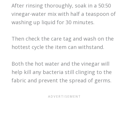
After rinsing thoroughly, soak in a 50:50
vinegar-water mix with half a teaspoon of
washing up liquid for 30 minutes.
Then check the care tag and wash on the
hottest cycle the item can withstand.
Both the hot water and the vinegar will
help kill any bacteria still clinging to the
fabric and prevent the spread of germs.