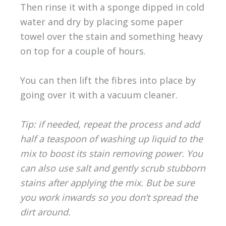
Then rinse it with a sponge dipped in cold
water and dry by placing some paper
towel over the stain and something heavy
on top for a couple of hours.
You can then lift the fibres into place by
going over it with a vacuum cleaner.
Tip: if needed, repeat the process and add
half a teaspoon of washing up liquid to the
mix to boost its stain removing power. You
can also use salt and gently scrub stubborn
stains after applying the mix. But be sure
you work inwards so you don’t spread the
dirt around.