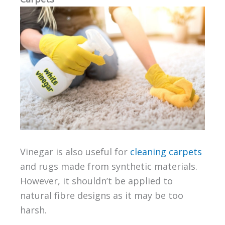
Vinegar is also useful for
cleaning carpets
and rugs made from synthetic materials.
However, it shouldn’t be applied to
natural fibre designs as it may be too
harsh.