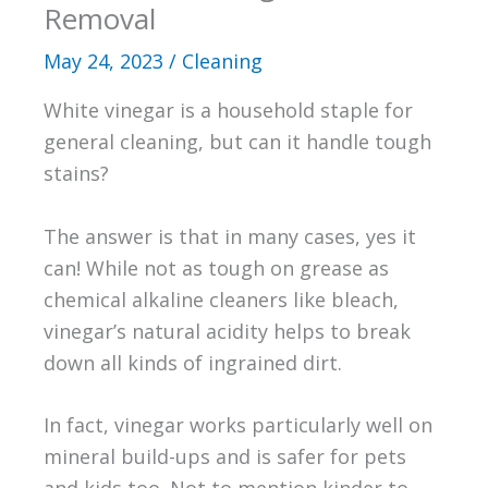
Removal
May 24, 2023
/
Cleaning
White vinegar is a household staple for
general cleaning, but can it handle tough
stains?
The answer is that in many cases, yes it
can! While not as tough on grease as
chemical alkaline cleaners like bleach,
vinegar’s natural acidity helps to break
down all kinds of ingrained dirt.
In fact, vinegar works particularly well on
mineral build-ups and is safer for pets