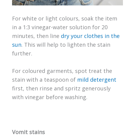
For white or light colours, soak the item
in a 1:3 vinegar-water solution for 20
minutes, then line
dry your clothes in the
sun
. This will help to lighten the stain
further.
For coloured garments, spot treat the
stain with a teaspoon of
mild detergent
first, then rinse and spritz generously
with vinegar before washing.
Vomit stains