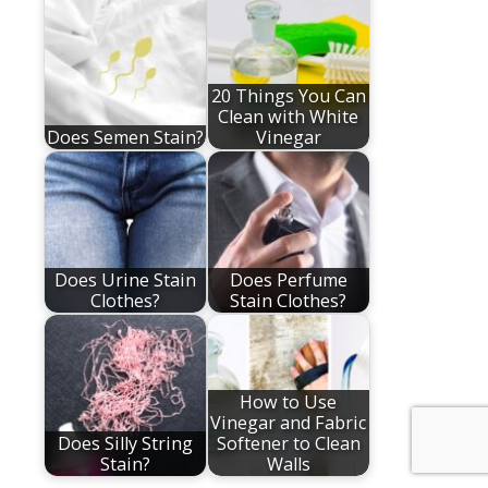
20 Things You Can
Clean with White
Does Semen Stain?
Vinegar
Does Urine Stain
Does Perfume
Clothes?
Stain Clothes?
How to Use
Vinegar and Fabric
Does Silly String
Softener to Clean
Stain?
Walls