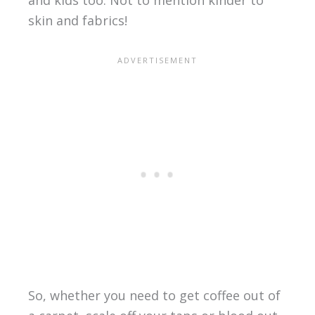
and kids too. Not to mention kinder to
skin and fabrics!
So, whether you need to get coffee out of