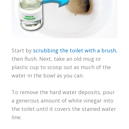
Start by
scrubbing the toilet with a brush
,
then flush. Next, take an old mug or
plastic cup to scoop out as much of the
water in the bowl as you can.
To remove the hard water deposits, pour
a generous amount of white vinegar into
the toilet until it covers the stained water
line.