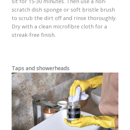
sit for 15-30 minutes. Then use a non-
scratch dish sponge or soft bristle brush
to scrub the dirt off and rinse thoroughly.
Dry with a clean microfibre cloth for a
streak-free finish.
Taps and showerheads