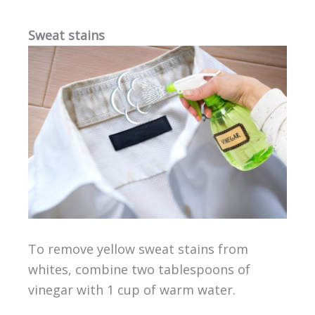
Sweat stains
To remove yellow sweat stains from
whites, combine two tablespoons of
vinegar with 1 cup of warm water.