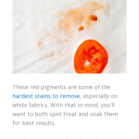
These red pigments are some of the
hardest stains to remove
, especially on
white fabrics. With that in mind, you’ll
want to both spot treat and soak them
for best results.