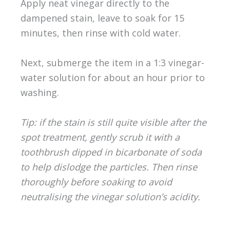
Apply neat vinegar directly to the
dampened stain, leave to soak for 15
minutes, then rinse with cold water.
Next, submerge the item in a 1:3 vinegar-
water solution for about an hour prior to
washing.
Tip: if the stain is still quite visible after the
spot treatment, gently scrub it with a
toothbrush dipped in bicarbonate of soda
to help dislodge the particles. Then rinse
thoroughly before soaking to avoid
neutralising the vinegar solution’s acidity.