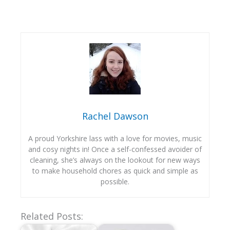
Rachel Dawson
A proud Yorkshire lass with a love for movies, music
and cosy nights in! Once a self-confessed avoider of
cleaning, she’s always on the lookout for new ways
to make household chores as quick and simple as
possible.
Related Posts: