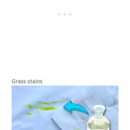
Grass stains