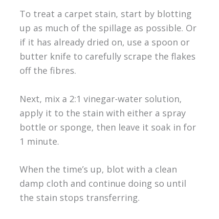
To treat a carpet stain, start by blotting
up as much of the spillage as possible. Or
if it has already dried on, use a spoon or
butter knife to carefully scrape the flakes
off the fibres.
Next, mix a 2:1 vinegar-water solution,
apply it to the stain with either a spray
bottle or sponge, then leave it soak in for
1 minute.
When the time’s up, blot with a clean
damp cloth and continue doing so until
the stain stops transferring.