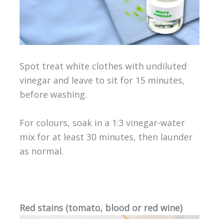
Spot treat white clothes with undiluted
vinegar and leave to sit for 15 minutes,
before washing.
For colours, soak in a 1:3 vinegar-water
mix for at least 30 minutes, then launder
as normal.
Red stains (tomato, blood or red wine)