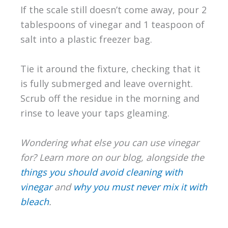
If the scale still doesn’t come away, pour 2
tablespoons of vinegar and 1 teaspoon of
salt into a plastic freezer bag.
Tie it around the fixture, checking that it
is fully submerged and leave overnight.
Scrub off the residue in the morning and
rinse to leave your taps gleaming.
Wondering what else you can use vinegar
for? Learn more on our blog, alongside the
things you should avoid cleaning with
vinegar
and
why you must never mix it with
bleach
.