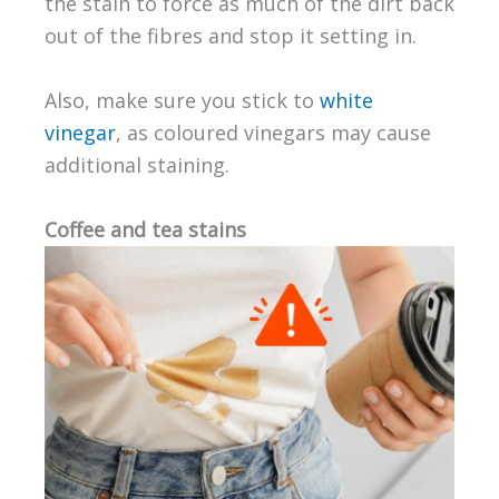
the stain to force as much of the dirt back
out of the fibres and stop it setting in.
Also, make sure you stick to
white
vinegar
, as coloured vinegars may cause
additional staining.
Coffee and tea stains