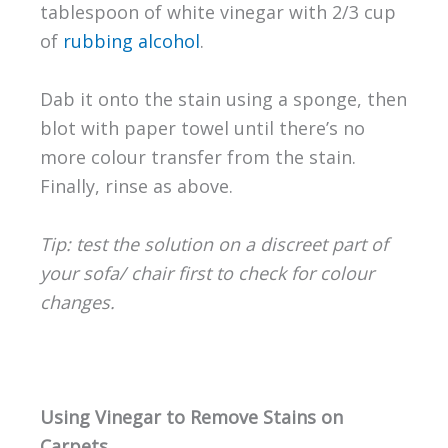
tablespoon of white vinegar with 2/3 cup
of
rubbing alcohol
.
Dab it onto the stain using a sponge, then
blot with paper towel until there’s no
more colour transfer from the stain.
Finally, rinse as above.
Tip: test the solution on a discreet part of
your sofa/ chair first to check for colour
changes.
Using Vinegar to Remove Stains on
Carpets