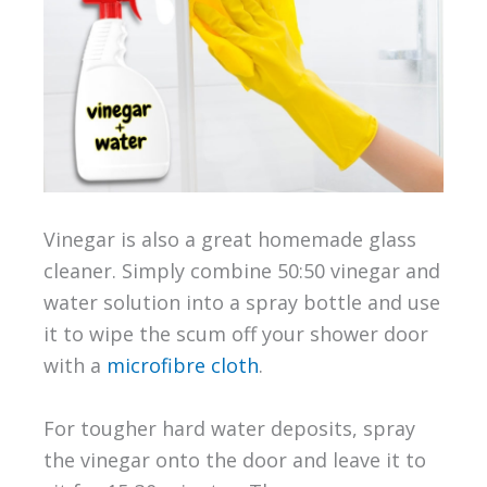
Vinegar is also a great homemade glass
cleaner. Simply combine 50:50 vinegar and
water solution into a spray bottle and use
it to wipe the scum off your shower door
with a
microfibre cloth
.
For tougher hard water deposits, spray
the vinegar onto the door and leave it to