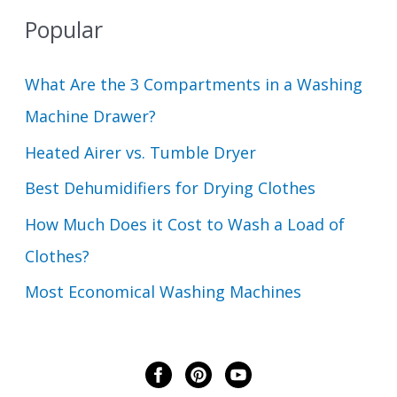
Popular
What Are the 3 Compartments in a Washing
Machine Drawer?
Heated Airer vs. Tumble Dryer
Best Dehumidifiers for Drying Clothes
How Much Does it Cost to Wash a Load of
Clothes?
Most Economical Washing Machines