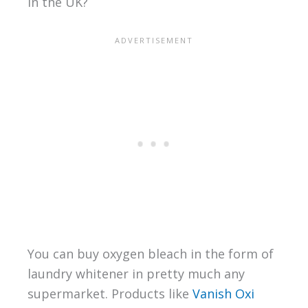
in the UK?
You can buy oxygen bleach in the form of
laundry whitener in pretty much any
supermarket. Products like
Vanish Oxi