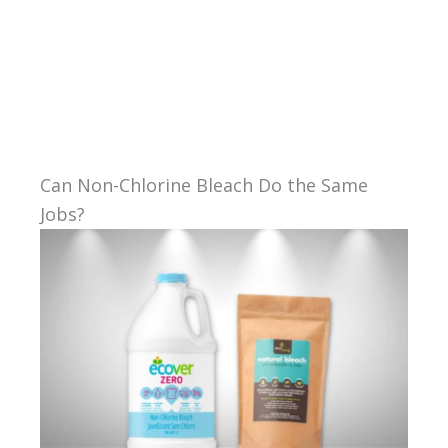
Can Non-Chlorine Bleach Do the Same
Jobs?