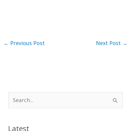
←
Previous Post
Next Post
→
S
e
a
Latest
r