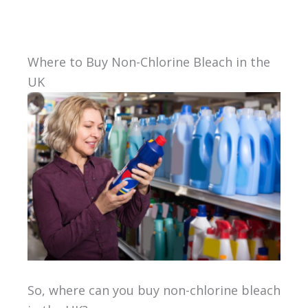
Where to Buy Non-Chlorine Bleach in the
UK
So, where can you buy non-chlorine bleach