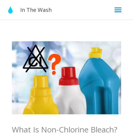
Skip
Mai
In The Wash
to
content
Men
What Is Non-Chlorine Bleach?