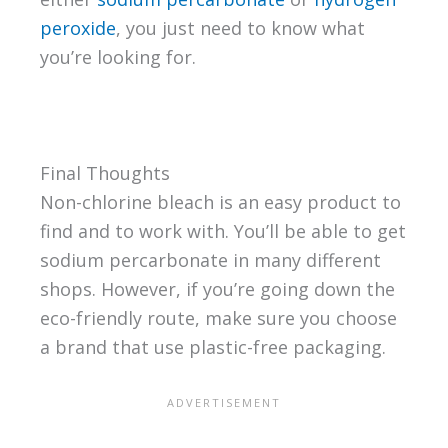
peroxide
, you just need to know what
you’re looking for.
Final Thoughts
Non-chlorine bleach is an easy product to
find and to work with. You’ll be able to get
sodium percarbonate in many different
shops. However, if you’re going down the
eco-friendly route, make sure you choose
a brand that use plastic-free packaging.