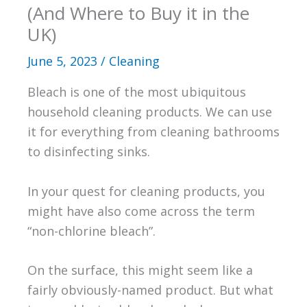
(And Where to Buy it in the
UK)
June 5, 2023
/
Cleaning
Bleach is one of the most ubiquitous
household cleaning products. We can use
it for everything from cleaning bathrooms
to disinfecting sinks.
In your quest for cleaning products, you
might have also come across the term
“non-chlorine bleach”.
On the surface, this might seem like a
fairly obviously-named product. But what