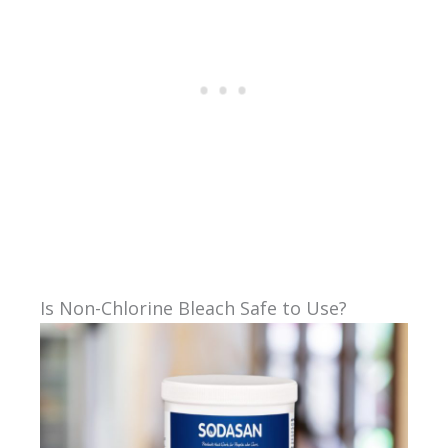
Is Non-Chlorine Bleach Safe to Use?