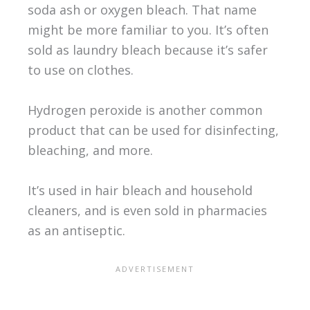
soda ash or oxygen bleach. That name
might be more familiar to you. It’s often
sold as laundry bleach because it’s safer
to use on clothes.
Hydrogen peroxide is another common
product that can be used for disinfecting,
bleaching, and more.
It’s used in hair bleach and household
cleaners, and is even sold in pharmacies
as an antiseptic.