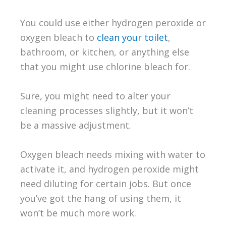
You could use either hydrogen peroxide or
oxygen bleach to
clean your toilet
,
bathroom, or kitchen, or anything else
that you might use chlorine bleach for.
Sure, you might need to alter your
cleaning processes slightly, but it won’t
be a massive adjustment.
Oxygen bleach needs mixing with water to
activate it, and hydrogen peroxide might
need diluting for certain jobs. But once
you’ve got the hang of using them, it
won’t be much more work.