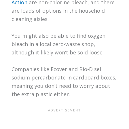
Action
are non-chlorine bleach, and there
are loads of options in the household
cleaning aisles.
You might also be able to find oxygen
bleach in a local zero-waste shop,
although it likely won’t be sold loose.
Companies like Ecover and Bio-D sell
sodium percarbonate in cardboard boxes,
meaning you don’t need to worry about
the extra plastic either.