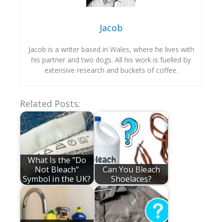
Jacob
Jacob is a writer based in Wales, where he lives with
his partner and two dogs. All his work is fuelled by
extensive research and buckets of coffee.
Related Posts:
What Is the "Do
Not Bleach"
Can You Bleach
Symbol in the UK?
Shoelaces?