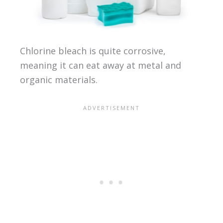
Chlorine bleach is quite corrosive,
meaning it can eat away at metal and
organic materials.