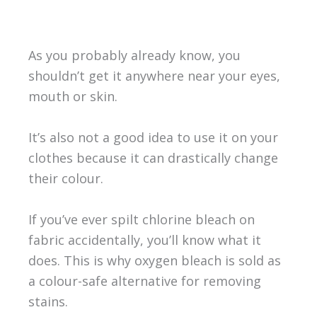
As you probably already know, you
shouldn’t get it anywhere near your eyes,
mouth or skin.
It’s also not a good idea to use it on your
clothes because it can drastically change
their colour.
If you’ve ever spilt chlorine bleach on
fabric accidentally, you’ll know what it
does. This is why oxygen bleach is sold as
a colour-safe alternative for removing
stains.