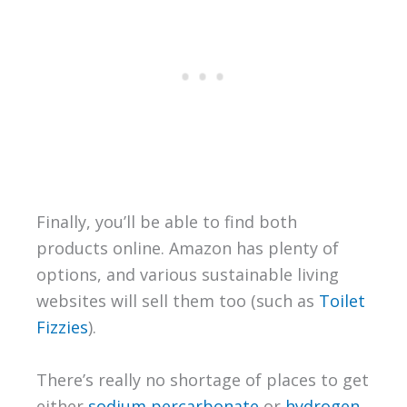
Finally, you’ll be able to find both
products online. Amazon has plenty of
options, and various sustainable living
websites will sell them too (such as
Toilet
Fizzies
).
There’s really no shortage of places to get
either
sodium percarbonate
or
hydrogen