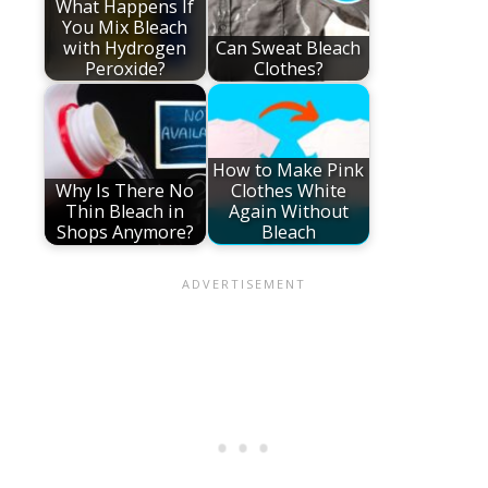
What Happens If
You Mix Bleach
with Hydrogen
Can Sweat Bleach
Peroxide?
Clothes?
How to Make Pink
Why Is There No
Clothes White
Thin Bleach in
Again Without
Shops Anymore?
Bleach