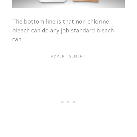
The bottom line is that non-chlorine
bleach can do any job standard bleach
can.