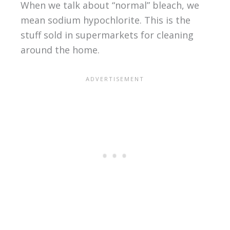
When we talk about “normal” bleach, we
mean sodium hypochlorite. This is the
stuff sold in supermarkets for cleaning
around the home.