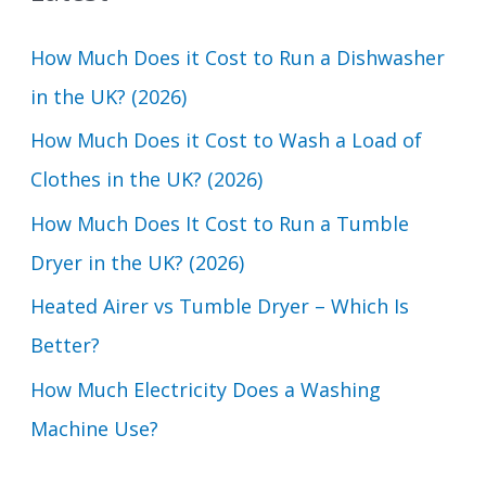
c
How Much Does it Cost to Run a Dishwasher
h
in the UK? (2026)
f
How Much Does it Cost to Wash a Load of
o
Clothes in the UK? (2026)
r
How Much Does It Cost to Run a Tumble
:
Dryer in the UK? (2026)
Heated Airer vs Tumble Dryer – Which Is
Better?
How Much Electricity Does a Washing
Machine Use?