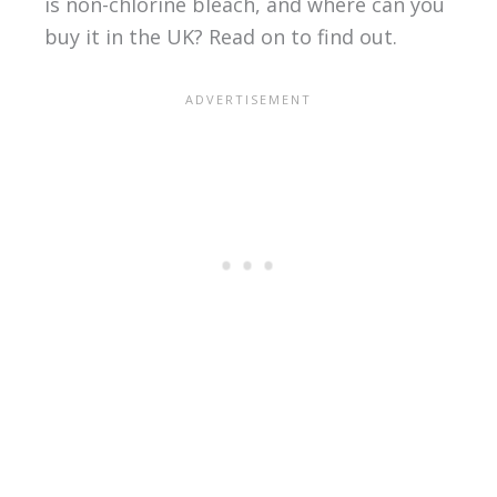
is non-chlorine bleach, and where can you
buy it in the UK? Read on to find out.