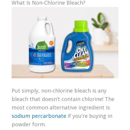
What Is Non-Chlorine Bleach?
Put simply, non-chlorine bleach is any
bleach that doesn’t contain chlorine! The
most common alternative ingredient is
sodium percarbonate
if you’re buying in
powder form.