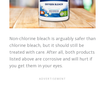
Non-chlorine bleach is arguably safer than
chlorine bleach, but it should still be
treated with care. After all, both products
listed above are corrosive and will hurt if
you get them in your eyes.