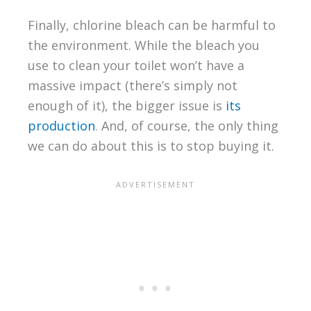
Finally, chlorine bleach can be harmful to
the environment. While the bleach you
use to clean your toilet won’t have a
massive impact (there’s simply not
enough of it), the bigger issue is
its
production
. And, of course, the only thing
we can do about this is to stop buying it.