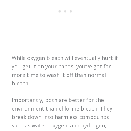
While oxygen bleach will eventually hurt if
you get it on your hands, you’ve got far
more time to wash it off than normal
bleach.
Importantly, both are better for the
environment than chlorine bleach. They
break down into harmless compounds
such as water, oxygen, and hydrogen,