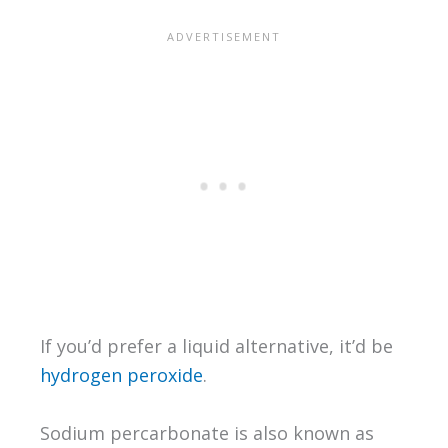
If you’d prefer a liquid alternative, it’d be
hydrogen peroxide
.
Sodium percarbonate is also known as