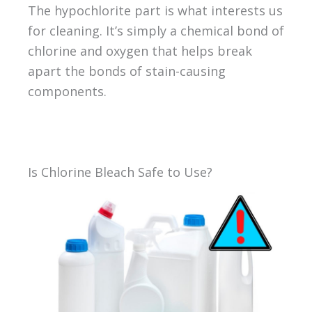
The hypochlorite part is what interests us
for cleaning. It’s simply a chemical bond of
chlorine and oxygen that helps break
apart the bonds of stain-causing
components.
Is Chlorine Bleach Safe to Use?