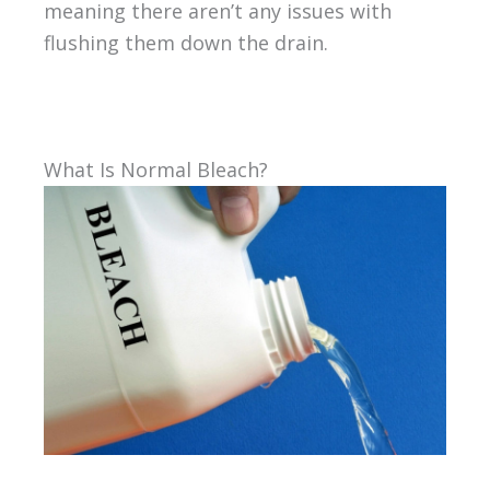
meaning there aren’t any issues with
flushing them down the drain.
What Is Normal Bleach?