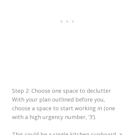
Step 2: Choose one space to declutter
With your plan outlined before you,
choose a space to start working in (one
with a high urgency number, ‘3’).
This could be a single kitchen cupboard, a