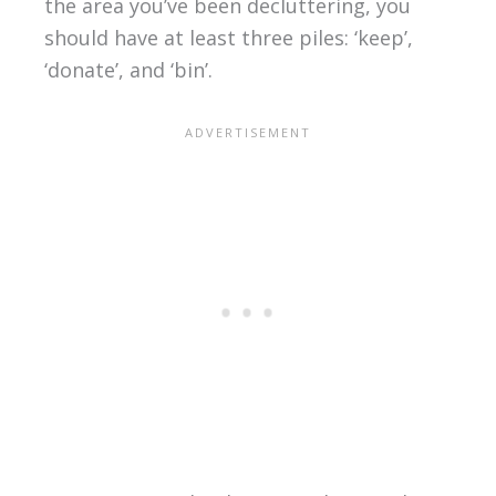
the area you’ve been decluttering, you
should have at least three piles: ‘keep’,
‘donate’, and ‘bin’.