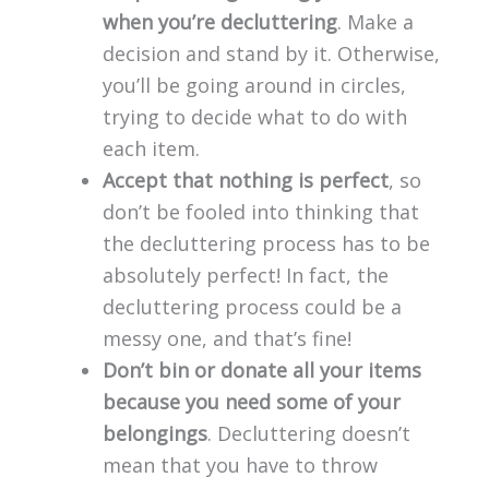
when you’re decluttering
. Make a
decision and stand by it. Otherwise,
you’ll be going around in circles,
trying to decide what to do with
each item.
Accept that nothing is perfect
, so
don’t be fooled into thinking that
the decluttering process has to be
absolutely perfect! In fact, the
decluttering process could be a
messy one, and that’s fine!
Don’t bin or donate all your items
because you need some of your
belongings
. Decluttering doesn’t
mean that you have to throw