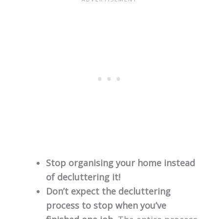
Stop organising your home instead
of decluttering it!
Don’t expect the decluttering
process to stop when you’ve