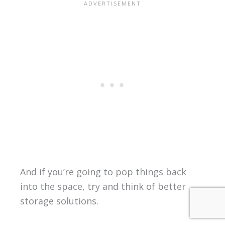
And if you’re going to pop things back
into the space, try and think of better
storage solutions.