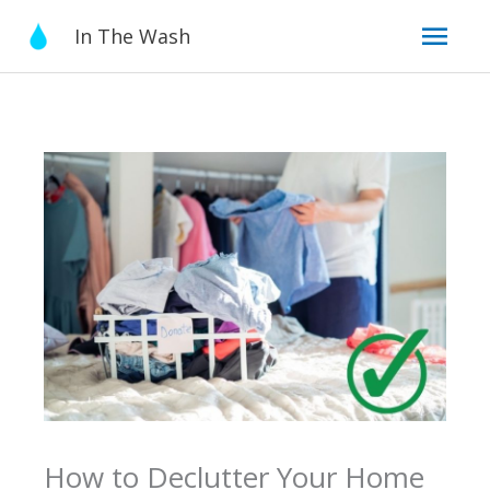
Skip
Mai
In The Wash
to
content
Men
How to Declutter Your Home