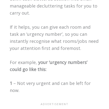
manageable decluttering tasks for you to
carry out.
If it helps, you can give each room and
task an ‘urgency number’, so you can
instantly recognise what rooms/jobs need
your attention first and foremost.
For example,
your ‘urgency numbers’
could go like this:
1
– Not very urgent and can be left for
now.