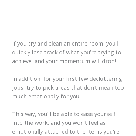
If you try and clean an entire room, you’ll
quickly lose track of what you’re trying to
achieve, and your momentum will drop!
In addition, for your first few decluttering
jobs, try to pick areas that don’t mean too
much emotionally for you.
This way, you’ll be able to ease yourself
into the work, and you won’t feel as
emotionally attached to the items you’re