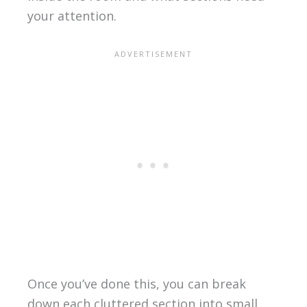
your attention.
Once you’ve done this, you can break
down each cluttered section into small