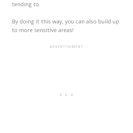
tending to.
By doing it this way, you can also build up
to more sensitive areas!