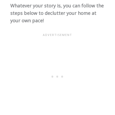
Whatever your story is, you can follow the
steps below to declutter your home at
your own pace!