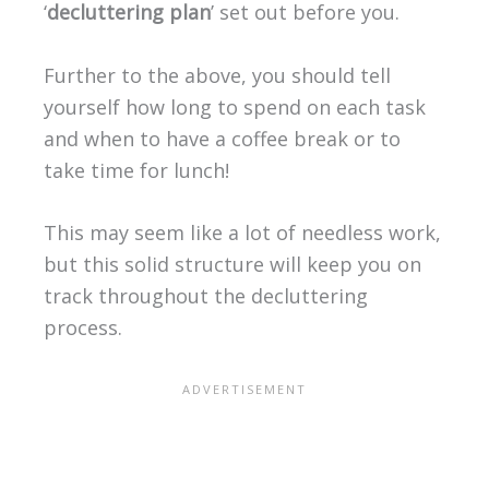
‘
decluttering plan
’ set out before you.
Further to the above, you should tell
yourself how long to spend on each task
and when to have a coffee break or to
take time for lunch!
This may seem like a lot of needless work,
but this solid structure will keep you on
track throughout the decluttering
process.