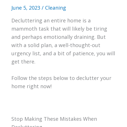
June 5, 2023
/
Cleaning
Decluttering an entire home is a
mammoth task that will likely be tiring
and perhaps emotionally draining. But
with a solid plan, a well-thought-out
urgency list, and a bit of patience, you will
get there.
Follow the steps below to declutter your
home right now!
Stop Making These Mistakes When