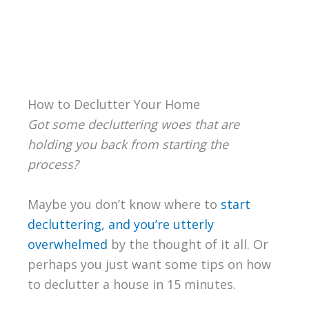
How to Declutter Your Home
Got some decluttering woes that are
holding you back from starting the
process?
Maybe you don’t know where to
start
decluttering, and you’re utterly
overwhelmed
by the thought of it all. Or
perhaps you just want some tips on how
to declutter a house in 15 minutes.