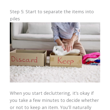
Step 5: Start to separate the items into
piles
When you start decluttering, it’s okay if
you take a few minutes to decide whether
or not to keep an item. You’ll naturally