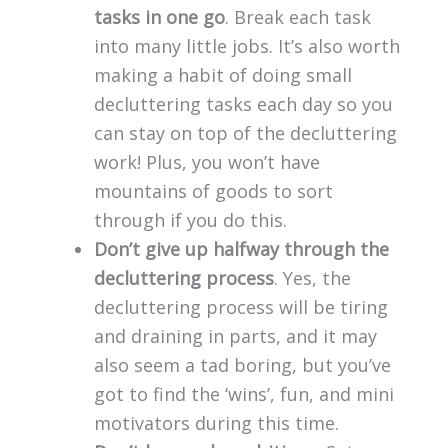
tasks in one go
. Break each task
into many little jobs. It’s also worth
making a habit of doing small
decluttering tasks each day so you
can stay on top of the decluttering
work! Plus, you won’t have
mountains of goods to sort
through if you do this.
Don’t give up halfway through the
decluttering process
. Yes, the
decluttering process will be tiring
and draining in parts, and it may
also seem a tad boring, but you’ve
got to find the ‘wins’, fun, and mini
motivators during this time.