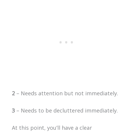
2
– Needs attention but not immediately.
3
– Needs to be decluttered immediately.
At this point, you’ll have a clear