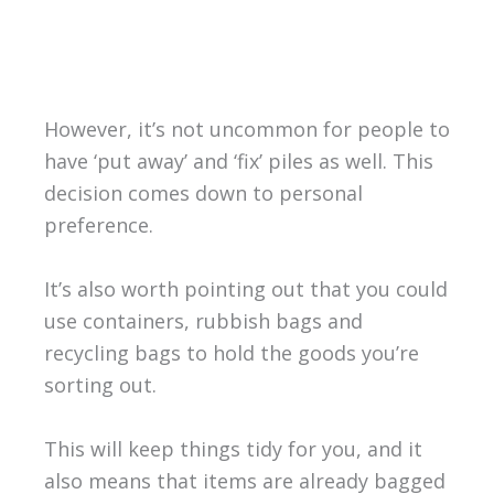
However, it’s not uncommon for people to
have ‘put away’ and ‘fix’ piles as well. This
decision comes down to personal
preference.
It’s also worth pointing out that you could
use containers, rubbish bags and
recycling bags to hold the goods you’re
sorting out.
This will keep things tidy for you, and it
also means that items are already bagged