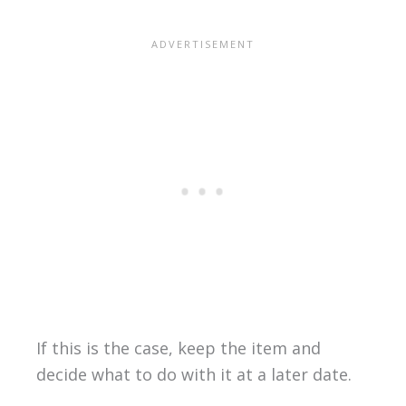
If this is the case, keep the item and
decide what to do with it at a later date.