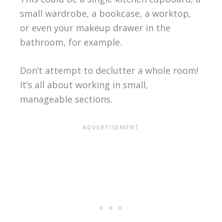
small wardrobe, a bookcase, a worktop,
or even your makeup drawer in the
bathroom, for example.
Don’t attempt to declutter a whole room!
It’s all about working in small,
manageable sections.