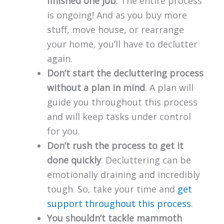
finished one job
. The entire process
is ongoing! And as you buy more
stuff, move house, or rearrange
your home, you’ll have to declutter
again.
Don’t start the decluttering process
without a plan in mind
. A plan will
guide you throughout this process
and will keep tasks under control
for you.
Don’t rush the process to get it
done quickly
. Decluttering can be
emotionally draining and incredibly
tough. So, take your time and
get
support throughout this process
.
You shouldn’t tackle mammoth