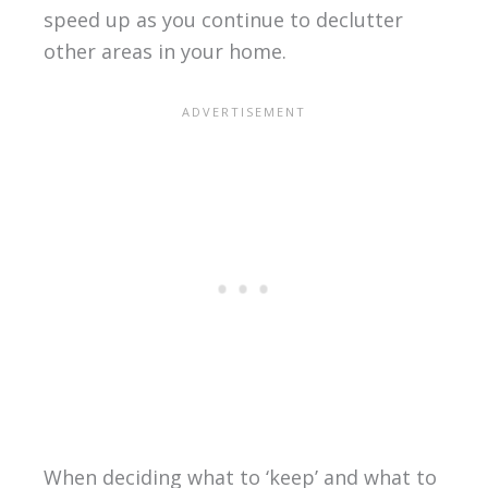
speed up as you continue to declutter
other areas in your home.
When deciding what to ‘keep’ and what to