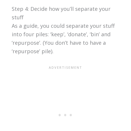
Step 4: Decide how you’ll separate your
stuff
As a guide, you could separate your stuff
into four piles: ‘keep’, ‘donate’, ‘bin’ and
‘repurpose’. (You don’t have to have a
‘repurpose’ pile).