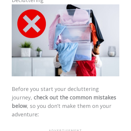
Decluttering
Before you start your decluttering
journey,
check out the common mistakes
below
, so you don’t make them on your
adventure
: