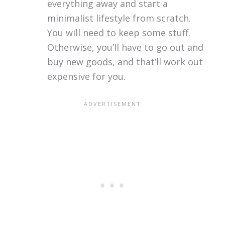
everything away and start a
minimalist lifestyle from scratch.
You will need to keep some stuff.
Otherwise, you’ll have to go out and
buy new goods, and that’ll work out
expensive for you.