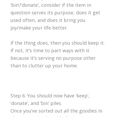
‘bin’/’donate’, consider if the item in
question serves its purpose, does it get
used often, and does it bring you
joy/make your life better.
If the thing does, then you should keep it.
If not, it’s time to part ways with it
because it’s serving no purpose other
than to clutter up your home.
Step 6: You should now have ‘keep’,
‘donate’, and ‘bin’ piles
Once you’ve sorted out all the goodies in