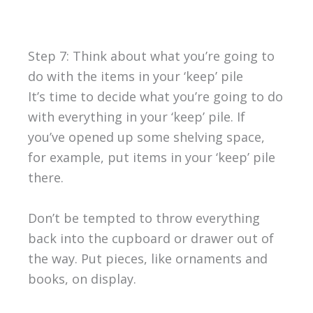
Step 7: Think about what you’re going to
do with the items in your ‘keep’ pile
It’s time to decide what you’re going to do
with everything in your ‘keep’ pile. If
you’ve opened up some shelving space,
for example, put items in your ‘keep’ pile
there.
Don’t be tempted to throw everything
back into the cupboard or drawer out of
the way. Put pieces, like ornaments and
books, on display.