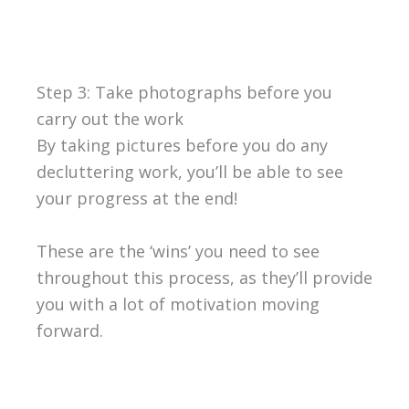
Step 3: Take photographs before you
carry out the work
By taking pictures before you do any
decluttering work, you’ll be able to see
your progress at the end!
These are the ‘wins’ you need to see
throughout this process, as they’ll provide
you with a lot of motivation moving
forward.