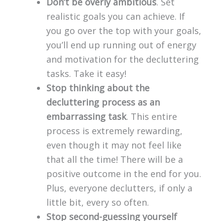
Don’t be overly ambitious
. Set
realistic goals you can achieve. If
you go over the top with your goals,
you’ll end up running out of energy
and motivation for the decluttering
tasks. Take it easy!
Stop thinking about the
decluttering process as an
embarrassing task
. This entire
process is extremely rewarding,
even though it may not feel like
that all the time! There will be a
positive outcome in the end for you.
Plus, everyone declutters, if only a
little bit, every so often.
Stop second-guessing yourself