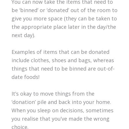
You can now take the items that need to
be ‘binned’ or ‘donated’ out of the room to
give you more space (they can be taken to
the appropriate place later in the day/the
next day).
Examples of items that can be donated
include clothes, shoes and bags, whereas
things that need to be binned are out-of-
date foods!
It’s okay to move things from the
‘donation’ pile and back into your home.
When you sleep on decisions, sometimes
you realise that you’ve made the wrong
choice.