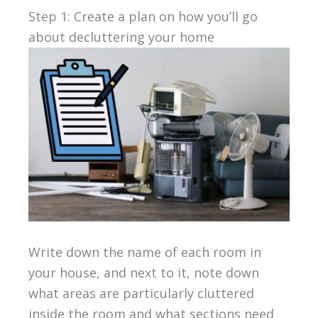
Step 1: Create a plan on how you’ll go
about decluttering your home
Write down the name of each room in
your house, and next to it, note down
what areas are particularly cluttered
inside the room and what sections need