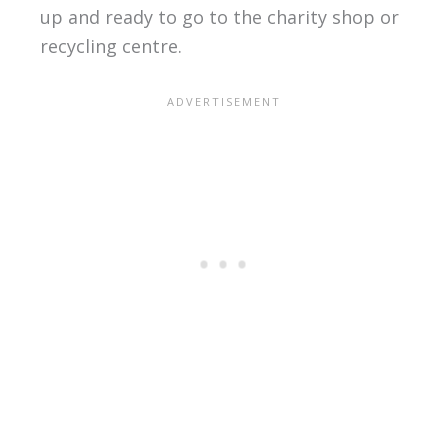
up and ready to go to the charity shop or
recycling centre.