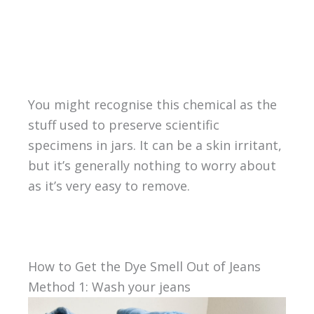
You might recognise this chemical as the
stuff used to preserve scientific
specimens in jars. It can be a skin irritant,
but it’s generally nothing to worry about
as it’s very easy to remove.
How to Get the Dye Smell Out of Jeans
Method 1: Wash your jeans