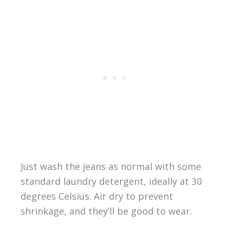
Just wash the jeans as normal with some
standard laundry detergent, ideally at 30
degrees Celsius. Air dry to prevent
shrinkage, and they’ll be good to wear.