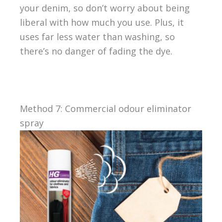
your denim, so don’t worry about being
liberal with how much you use. Plus, it
uses far less water than washing, so
there’s no danger of fading the dye.
Method 7: Commercial odour eliminator
spray