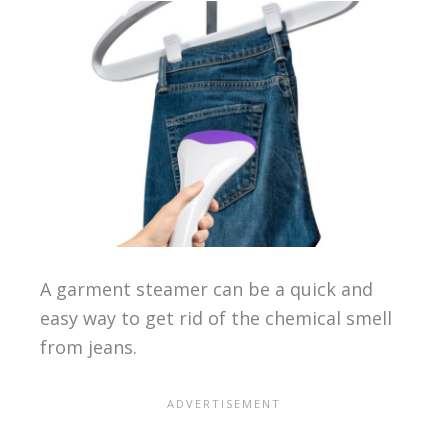
A garment steamer can be a quick and
easy way to get rid of the chemical smell
from jeans.