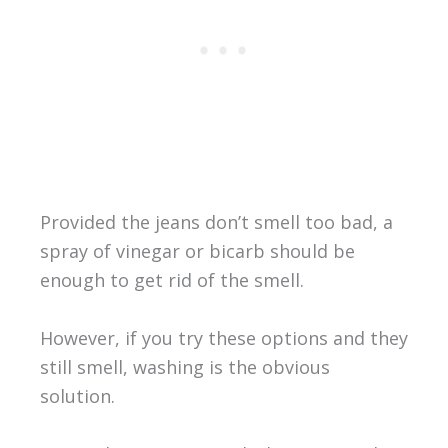
Provided the jeans don’t smell too bad, a
spray of vinegar or bicarb should be
enough to get rid of the smell.
However, if you try these options and they
still smell, washing is the obvious
solution.