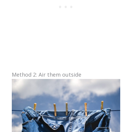
Method 2: Air them outside