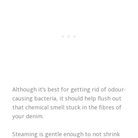
Although it’s best for getting rid of odour-
causing bacteria, it should help flush out
that chemical smell stuck in the fibres of
your denim.
Steaming is gentle enough to not shrink