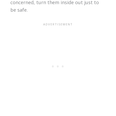
concerned, turn them inside out just to
be safe.