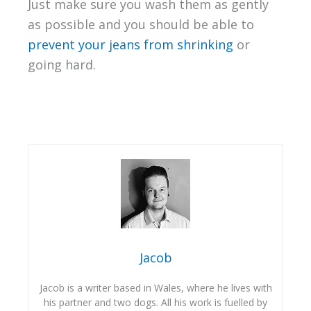
Just make sure you wash them as gently
as possible and you should be able to
prevent your jeans from shrinking
or
going hard.
Jacob
Jacob is a writer based in Wales, where he lives with
his partner and two dogs. All his work is fuelled by