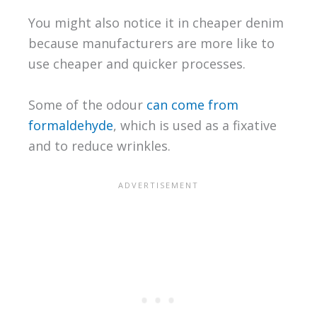
You might also notice it in cheaper denim
because manufacturers are more like to
use cheaper and quicker processes.
Some of the odour
can come from
formaldehyde
, which is used as a fixative
and to reduce wrinkles.