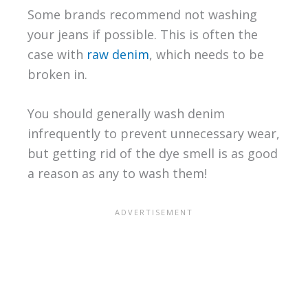
Some brands recommend not washing
your jeans if possible. This is often the
case with
raw denim
, which needs to be
broken in.
You should generally wash denim
infrequently to prevent unnecessary wear,
but getting rid of the dye smell is as good
a reason as any to wash them!