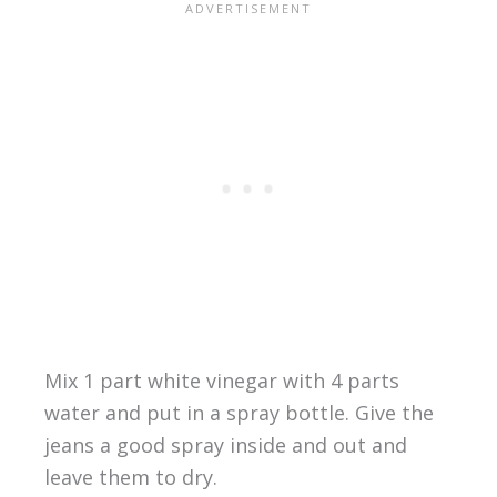
Mix 1 part white vinegar with 4 parts
water and put in a spray bottle. Give the
jeans a good spray inside and out and
leave them to dry.