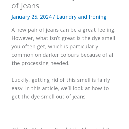
of Jeans
January 25, 2024
/
Laundry and Ironing
A new pair of jeans can be a great feeling.
However, what isn’t great is the dye smell
you often get, which is particularly
common on darker colours because of all
the processing needed.
Luckily, getting rid of this smell is fairly
easy. In this article, we’ll look at how to
get the dye smell out of jeans.