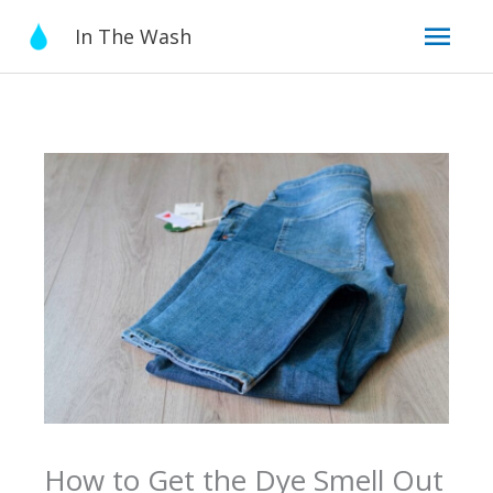
Skip
Mai
In The Wash
to
content
Men
How to Get the Dye Smell Out