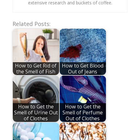
extensive research and buckets of coffee.
Related Posts:
How to Get Rid of
How to Get Blood
the Smell of Fish
Out of Jeans
How to Get the
How to Get the
Smell of Urine Out
Smell of Perfume
of Clothes
Out of Clothes