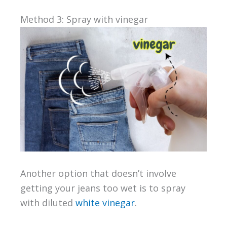
Method 3: Spray with vinegar
Another option that doesn’t involve
getting your jeans too wet is to spray
with diluted
white vinegar
.