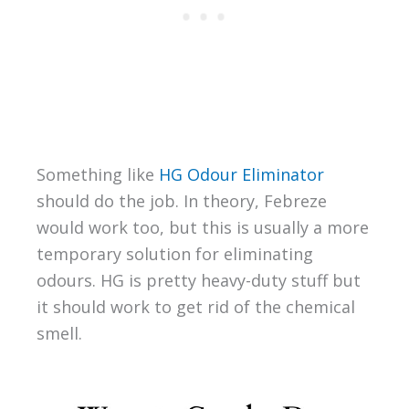
Something like
HG Odour Eliminator
should do the job. In theory, Febreze
would work too, but this is usually a more
temporary solution for eliminating
odours. HG is pretty heavy-duty stuff but
it should work to get rid of the chemical
smell.