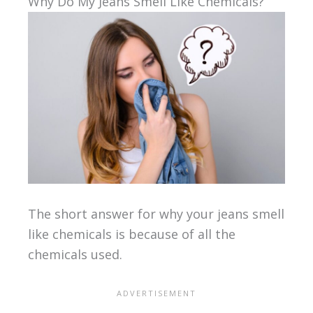
Why Do My Jeans Smell Like Chemicals?
The short answer for why your jeans smell
like chemicals is because of all the
chemicals used.