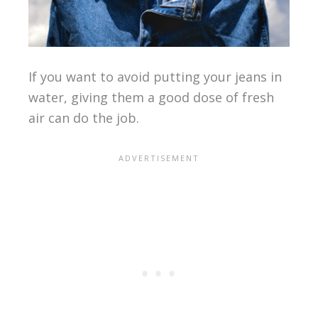
If you want to avoid putting your jeans in
water, giving them a good dose of fresh
air can do the job.