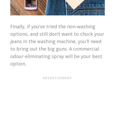
Finally, if you’ve tried the non-washing
options, and still don’t want to chuck your
jeans in the washing machine, you’ll need
to bring out the big guns. A commercial
odour-eliminating spray will be your best
option.