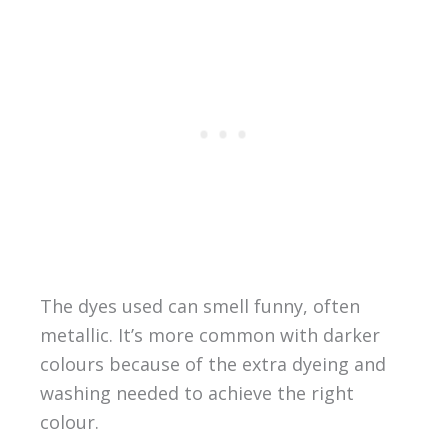
The dyes used can smell funny, often
metallic. It’s more common with darker
colours because of the extra dyeing and
washing needed to achieve the right
colour.