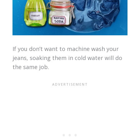
If you don’t want to machine wash your
jeans, soaking them in cold water will do
the same job.