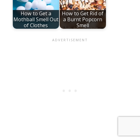
How to Get a
How to Get Rid of
Mothball Smell Out
a Burnt Popcorn
of Clothes
Smell