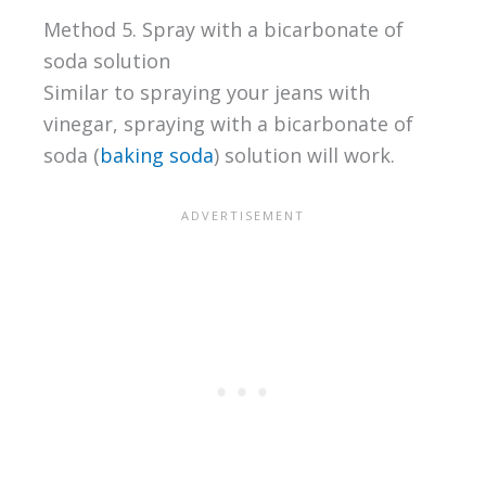
Method 5. Spray with a bicarbonate of
soda solution
Similar to spraying your jeans with
vinegar, spraying with a bicarbonate of
soda (
baking soda
) solution will work.