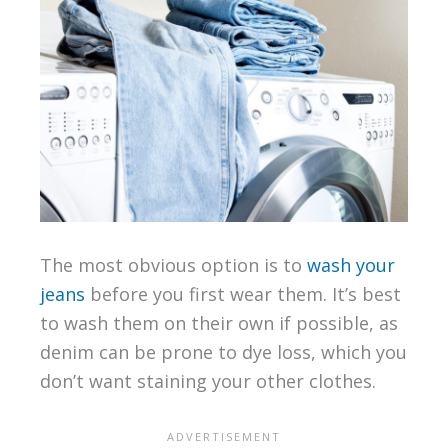
The most obvious option is to
wash your
jeans
before you first wear them. It’s best
to wash them on their own if possible, as
denim can be prone to dye loss, which you
don’t want staining your other clothes.