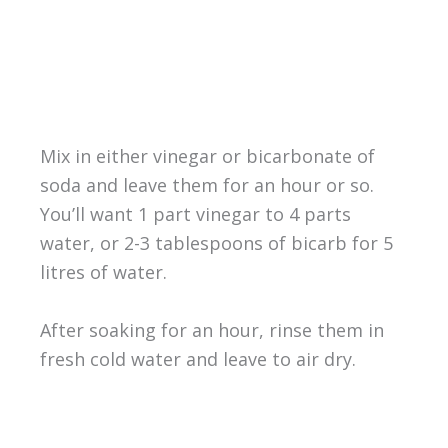
Mix in either vinegar or bicarbonate of
soda and leave them for an hour or so.
You’ll want 1 part vinegar to 4 parts
water, or 2-3 tablespoons of bicarb for 5
litres of water.
After soaking for an hour, rinse them in
fresh cold water and leave to air dry.