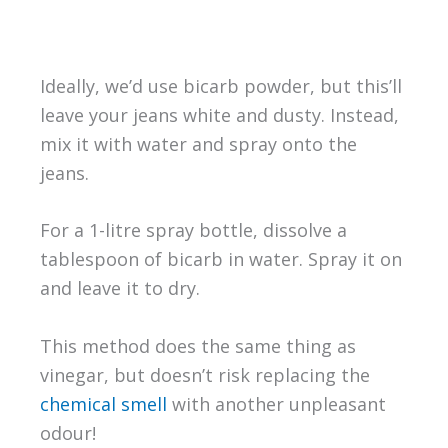
Ideally, we’d use bicarb powder, but this’ll
leave your jeans white and dusty. Instead,
mix it with water and spray onto the
jeans.
For a 1-litre spray bottle, dissolve a
tablespoon of bicarb in water. Spray it on
and leave it to dry.
This method does the same thing as
vinegar, but doesn’t risk replacing the
chemical smell
with another unpleasant
odour!