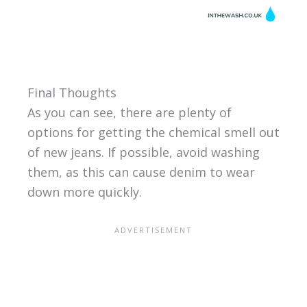
Final Thoughts
As you can see, there are plenty of
options for getting the chemical smell out
of new jeans. If possible, avoid washing
them, as this can cause denim to wear
down more quickly.