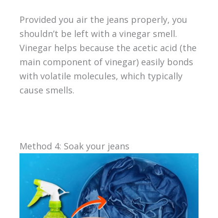
Provided you air the jeans properly, you
shouldn’t be left with a vinegar smell.
Vinegar helps because the acetic acid (the
main component of vinegar) easily bonds
with volatile molecules, which typically
cause smells.
Method 4: Soak your jeans