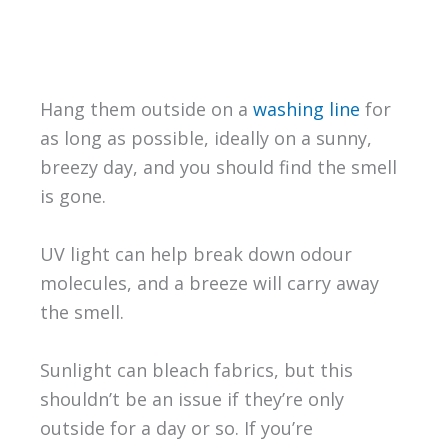
Hang them outside on a
washing line
for
as long as possible, ideally on a sunny,
breezy day, and you should find the smell
is gone.
UV light can help break down odour
molecules, and a breeze will carry away
the smell.
Sunlight can bleach fabrics, but this
shouldn’t be an issue if they’re only
outside for a day or so. If you’re