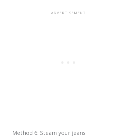
Method 6: Steam your jeans