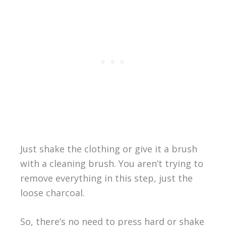
Just shake the clothing or give it a brush
with a cleaning brush. You aren’t trying to
remove everything in this step, just the
loose charcoal.
So, there’s no need to press hard or shake