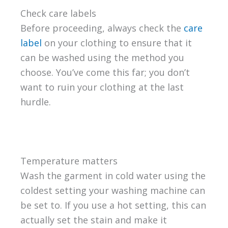
Check care labels
Before proceeding, always check the
care
label
on your clothing to ensure that it
can be washed using the method you
choose. You’ve come this far; you don’t
want to ruin your clothing at the last
hurdle.
Temperature matters
Wash the garment in cold water using the
coldest setting your washing machine can
be set to. If you use a hot setting, this can
actually set the stain and make it