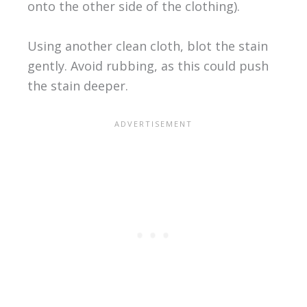
onto the other side of the clothing).
Using another clean cloth, blot the stain
gently. Avoid rubbing, as this could push
the stain deeper.