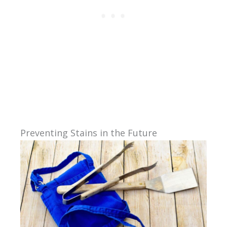
Preventing Stains in the Future