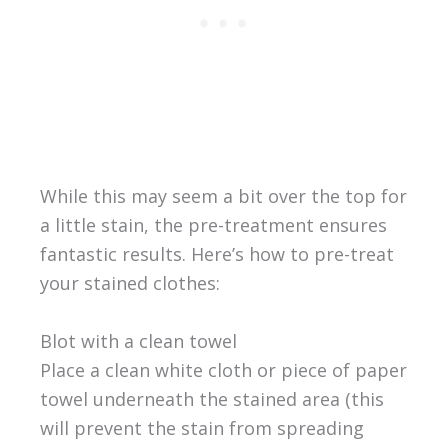
While this may seem a bit over the top for
a little stain, the pre-treatment ensures
fantastic results. Here’s how to pre-treat
your stained clothes:
Blot with a clean towel
Place a clean white cloth or piece of paper
towel underneath the stained area (this
will prevent the stain from spreading