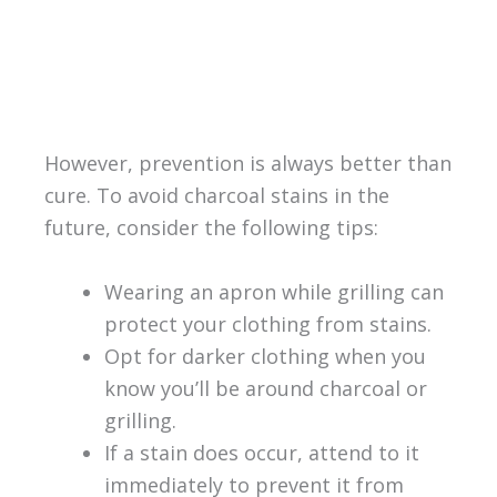
However, prevention is always better than
cure. To avoid charcoal stains in the
future, consider the following tips:
Wearing an apron while grilling can
protect your clothing from stains.
Opt for darker clothing when you
know you’ll be around charcoal or
grilling.
If a stain does occur, attend to it
immediately to prevent it from