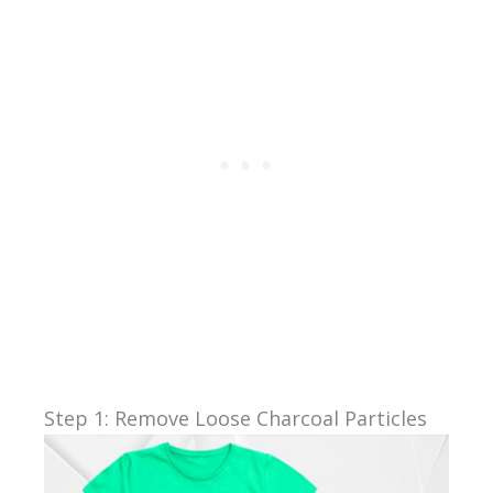
Step 1: Remove Loose Charcoal Particles