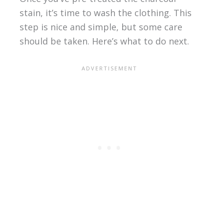
stain, it’s time to wash the clothing. This
step is nice and simple, but some care
should be taken. Here’s what to do next.