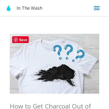
Skip
Mai
In The Wash
to
content
Men
Save
How to Get Charcoal Out of