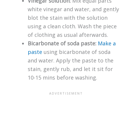
Vinegar solution:
Mix equal parts
white vinegar and water, and gently
blot the stain with the solution
using a clean cloth. Wash the piece
of clothing as usual afterwards.
Bicarbonate of soda paste:
Make a
paste
using bicarbonate of soda
and water. Apply the paste to the
stain, gently rub, and let it sit for
10-15 mins before washing.