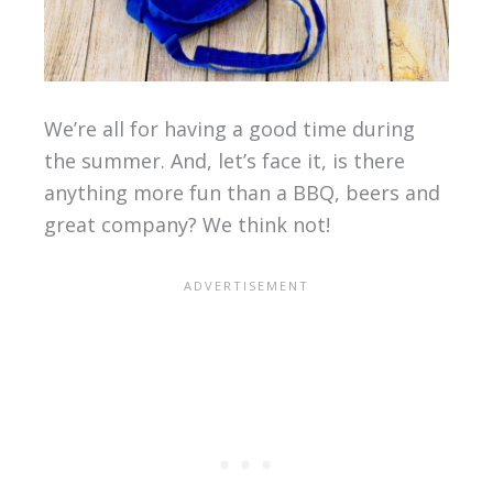
We’re all for having a good time during
the summer. And, let’s face it, is there
anything more fun than a BBQ, beers and
great company? We think not!