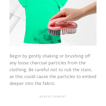
Begin by gently shaking or brushing off
any loose charcoal particles from the
clothing. Be careful not to rub the stain,
as this could cause the particles to embed
deeper into the fabric.