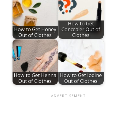
How to Get
How to Get Honey
Concealer Out of
Out of Clothes
Clothes
How to Get Henna
How to Get Iodine
Out of Clothes
Out of Clothes