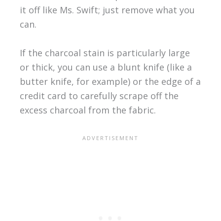
it off like Ms. Swift; just remove what you
can.
If the charcoal stain is particularly large
or thick, you can use a blunt knife (like a
butter knife, for example) or the edge of a
credit card to carefully scrape off the
excess charcoal from the fabric.