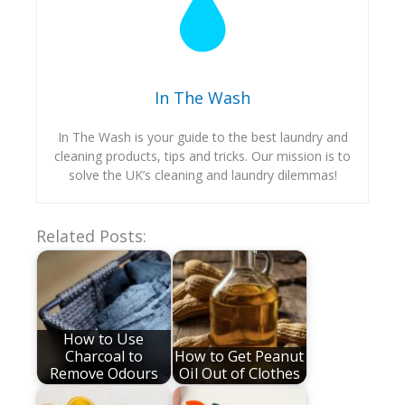
In The Wash
In The Wash is your guide to the best laundry and
cleaning products, tips and tricks. Our mission is to
solve the UK’s cleaning and laundry dilemmas!
Related Posts:
How to Use
Charcoal to
How to Get Peanut
Remove Odours
Oil Out of Clothes