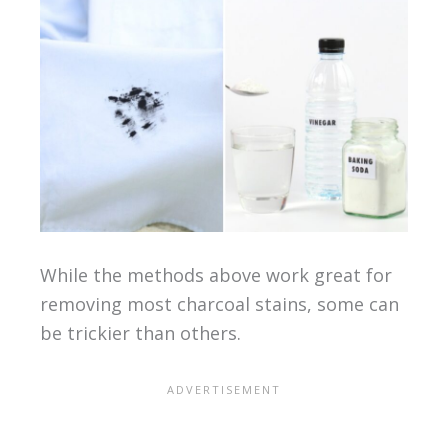
While the methods above work great for
removing most charcoal stains, some can
be trickier than others.