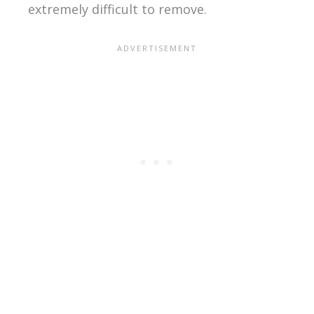
extremely difficult to remove.