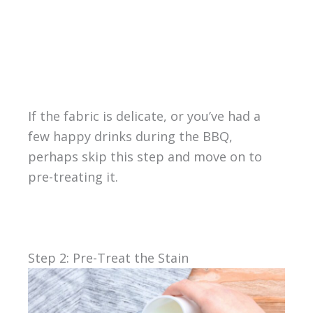
If the fabric is delicate, or you’ve had a
few happy drinks during the BBQ,
perhaps skip this step and move on to
pre-treating it.
Step 2: Pre-Treat the Stain