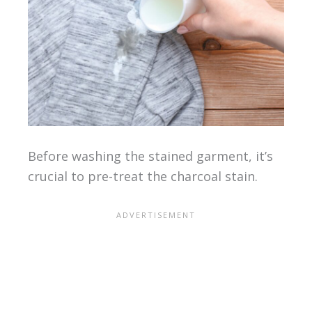
Before washing the stained garment, it’s
crucial to pre-treat the charcoal stain.