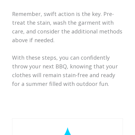
Remember, swift action is the key. Pre-
treat the stain, wash the garment with
care, and consider the additional methods
above if needed.
With these steps, you can confidently
throw your next BBQ, knowing that your
clothes will remain stain-free and ready
for a summer filled with outdoor fun.