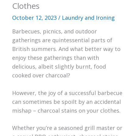
Clothes
October 12, 2023
/
Laundry and Ironing
Barbecues, picnics, and outdoor
gatherings are quintessential parts of
British summers. And what better way to
enjoy these gatherings than with
delicious, albeit slightly burnt, food
cooked over charcoal?
However, the joy of a successful barbecue
can sometimes be spoilt by an accidental
mishap – charcoal stains on your clothes.
Whether you’re a seasoned grill master or