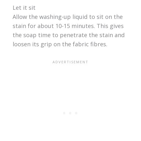
Let it sit
Allow the washing-up liquid to sit on the
stain for about 10-15 minutes. This gives
the soap time to penetrate the stain and
loosen its grip on the fabric fibres.