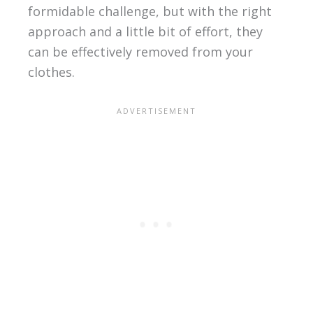
formidable challenge, but with the right
approach and a little bit of effort, they
can be effectively removed from your
clothes.