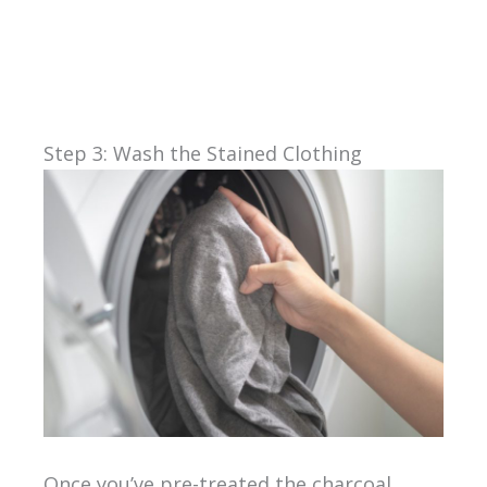
Step 3: Wash the Stained Clothing
Once you’ve pre-treated the charcoal