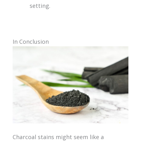
setting.
In Conclusion
Charcoal stains might seem like a