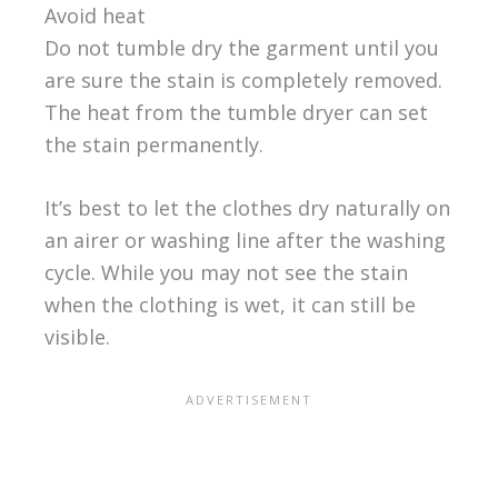
Avoid heat
Do not tumble dry the garment until you
are sure the stain is completely removed.
The heat from the tumble dryer can set
the stain permanently.
It’s best to let the clothes dry naturally on
an airer or washing line after the washing
cycle. While you may not see the stain
when the clothing is wet, it can still be
visible.