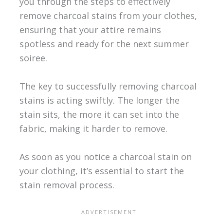
you through the steps to effectively
remove charcoal stains from your clothes,
ensuring that your attire remains
spotless and ready for the next summer
soiree.
The key to successfully removing charcoal
stains is acting swiftly. The longer the
stain sits, the more it can set into the
fabric, making it harder to remove.
As soon as you notice a charcoal stain on
your clothing, it’s essential to start the
stain removal process.