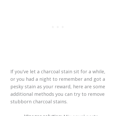
If you’ve let a charcoal stain sit for a while,
or you had a night to remember and got a
pesky stain as your reward, here are some
additional methods you can try to remove
stubborn charcoal stains.