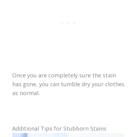
Once you are completely sure the stain
has gone, you can tumble dry your clothes
as normal.
Additional Tips for Stubborn Stains