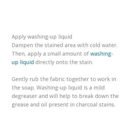
Apply washing-up liquid
Dampen the stained area with cold water.
Then, apply a small amount of
washing-
up liquid
directly onto the stain.
Gently rub the fabric together to work in
the soap. Washing-up liquid is a mild
degreaser and will help to break down the
grease and oil present in charcoal stains.