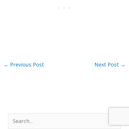
←
Previous Post
Next Post
→
S
e