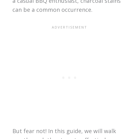
a casual BBQ enthusiast, charcoal stains
can be a common occurrence.
But fear not! In this guide, we will walk