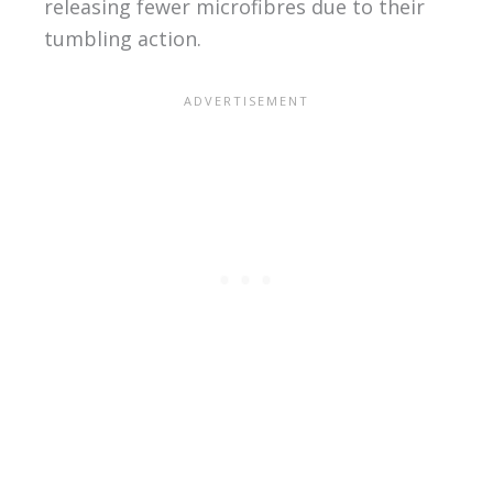
releasing fewer microfibres due to their
tumbling action.