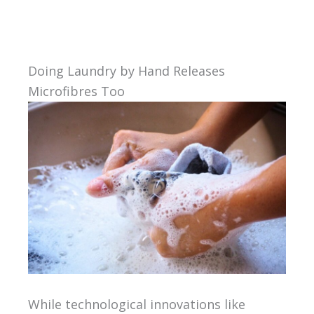
Doing Laundry by Hand Releases
Microfibres Too
While technological innovations like