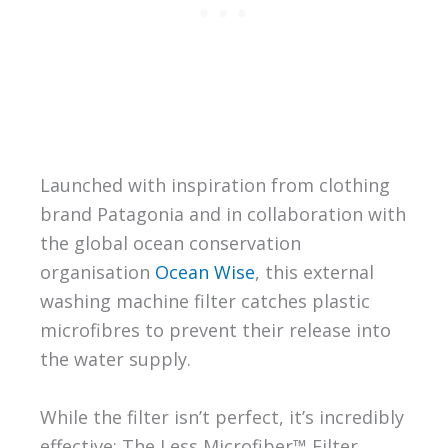
Launched with inspiration from clothing
brand Patagonia and in collaboration with
the global ocean conservation
organisation
Ocean Wise
, this external
washing machine filter catches plastic
microfibres to prevent their release into
the water supply.
While the filter isn’t perfect, it’s incredibly
effective: The Less Microfiber™ Filter