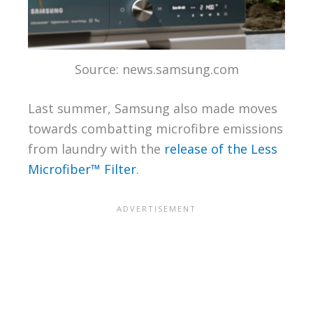
Source: news.samsung.com
Last summer, Samsung also made moves
towards combatting microfibre emissions
from laundry with the
release of the Less
Microfiber™ Filter
.