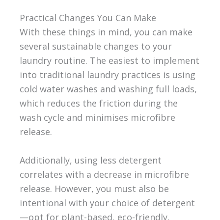
Practical Changes You Can Make
With these things in mind, you can make
several sustainable changes to your
laundry routine. The easiest to implement
into traditional laundry practices is using
cold water washes and washing full loads,
which reduces the friction during the
wash cycle and minimises microfibre
release.
Additionally, using less detergent
correlates with a decrease in microfibre
release. However, you must also be
intentional with your choice of detergent
—opt for plant-based, eco-friendly,