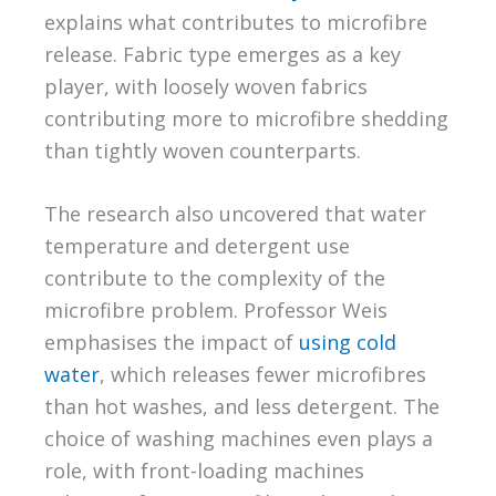
explains what contributes to microfibre
release. Fabric type emerges as a key
player, with loosely woven fabrics
contributing more to microfibre shedding
than tightly woven counterparts.
The research also uncovered that water
temperature and detergent use
contribute to the complexity of the
microfibre problem. Professor Weis
emphasises the impact of
using cold
water
, which releases fewer microfibres
than hot washes, and less detergent. The
choice of washing machines even plays a
role, with front-loading machines