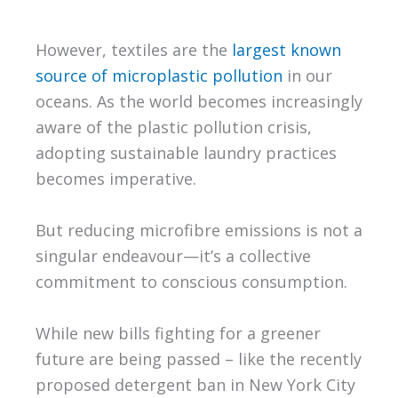
However, textiles are the
largest known
source of microplastic pollution
in our
oceans. As the world becomes increasingly
aware of the plastic pollution crisis,
adopting sustainable laundry practices
becomes imperative.
But reducing microfibre emissions is not a
singular endeavour—it’s a collective
commitment to conscious consumption.
While new bills fighting for a greener
future are being passed – like the recently
proposed detergent ban in New York City