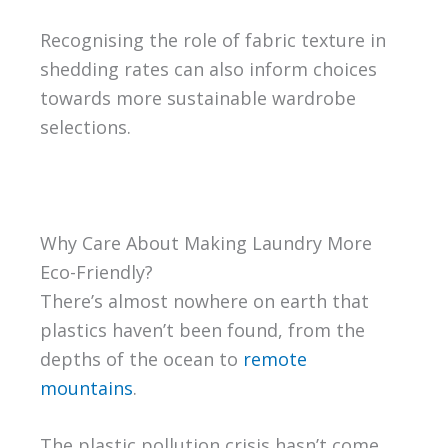
Recognising the role of fabric texture in
shedding rates can also inform choices
towards more sustainable wardrobe
selections.
Why Care About Making Laundry More
Eco-Friendly?
There’s almost nowhere on earth that
plastics haven’t been found, from the
depths of the ocean to
remote
mountains
.
The plastic pollution crisis hasn’t come