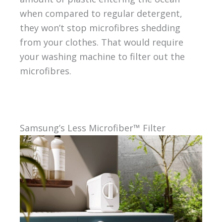
when compared to regular detergent,
they won’t stop microfibres shedding
from your clothes. That would require
your washing machine to filter out the
microfibres.
Samsung’s Less Microfiber™ Filter