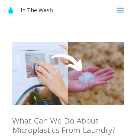
Skip
Mai
In The Wash
to
content
Men
What Can We Do About
Microplastics From Laundry?