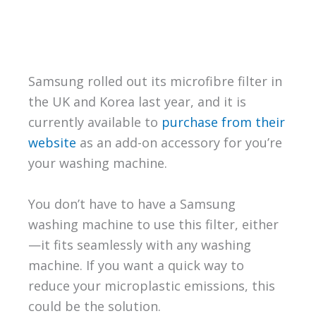
Samsung rolled out its microfibre filter in
the UK and Korea last year, and it is
currently available to
purchase from their
website
as an add-on accessory for you’re
your washing machine.
You don’t have to have a Samsung
washing machine to use this filter, either
—it fits seamlessly with any washing
machine. If you want a quick way to
reduce your microplastic emissions, this
could be the solution.