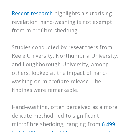
Recent research
highlights a surprising
revelation: hand-washing is not exempt
from microfibre shedding.
Studies conducted by researchers from
Keele University, Northumbria University,
and Loughborough University, among
others, looked at the impact of hand-
washing on microfibre release. The
findings were remarkable.
Hand-washing, often perceived as a more
delicate method, led to significant
microfibre shedding, ranging from
6,499