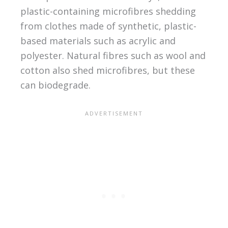
plastic-containing microfibres shedding
from clothes made of synthetic, plastic-
based materials such as acrylic and
polyester. Natural fibres such as wool and
cotton also shed microfibres, but these
can biodegrade.