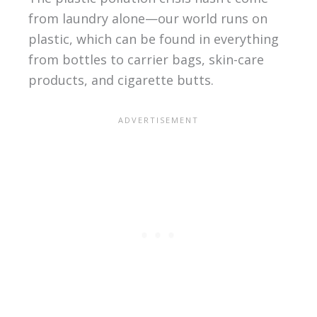
from laundry alone—our world runs on
plastic, which can be found in everything
from bottles to carrier bags, skin-care
products, and cigarette butts.