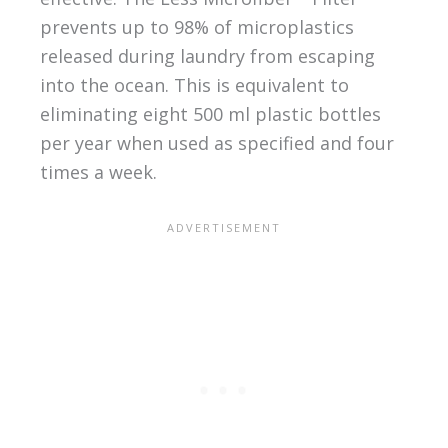
prevents up to 98% of microplastics
released during laundry from escaping
into the ocean. This is equivalent to
eliminating eight 500 ml plastic bottles
per year when used as specified and four
times a week.