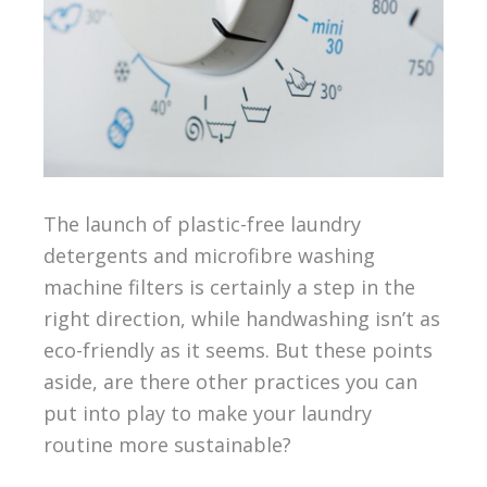
The launch of plastic-free laundry
detergents and microfibre washing
machine filters is certainly a step in the
right direction, while handwashing isn’t as
eco-friendly as it seems. But these points
aside, are there other practices you can
put into play to make your laundry
routine more sustainable?