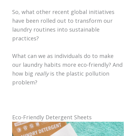
So, what other recent global initiatives
have been rolled out to transform our
laundry routines into sustainable
practices?
What can we as individuals do to make
our laundry habits more eco-friendly? And
how big
really
is the plastic pollution
problem?
Eco-Friendly Detergent Sheets