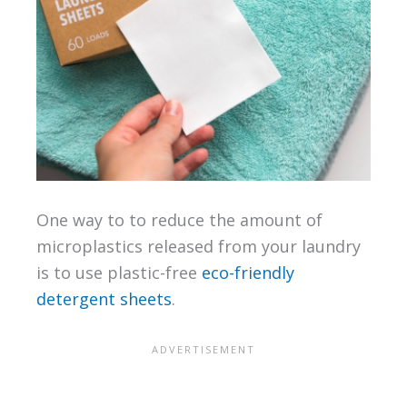
One way to to reduce the amount of
microplastics released from your laundry
is to use plastic-free
eco-friendly
detergent sheets
.