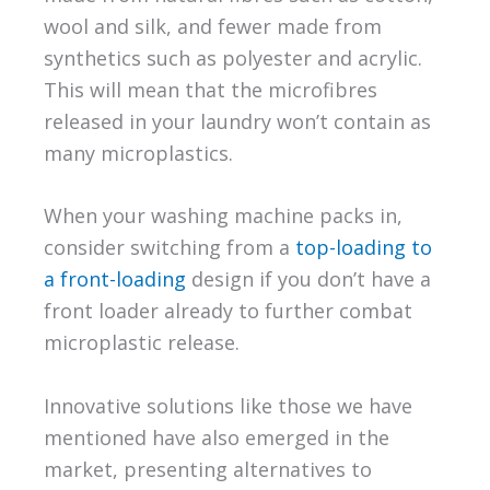
wool and silk, and fewer made from
synthetics such as polyester and acrylic.
This will mean that the microfibres
released in your laundry won’t contain as
many microplastics.
When your washing machine packs in,
consider switching from a
top-loading to
a front-loading
design if you don’t have a
front loader already to further combat
microplastic release.
Innovative solutions like those we have
mentioned have also emerged in the
market, presenting alternatives to