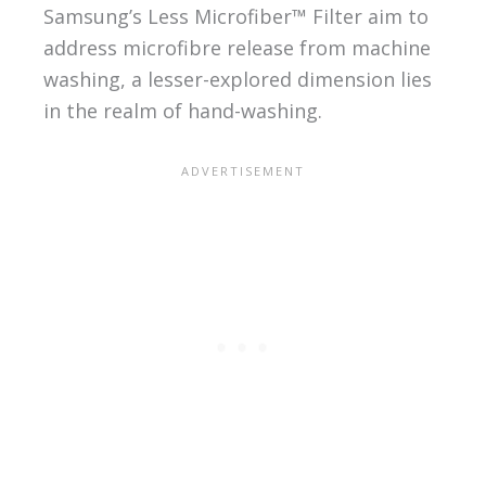
Samsung’s Less Microfiber™ Filter aim to
address microfibre release from machine
washing, a lesser-explored dimension lies
in the realm of hand-washing.