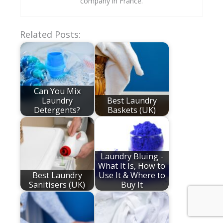
company in France.
Related Posts:
Can You Mix
Laundry
Best Laundry
Detergents?
Baskets (UK)
Laundry Bluing -
What It Is, How to
Best Laundry
Use It & Where to
Sanitisers (UK)
Buy It