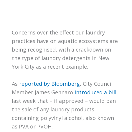
Concerns over the effect our laundry
practices have on aquatic ecosystems are
being recognised, with a crackdown on
the type of laundry detergents in New
York City as a recent example.
As
reported by Bloomberg
, City Council
Member James Gennaro
introduced a bill
last week that – if approved – would ban
the sale of any laundry products
containing polyvinyl alcohol, also known
as PVA or PVOH.