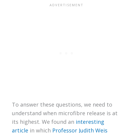
To answer these questions, we need to
understand when microfibre release is at
its highest. We found an
interesting
article
in which
Professor Judith Weis