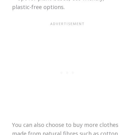
plastic-free options.
You can also choose to buy more clothes
made from natural fibres such as cotton,