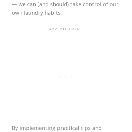
— we can (and should) take control of our
own laundry habits.
By implementing practical tips and