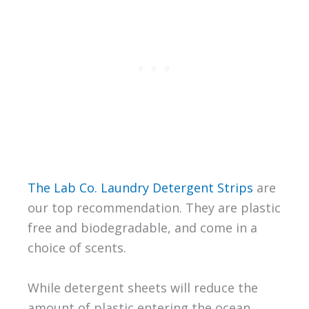
The Lab Co. Laundry Detergent Strips
are
our top recommendation. They are plastic
free and biodegradable, and come in a
choice of scents.
While detergent sheets will reduce the
amount of plastic entering the ocean