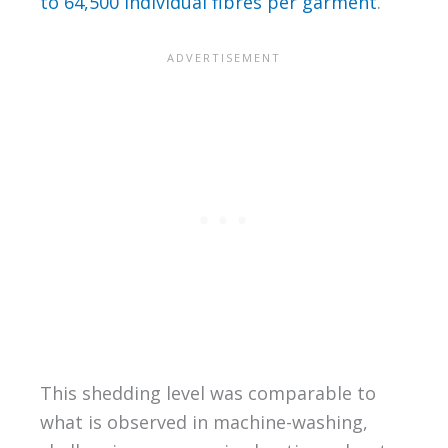
to 64,500 individual fibres per garment
.
This shedding level was comparable to
what is observed in machine-washing,