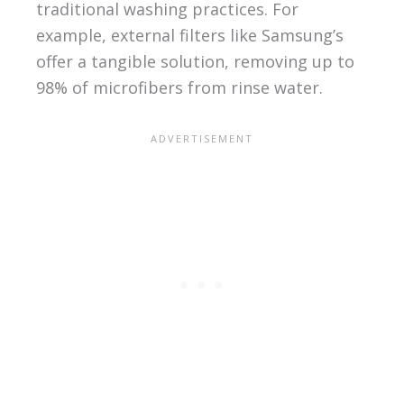
traditional washing practices. For
example, external filters like Samsung’s
offer a tangible solution, removing up to
98% of microfibers from rinse water.