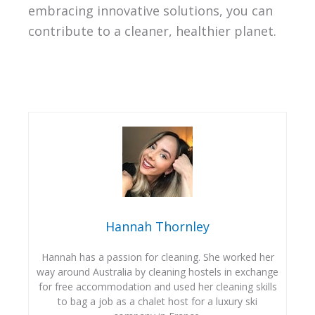
embracing innovative solutions, you can
contribute to a cleaner, healthier planet.
Hannah Thornley
Hannah has a passion for cleaning. She worked her
way around Australia by cleaning hostels in exchange
for free accommodation and used her cleaning skills
to bag a job as a chalet host for a luxury ski