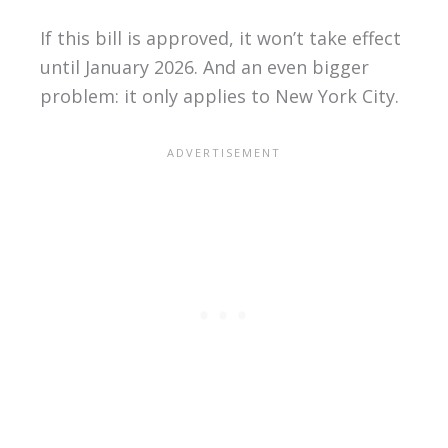
If this bill is approved, it won’t take effect
until January 2026. And an even bigger
problem: it only applies to New York City.