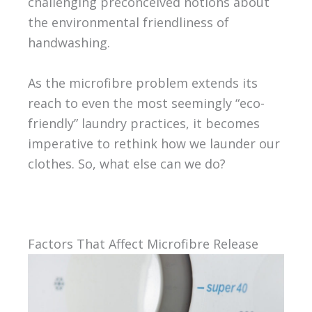
challenging preconceived notions about
the environmental friendliness of
handwashing.
As the microfibre problem extends its
reach to even the most seemingly “eco-
friendly” laundry practices, it becomes
imperative to rethink how we launder our
clothes. So, what else can we do?
Factors That Affect Microfibre Release