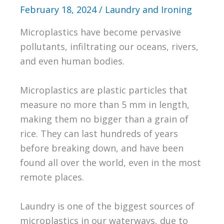
February 18, 2024
/
Laundry and Ironing
Microplastics have become pervasive
pollutants, infiltrating our oceans, rivers,
and even human bodies.
Microplastics are plastic particles that
measure no more than 5 mm in length,
making them no bigger than a grain of
rice. They can last hundreds of years
before breaking down, and have been
found all over the world, even in the most
remote places.
Laundry is one of the biggest sources of
microplastics in our waterways, due to