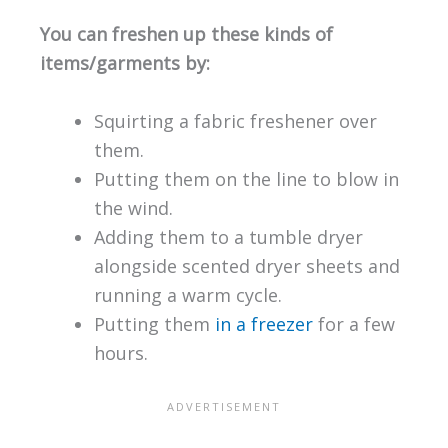
You can freshen up these kinds of
items/garments by:
Squirting a fabric freshener over
them.
Putting them on the line to blow in
the wind.
Adding them to a tumble dryer
alongside scented dryer sheets and
running a warm cycle.
Putting them
in a freezer
for a few
hours.