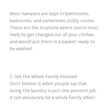
Most hampers are kept in bathrooms,
bedrooms, and sometimes utility rooms.
These are the locations where you’re most
likely to get changed out of your clothes
and would put them in a basket ready to
be washed.
5. Get the Whole Family Involved
Don’t believe it when people say that
doing the laundry is just one person’s job.
It can absolutely be a whole family affair!