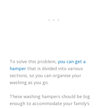
To solve this problem,
you can get a
hamper
that is divided into various
sections, so you can organise your
washing as you go.
These washing hampers should be big
enough to accommodate your family’s