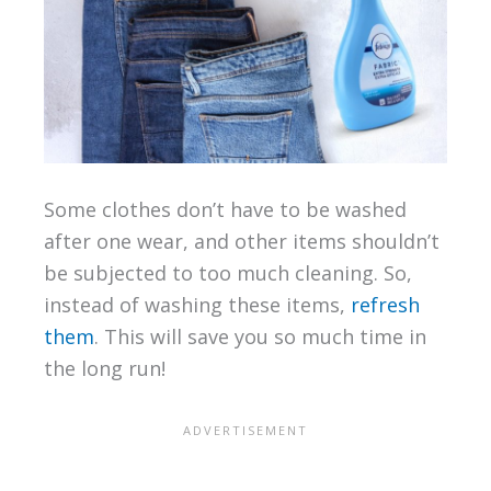
Some clothes don’t have to be washed
after one wear, and other items shouldn’t
be subjected to too much cleaning. So,
instead of washing these items,
refresh
them
. This will save you so much time in
the long run!