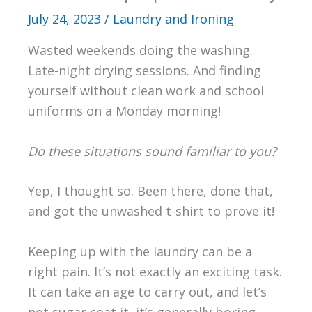
July 24, 2023
/
Laundry and Ironing
Wasted weekends doing the washing.
Late-night drying sessions. And finding
yourself without clean work and school
uniforms on a Monday morning!
Do these situations sound familiar to you?
Yep, I thought so. Been there, done that,
and got the unwashed t-shirt to prove it!
Keeping up with the laundry can be a
right pain. It’s not exactly an exciting task.
It can take an age to carry out, and let’s