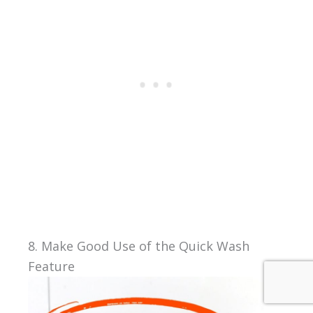
8. Make Good Use of the Quick Wash
Feature