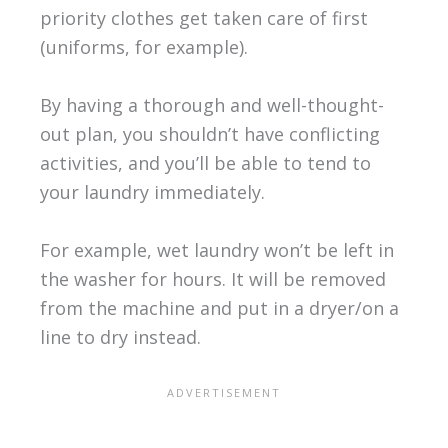
priority clothes get taken care of first
(uniforms, for example).
By having a thorough and well-thought-
out plan, you shouldn’t have conflicting
activities, and you’ll be able to tend to
your laundry immediately.
For example, wet laundry won’t be left in
the washer for hours. It will be removed
from the machine and put in a dryer/on a
line to dry instead.