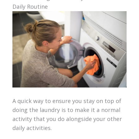
Daily Routine
A quick way to ensure you stay on top of
doing the laundry is to make it a normal
activity that you do alongside your other
daily activities.