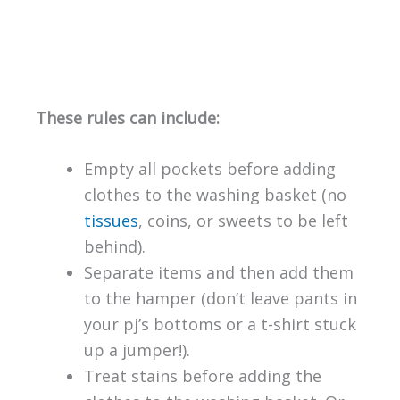
These rules can include:
Empty all pockets before adding
clothes to the washing basket (no
tissues
, coins, or sweets to be left
behind).
Separate items and then add them
to the hamper (don’t leave pants in
your pj’s bottoms or a t-shirt stuck
up a jumper!).
Treat stains before adding the