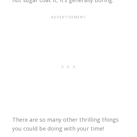
not sugar coat it, it’s generally boring.
There are so many other thrilling things
you could be doing with your time!