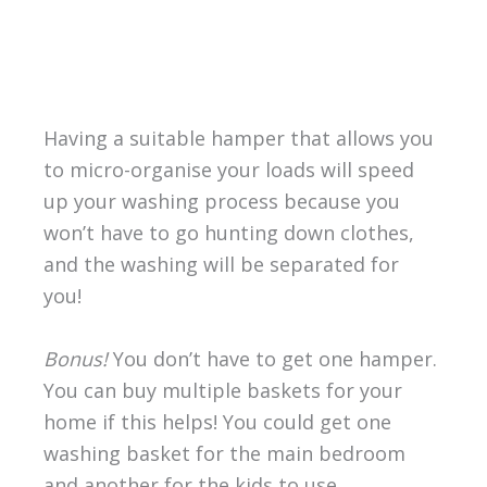
Having a suitable hamper that allows you
to micro-organise your loads will speed
up your washing process because you
won’t have to go hunting down clothes,
and the washing will be separated for
you!
Bonus!
You don’t have to get one hamper.
You can buy multiple baskets for your
home if this helps! You could get one
washing basket for the main bedroom
and another for the kids to use.