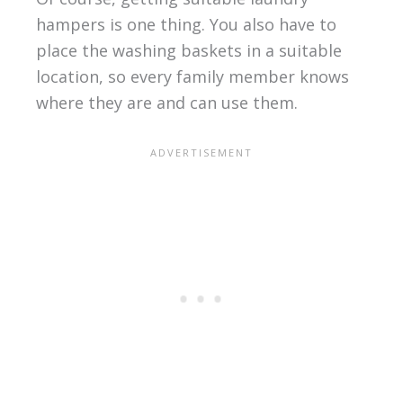
hampers is one thing. You also have to
place the washing baskets in a suitable
location, so every family member knows
where they are and can use them.