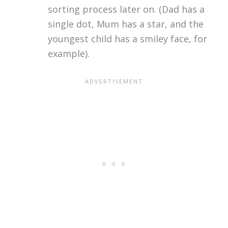
sorting process later on. (Dad has a
single dot, Mum has a star, and the
youngest child has a smiley face, for
example).