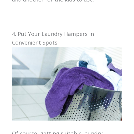
4. Put Your Laundry Hampers in
Convenient Spots
Of course, getting suitable laundry