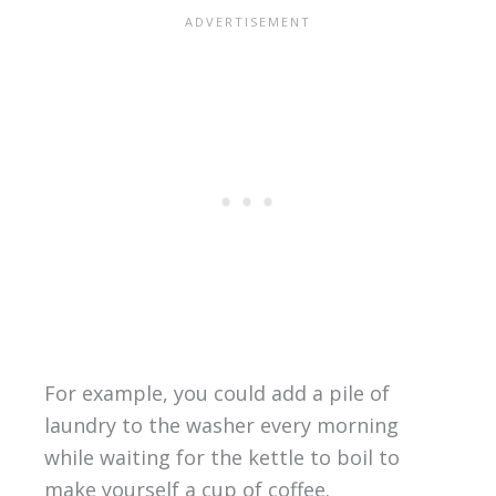
For example, you could add a pile of
laundry to the washer every morning
while waiting for the kettle to boil to
make yourself a cup of coffee.