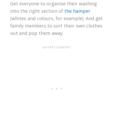
Get everyone to organise their washing
into the right section of
the hamper
(whites and colours, for example). And get
family members to sort their own clothes
out and pop them away.