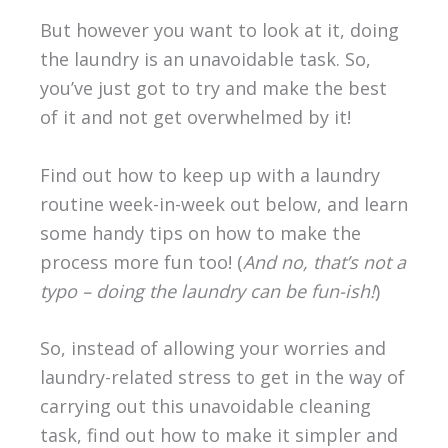
But however you want to look at it, doing
the laundry is an unavoidable task. So,
you’ve just got to try and make the best
of it and not get overwhelmed by it!
Find out how to keep up with a laundry
routine week-in-week out below, and learn
some handy tips on how to make the
process more fun too! (
And no, that’s not a
typo – doing the laundry can be fun-ish!
)
So, instead of allowing your worries and
laundry-related stress to get in the way of
carrying out this unavoidable cleaning
task, find out how to make it simpler and