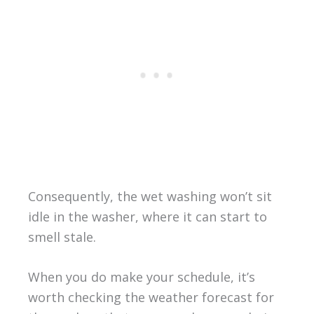
Consequently, the wet washing won’t sit
idle in the washer, where it can start to
smell stale.
When you do make your schedule, it’s
worth checking the weather forecast for