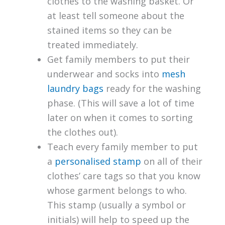
clothes to the washing basket. Or
at least tell someone about the
stained items so they can be
treated immediately.
Get family members to put their
underwear and socks into
mesh
laundry bags
ready for the washing
phase. (This will save a lot of time
later on when it comes to sorting
the clothes out).
Teach every family member to put
a
personalised stamp
on all of their
clothes’ care tags so that you know
whose garment belongs to who.
This stamp (usually a symbol or
initials) will help to speed up the