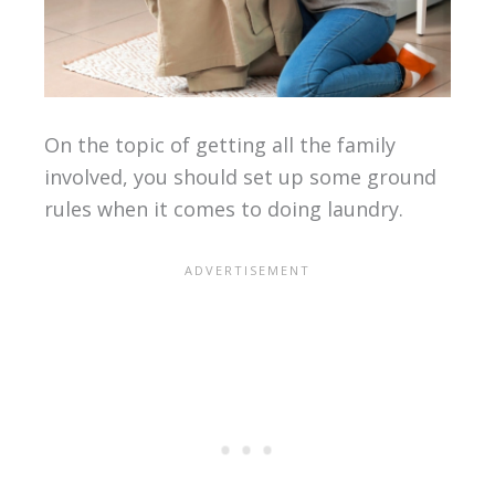
On the topic of getting all the family
involved, you should set up some ground
rules when it comes to doing laundry.