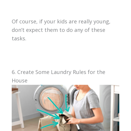
Of course, if your kids are really young,
don’t expect them to do any of these
tasks.
6. Create Some Laundry Rules for the
House