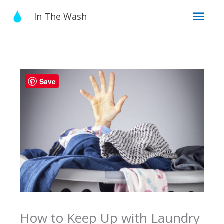
Skip
Mai
In The Wash
to
content
Men
Save
How to Keep Up with Laundry