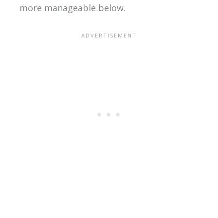
more manageable below.