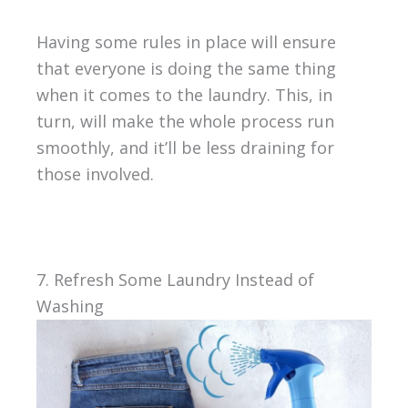
Having some rules in place will ensure
that everyone is doing the same thing
when it comes to the laundry. This, in
turn, will make the whole process run
smoothly, and it’ll be less draining for
those involved.
7. Refresh Some Laundry Instead of
Washing