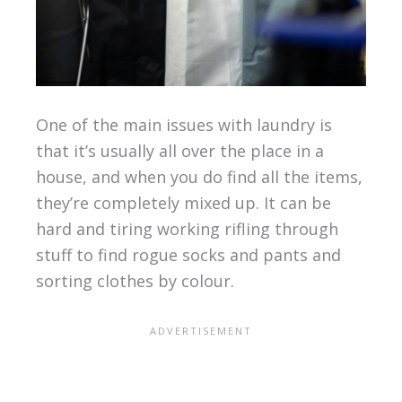
One of the main issues with laundry is
that it’s usually all over the place in a
house, and when you do find all the items,
they’re completely mixed up. It can be
hard and tiring working rifling through
stuff to find rogue socks and pants and
sorting clothes by colour.