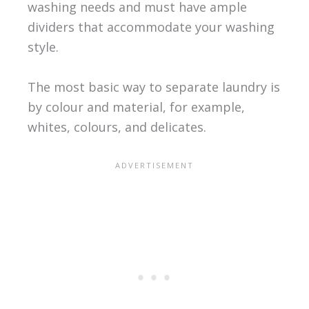
washing needs and must have ample
dividers that accommodate your washing
style.
The most basic way to separate laundry is
by colour and material, for example,
whites, colours, and delicates.