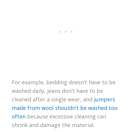
For example, bedding doesn’t have to be
washed daily, jeans don’t have to be
cleaned after a single wear, and
jumpers
made from wool shouldn’t be washed too
often
because excessive cleaning can
shrink and damage the material.