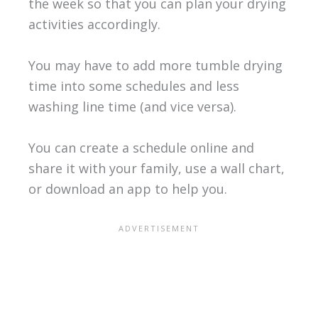
the week so that you can plan your drying
activities accordingly.
You may have to add more tumble drying
time into some schedules and less
washing line time (and vice versa).
You can create a schedule online and
share it with your family, use a wall chart,
or download an app to help you.