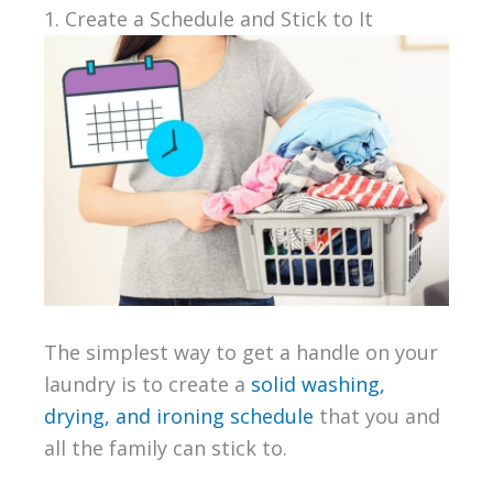
1. Create a Schedule and Stick to It
The simplest way to get a handle on your
laundry is to create a
solid washing,
drying, and ironing schedule
that you and
all the family can stick to.