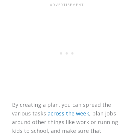
By creating a plan, you can spread the
various tasks
across the week
, plan jobs
around other things like work or running
kids to school, and make sure that