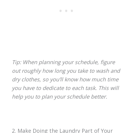
Tip: When planning your schedule, figure
out roughly how long you take to wash and
dry clothes, so you’ll know how much time
you have to dedicate to each task. This will
help you to plan your schedule better.
2. Make Doing the Laundry Part of Your