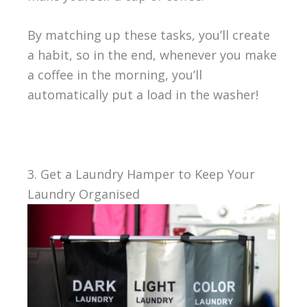
By matching up these tasks, you’ll create
a habit, so in the end, whenever you make
a coffee in the morning, you’ll
automatically put a load in the washer!
3. Get a Laundry Hamper to Keep Your
Laundry Organised