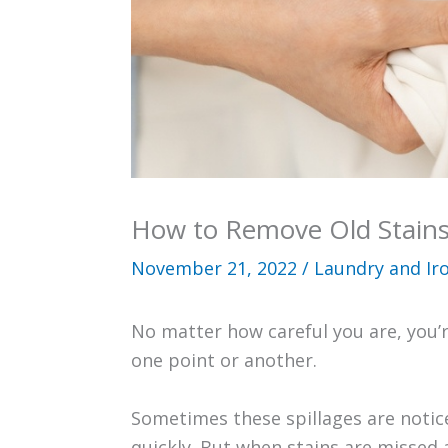
How to Remove Old Stains
November 21, 2022
/
Laundry and Ir
No matter how careful you are, you’r
one point or another.
Sometimes these spillages are notice
quickly. But when stains are missed 