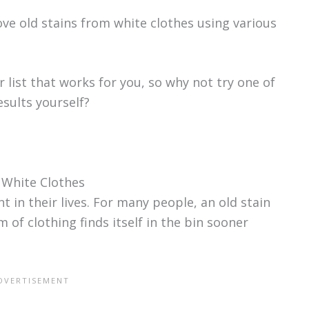
ve old stains from white clothes using various
 list that works for you, so why not try one of
sults yourself?
 White Clothes
 in their lives. For many people, an old stain
 of clothing finds itself in the bin sooner