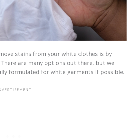
ove stains from your white clothes is by
. There are many options out there, but we
lly formulated for white garments if possible.