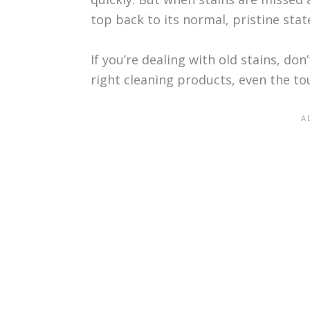
top back to its normal, pristine stat
If you’re dealing with old stains, don
right cleaning products, even the t