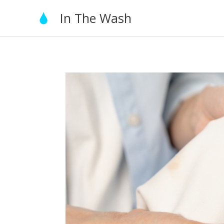
Skip
In The Wash
to
content