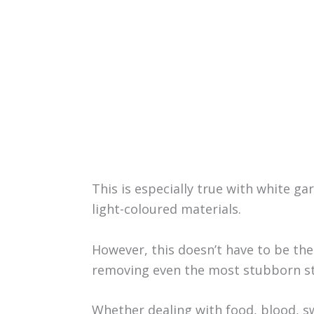
This is especially true with white g
light-coloured materials.
However, this doesn’t have to be the
removing even the most stubborn st
Whether dealing with food, blood, sw