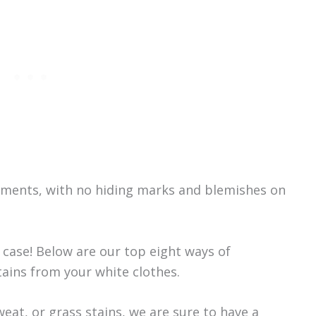
arments, with no hiding marks and blemishes on
 case! Below are our top eight ways of
ains from your white clothes.
eat, or grass stains, we are sure to have a