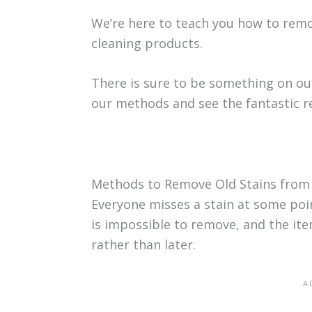
We’re here to teach you how to remo
cleaning products.
There is sure to be something on our
our methods and see the fantastic re
Methods to Remove Old Stains from
Everyone misses a stain at some point
is impossible to remove, and the item
rather than later.