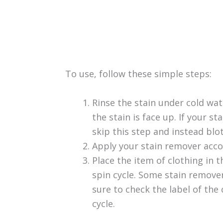
To use, follow these simple steps:
Rinse the stain under cold wat
the stain is face up. If your sta
skip this step and instead blo
Apply your stain remover acco
Place the item of clothing in 
spin cycle. Some stain remove
sure to check the label of the
cycle.