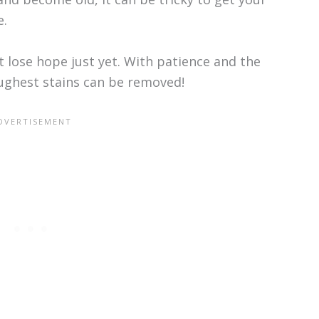
e.
’t lose hope just yet. With patience and the
oughest stains can be removed!