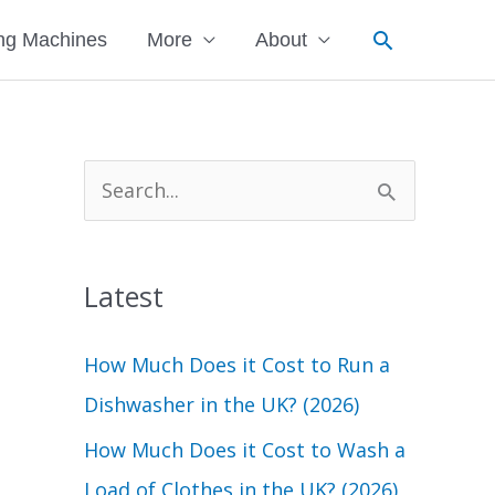
Search
ng Machines
More
About
S
e
a
Latest
r
c
How Much Does it Cost to Run a
h
Dishwasher in the UK? (2026)
f
How Much Does it Cost to Wash a
o
Load of Clothes in the UK? (2026)