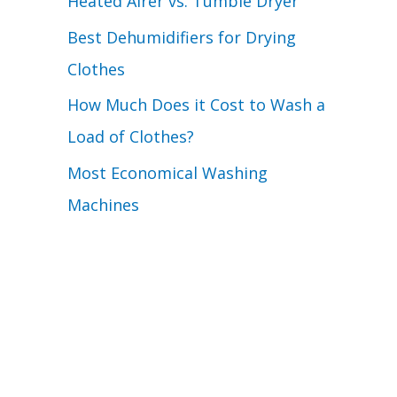
Heated Airer vs. Tumble Dryer
Best Dehumidifiers for Drying
Clothes
How Much Does it Cost to Wash a
Load of Clothes?
Most Economical Washing
Machines