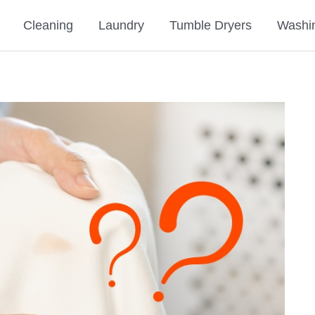
Cleaning
Laundry
Tumble Dryers
Washi