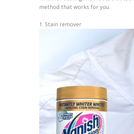
method that works for you.
1. Stain remover