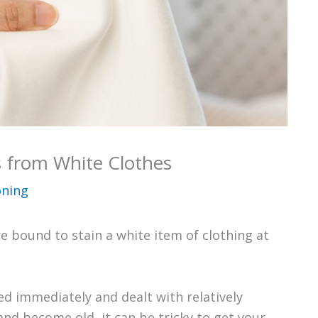
 from White Clothes
oning
e bound to stain a white item of clothing at
d immediately and dealt with relatively
and become old, it can be tricky to get your