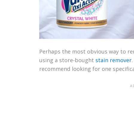
Perhaps the most obvious way to rem
using a store-bought
stain remover
recommend looking for one specifica