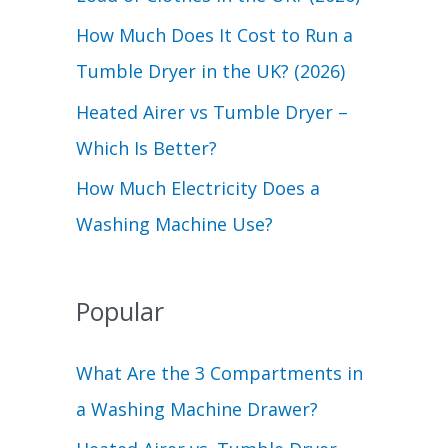
r
How Much Does It Cost to Run a
:
Tumble Dryer in the UK? (2026)
Heated Airer vs Tumble Dryer –
Which Is Better?
How Much Electricity Does a
Washing Machine Use?
Popular
What Are the 3 Compartments in
a Washing Machine Drawer?