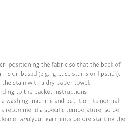
er, positioning the fabric so that the back of
in is oil-based (e.g., grease stains or lipstick),
t the stain with a dry paper towel.
rding to the packet instructions
the washing machine and put it on its normal
rs recommend a specific temperature, so be
 cleaner
and
your garments before starting the