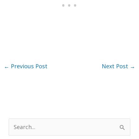
←
Previous Post
Next Post
→
S
e