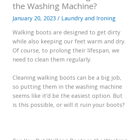
the Washing Machine?
January 20, 2023
/
Laundry and Ironing
Walking boots are designed to get dirty
while also keeping our feet warm and dry.
Of course, to prolong their lifespan, we
need to clean them regularly.
Cleaning walking boots can be a big job,
so putting them in the washing machine
seems like it’d be the easiest option. But
is this possible, or will it ruin your boots?