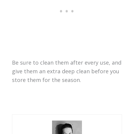
Be sure to clean them after every use, and
give them an extra deep clean before you
store them for the season.