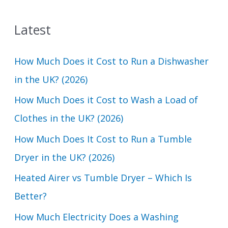
a
Latest
r
c
How Much Does it Cost to Run a Dishwasher
h
in the UK? (2026)
f
How Much Does it Cost to Wash a Load of
o
Clothes in the UK? (2026)
r
How Much Does It Cost to Run a Tumble
:
Dryer in the UK? (2026)
Heated Airer vs Tumble Dryer – Which Is
Better?
How Much Electricity Does a Washing