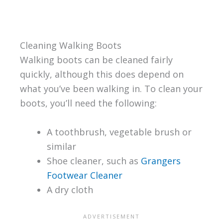
Cleaning Walking Boots
Walking boots can be cleaned fairly
quickly, although this does depend on
what you’ve been walking in. To clean your
boots, you’ll need the following:
A toothbrush, vegetable brush or
similar
Shoe cleaner, such as
Grangers
Footwear Cleaner
A dry cloth