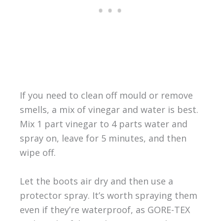
If you need to clean off mould or remove
smells, a mix of vinegar and water is best.
Mix 1 part vinegar to 4 parts water and
spray on, leave for 5 minutes, and then
wipe off.
Let the boots air dry and then use a
protector spray. It’s worth spraying them
even if they’re waterproof, as GORE-TEX