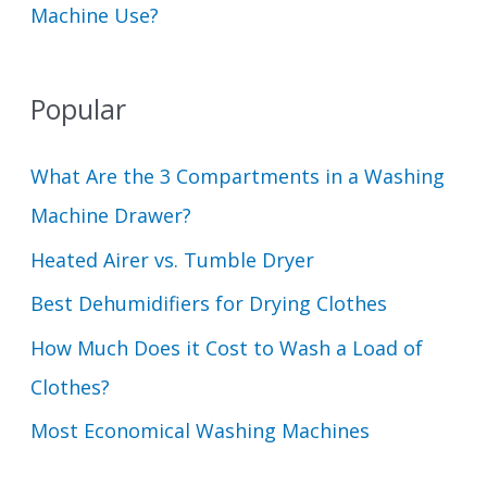
Machine Use?
Popular
What Are the 3 Compartments in a Washing
Machine Drawer?
Heated Airer vs. Tumble Dryer
Best Dehumidifiers for Drying Clothes
How Much Does it Cost to Wash a Load of
Clothes?
Most Economical Washing Machines