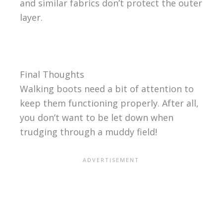
and similar fabrics don’t protect the outer
layer.
Final Thoughts
Walking boots need a bit of attention to
keep them functioning properly. After all,
you don’t want to be let down when
trudging through a muddy field!