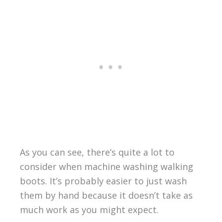
As you can see, there’s quite a lot to
consider when machine washing walking
boots. It’s probably easier to just wash
them by hand because it doesn’t take as
much work as you might expect.