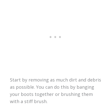
Start by removing as much dirt and debris
as possible. You can do this by banging
your boots together or brushing them
with a stiff brush.