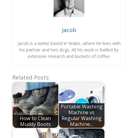
Jacob
Jacob is a writer based in Wales, where he lives with
his partner and two dogs. All his work is fuelled by
extensive research and buckets of coffee.
Related Posts:
Portable Washing
Machine vs
How to Clean
Regular Washing
Muddy Boots
Machine…