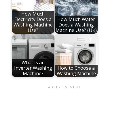
How Much
Electricity Does a
How Much Water
Washing Machine
Does a Washing
Use?
Machine Use? (UK)
What Is an
Inverter Washing
How to Choose a
Machine?
Washing Machine