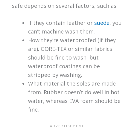
safe depends on several factors, such as:
If they contain leather or
suede
, you
can’t machine wash them.
How they’re waterproofed (if they
are). GORE-TEX or similar fabrics
should be fine to wash, but
waterproof coatings can be
stripped by washing.
What material the soles are made
from. Rubber doesn’t do well in hot
water, whereas EVA foam should be
fine.