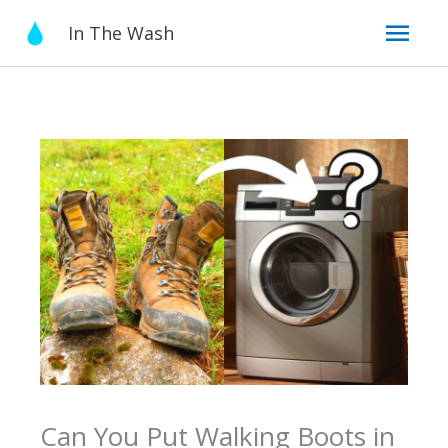
Skip
Mai
In The Wash
to
content
Men
Can You Put Walking Boots in