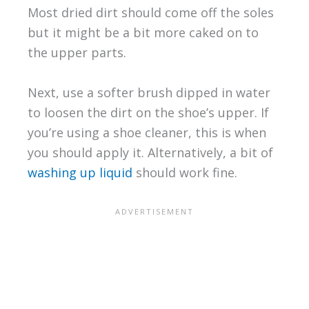
Most dried dirt should come off the soles
but it might be a bit more caked on to
the upper parts.
Next, use a softer brush dipped in water
to loosen the dirt on the shoe’s upper. If
you’re using a shoe cleaner, this is when
you should apply it. Alternatively, a bit of
washing up liquid
should work fine.