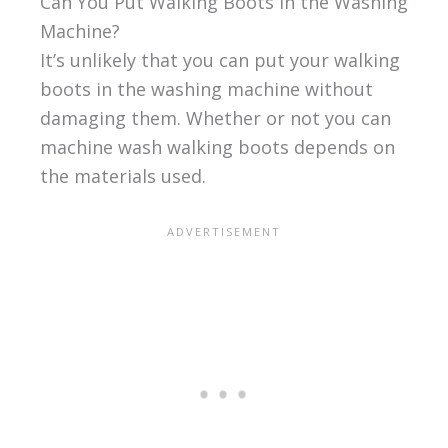
Can You Put Walking Boots in the Washing
Machine?
It’s unlikely that you can put your walking
boots in the washing machine without
damaging them. Whether or not you can
machine wash walking boots depends on
the materials used.