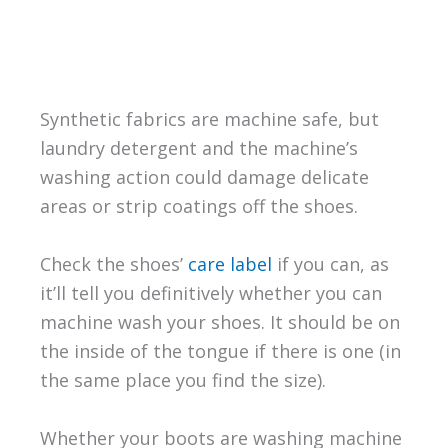
Synthetic fabrics are machine safe, but
laundry detergent and the machine’s
washing action could damage delicate
areas or strip coatings off the shoes.
Check the shoes’
care label
if you can, as
it’ll tell you definitively whether you can
machine wash your shoes. It should be on
the inside of the tongue if there is one (in
the same place you find the size).
Whether your boots are washing machine