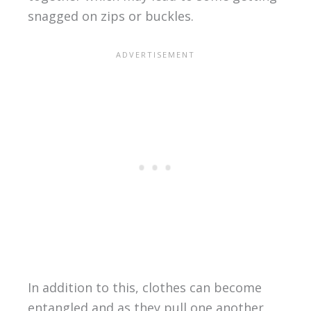
snagged on zips or buckles.
In addition to this, clothes can become
entangled and as they pull one another,