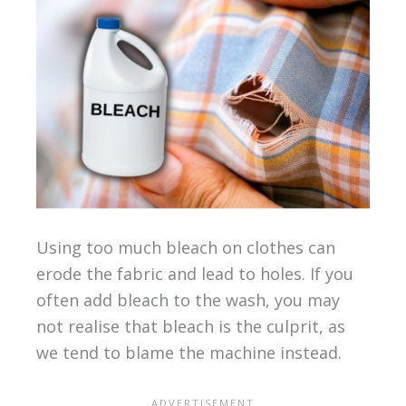
Using too much bleach on clothes can
erode the fabric and lead to holes. If you
often add bleach to the wash, you may
not realise that bleach is the culprit, as
we tend to blame the machine instead.