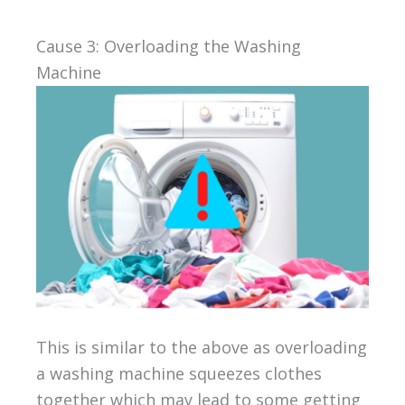
Cause 3: Overloading the Washing
Machine
This is similar to the above as overloading
a washing machine squeezes clothes
together which may lead to some getting