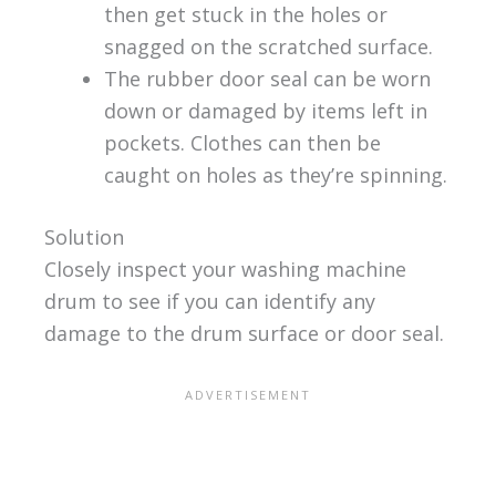
then get stuck in the holes or
snagged on the scratched surface.
The rubber door seal can be worn
down or damaged by items left in
pockets. Clothes can then be
caught on holes as they’re spinning.
Solution
Closely inspect your washing machine
drum to see if you can identify any
damage to the drum surface or door seal.