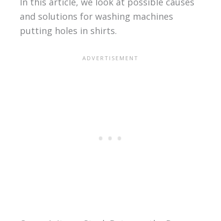
In this article, we look at possible causes
and solutions for washing machines
putting holes in shirts.