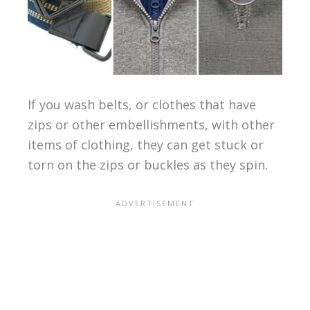
If you wash belts, or clothes that have
zips or other embellishments, with other
items of clothing, they can get stuck or
torn on the zips or buckles as they spin.