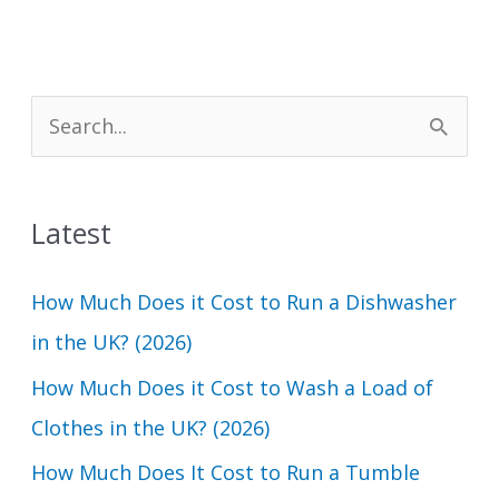
S
e
a
Latest
r
c
How Much Does it Cost to Run a Dishwasher
h
in the UK? (2026)
f
How Much Does it Cost to Wash a Load of
o
Clothes in the UK? (2026)
r
How Much Does It Cost to Run a Tumble
: