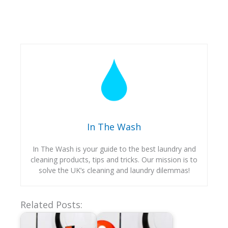
In The Wash
In The Wash is your guide to the best laundry and
cleaning products, tips and tricks. Our mission is to
solve the UK’s cleaning and laundry dilemmas!
Related Posts: