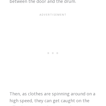
between the door and the drum.
Then, as clothes are spinning around on a
high speed, they can get caught on the