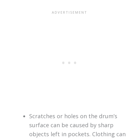
Scratches or holes on the drum’s
surface can be caused by sharp
objects left in pockets. Clothing can