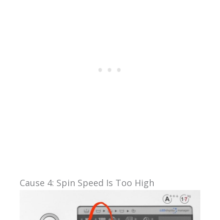
Cause 4: Spin Speed Is Too High