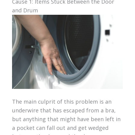
Cause 1: Items Stuck Between the Door
and Drum
The main culprit of this problem is an
underwire that has escaped from a bra,
but anything that might have been left in
a pocket can fall out and get wedged