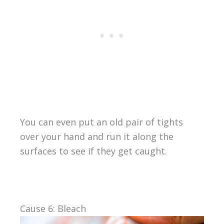
You can even put an old pair of tights
over your hand and run it along the
surfaces to see if they get caught.
Cause 6: Bleach