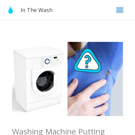
Skip
Mai
In The Wash
to
content
Men
Washing Machine Putting