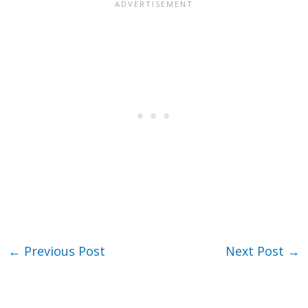
←
Previous Post
Next Post
→