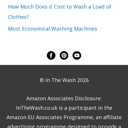
How Much Does it Cost to Wash a Load of
Clothes?
Most Economical Washing Machines
© In The Wash 2026
Amazon Associates Disclosure:
InTheWash.co.uk is a participant in the
Amazon EU Associates Programme, an affiliate
advertising programme designed to provide a