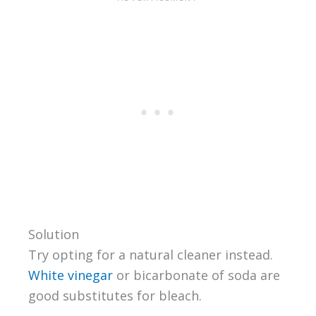
Solution
Try opting for a natural cleaner instead.
White vinegar
or bicarbonate of soda are
good substitutes for bleach.