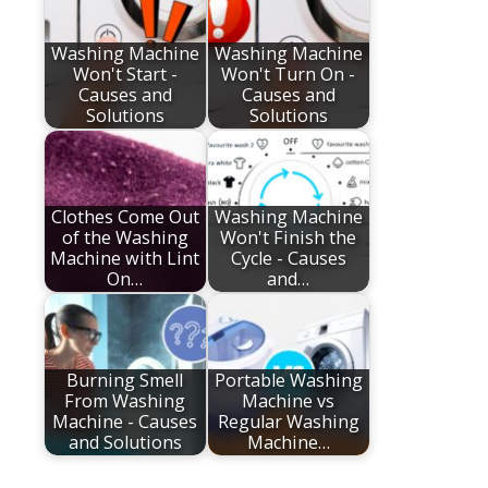
Washing Machine
Washing Machine
Won't Start -
Won't Turn On -
Causes and
Causes and
Solutions
Solutions
Clothes Come Out
Washing Machine
of the Washing
Won't Finish the
Machine with Lint
Cycle - Causes
On…
and…
Burning Smell
Portable Washing
From Washing
Machine vs
Machine - Causes
Regular Washing
and Solutions
Machine…