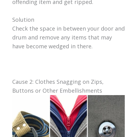
offending item and get ripped.
Solution
Check the space in between your door and
drum and remove any items that may
have become wedged in there.
Cause 2: Clothes Snagging on Zips,
Buttons or Other Embellishments