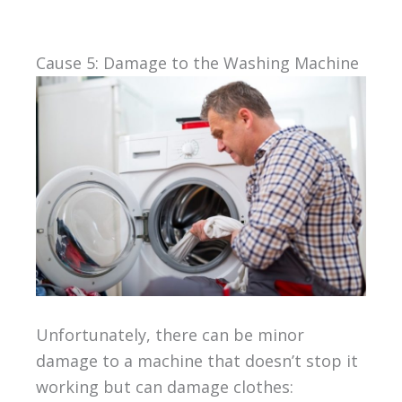
Cause 5: Damage to the Washing Machine
Unfortunately, there can be minor
damage to a machine that doesn’t stop it
working but can damage clothes: