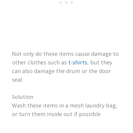
Not only do these items cause damage to
other clothes such as
t-shirts
, but they
can also damage the drum or the door
seal.
Solution
Wash these items in a mesh laundry bag,
or turn them inside out if possible