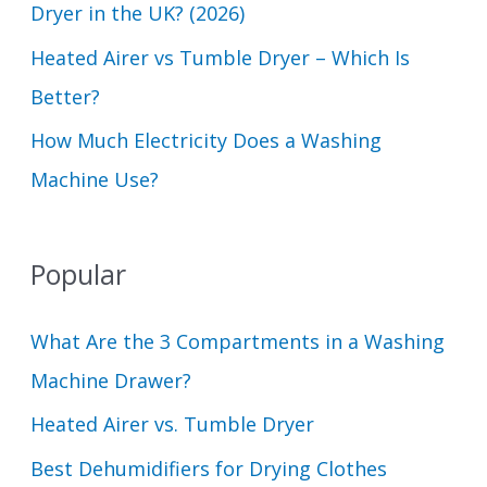
Dryer in the UK? (2026)
Heated Airer vs Tumble Dryer – Which Is
Better?
How Much Electricity Does a Washing
Machine Use?
Popular
What Are the 3 Compartments in a Washing
Machine Drawer?
Heated Airer vs. Tumble Dryer
Best Dehumidifiers for Drying Clothes