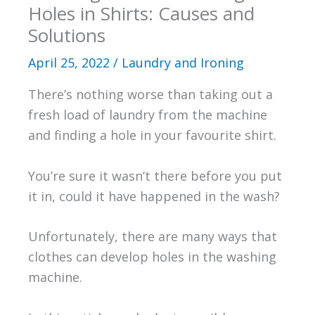
Holes in Shirts: Causes and
Solutions
April 25, 2022
/
Laundry and Ironing
There’s nothing worse than taking out a
fresh load of laundry from the machine
and finding a hole in your favourite shirt.
You’re sure it wasn’t there before you put
it in, could it have happened in the wash?
Unfortunately, there are many ways that
clothes can develop holes in the washing
machine.