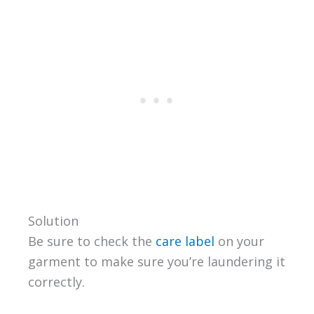
Solution
Be sure to check the
care label
on your
garment to make sure you’re laundering it
correctly.