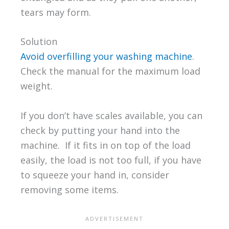
tears may form.
Solution
Avoid overfilling your washing machine
.
Check the manual for the maximum load
weight.
If you don’t have scales available, you can
check by putting your hand into the
machine. If it fits in on top of the load
easily, the load is not too full, if you have
to squeeze your hand in, consider
removing some items.