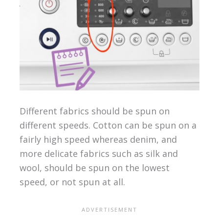
Different fabrics should be spun on
different speeds. Cotton can be spun on a
fairly high speed whereas denim, and
more delicate fabrics such as silk and
wool, should be spun on the lowest
speed, or not spun at all.